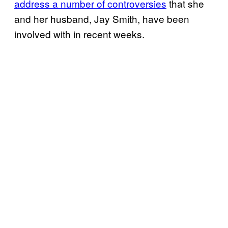
address a number of controversies
that she
and her husband, Jay Smith, have been
involved with in recent weeks.