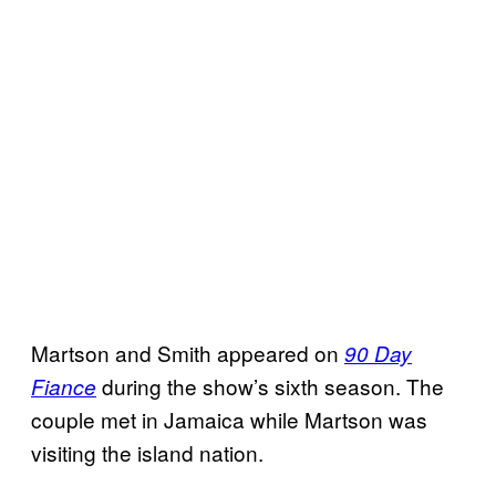
Martson and Smith appeared on
90 Day
during the show’s sixth season. The
Fiance
couple met in Jamaica while Martson was
visiting the island nation.