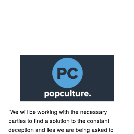
“We will be working with the necessary
parties to find a solution to the constant
deception and lies we are being asked to