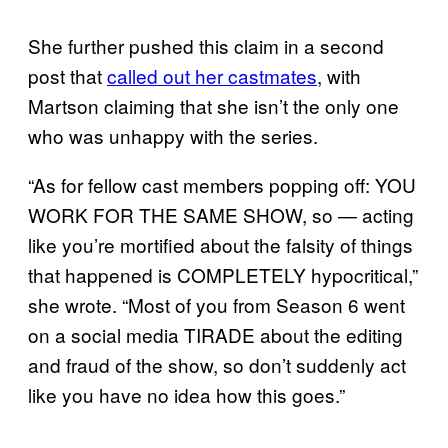
She further pushed this claim in a second
post that
called out her castmates
, with
Martson claiming that she isn’t the only one
who was unhappy with the series.
“As for fellow cast members popping off: YOU
WORK FOR THE SAME SHOW, so — acting
like you’re mortified about the falsity of things
that happened is COMPLETELY hypocritical,”
she wrote. “Most of you from Season 6 went
on a social media TIRADE about the editing
and fraud of the show, so don’t suddenly act
like you have no idea how this goes.”