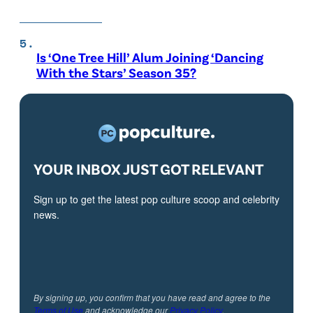
Is ‘One Tree Hill’ Alum Joining ‘Dancing
With the Stars’ Season 35?
YOUR INBOX JUST GOT RELEVANT
Sign up to get the latest pop culture scoop and celebrity
news.
By signing up, you confirm that you have read and agree to the
Terms of Use
and acknowledge our
Privacy Policy
.