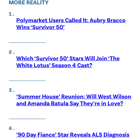
MORE REALITY
Polymarket Users Called It: Aubry Bracco
Wins ‘Survivor 50’
Which ‘Survivor 50’ Stars Will Join ‘The
White Lotus’ Season 4 Cast?
‘Summer House’ Reunion: Will West Wilson
and Amanda Batula Say They’re in Love?
’90 Day Fiance’ Star Reveals ALS Diagnosis