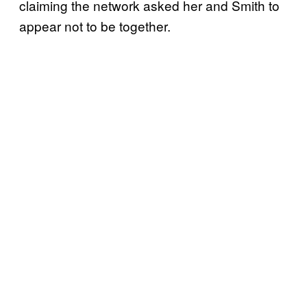
claiming the network asked her and Smith to
appear not to be together.