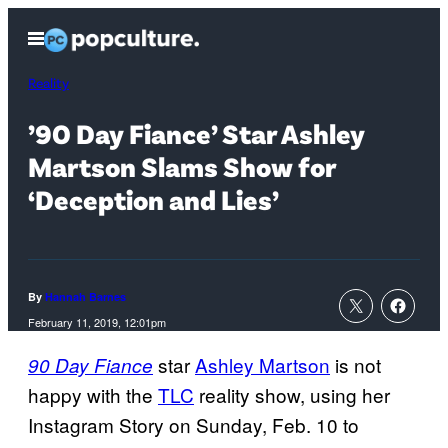
Skip
Open
to
Menu
content
Reality
’90 Day Fiance’ Star Ashley
Martson Slams Show for
‘Deception and Lies’
By
Hannah Barnes
February 11, 2019, 12:01pm
star
Ashley Martson
is not
90 Day Fiance
happy with the
TLC
reality show, using her
Instagram Story on Sunday, Feb. 10 to