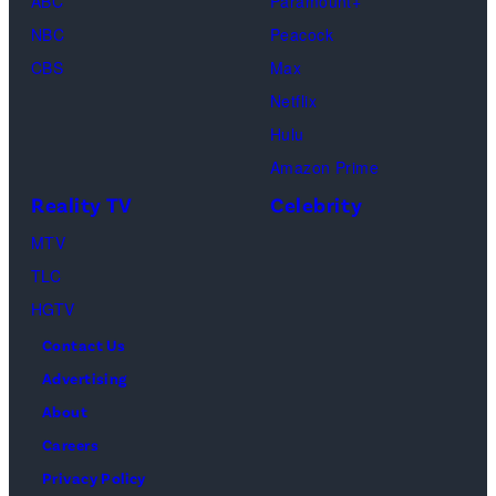
(Disney/Michae
ABC
Paramount+
Jesse
Kirchoff)
NBC
Peacock
Soloman,
CBS
Max
Levi
Netflix
Sebree,
Hulu
Ben
Amazon Prime
Waddell,
Reality TV
Celebrity
Amanda
Batula,
MTV
Ciara
TLC
Miller,
HGTV
Carle
Contact Us
Radke,
Advertising
Bailey
About
Taylor
Careers
—
Privacy Policy