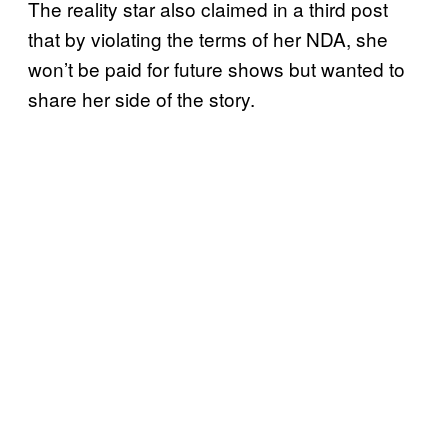
The reality star also claimed in a third post
that by violating the terms of her NDA, she
won’t be paid for future shows but wanted to
share her side of the story.