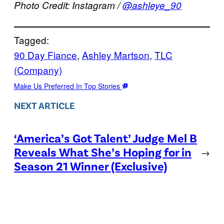
Photo Credit: Instagram /
@
ashleye_90
Tagged:
90 Day Fiance
, 
Ashley Martson
, 
TLC
(Company)
Make Us Preferred In Top Stories
NEXT ARTICLE
‘America’s Got Talent’ Judge Mel B
Reveals What She’s Hoping for in
→
Season 21 Winner (Exclusive)