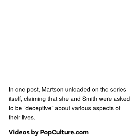
In one post, Martson unloaded on the series
itself, claiming that she and Smith were asked
to be “deceptive” about various aspects of
their lives.
Videos by PopCulture.com