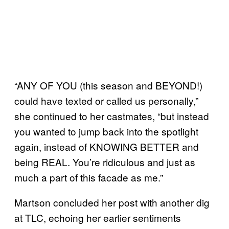
“ANY OF YOU (this season and BEYOND!)
could have texted or called us personally,”
she continued to her castmates, “but instead
you wanted to jump back into the spotlight
again, instead of KNOWING BETTER and
being REAL. You’re ridiculous and just as
much a part of this facade as me.”
Martson concluded her post with another dig
at TLC, echoing her earlier sentiments