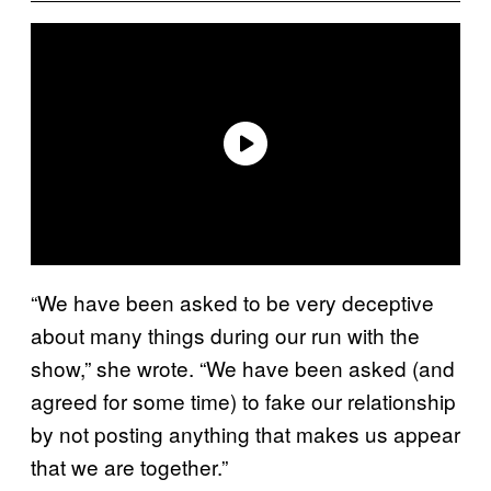
“We have been asked to be very deceptive
about many things during our run with the
show,” she wrote. “We have been asked (and
agreed for some time) to fake our relationship
by not posting anything that makes us appear
that we are together.”