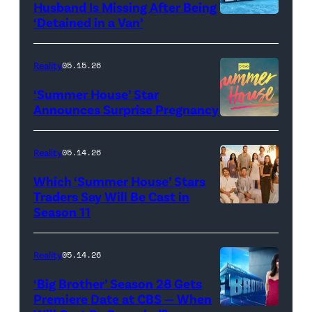
Husband Is Missing After Being
screening
logo
‘Detained in a Van’
of
TLC's
Reality
05.15.26
"Baylen
‘Summer House’ Star
Out
Announces Surprise Pregnancy
Loud"
at
Reality
05.14.26
Pacific
Which ‘Summer House’ Stars
Design
Traders Say Will Be Cast in
Center
Season 11
SUMMER
on
HOUSE
April
—
Reality
05.14.26
22,
Season:10
‘Big Brother’ Season 28 Gets
2025
—
Premiere Date at CBS — When
in