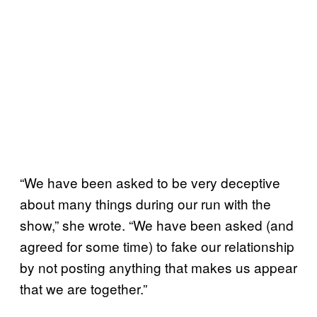
“We have been asked to be very deceptive
about many things during our run with the
show,” she wrote. “We have been asked (and
agreed for some time) to fake our relationship
by not posting anything that makes us appear
that we are together.”