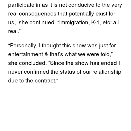
participate in as it is not conducive to the very
real consequences that potentially exist for
us,” she continued. “Immigration, K-1, etc: all
real.”
“Personally, I thought this show was just for
entertainment & that’s what we were told,”
she concluded. “Since the show has ended I
never confirmed the status of our relationship
due to the contract.”