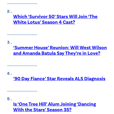
Which ‘Survivor 50’ Stars Will Join ‘The
White Lotus’ Season 4 Cast?
‘Summer House’ Reunion: Will West Wilson
and Amanda Batula Say They’re in Love?
’90 Day Fiance’ Star Reveals ALS Diagnosis
Is ‘One Tree Hill’ Alum Joining ‘Dancing
With the Stars’ Season 35?