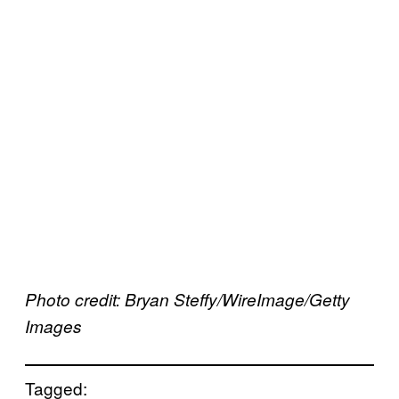
Photo credit: Bryan Steffy/WireImage/Getty
Images
Tagged: