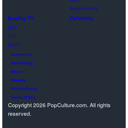
Ben
Amazon Prime
Waddell,
Reality TV
Celebrity
Amanda
Batula,
MTV
Ciara
TLC
Miller,
HGTV
Carle
Contact Us
Radke,
Advertising
Bailey
About
Taylor
Careers
—
Privacy Policy
(Photo
Terms of Use
Copyright 2026 PopCulture.com. All rights
by:
reserved.
Kareem
Black/Bravo)