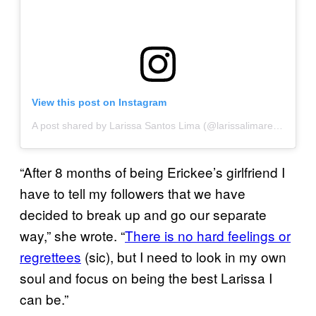
View this post on Instagram
A post shared by Larissa Santos Lima (@larissalimareal)
on
Se
“After 8 months of being Erickee’s girlfriend I
have to tell my followers that we have
decided to break up and go our separate
way,” she wrote. “
There is no hard feelings or
regrettees
(sic), but I need to look in my own
soul and focus on being the best Larissa I
can be.”