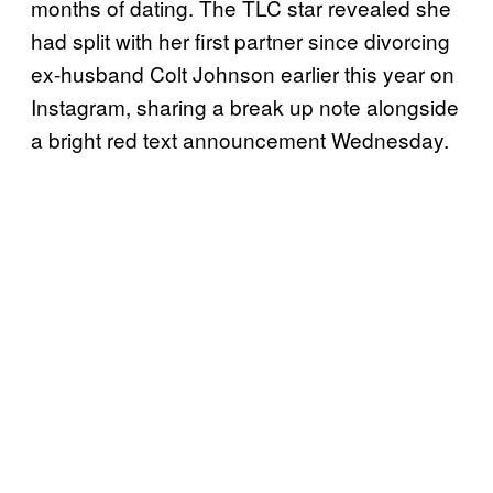
months of dating. The TLC star revealed she
had split with her first partner since divorcing
ex-husband Colt Johnson earlier this year on
Instagram, sharing a break up note alongside
a bright red text announcement Wednesday.