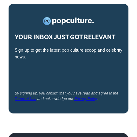
YOUR INBOX JUST GOT RELEVANT
Sign up to get the latest pop culture scoop and celebrity
news.
By signing up, you confirm that you have read and agree to the
Terms of Use
and acknowledge our
Privacy Policy
.