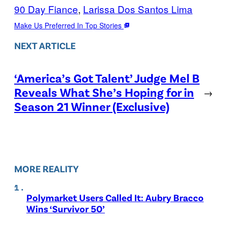
90 Day Fiance
, 
Larissa Dos Santos Lima
Make Us Preferred In Top Stories
NEXT ARTICLE
‘America’s Got Talent’ Judge Mel B
Reveals What She’s Hoping for in
→
Season 21 Winner (Exclusive)
MORE REALITY
Polymarket Users Called It: Aubry Bracco
Wins ‘Survivor 50’