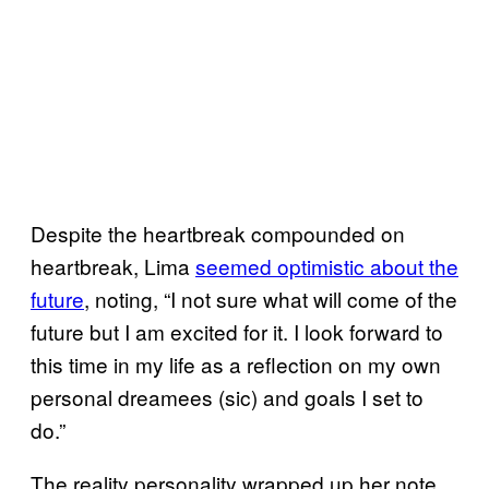
Despite the heartbreak compounded on
heartbreak, Lima
seemed optimistic about the
future
, noting, “I not sure what will come of the
future but I am excited for it. I look forward to
this time in my life as a reflection on my own
personal dreamees (sic) and goals I set to
do.”
The reality personality wrapped up her note