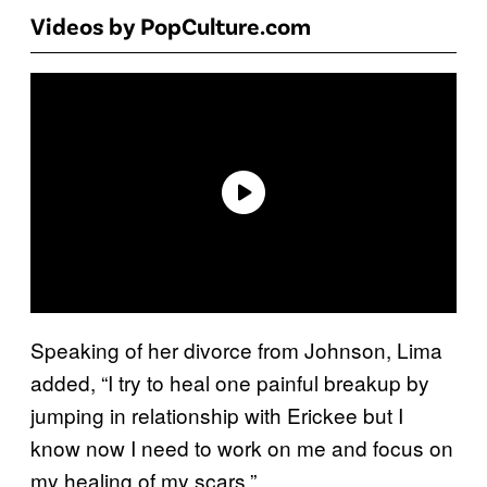
Videos by PopCulture.com
Speaking of her divorce from Johnson, Lima
added, “I try to heal one painful breakup by
jumping in relationship with Erickee but I
know now I need to work on me and focus on
my healing of my scars.”