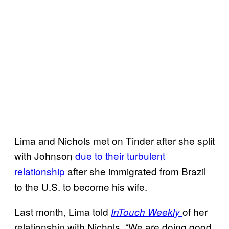
Lima and Nichols met on Tinder after she split
with Johnson
due to their turbulent
relationship
after she immigrated from Brazil
to the U.S. to become his wife.
Last month, Lima told
of her
InTouch Weekly
relationship with Nichols, “We are doing good.