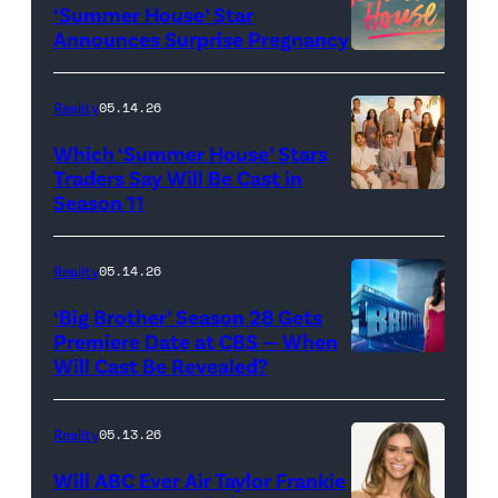
‘Summer House’ Star
Out
Announces Surprise Pregnancy
Loud"
at
Reality
05.14.26
Pacific
Which ‘Summer House’ Stars
Design
Traders Say Will Be Cast in
Center
Season 11
SUMMER
on
HOUSE
April
—
Reality
05.14.26
22,
Season:10
‘Big Brother’ Season 28 Gets
2025
—
Premiere Date at CBS — When
in
Will Cast Be Revealed?
CBS
Pictured:
West
Presents
(l-
Hollywood,
BIG
r)
Reality
05.13.26
California.
BROTHER
Lindsay
Will ABC Ever Air Taylor Frankie
(Photo