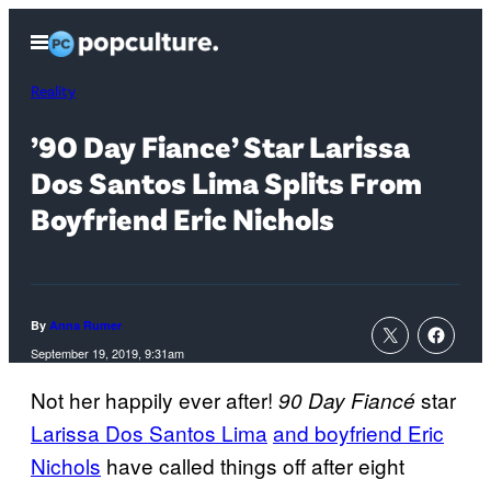
Skip
Open
to
Menu
content
Reality
’90 Day Fiance’ Star Larissa
Dos Santos Lima Splits From
Boyfriend Eric Nichols
By
Anna Rumer
September 19, 2019, 9:31am
Not her happily ever after!
star
90 Day F
iancé
Larissa Dos Santos Lima
and boyfriend Eric
Nichols
have called things off after eight