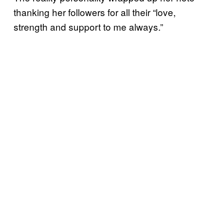
thanking her followers for all their “love,
strength and support to me always.”