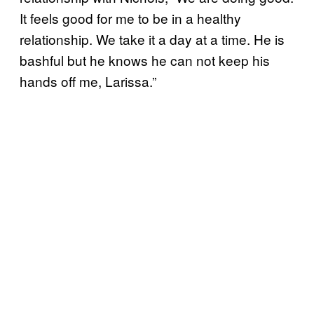
It feels good for me to be in a healthy
relationship. We take it a day at a time. He is
bashful but he knows he can not keep his
hands off me, Larissa.”