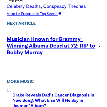
Celebrity Deaths
, 
Conspiracy Theories
Make Us Preferred In Top Stories
NEXT ARTICLE
Musician Known for Grammy-
Winning Albums Dead at 72: RIP to
→
Bobby Murray
MORE MUSIC
Drake Reveals Dad’s Cancer Diagnosis in
New Song: What Else Will He Say in
‘Iceman’ Album?