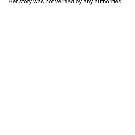
Her story was not verified by any authorities.