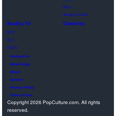
City.
Images)
Georgia.
Dutton
Hulu
(Photo
Ranch,
Amazon Prime
by
episode
Reality TV
Celebrity
R.
1,
MTV
Diamond/Getty
season
TLC
Images)
1,
HGTV
streaming
Contact Us
on
Advertising
Paramount+,
About
2026.
Careers
Photo
Privacy Policy
Credit:
Terms of Use
Emerson
Copyright 2026 PopCulture.com. All rights
Miller/Paramou
reserved.