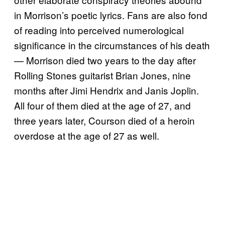
in Morrison’s poetic lyrics. Fans are also fond
of reading into perceived numerological
significance in the circumstances of his death
— Morrison died two years to the day after
Rolling Stones guitarist Brian Jones, nine
months after Jimi Hendrix and Janis Joplin.
All four of them died at the age of 27, and
three years later, Courson died of a heroin
overdose at the age of 27 as well.