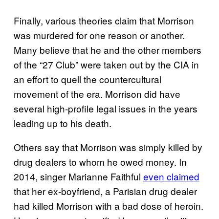
Finally, various theories claim that Morrison
was murdered for one reason or another.
Many believe that he and the other members
of the “27 Club” were taken out by the CIA in
an effort to quell the countercultural
movement of the era. Morrison did have
several high-profile legal issues in the years
leading up to his death.
Others say that Morrison was simply killed by
drug dealers to whom he owed money. In
2014, singer Marianne Faithful
even claimed
that her ex-boyfriend, a Parisian drug dealer
had killed Morrison with a bad dose of heroin.