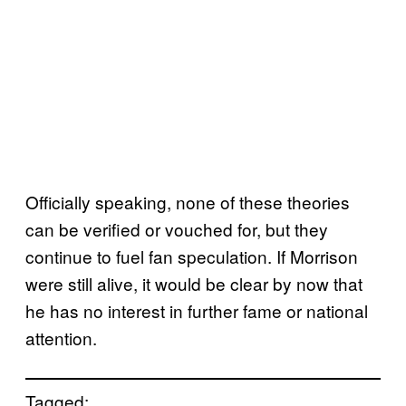
Officially speaking, none of these theories
can be verified or vouched for, but they
continue to fuel fan speculation. If Morrison
were still alive, it would be clear by now that
he has no interest in further fame or national
attention.
Tagged: