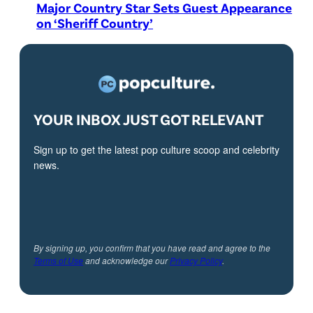
Major Country Star Sets Guest Appearance
on ‘Sheriff Country’
YOUR INBOX JUST GOT RELEVANT
Sign up to get the latest pop culture scoop and celebrity
news.
By signing up, you confirm that you have read and agree to the
Terms of Use
and acknowledge our
Privacy Policy
.