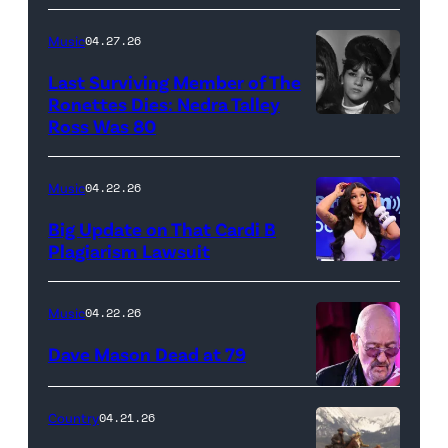
"In
makes
Low
her
Music
04.27.26
Places"
Broadway
Last Surviving Member of The
—
debut
Ronettes Dies: Nedra Talley
CBS
Ross Was 80
The
in
Original
Ronettes
Moulin
Series
(left
Rouge!
Music
04.22.26
MARSHALS,
to
The
Big Update on That Cardi B
scheduled
right)
Musical
Plagiarism Lawsuit
to
NEW
singers
at
air
YORK,
Veronica
Al
Music
04.22.26
on
NEW
'Ronnie'
Hirschfeld
Dave Mason Dead at 79
Sunday,
YORK
Bennett,
Theatre
April
–
Nedra
on
ATLANTA,
Country
04.21.26
26
SEPTEMBER
Talley
March
GEORGIA