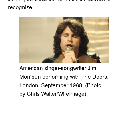
recognize.
American singer-songwriter Jim
Morrison performing with The Doors,
London, September 1968. (Photo
by Chris Walter/WireImage)