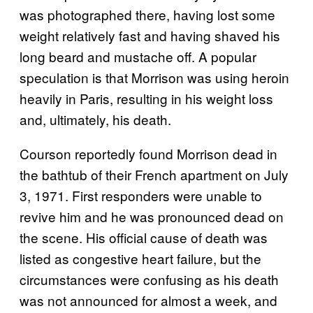
was photographed there, having lost some
weight relatively fast and having shaved his
long beard and mustache off. A popular
speculation is that Morrison was using heroin
heavily in Paris, resulting in his weight loss
and, ultimately, his death.
Courson reportedly found Morrison dead in
the bathtub of their French apartment on July
3, 1971. First responders were unable to
revive him and he was pronounced dead on
the scene. His official cause of death was
listed as congestive heart failure, but the
circumstances were confusing as his death
was not announced for almost a week, and