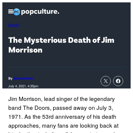
Skip
Open
to
Menu
content
Music
The Mysterious Death of Jim
Morrison
By
Michael Hein
July 4, 2021, 4:35pm
Jim Morrison, lead singer of the legendary
band The Doors, passed away on July 3,
1971. As the 53rd anniversary of his death
approaches, many fans are looking back at