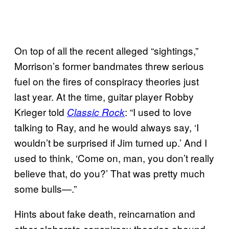
On top of all the recent alleged “sightings,”
Morrison’s former bandmates threw serious
fuel on the fires of conspiracy theories just
last year. At the time, guitar player Robby
Krieger told
: “I used to love
Classic Rock
talking to Ray, and he would always say, ‘I
wouldn’t be surprised if Jim turned up.’ And I
used to think, ‘Come on, man, you don’t really
believe that, do you?’ That was pretty much
some bulls—.”
Hints about fake death, reincarnation and
other elaborate conspiracy theories abound