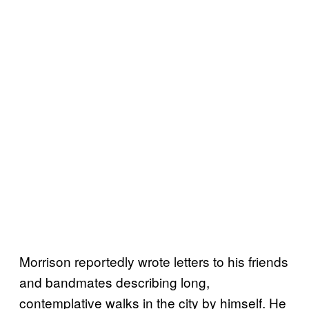
Morrison reportedly wrote letters to his friends
and bandmates describing long,
contemplative walks in the city by himself. He