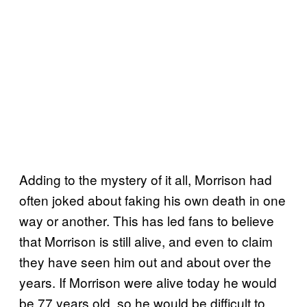
Adding to the mystery of it all, Morrison had
often joked about faking his own death in one
way or another. This has led fans to believe
that Morrison is still alive, and even to claim
they have seen him out and about over the
years. If Morrison were alive today he would
be 77 years old, so he would be difficult to