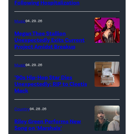
Following Hospitalization
Music
04.29.26
Megan Thee Stallion
Unexpectedly Exits Current
Project Amidst Breakup
NEW
YORK,
NEW
Music
04.29.26
YORK
’90s Hip-Hop Star Dies
–
Unexpectedly: RIP to Cleetis
Mack
MARCH
24:
Megan
Country
04.28.26
Thee
Riley Green Performs New
Stallion
Song on ‘Marshals’