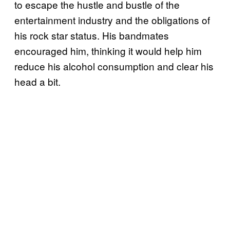
to escape the hustle and bustle of the
entertainment industry and the obligations of
his rock star status. His bandmates
encouraged him, thinking it would help him
reduce his alcohol consumption and clear his
head a bit.