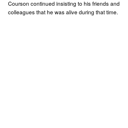
Courson continued insisting to his friends and
colleagues that he was alive during that time.