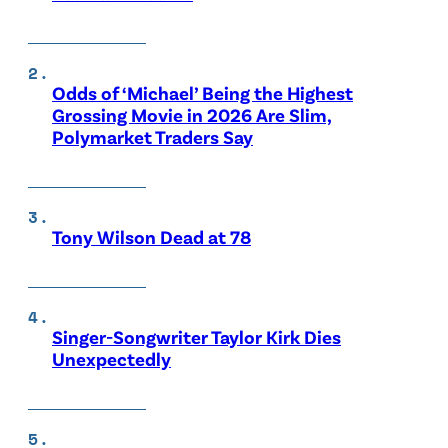
Odds of ‘Michael’ Being the Highest
Grossing Movie in 2026 Are Slim,
Polymarket Traders Say
Tony Wilson Dead at 78
Singer-Songwriter Taylor Kirk Dies
Unexpectedly