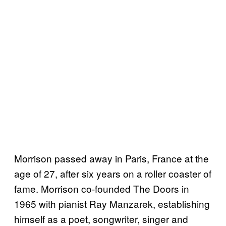
Morrison passed away in Paris, France at the
age of 27, after six years on a roller coaster of
fame. Morrison co-founded The Doors in
1965 with pianist Ray Manzarek, establishing
himself as a poet, songwriter, singer and