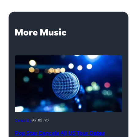
More Music
Celebrity
05.01.26
Pop Star Cancels All US Tour Dates