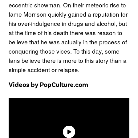
eccentric showman. On their meteoric rise to
fame Morrison quickly gained a reputation for
his over-indulgence in drugs and alcohol, but
at the time of his death there was reason to
believe that he was actually in the process of
conquering those vices. To this day, some
fans believe there is more to this story than a
simple accident or relapse.
Videos by PopCulture.com