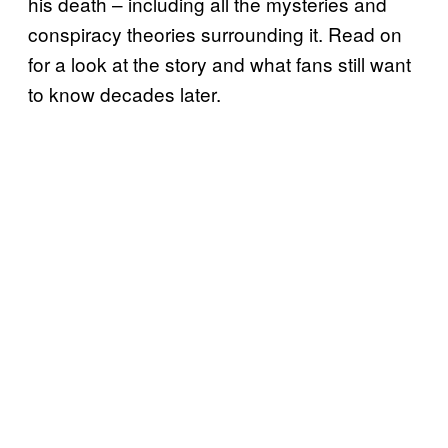
his death – including all the mysteries and
conspiracy theories surrounding it. Read on
for a look at the story and what fans still want
to know decades later.