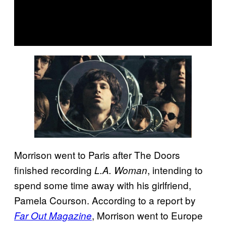
Morrison went to Paris after The Doors
finished recording
, intending to
L.A. Woman
spend some time away with his girlfriend,
Pamela Courson. According to a report by
, Morrison went to Europe
Far Out Magazine