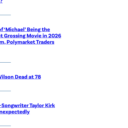
?
f ‘Michael’ Being the
t Grossing Movie in 2026
im, Polymarket Traders
ilson Dead at 78
-Songwriter Taylor Kirk
Unexpectedly