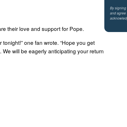
By signing
and agree 
acknowled
re their love and support for Pope.
r tonight!” one fan wrote. “Hope you get
 We will be eagerly anticipating your return