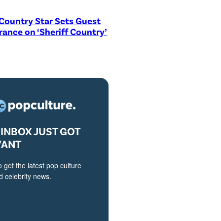
Country Star Sets Guest
ance on ‘Sheriff Country’
INBOX JUST GOT
VANT
o get the latest pop culture
 celebrity news.