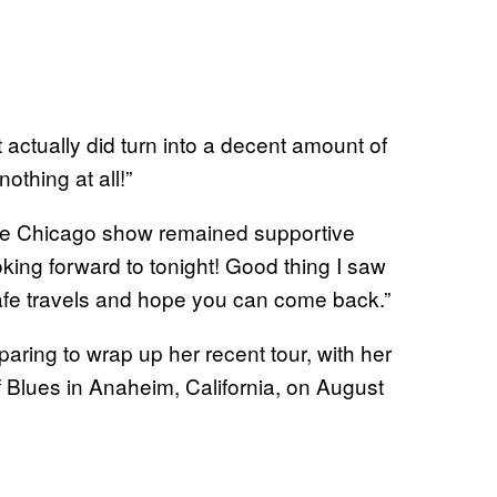
it actually did turn into a decent amount of
othing at all!”
the Chicago show remained supportive
king forward to tonight! Good thing I saw
 Safe travels and hope you can come back.”
paring to wrap up her recent tour, with her
f Blues in Anaheim, California, on August