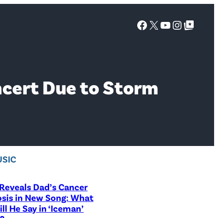
Facebook
X
YouTube
Instagra
Google Top Posts
ncert Due to Storm
SIC
Reveals Dad’s Cancer
sis in New Song: What
ill He Say in ‘Iceman’