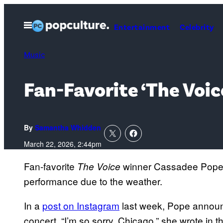
Skip
to
Open
Entertainment
Celebrity
Menu
content
Music
Fan-Favorite ‘The Voi
By
Samantha Whidden
March 22, 2026, 2:44pm
Fan-favorite
winner Cassadee Pope w
The Voice
performance due to the weather.
In a
post on Instagram
last week, Pope announ
concert. “I’m so sorry, Chicago,” she wrote in 