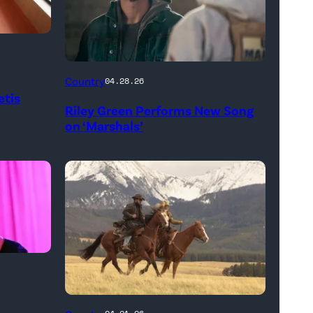
"In
Country
04.28.26
Low
etis
Riley Green Performs New Song
Places"
on ‘Marshals’
—
CBS
Original
Series
MARSHALS,
scheduled
to
air
on
L-