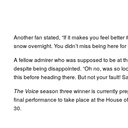
Another fan stated, “If it makes you feel better 
snow overnight. You didn’t miss being here for n
A fellow admirer who was supposed to be at 
despite being disappointed. “Oh no, was so loo
this before heading there. But not your fault!
season three winner is currently pre
The Voice
final performance to take place at the House o
30
.