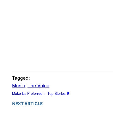
Tagged:
Music
, 
The Voice
Make Us Preferred In Top Stories
NEXT ARTICLE