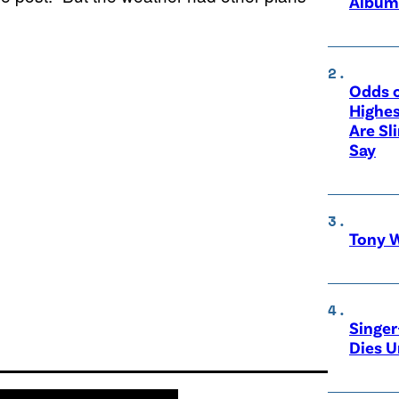
Album
Odds o
Highes
Are Sl
Say
Tony W
Singer
Dies 