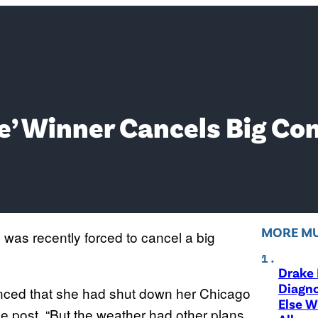
ce’ Winner Cancels Big Co
MORE MU
as recently forced to cancel a big
Drake 
Diagno
ced that she had shut down her Chicago
Else W
the post. “But the weather had other plans