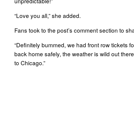
unpredictable!”
“Love you all,” she added.
Fans took to the post’s comment section to sha
“Definitely bummed, we had front row tickets fo
back home safely, the weather is wild out there.
to Chicago.”