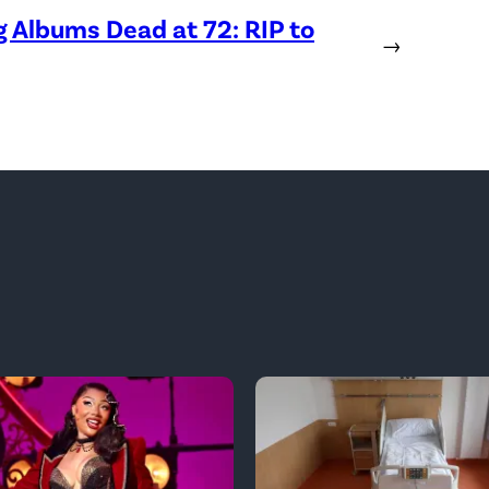
Albums Dead at 72: RIP to
→