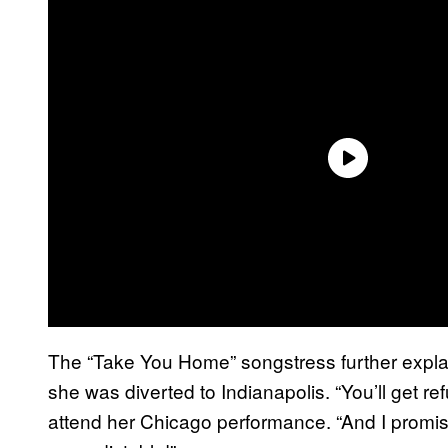
The “Take You Home” songstress further expla
she was diverted to Indianapolis. “You’ll get r
attend her Chicago performance. “And I promis