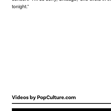
tonight.”
Videos by PopCulture.com