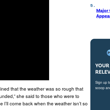
Major 
Appear
YOUR 
RELE
Sign up t
ined that the weather was so rough that
scoop and
efunded,” she said to those who were to
e I’ll come back when the weather isn’t so