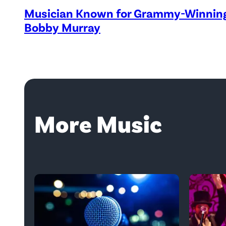
Musician Known for Grammy-Winning 
Bobby Murray
More Music