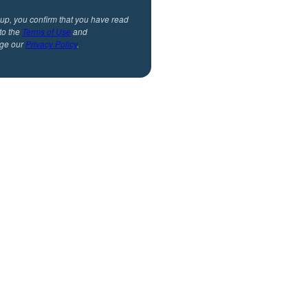
 up, you confirm that you have read
to the
Terms of Use
and
ge our
Privacy Policy
.