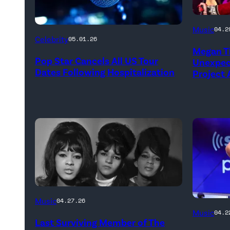
NEW
Music
04.2
YORK,
Celebrity
05.01.26
Megan Th
NEW
Pop Star Cancels All US Tour
Unexpect
YORK
Dates Following Hospitalization
Project
–
MARCH
24:
Megan
Thee
Stallion
makes
her
The
Music
04.27.26
NEW
Broadw
Ronettes
Music
04.2
Last Surviving Member of The
YORK,
debut
(left