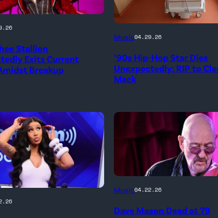
9.26
Music
04.29.26
ee Stallion
’90s Hip-Hop Star Dies
edly Exits Current
Unexpectedly: RIP to Cle
 Amidst Breakup
Mack
ATLANTA,
Music
04.22.26
ay
GEORGIA
2.26
Dave Mason Dead at 79
–