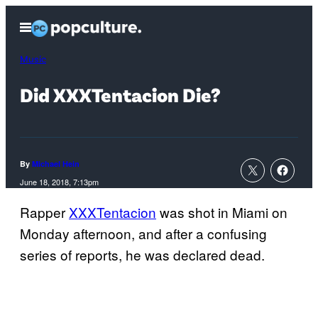
Skip
Open
to
Menu
content
Music
Did XXXTentacion Die?
By
Michael Hein
June 18, 2018, 7:13pm
Rapper
XXXTentacion
was shot in Miami on
Monday afternoon, and after a confusing
series of reports, he was declared dead.