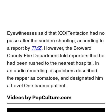
Eyewitnesses said that XXXTentacion had no
pulse after the sudden shooting, according to
a report by
. However, the Broward
TMZ
County Fire Department told reporters that he
had been rushed to the nearest hospital. In
an audio recording, dispatchers described
the rapper as comatose, and designated him
a Level One trauma patient.
Videos by PopCulture.com