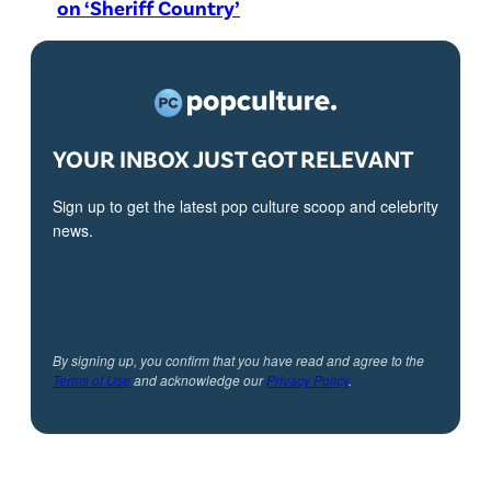
on ‘Sheriff Country’
YOUR INBOX JUST GOT RELEVANT
Sign up to get the latest pop culture scoop and celebrity
news.
By signing up, you confirm that you have read and agree to the
Terms of Use
and acknowledge our
Privacy Policy
.