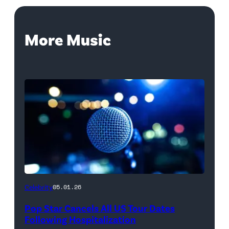
More Music
Celebrity
05.01.26
Pop Star Cancels All US Tour Dates
Following Hospitalization