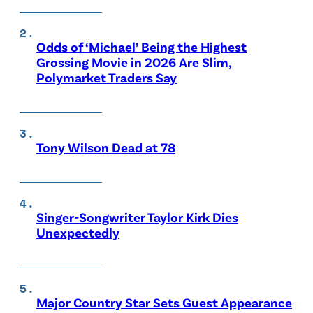
Odds of ‘Michael’ Being the Highest
Grossing Movie in 2026 Are Slim,
Polymarket Traders Say
Tony Wilson Dead at 78
Singer-Songwriter Taylor Kirk Dies
Unexpectedly
Major Country Star Sets Guest Appearance