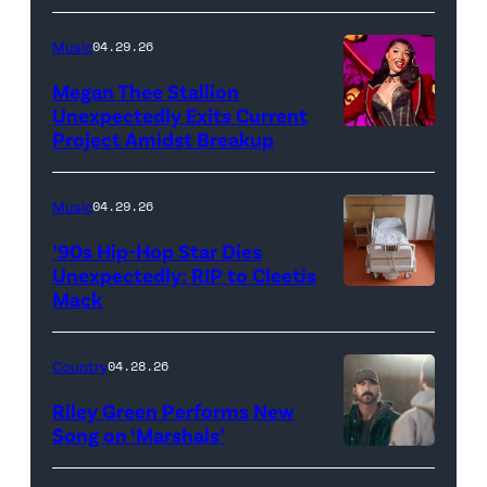
Music
04.29.26
Megan Thee Stallion
Unexpectedly Exits Current
Project Amidst Breakup
NEW
YORK,
NEW
Music
04.29.26
YORK
’90s Hip-Hop Star Dies
–
Unexpectedly: RIP to Cleetis
Mack
MARCH
24:
Megan
Country
04.28.26
Thee
Riley Green Performs New
Stallion
Song on ‘Marshals’
"In
makes