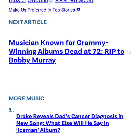
Make Us Preferred In Top Stories
NEXT ARTICLE
Musician Known for Grammy-
Winning Albums Dead at 72: RIP to
→
Bobby Murray
MORE MUSIC
Drake Reveals Dad’s Cancer Diagnosis in
New Song: What Else Will He Say in
‘Iceman’ Album?