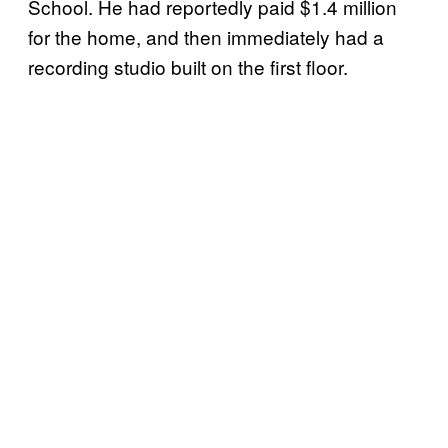
School. He had reportedly paid $1.4 million
for the home, and then immediately had a
recording studio built on the first floor.