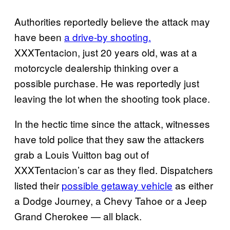
Authorities reportedly believe the attack may
have been
a drive-by shooting.
XXXTentacion, just 20 years old, was at a
motorcycle dealership thinking over a
possible purchase. He was reportedly just
leaving the lot when the shooting took place.
In the hectic time since the attack, witnesses
have told police that they saw the attackers
grab a Louis Vuitton bag out of
XXXTentacion’s car as they fled. Dispatchers
listed their
possible getaway vehicle
as either
a Dodge Journey, a Chevy Tahoe or a Jeep
Grand Cherokee — all black.