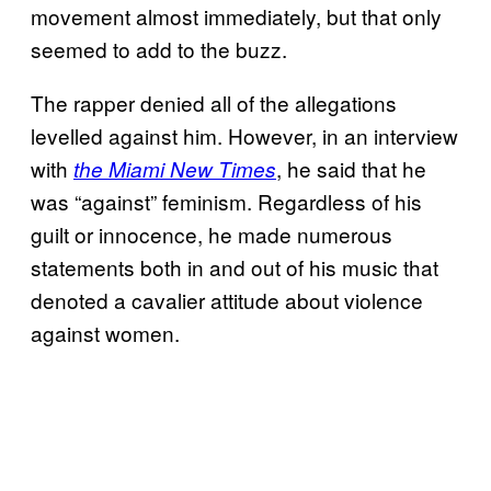
movement almost immediately, but that only
seemed to add to the buzz.
The rapper denied all of the allegations
levelled against him. However, in an interview
with
, he said that he
the Miami New Times
was “against” feminism. Regardless of his
guilt or innocence, he made numerous
statements both in and out of his music that
denoted a cavalier attitude about violence
against women.