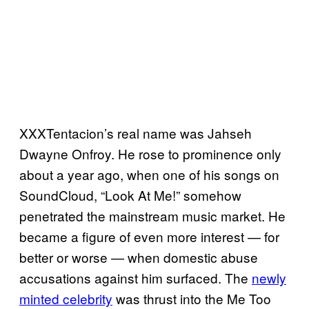
XXXTentacion’s real name was Jahseh
Dwayne Onfroy. He rose to prominence only
about a year ago, when one of his songs on
SoundCloud, “Look At Me!” somehow
penetrated the mainstream music market. He
became a figure of even more interest — for
better or worse — when domestic abuse
accusations against him surfaced. The
newly
minted celebrity
was thrust into the Me Too