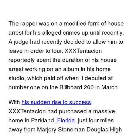
The rapper was on a modified form of house
arrest for his alleged crimes up until recently.
A judge had recently decided to allow him to
leave in order to tour. XXXTentacion
reportedly spent the duration of his house
arrest working on an album in his home
studio, which paid off when it debuted at
number one on the Billboard 200 in March.
With
his sudden rise to success,
XXXTentacion had purchased a massive
home in Parkland,
Florida
, just four miles
away from Marjory Stoneman Douglas High