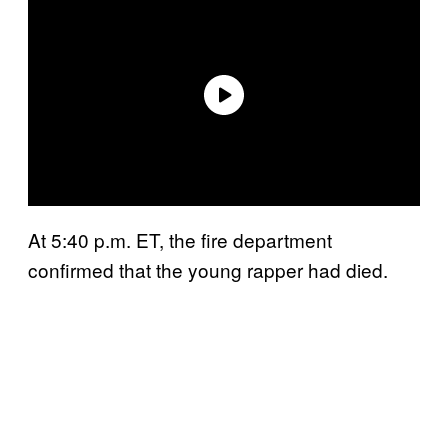
At 5:40 p.m. ET, the fire department
confirmed that the young rapper had died.