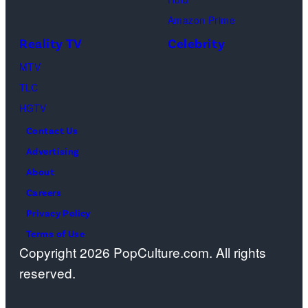
Dutton
(Photo
Ranch,
Amazon Prime
by
episode
Reality TV
Celebrity
R.
1,
MTV
Diamond/Getty
season
TLC
Images)
1,
HGTV
streaming
Contact Us
on
Advertising
Paramount+,
About
2026.
Careers
Photo
Privacy Policy
Credit:
Terms of Use
Emerson
Copyright 2026 PopCulture.com. All rights
Miller/Paramou
reserved.