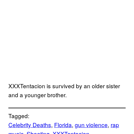
XXXTentacion is survived by an older sister
and a younger brother.
Tagged:
Celebrity Deaths
, 
Florida
, 
gun violence
, 
rap
music
, 
Shooting
, 
XXXTentacion