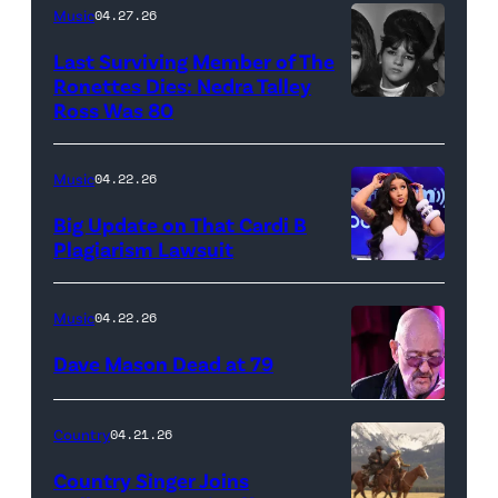
Low
her
Music
04.27.26
Places"
Broadway
Last Surviving Member of The
—
debut
Ronettes Dies: Nedra Talley
CBS
Ross Was 80
The
in
Original
Ronettes
Moulin
Series
(left
Rouge!
Music
04.22.26
MARSHALS,
to
The
Big Update on That Cardi B
scheduled
right)
Musical
Plagiarism Lawsuit
to
NEW
singers
at
air
YORK,
Veronica
Al
Music
04.22.26
on
NEW
'Ronnie'
Hirschfeld
Dave Mason Dead at 79
Sunday,
YORK
Bennett,
Theatre
April
–
Nedra
on
ATLANTA,
Country
04.21.26
26
SEPTEMBER
Talley
March
GEORGIA
(8:00-
06:
and
24,
–
Country Singer Joins