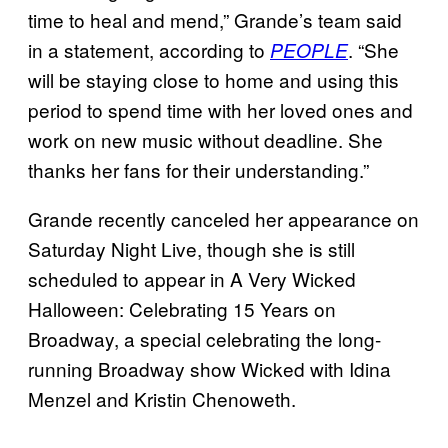
time to heal and mend,” Grande’s team said
in a statement, according to
. “She
PEOPLE
will be staying close to home and using this
period to spend time with her loved ones and
work on new music without deadline. She
thanks her fans for their understanding.”
Grande recently canceled her appearance on
Saturday Night Live, though she is still
scheduled to appear in A Very Wicked
Halloween: Celebrating 15 Years on
Broadway, a special celebrating the long-
running Broadway show Wicked with Idina
Menzel and Kristin Chenoweth.