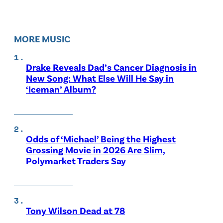
MORE MUSIC
Drake Reveals Dad’s Cancer Diagnosis in
New Song: What Else Will He Say in
‘Iceman’ Album?
Odds of ‘Michael’ Being the Highest
Grossing Movie in 2026 Are Slim,
Polymarket Traders Say
Tony Wilson Dead at 78