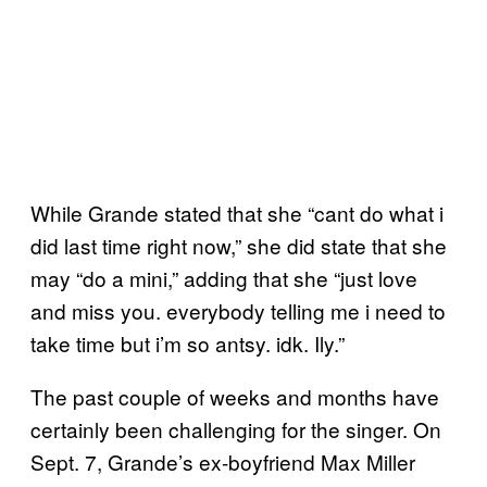
While Grande stated that she “cant do what i
did last time right now,” she did state that she
may “do a mini,” adding that she “just love
and miss you. everybody telling me i need to
take time but i’m so antsy. idk. Ily.”
The past couple of weeks and months have
certainly been challenging for the singer. On
Sept. 7, Grande’s ex-boyfriend Max Miller