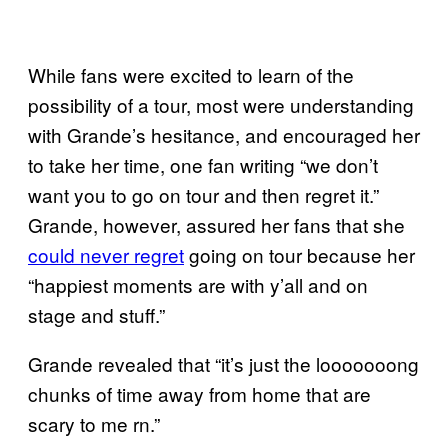
While fans were excited to learn of the
possibility of a tour, most were understanding
with Grande’s hesitance, and encouraged her
to take her time, one fan writing “we don’t
want you to go on tour and then regret it.”
Grande, however, assured her fans that she
could never regret
going on tour because her
“happiest moments are with y’all and on
stage and stuff.”
Grande revealed that “it’s just the looooooong
chunks of time away from home that are
scary to me rn.”