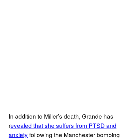
In addition to Miller’s death, Grande has
r
evealed that she suffers from PTSD and
anxiety
following the Manchester bombing