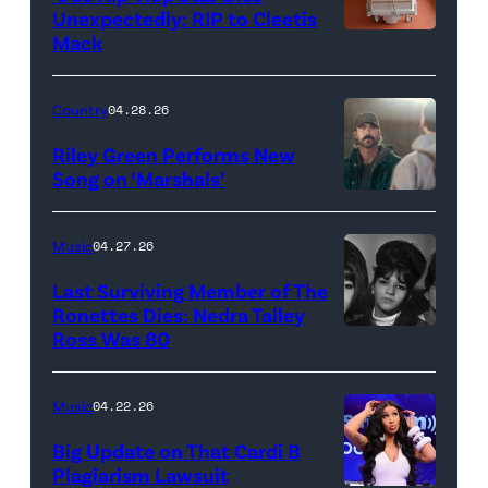
–
Unexpectedly: RIP to Cleetis
Mack
MARCH
24:
Megan
Country
04.28.26
Thee
Riley Green Performs New
Stallion
Song on ‘Marshals’
"In
makes
Low
her
Music
04.27.26
Places"
Broadway
Last Surviving Member of The
—
debut
Ronettes Dies: Nedra Talley
CBS
Ross Was 80
The
in
Original
Ronettes
Moulin
Series
(left
Rouge!
Music
04.22.26
MARSHALS,
to
The
Big Update on That Cardi B
scheduled
right)
Musical
Plagiarism Lawsuit