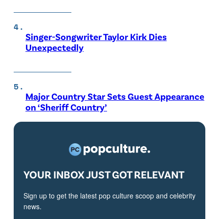
Singer-Songwriter Taylor Kirk Dies
Unexpectedly
Major Country Star Sets Guest Appearance
on ‘Sheriff Country’
YOUR INBOX JUST GOT RELEVANT
Sign up to get the latest pop culture scoop and celebrity
news.