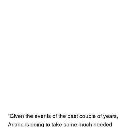
“Given the events of the past couple of years,
Ariana is going to take some much needed