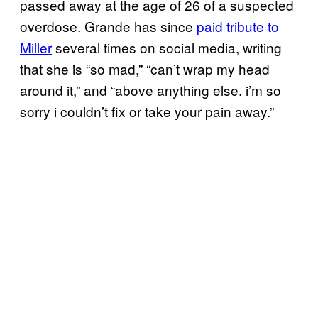
passed away at the age of 26 of a suspected
overdose. Grande has since
paid tribute to
Miller
several times on social media, writing
that she is “so mad,” “can’t wrap my head
around it,” and “above anything else. i’m so
sorry i couldn’t fix or take your pain away.”