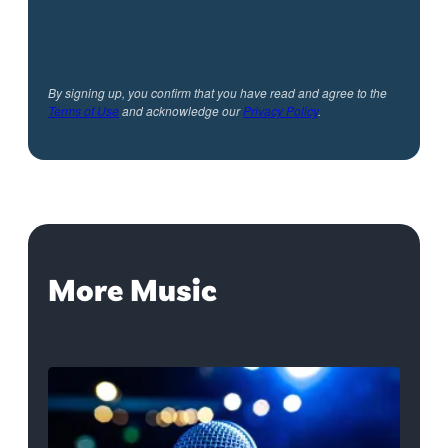
By signing up, you confirm that you have read and agree to the
Terms of Use
and acknowledge our
Privacy Policy
.
More Music