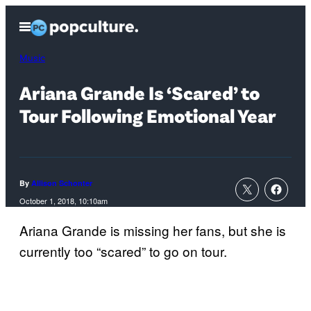
Skip
Open
to
Menu
content
Music
Ariana Grande Is ‘Scared’ to
Tour Following Emotional Year
By
Allison Schonter
October 1, 2018, 10:10am
Ariana Grande is missing her fans, but she is
currently too “scared” to go on tour.