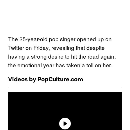
The 25-year-old pop singer opened up on
Twitter on Friday, revealing that despite
having a strong desire to hit the road again,
the emotional year has taken a toll on her.
Videos by PopCulture.com