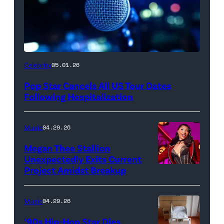
Celebrity
05.01.26
Pop Star Cancels All US Tour Dates
Following Hospitalization
Music
04.29.26
Megan Thee Stallion
Unexpectedly Exits Current
Project Amidst Breakup
NEW
YORK,
NEW
Music
04.29.26
YORK
’90s Hip-Hop Star Dies