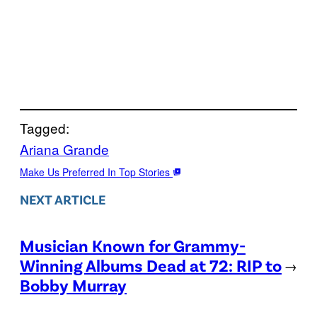
Tagged:
Ariana Grande
Make Us Preferred In Top Stories
NEXT ARTICLE
Musician Known for Grammy-
Winning Albums Dead at 72: RIP to
→
Bobby Murray