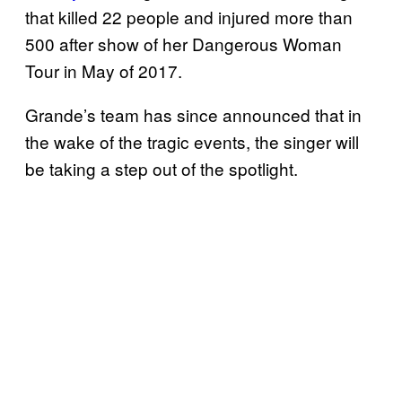
that killed 22 people and injured more than
500 after show of her Dangerous Woman
Tour in May of 2017.
Grande’s team has since announced that in
the wake of the tragic events, the singer will
be taking a step out of the spotlight.