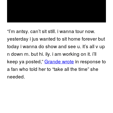
“I’m antsy. can’t sit still. i wanna tour now.
yesterday i jus wanted to sit home forever but
today i wanna do show and see u. it’s all v up
n down rn. but hi. ily. i am working on it. i’ll
keep ya posted,”
Grande wrote
in response to
a fan who told her to “take all the time” she
needed.