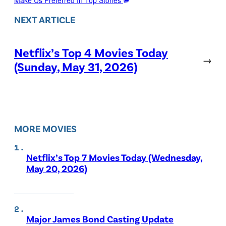
NEXT ARTICLE
Netflix’s Top 4 Movies Today
→
(Sunday, May 31, 2026)
MORE MOVIES
Netflix’s Top 7 Movies Today (Wednesday,
May 20, 2026)
Major James Bond Casting Update