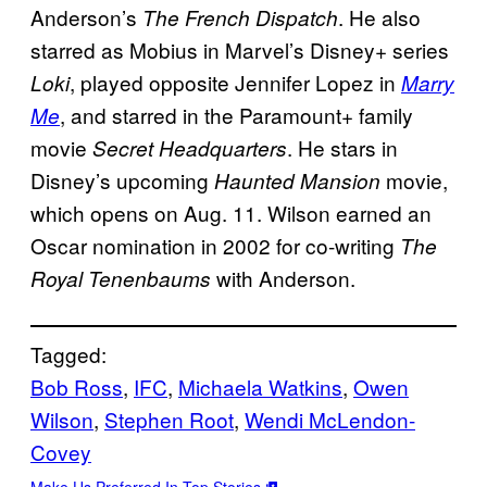
Anderson’s
. He also
The French Dispatch
starred as Mobius in Marvel’s Disney+ series
, played opposite Jennifer Lopez in
Loki
Marry
, and starred in the Paramount+ family
Me
movie
. He stars in
Secret Headquarters
Disney’s upcoming
movie,
Haunted Mansion
which opens on Aug. 11. Wilson earned an
Oscar nomination in 2002 for co-writing
The
with Anderson.
Royal Tenenbaums
Tagged:
Bob Ross
, 
IFC
, 
Michaela Watkins
, 
Owen
Wilson
, 
Stephen Root
, 
Wendi McLendon-
Covey
Make Us Preferred In Top Stories