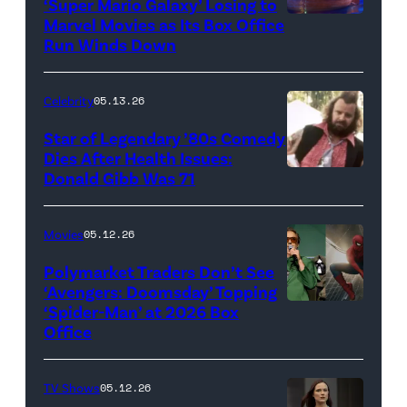
‘Super Mario Galaxy’ Losing to
Marvel Movies as Its Box Office
Promotional
Run Winds Down
art
for
Celebrity
05.13.26
'The
Super
Star of Legendary ’80s Comedy
Dies After Health Issues:
Mario
Donald Gibb Was 71
Photo
Galaxy
Credit:
Movie'
20th
Movies
05.12.26
(Credit:
Century
Universal
Polymarket Traders Don’t See
‘Avengers: Doomsday’ Topping
Pictures)
‘Spider-Man’ at 2026 Box
(Credit:
Office
Jesse
Grant/Getty
TV Shows
05.12.26
Images