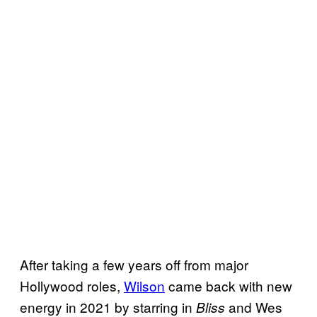
After taking a few years off from major
Hollywood roles,
Wilson
came back with new
energy in 2021 by starring in
and Wes
Bliss