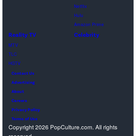
Lionsgate)
Netflix
Hulu
Amazon Prime
Reality TV
Celebrity
MTV
TLC
HGTV
Contact Us
Advertising
About
Careers
Privacy Policy
Terms of Use
Copyright 2026 PopCulture.com. All rights
reserved.