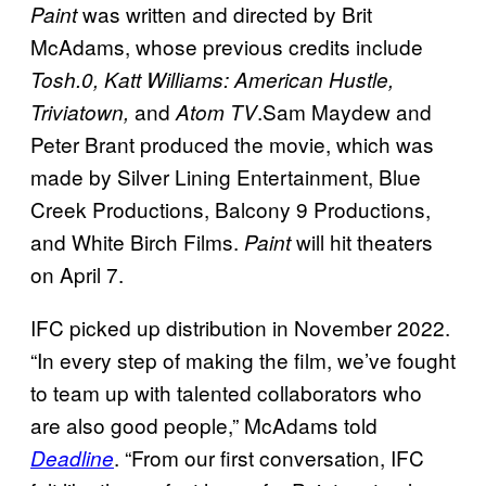
was written and directed by Brit
Paint
McAdams, whose previous credits include
Tosh.0, Katt Williams: American Hustle,
and
.Sam Maydew and
Triviatown,
Atom TV
Peter Brant produced the movie, which was
made by Silver Lining Entertainment, Blue
Creek Productions, Balcony 9 Productions,
and White Birch Films.
will hit theaters
Paint
on April 7.
IFC picked up distribution in November 2022.
“In every step of making the film, we’ve fought
to team up with talented collaborators who
are also good people,” McAdams told
. “From our first conversation, IFC
Deadline