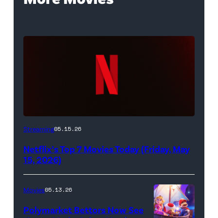
Netflix
Streaming
05.15.26
logo
Netflix’s Top 7 Movies Today (Friday, May
(Credit:
15, 2026)
Netflix)
Movies
05.13.26
Polymarket Bettors Now See