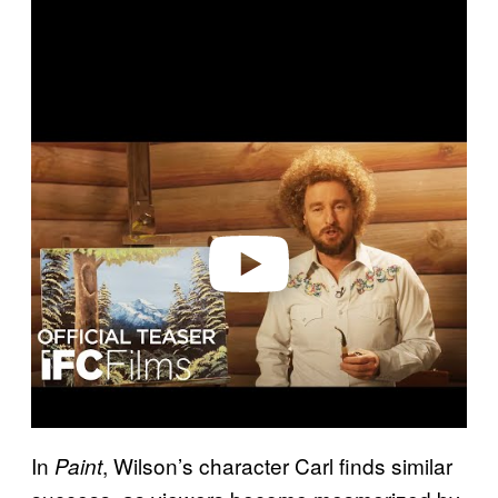
P
l
a
y
v
i
d
e
o
In
, Wilson’s character Carl finds similar
Paint