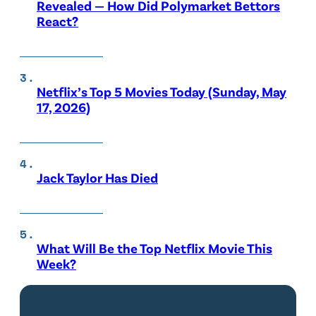
Revealed — How Did Polymarket Bettors
React?
Netflix’s Top 5 Movies Today (Sunday, May
17, 2026)
Jack Taylor Has Died
What Will Be the Top Netflix Movie This
Week?