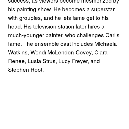
success, as viewers become mesmerized by
his painting show. He becomes a superstar
with groupies, and he lets fame get to his
head. His television station later hires a
much-younger painter, who challenges Carl’s
fame. The ensemble cast includes Michaela
Watkins, Wendi McLendon-Covey, Ciara
Renee, Lusia Strus, Lucy Freyer, and
Stephen Root.