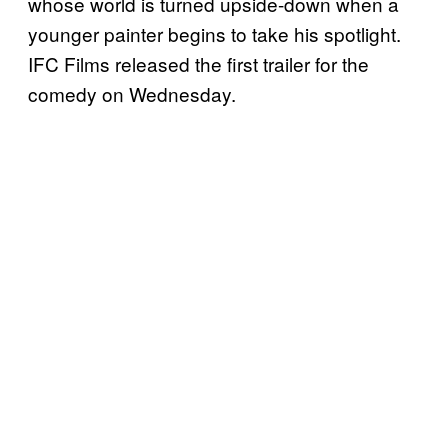
whose world is turned upside-down when a
younger painter begins to take his spotlight.
IFC Films released the first trailer for the
comedy on Wednesday.