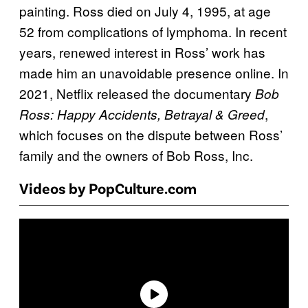
painting. Ross died on July 4, 1995, at age
52 from complications of lymphoma. In recent
years, renewed interest in Ross’ work has
made him an unavoidable presence online. In
2021, Netflix released the documentary
Bob
,
Ross: Happy Accidents, Betrayal & Greed
which focuses on the dispute between Ross’
family and the owners of Bob Ross, Inc.
Videos by PopCulture.com