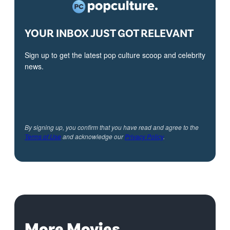
YOUR INBOX JUST GOT RELEVANT
Sign up to get the latest pop culture scoop and celebrity
news.
By signing up, you confirm that you have read and agree to the
Terms of Use
and acknowledge our
Privacy Policy
.
More Movies