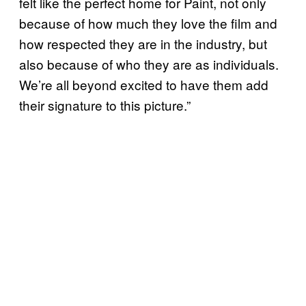
felt like the perfect home for Paint, not only
because of how much they love the film and
how respected they are in the industry, but
also because of who they are as individuals.
We’re all beyond excited to have them add
their signature to this picture.”