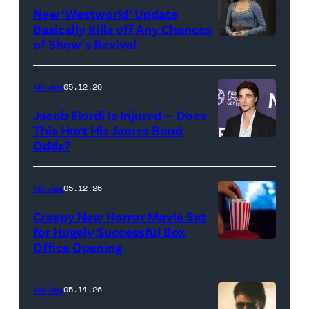
for
New ‘Westworld’ Update
Basically Kills off Any Chances
Disney
of Show’s Revival
Evan
//
Rachel
Sony
Wood
Movies
05.12.26
Pictures)
in
Jacob Elordi Is Injured — Does
'Westworld'
This Hurt His James Bond
Odds?
Jacob
(Credit:
Elordi
John
(Credit:
Johnson/HBO)
Movies
05.12.26
Arturo
Creepy New Horror Movie Set
Holmes/Getty
for Hugely Successful Box
Office Opening
Images
for
FLC)
Movies
05.11.26