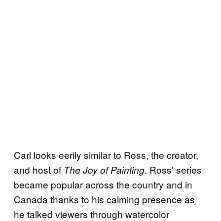
Carl looks eerily similar to Ross, the creator,
and host of
. Ross’ series
The Joy of Painting
became popular across the country and in
Canada thanks to his calming presence as
he talked viewers through watercolor