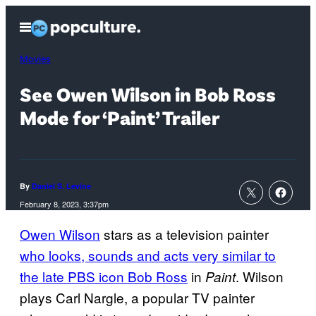
Skip
Open
to
Menu
content
Movies
See Owen Wilson in Bob Ross
Mode for ‘Paint’ Trailer
By
Daniel S. Levine
February 8, 2023, 3:37pm
Owen Wilson
stars as a television painter
who looks, sounds and acts very similar to
the late PBS icon Bob Ross
in
. Wilson
Paint
plays Carl Nargle, a popular TV painter