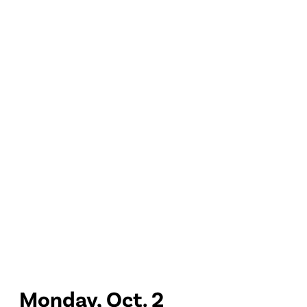
Monday, Oct. 2