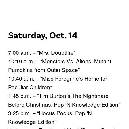
Saturday, Oct. 14
7:00 a.m. – “Mrs. Doubtfire”
10:10 a.m. – “Monsters Vs. Aliens: Mutant
Pumpkins from Outer Space”
10:40 a.m. – “Miss Peregrine’s Home for
Peculiar Children”
1:45 p.m. – “Tim Burton’s The Nightmare
Before Christmas: Pop ‘N Knowledge Edition”
3:25 p.m. – “Hocus Pocus: Pop ‘N
Knowledge Edition”