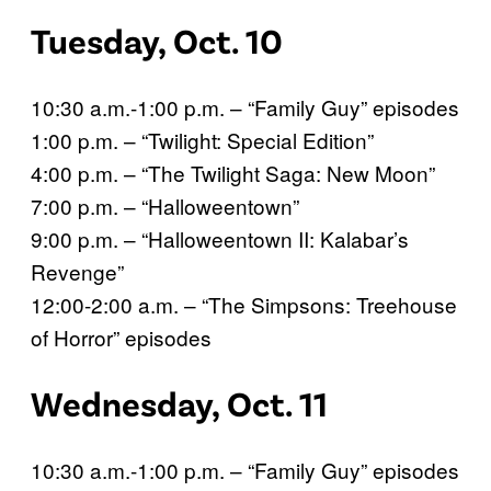
Tuesday, Oct. 10
10:30 a.m.-1:00 p.m. – “Family Guy” episodes
1:00 p.m. – “Twilight: Special Edition”
4:00 p.m. – “The Twilight Saga: New Moon”
7:00 p.m. – “Halloweentown”
9:00 p.m. – “Halloweentown II: Kalabar’s
Revenge”
12:00-2:00 a.m. – “The Simpsons: Treehouse
of Horror” episodes
Wednesday, Oct. 11
10:30 a.m.-1:00 p.m. – “Family Guy” episodes