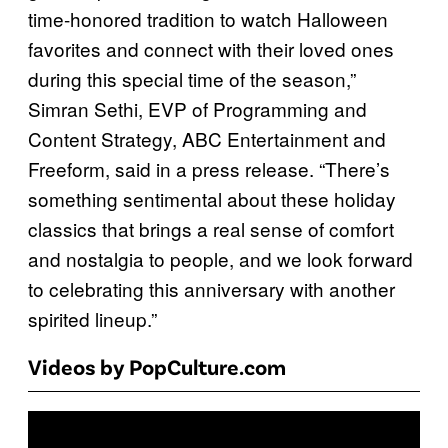
time-honored tradition to watch Halloween
favorites and connect with their loved ones
during this special time of the season,”
Simran Sethi, EVP of Programming and
Content Strategy, ABC Entertainment and
Freeform, said in a press release. “There’s
something sentimental about these holiday
classics that brings a real sense of comfort
and nostalgia to people, and we look forward
to celebrating this anniversary with another
spirited lineup.”
Videos by PopCulture.com