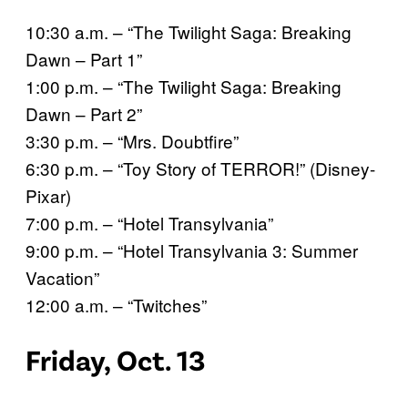
10:30 a.m. – “The Twilight Saga: Breaking
Dawn – Part 1”
1:00 p.m. – “The Twilight Saga: Breaking
Dawn – Part 2”
3:30 p.m. – “Mrs. Doubtfire”
6:30 p.m. – “Toy Story of TERROR!” (Disney-
Pixar)
7:00 p.m. – “Hotel Transylvania”
9:00 p.m. – “Hotel Transylvania 3: Summer
Vacation”
12:00 a.m. – “Twitches”
Friday, Oct. 13