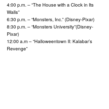
4:00 p.m. – “The House with a Clock in Its
Walls”
6:30 p.m. – “Monsters, Inc.” (Disney-Pixar)
8:30 p.m. – “Monsters University”(Disney-
Pixar)
12:00 a.m – “Halloweentown II: Kalabar’s
Revenge”