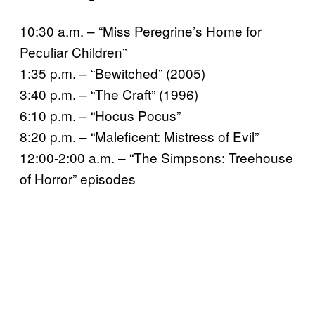
10:30 a.m. – “Miss Peregrine’s Home for
Peculiar Children”
1:35 p.m. – “Bewitched” (2005)
3:40 p.m. – “The Craft” (1996)
6:10 p.m. – “Hocus Pocus”
8:20 p.m. – “Maleficent: Mistress of Evil”
12:00-2:00 a.m. – “The Simpsons: Treehouse
of Horror” episodes