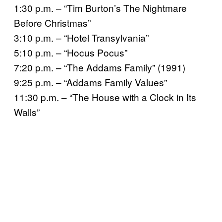
1:30 p.m. – “Tim Burton’s The Nightmare
Before Christmas”
3:10 p.m. – “Hotel Transylvania”
5:10 p.m. – “Hocus Pocus”
7:20 p.m. – “The Addams Family” (1991)
9:25 p.m. – “Addams Family Values”
11:30 p.m. – “The House with a Clock in Its
Walls”