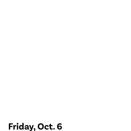
Friday, Oct. 6