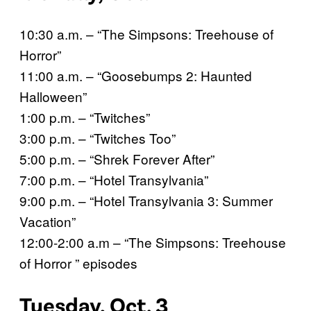
10:30 a.m. – “The Simpsons: Treehouse of
Horror”
11:00 a.m. – “Goosebumps 2: Haunted
Halloween”
1:00 p.m. – “Twitches”
3:00 p.m. – “Twitches Too”
5:00 p.m. – “Shrek Forever After”
7:00 p.m. – “Hotel Transylvania”
9:00 p.m. – “Hotel Transylvania 3: Summer
Vacation”
12:00-2:00 a.m – “The Simpsons: Treehouse
of Horror ” episodes
Tuesday, Oct. 3