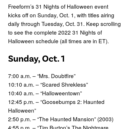
Freeform’s 31 Nights of Halloween event
kicks off on Sunday, Oct. 1, with titles airing
daily through Tuesday, Oct. 31. Keep scrolling
to see the complete 2022 31 Nights of
Halloween schedule (all times are in ET).
Sunday, Oct. 1
7:00 a.m. – “Mrs. Doubtfire”
10:10 a.m. – “Scared Shrekless”
10:40 a.m. – “Halloweentown”
12:45 p.m. – “Goosebumps 2: Haunted
Halloween”
2:50 p.m. – “The Haunted Mansion” (2003)
4:55 p.m. – “Tim Burton’s The Nightmare