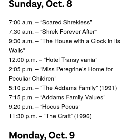
Sunday, Oct. 8
7:00 a.m. – “Scared Shrekless”
7:30 a.m. – “Shrek Forever After”
9:30 a.m. – “The House with a Clock in Its
Walls”
12:00 p.m. – “Hotel Transylvania”
2:05 p.m. – “Miss Peregrine’s Home for
Peculiar Children”
5:10 p.m. – “The Addams Family” (1991)
7:15 p.m. – “Addams Family Values”
9:20 p.m. – “Hocus Pocus”
11:30 p.m. – “The Craft” (1996)
Monday, Oct. 9