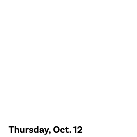
Thursday, Oct. 12