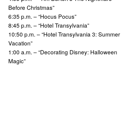
Before Christmas”
6:35 p.m. – “Hocus Pocus”
8:45 p.m. – “Hotel Transylvania”
10:50 p.m. – “Hotel Transylvania 3: Summer
Vacation”
1:00 a.m. – “Decorating Disney: Halloween
Magic”