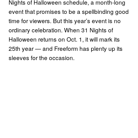
Nights of Halloween schedule, a month-long
event that promises to be a spellbinding good
time for viewers. But this year’s event is no
ordinary celebration. When 31 Nights of
Halloween returns on Oct. 1, it will mark its
25th year — and Freeform has plenty up its
sleeves for the occasion.