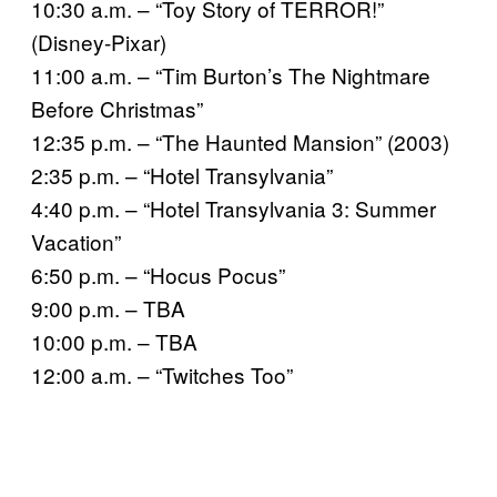
10:30 a.m. – “Toy Story of TERROR!”
(Disney-Pixar)
11:00 a.m. – “Tim Burton’s The Nightmare
Before Christmas”
12:35 p.m. – “The Haunted Mansion” (2003)
2:35 p.m. – “Hotel Transylvania”
4:40 p.m. – “Hotel Transylvania 3: Summer
Vacation”
6:50 p.m. – “Hocus Pocus”
9:00 p.m. – TBA
10:00 p.m. – TBA
12:00 a.m. – “Twitches Too”