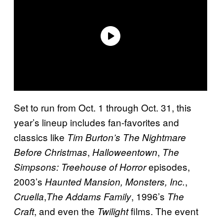
Set to run from Oct. 1 through Oct. 31, this
year’s lineup includes fan-favorites and
classics like
Tim Burton’s The Nightmare
,
,
Before Christmas
Halloweentown
The
episodes,
Simpsons: Treehouse of Horror
2003’s
,
Haunted Mansion,
Monsters, Inc.
,
, 1996’s
Cruella
The Addams Family
The
, and even the
films. The event
Craft
Twilight