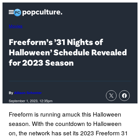
Skip
Open
to
Menu
content
Movies
Freeform’s ’31 Nights of
Halloween’ Schedule Revealed
for 2023 Season
By
Allison Schonter
September 1, 2023, 12:35pm
Freeform is running amuck this Halloween
season. With the countdown to Halloween
on, the network has set its 2023 Freeform 31