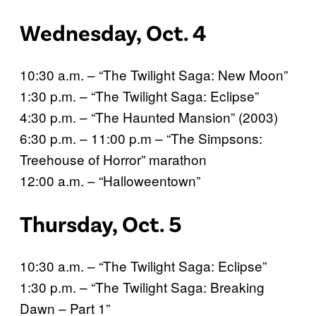
Wednesday, Oct. 4
10:30 a.m. – “The Twilight Saga: New Moon”
1:30 p.m. – “The Twilight Saga: Eclipse”
4:30 p.m. – “The Haunted Mansion” (2003)
6:30 p.m. – 11:00 p.m – “The Simpsons:
Treehouse of Horror” marathon
12:00 a.m. – “Halloweentown”
Thursday, Oct. 5
10:30 a.m. – “The Twilight Saga: Eclipse”
1:30 p.m. – “The Twilight Saga: Breaking
Dawn – Part 1”