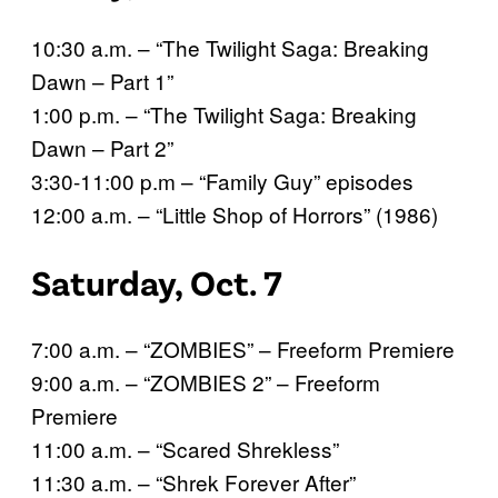
10:30 a.m. – “The Twilight Saga: Breaking
Dawn – Part 1”
1:00 p.m. – “The Twilight Saga: Breaking
Dawn – Part 2”
3:30-11:00 p.m – “Family Guy” episodes
12:00 a.m. – “Little Shop of Horrors” (1986)
Saturday, Oct. 7
7:00 a.m. – “ZOMBIES” – Freeform Premiere
9:00 a.m. – “ZOMBIES 2” – Freeform
Premiere
11:00 a.m. – “Scared Shrekless”
11:30 a.m. – “Shrek Forever After”