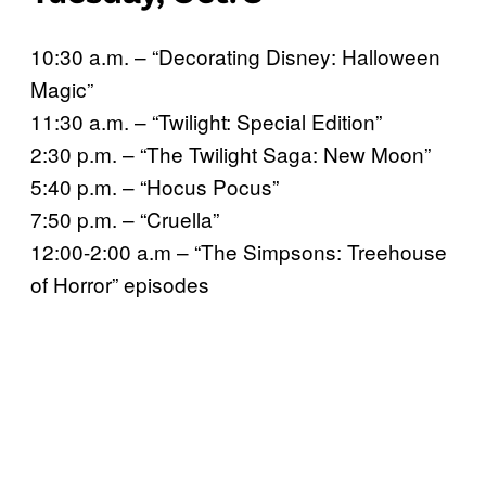
10:30 a.m. – “Decorating Disney: Halloween
Magic”
11:30 a.m. – “Twilight: Special Edition”
2:30 p.m. – “The Twilight Saga: New Moon”
5:40 p.m. – “Hocus Pocus”
7:50 p.m. – “Cruella”
12:00-2:00 a.m – “The Simpsons: Treehouse
of Horror” episodes