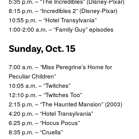
5:35 p.m. – “The Incredibles” (Disney-Pixar)
8:15 p.m. – “Incredibles 2” (Disney-Pixar)
10:55 p.m. – “Hotel Transylvania”
1:00-2:00 a.m. – “Family Guy” episodes
Sunday, Oct. 15
7:00 a.m. – “Miss Peregrine’s Home for
Peculiar Children”
10:05 a.m. – “Twitches”
12:10 p.m. – “Twitches Too”
2:15 p.m. – “The Haunted Mansion” (2003)
4:20 p.m. – “Hotel Transylvania”
6:25 p.m. – “Hocus Pocus”
8:35 p.m. – “Cruella”