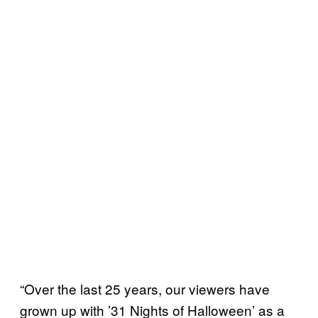
“Over the last 25 years, our viewers have
grown up with ’31 Nights of Halloween’ as a