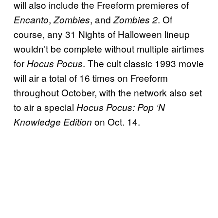
will also include the Freeform premieres of
,
, and
. Of
Encanto
Zombies
Zombies 2
course, any 31 Nights of Halloween lineup
wouldn’t be complete without multiple airtimes
for
. The cult classic 1993 movie
Hocus Pocus
will air a total of 16 times on Freeform
throughout October, with the network also set
to air a special
Hocus Pocus: Pop ‘N
on Oct. 14.
Knowledge Edition