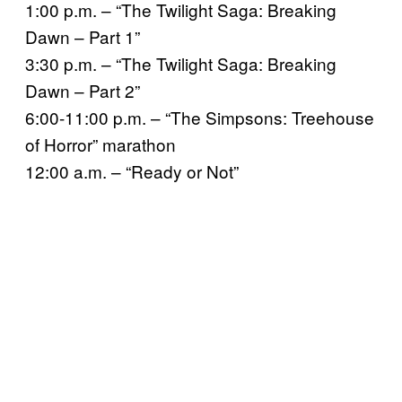
1:00 p.m. – “The Twilight Saga: Breaking
Dawn – Part 1”
3:30 p.m. – “The Twilight Saga: Breaking
Dawn – Part 2”
6:00-11:00 p.m. – “The Simpsons: Treehouse
of Horror” marathon
12:00 a.m. – “Ready or Not”