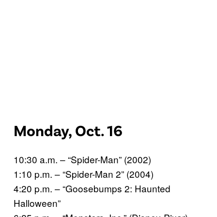
Monday, Oct. 16
10:30 a.m. – “Spider-Man” (2002)
1:10 p.m. – “Spider-Man 2” (2004)
4:20 p.m. – “Goosebumps 2: Haunted
Halloween”