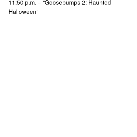
11:50 p.m. – “Goosebumps 2: Haunted
Halloween”