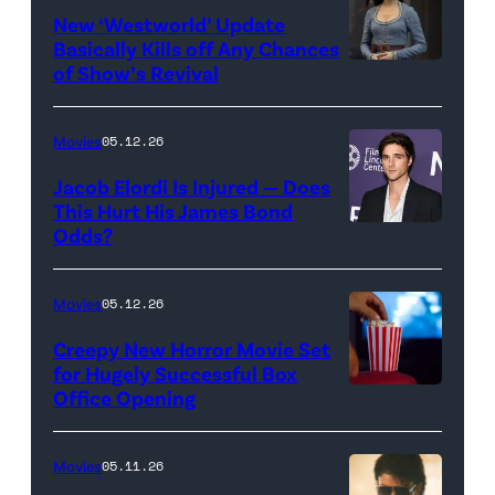
for
New ‘Westworld’ Update
Basically Kills off Any Chances
Disney
of Show’s Revival
Evan
//
Rachel
Sony
Wood
Movies
05.12.26
Pictures)
in
Jacob Elordi Is Injured — Does
'Westworld'
This Hurt His James Bond
Odds?
Jacob
(Credit:
Elordi
John
(Credit:
Johnson/HBO)
Movies
05.12.26
Arturo
Creepy New Horror Movie Set
Holmes/Getty
for Hugely Successful Box
Office Opening
Images
for
FLC)
Movies
05.11.26