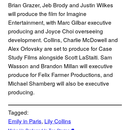
Brian Grazer, Jeb Brody and Justin Wilkes
will produce the film for Imagine
Entertainment, with Marc Gilbar executive
producing and Joyce Choi overseeing
development. Collins, Charlie McDowell and
Alex Orlovsky are set to produce for Case
Study Films alongside Scott LaStaiti. Sam
Wasson and Brandon Millan will executive
produce for Felix Farmer Productions, and
Michael Shamberg will also be executive
producing.
Tagged:
Emily in Paris
, 
Lily Collins