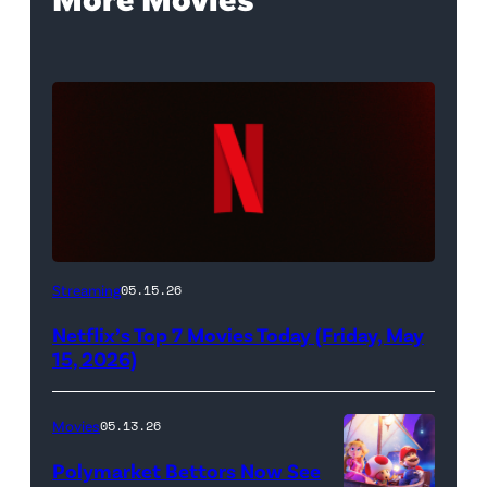
Netflix
Streaming
05.15.26
logo
Netflix’s Top 7 Movies Today (Friday, May
(Credit:
15, 2026)
Netflix)
Movies
05.13.26
Polymarket Bettors Now See