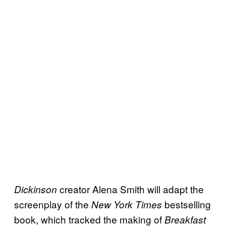
creator Alena Smith will adapt the
Dickinson
screenplay of the
bestselling
New York Times
book, which tracked the making of
Breakfast