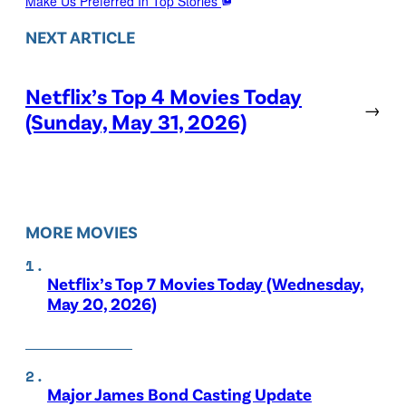
Make Us Preferred In Top Stories
NEXT ARTICLE
Netflix’s Top 4 Movies Today
→
(Sunday, May 31, 2026)
MORE MOVIES
Netflix’s Top 7 Movies Today (Wednesday,
May 20, 2026)
Major James Bond Casting Update