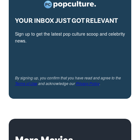
YOUR INBOX JUST GOT RELEVANT
Sign up to get the latest pop culture scoop and celebrity
news.
By signing up, you confirm that you have read and agree to the
Terms of Use
and acknowledge our
Privacy Policy
.
More Movies