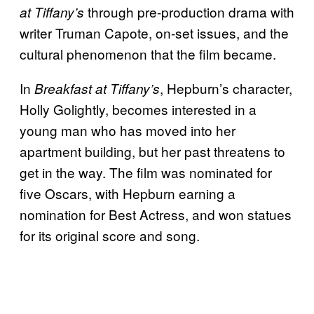
through pre-production drama with
at Tiffany’s
writer Truman Capote, on-set issues, and the
cultural phenomenon that the film became.
In
, Hepburn’s character,
Breakfast at Tiffany’s
Holly Golightly, becomes interested in a
young man who has moved into her
apartment building, but her past threatens to
get in the way. The film was nominated for
five Oscars, with Hepburn earning a
nomination for Best Actress, and won statues
for its original score and song.