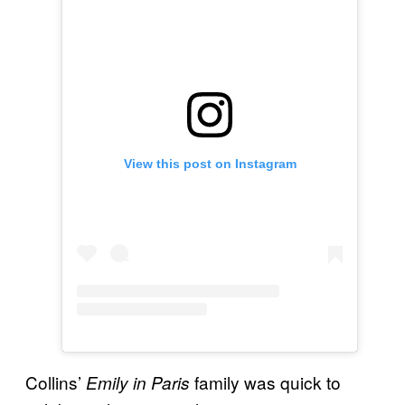
View this post on Instagram
Collins’
family was quick to
Emily in Paris