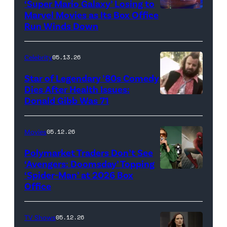
‘Super Mario Galaxy’ Losing to
Marvel Movies as Its Box Office
Promotional
Run Winds Down
art
for
Celebrity
05.13.26
'The
Super
Star of Legendary ’80s Comedy
Dies After Health Issues:
Mario
Donald Gibb Was 71
Photo
Galaxy
Credit:
Movie'
20th
Movies
05.12.26
(Credit:
Century
Universal
Polymarket Traders Don’t See
‘Avengers: Doomsday’ Topping
Pictures)
‘Spider-Man’ at 2026 Box
(Credit:
Office
Jesse
Grant/Getty
TV Shows
05.12.26
Images