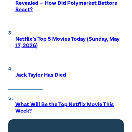
Revealed — How Did Polymarket Bettors
React?
Netflix’s Top 5 Movies Today (Sunday, May
17, 2026)
Jack Taylor Has Died
What Will Be the Top Netflix Movie This
Week?