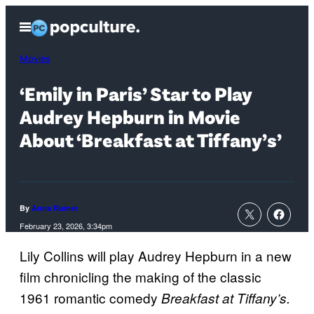
Skip
Open
to
Menu
content
Movies
‘Emily in Paris’ Star to Play
Audrey Hepburn in Movie
About ‘Breakfast at Tiffany’s’
By
Anna Rumer
February 23, 2026, 3:34pm
Lily Collins will play Audrey Hepburn in a new
film chronicling the making of the classic
1961 romantic comedy
Breakfast at Tiffany’s.