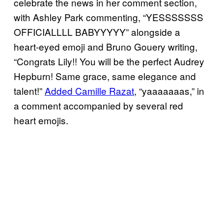
celebrate the news in her comment section,
with Ashley Park commenting, “YESSSSSSS
OFFICIALLLL BABYYYYY” alongside a
heart-eyed emoji and Bruno Gouery writing,
“Congrats Lily!! You will be the perfect Audrey
Hepburn! Same grace, same elegance and
talent!”
Added Camille Razat
, “yaaaaaaas,” in
a comment accompanied by several red
heart emojis.