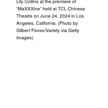
Lily Collins at the premiere of
“MaXXXine” held at TCL Chinese
Theatre on June 24, 2024 in Los
Angeles, California. (Photo by
Gilbert Flores/Variety via Getty
Images)