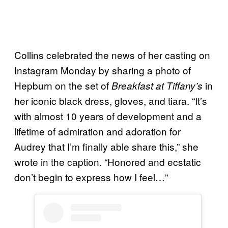
Collins celebrated the news of her casting on
Instagram Monday by sharing a photo of
Hepburn on the set of
in
Breakfast at Tiffany’s
her iconic black dress, gloves, and tiara. “It’s
with almost 10 years of development and a
lifetime of admiration and adoration for
Audrey that I’m finally able share this,” she
wrote in the caption. “Honored and ecstatic
don’t begin to express how I feel…”