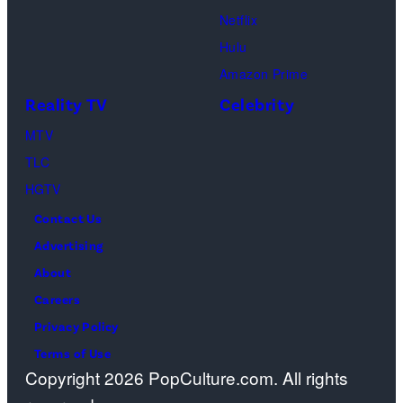
Lionsgate)
Netflix
Hulu
Amazon Prime
Reality TV
Celebrity
MTV
TLC
HGTV
Contact Us
Advertising
About
Careers
Privacy Policy
Terms of Use
Copyright 2026 PopCulture.com. All rights