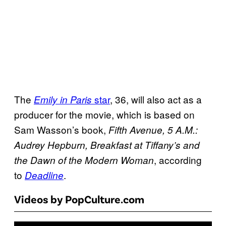
The
star
, 36, will also act as a
Emily in Paris
producer for the movie, which is based on
Sam Wasson’s book,
Fifth Avenue, 5 A.M.:
Audrey Hepburn, Breakfast at Tiffany’s and
, according
the Dawn of the Modern Woman
to
.
Deadline
Videos by PopCulture.com