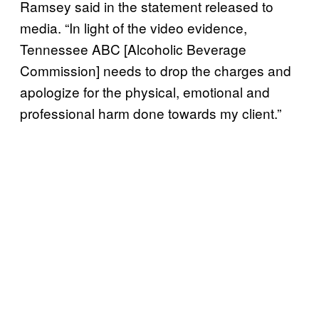
Ramsey said in the statement released to
media. “In light of the video evidence,
Tennessee ABC [Alcoholic Beverage
Commission] needs to drop the charges and
apologize for the physical, emotional and
professional harm done towards my client.”