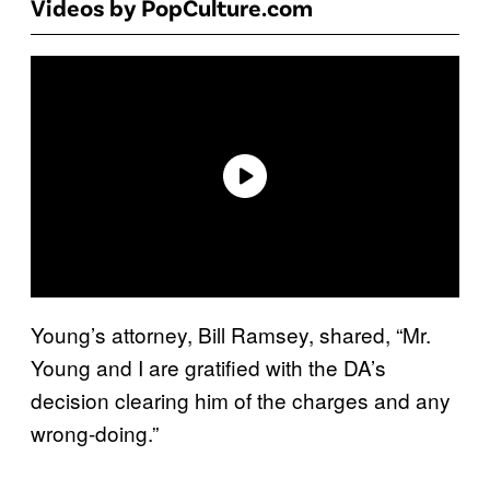
Videos by PopCulture.com
Young’s attorney, Bill Ramsey, shared, “Mr.
Young and I are gratified with the DA’s
decision clearing him of the charges and any
wrong-doing.”