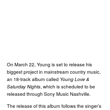
On March 22, Young is set to release his
biggest project in mainstream country music,
an 18-track album called
Young Love &
, which is scheduled to be
Saturday Nights
released through Sony Music Nashville.
The release of this album follows the singer’s