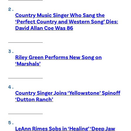
Country Music Singer Who Sang the
‘Perfect Country and Western Song’ Dies:
David Allan Coe Was 86
Riley Green Performs New Song on
‘Marshals’
Country Singer Joins ‘Yellowstone’ Spinoff
‘Dutton Ranch’
LeAnn Rimes Sobs in ‘Healing’ ‘Deep Jaw