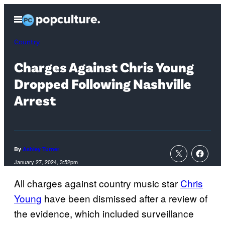
Skip
Open
to
Menu
content
Country
Charges Against Chris Young
Dropped Following Nashville
Arrest
By
Ashley Turner
January 27, 2024, 3:52pm
All charges against country music star
Chris
Young
have been dismissed after a review of
the evidence, which included surveillance