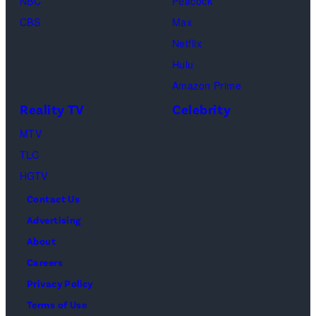
NBC
Peacock
Raphael
CBS
Max
Thomas
Netflix
perform
Hulu
onstage
Amazon Prime
during
Reality TV
Celebrity
the
98th
MTV
Oscars
TLC
at
HGTV
Dolby
Contact Us
Theatre
Advertising
on
About
March
Careers
15,
Privacy Policy
2026
Terms of Use