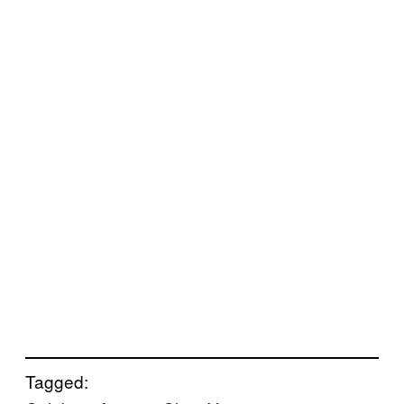
Tagged: