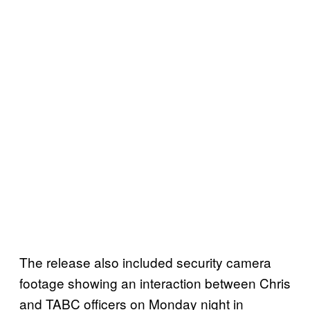
The release also included security camera
footage showing an interaction between Chris
and TABC officers on Monday night in