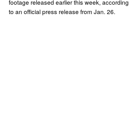
footage released earlier this week, according
to an official press release from Jan. 26.