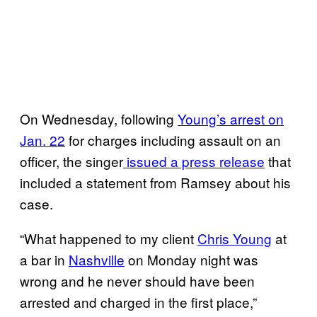
On Wednesday, following
Young’s arrest on
Jan. 22
for charges including assault on an
officer, the singer
issued a press release
that
included a statement from Ramsey about his
case.
“What happened to my client
Chris Young
at
a bar in
Nashville
on Monday night was
wrong and he never should have been
arrested and charged in the first place,”