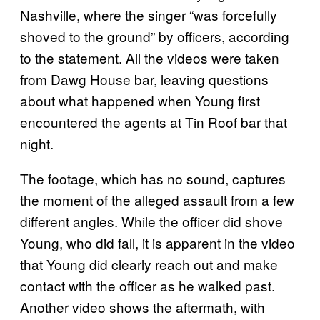
Nashville, where the singer “was forcefully
shoved to the ground” by officers, according
to the statement. All the videos were taken
from Dawg House bar, leaving questions
about what happened when Young first
encountered the agents at Tin Roof bar that
night.
The footage, which has no sound, captures
the moment of the alleged assault from a few
different angles. While the officer did shove
Young, who did fall, it is apparent in the video
that Young did clearly reach out and make
contact with the officer as he walked past.
Another video shows the aftermath, with