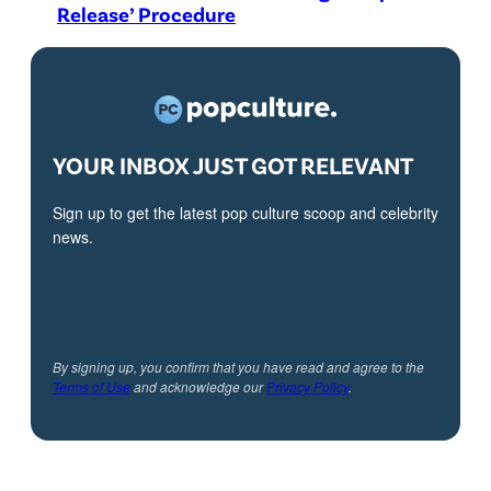
Release’ Procedure
YOUR INBOX JUST GOT RELEVANT
Sign up to get the latest pop culture scoop and celebrity
news.
By signing up, you confirm that you have read and agree to the
Terms of Use
and acknowledge our
Privacy Policy
.