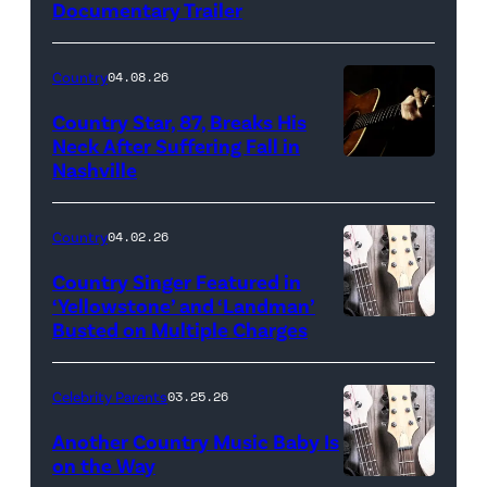
Documentary Trailer
Country
04.08.26
Country Star, 87, Breaks His
Neck After Suffering Fall in
Nashville
Country
04.02.26
Country Singer Featured in
‘Yellowstone’ and ‘Landman’
Busted on Multiple Charges
Celebrity Parents
03.25.26
Another Country Music Baby Is
on the Way