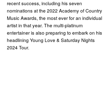
recent success, including his seven
nominations at the 2022 Academy of Country
Music Awards, the most ever for an individual
artist in that year. The multi-platinum
entertainer is also preparing to embark on his
headlining Young Love & Saturday Nights
2024 Tour.