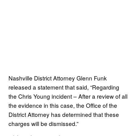
Nashville District Attorney Glenn Funk
released a statement that said, “Regarding
the Chris Young incident – After a review of all
the evidence in this case, the Office of the
District Attorney has determined that these
charges will be dismissed.”