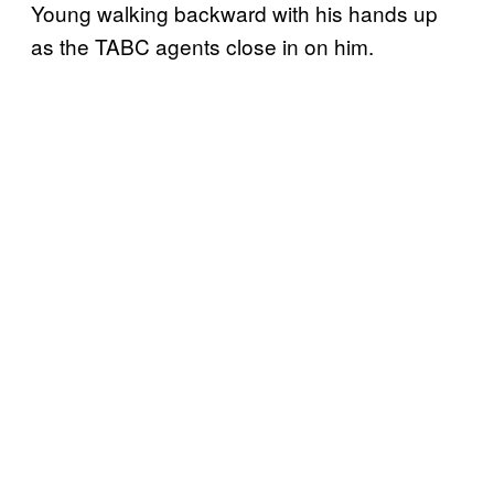
Young walking backward with his hands up
as the TABC agents close in on him.