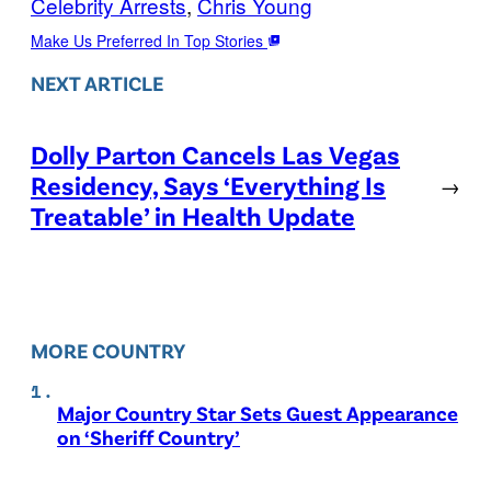
Celebrity Arrests
, 
Chris Young
Make Us Preferred In Top Stories
NEXT ARTICLE
Dolly Parton Cancels Las Vegas
Residency, Says ‘Everything Is
→
Treatable’ in Health Update
MORE COUNTRY
Major Country Star Sets Guest Appearance
on ‘Sheriff Country’