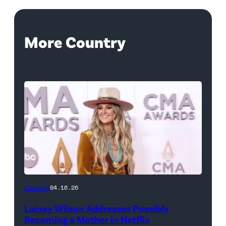
More Country
Country
04.16.26
Lainey Wilson Addresses Possibly
Becoming a Mother in Netflix