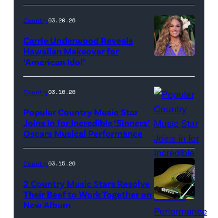
Bill
Oxford
Country
03.20.26
/
Carrie Underwood Reveals
Getty
Hawaiian Makeover for
Images
‘American Idol’
Photo
by
Eric
Country
03.16.26
McCandless/Di
Popular Country Music Star
via
Joins in for Incredible ‘Sinners’
Oscars Musical Performance
HOLLYWOOD,
Getty
CALIFORNIA
Images
–
Country
03.15.26
MARCH
2 Country Music Stars Resolve
15:
Their Beef to Work Together on
New Album
Flower
Artists