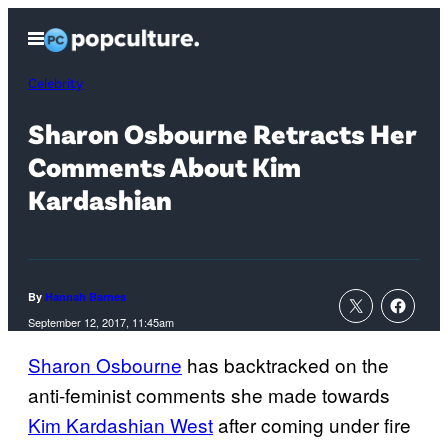
Skip
Open
to
Menu
content
Celebrity
Sharon Osbourne Retracts Her
Comments About Kim
Kardashian
By
Hannah Barnes
September 12, 2017, 11:45am
Sharon Osbourne
has backtracked on the
anti-feminist comments she made towards
Kim Kardashian West
after coming under fire