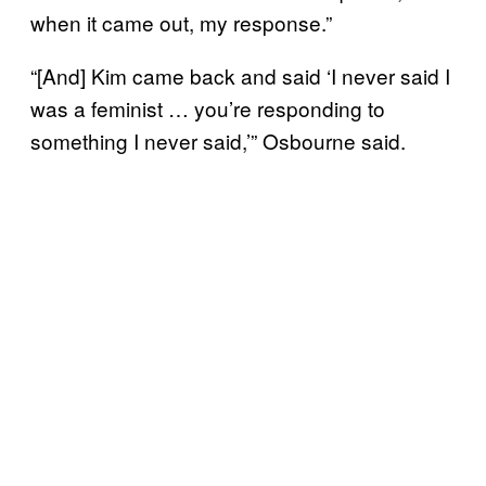
when it came out, my response.”
“[And] Kim came back and said ‘I never said I
was a feminist … you’re responding to
something I never said,’” Osbourne said.