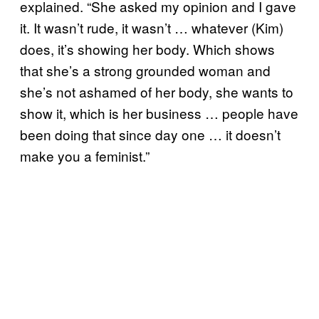
explained. “She asked my opinion and I gave
it. It wasn’t rude, it wasn’t … whatever (Kim)
does, it’s showing her body. Which shows
that she’s a strong grounded woman and
she’s not ashamed of her body, she wants to
show it, which is her business … people have
been doing that since day one … it doesn’t
make you a feminist.”