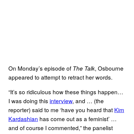
On Monday’s episode of
, Osbourne
The Talk
appeared to attempt to retract her words.
“It’s so ridiculous how these things happen…
I was doing this
interview
, and … (the
reporter) said to me ‘have you heard that
Kim
Kardashian
has come out as a feminist’ …
and of course I commented,” the panelist