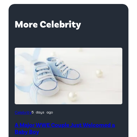
More Celebrity
Celebrity
5 days ago
A Major WWE Couple Just Welcomed a
Baby Boy