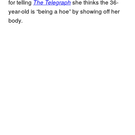
for telling
she thinks the 36-
The Telegraph
year-old is “being a hoe” by showing off her
body.