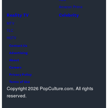
Schwimmer
Amazon Prime
as
Reality TV
Celebrity
Ross
MTV
Geller,
TLC
Matthew
HGTV
Perry
Contact Us
as
Advertising
Chandler
About
Bing,
Careers
Jennifer
Privacy Policy
Aniston
Terms of Use
as
Copyright 2026 PopCulture.com. All rights
Rachel
reserved.
Greene
—