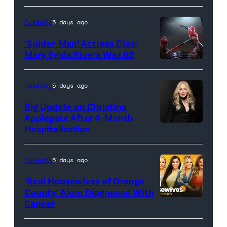
Celebrity
5 days ago
‘Spider-Man’ Actress Dies:
Mary Egida Rivera Was 82
(Credit:
Sony
Celebrity
5 days ago
Pictures)
Big Update on Christina
Applegate After 4-Month
Hospitalization
Celebrity
5 days ago
‘Real Housewives of Orange
County’ Alum Diagnosed With
Cancer
Official
promotional