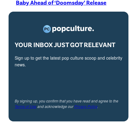
Baby Ahead of ‘Doomsday’ Release
YOUR INBOX JUST GOT RELEVANT
Sign up to get the latest pop culture scoop and celebrity
news.
By signing up, you confirm that you have read and agree to the
Terms of Use
and acknowledge our
Privacy Policy
.