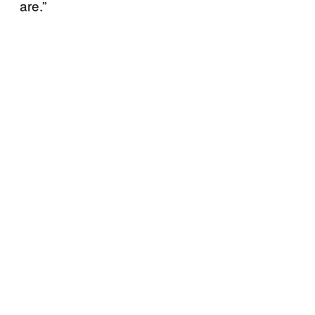
are.”