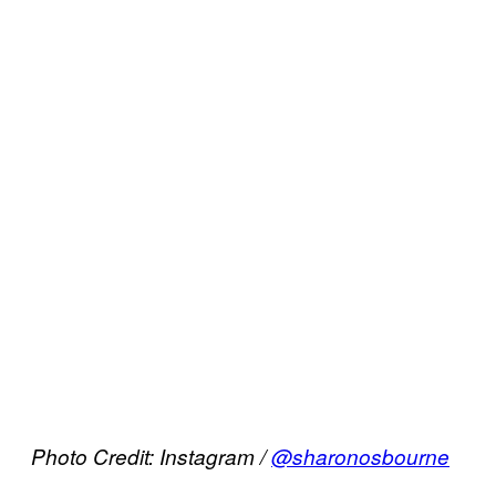
Photo Credit: Instagram /
@sharonosbourne