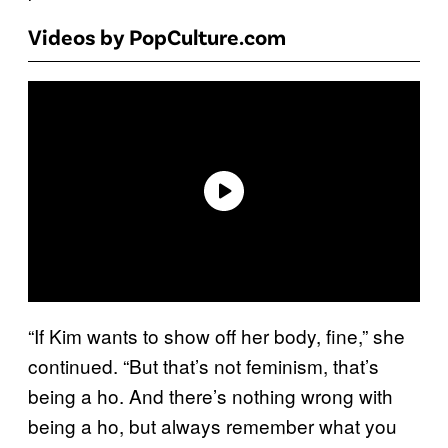
Videos by PopCulture.com
“If Kim wants to show off her body, fine,” she
continued. “But that’s not feminism, that’s
being a ho. And there’s nothing wrong with
being a ho, but always remember what you