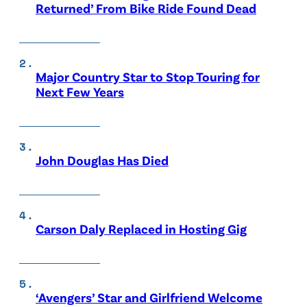
Returned’ From Bike Ride Found Dead
Major Country Star to Stop Touring for
Next Few Years
John Douglas Has Died
Carson Daly Replaced in Hosting Gig
‘Avengers’ Star and Girlfriend Welcome