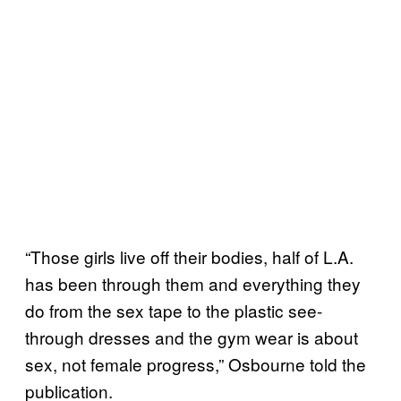
“Those girls live off their bodies, half of L.A.
has been through them and everything they
do from the sex tape to the plastic see-
through dresses and the gym wear is about
sex, not female progress,” Osbourne told the
publication.