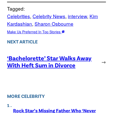
Tagged:
Celebrities
, 
Celebrity News
, 
interview
, 
Kim
Kardashian
, 
Sharon Osbourne
Make Us Preferred In Top Stories
NEXT ARTICLE
‘Bachelorette’ Star Walks Away
→
With Heft Sum in Divorce
MORE CELEBRITY
Rock Star’s Missing Father Who ‘Never