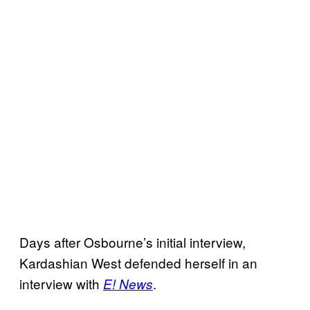
Days after Osbourne’s initial interview,
Kardashian West defended herself in an
interview with
.
E! News