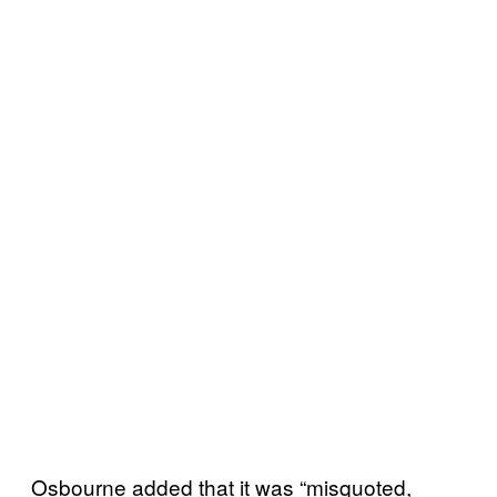
Osbourne added that it was “misquoted,