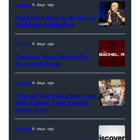
artwork
Celebrity
5 days ago
for
Phil Collins Reveals He Almost
<em>The
Died From Alcoholism
Real
Housewives
Celebrity
5 days ago
of
‘Bachelor’ Alum Marries Pro
Orange
Basketball Player
County</em>
Celebrity
6 days ago
‘Friends’ Star’s Daughter’s Has
Bone Cancer: ‘Long Journey
Ahead of Us’
Pictured:
(l-
r)
Celebrity
6 days ago
Matt