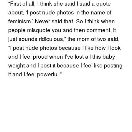
“First of all, I think she said I said a quote
about, ‘I post nude photos in the name of
feminism.’ Never said that. So I think when
people misquote you and then comment, it
just sounds ridiculous,” the mom of two said.
“I post nude photos because I like how I look
and I feel proud when I’ve lost all this baby
weight and I post it because I feel like posting
it and I feel powerful.”