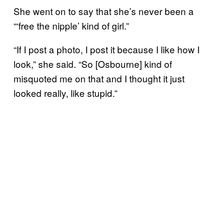
She went on to say that she’s never been a
“‘free the nipple’ kind of girl.”
“If I post a photo, I post it because I like how I
look,” she said. “So [Osbourne] kind of
misquoted me on that and I thought it just
looked really, like stupid.”