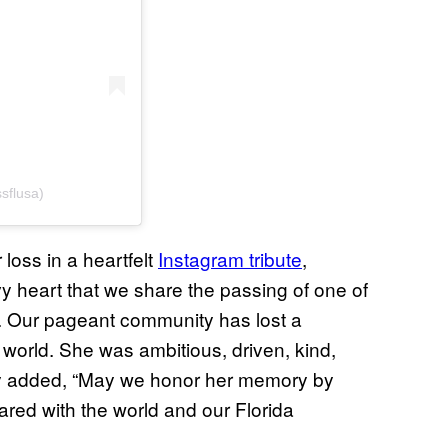
sflusa)
oss in a heartfelt
Instagram tribute
,
vy heart that we share the passing of one of
. Our pageant community has lost a
s world. She was ambitious, driven, kind,
ey added, “May we honor her memory by
hared with the world and our Florida