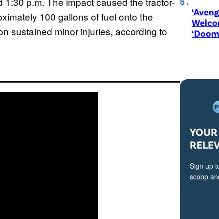
d 1:30 p.m. The impact caused the tractor-
‘Aveng
oximately 100 gallons of fuel onto the
Welco
on sustained minor injuries, according to
‘Doom
YOUR 
RELE
Sign up t
scoop and