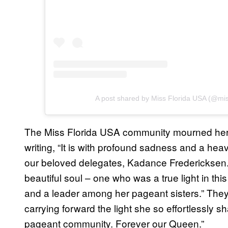
A post shared by Miss Florida USA (@mis
The Miss Florida USA community mourned her l
writing, “It is with profound sadness and a hea
our beloved delegates, Kadance Fredericksen
beautiful soul – one who was a true light in thi
and a leader among her pageant sisters.” Th
carrying forward the light she so effortlessly s
pageant community. Forever our Queen.”