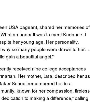
 Teen USA pageant, shared her memories of
 “What an honor it was to meet Kadance. I
espite her young age. Her personality,
 of why so many people were drawn to her…
d gain a beautiful angel.”
cently received nine college acceptances
inarian. Her mother, Lisa, described her as
e Baker School remembered her in a
mmunity, known for her compassion, tireless
dedication to making a difference,” calling