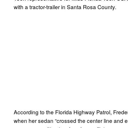
with a tractor-trailer in Santa Rosa County.
According to the Florida Highway Patrol, Fred
when her sedan “crossed the center line and 