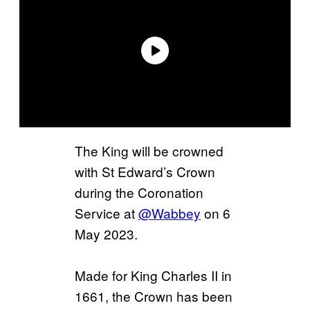
The King will be crowned
with St Edward’s Crown
during the Coronation
Service at
@Wabbey
on 6
May 2023.
Made for King Charles II in
1661, the Crown has been