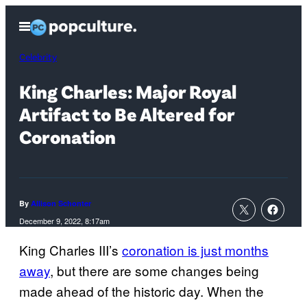
Skip
Open
to
Menu
content
Celebrity
King Charles: Major Royal
Artifact to Be Altered for
Coronation
By
Allison Schonter
December 9, 2022, 8:17am
King Charles III’s
coronation is just months
away
, but there are some changes being
made ahead of the historic day. When the