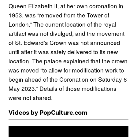
Queen Elizabeth II, at her own coronation in
1953, was “removed from the Tower of
London.” The current location of the royal
artifact was not divulged, and the movement
of St. Edward’s Crown was not announced
until after it was safely delivered to its new
location. The palace explained that the crown
was moved “to allow for modification work to
begin ahead of the Coronation on Saturday 6
May 2023.” Details of those modifications
were not shared.
Videos by PopCulture.com