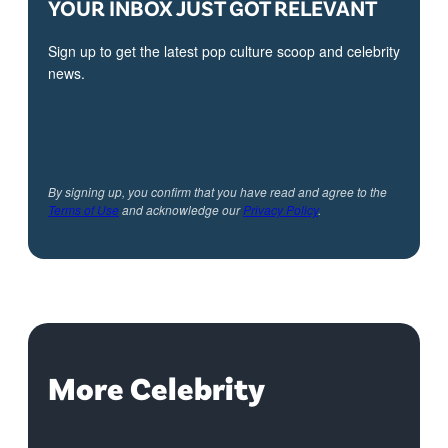
YOUR INBOX JUST GOT RELEVANT
Sign up to get the latest pop culture scoop and celebrity
news.
By signing up, you confirm that you have read and agree to the
Terms of Use
and acknowledge our
Privacy Policy
.
More Celebrity