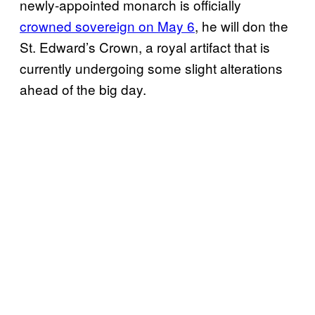
newly-appointed monarch is officially
crowned sovereign on May 6
, he will don the
St. Edward’s Crown, a royal artifact that is
currently undergoing some slight alterations
ahead of the big day.