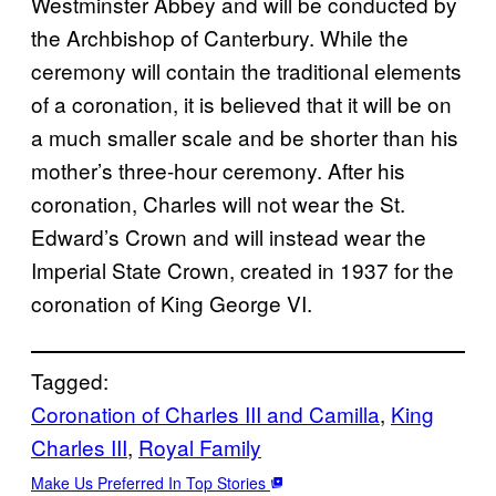
Westminster Abbey and will be conducted by
the Archbishop of Canterbury. While the
ceremony will contain the traditional elements
of a coronation, it is believed that it will be on
a much smaller scale and be shorter than his
mother’s three-hour ceremony. After his
coronation, Charles will not wear the St.
Edward’s Crown and will instead wear the
Imperial State Crown, created in 1937 for the
coronation of King George VI.
Tagged:
Coronation of Charles III and Camilla
, 
King
Charles III
, 
Royal Family
Make Us Preferred In Top Stories