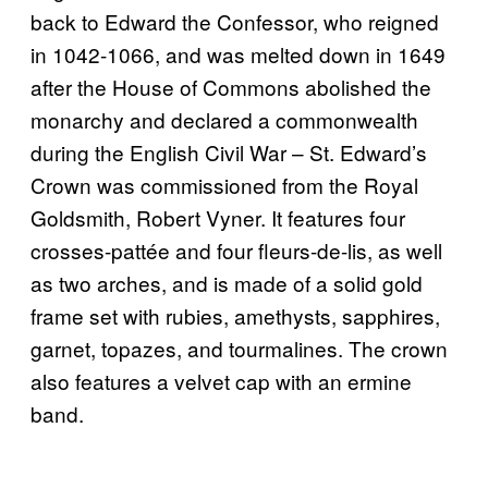
back to Edward the Confessor, who reigned
in 1042-1066, and was melted down in 1649
after the House of Commons abolished the
monarchy and declared a commonwealth
during the English Civil War – St. Edward’s
Crown was commissioned from the Royal
Goldsmith, Robert Vyner. It features four
crosses-pattée and four fleurs-de-lis, as well
as two arches, and is made of a solid gold
frame set with rubies, amethysts, sapphires,
garnet, topazes, and tourmalines. The crown
also features a velvet cap with an ermine
band.