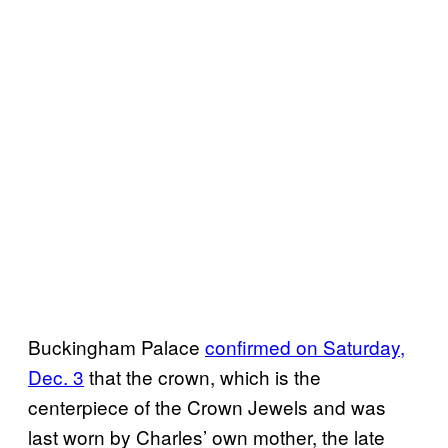
Buckingham Palace
confirmed on Saturday,
Dec. 3
that the crown, which is the
centerpiece of the Crown Jewels and was
last worn by Charles’ own mother, the late