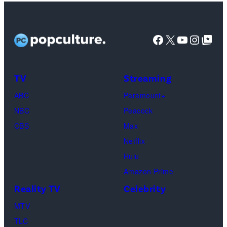
Lisa
Kudrow
as
Facebook
X
YouTube
Instag
Google Top Pos
Phoebe
Buffay,
TV
Streaming
Courteney
Cox
ABC
Paramount+
as
NBC
Peacock
Monica
CBS
Max
Geller,
Netflix
David
Hulu
Schwimmer
Amazon Prime
as
Reality TV
Celebrity
Ross
MTV
Geller,
TLC