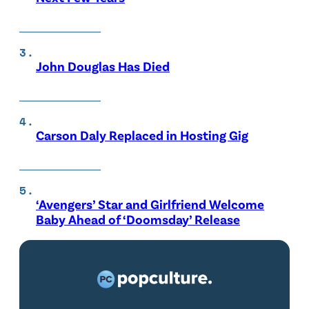
John Douglas Has Died
Carson Daly Replaced in Hosting Gig
‘Avengers’ Star and Girlfriend Welcome
Baby Ahead of ‘Doomsday’ Release