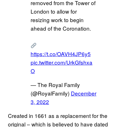
removed from the Tower of
London to allow for
resizing work to begin
ahead of the Coronation.
https://t.co/OAVH4JP6y5
pic.twitter.com/UrkGfshxa
O
— The Royal Family
(@RoyalFamily)
December
3, 2022
Created in 1661 as a replacement for the
original – which is believed to have dated