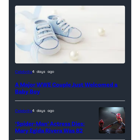
Celebrity
4 days ago
A Major WWE Couple Just Welcomed a
Baby Boy
Celebrity
4 days ago
‘Spider-Man’ Actress Dies:
Mary Egida Rivera Was 82
(Credit: