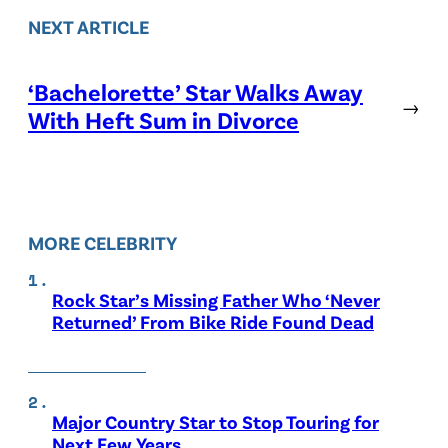
NEXT ARTICLE
‘Bachelorette’ Star Walks Away
→
With Heft Sum in Divorce
MORE CELEBRITY
Rock Star’s Missing Father Who ‘Never
Returned’ From Bike Ride Found Dead
Major Country Star to Stop Touring for
Next Few Years