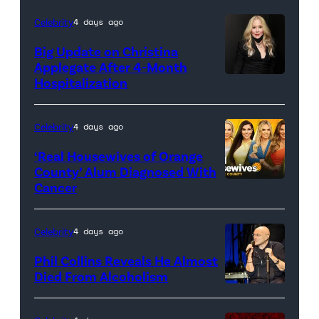
Sony
Celebrity
4 days ago
Pictures)
Big Update on Christina
Applegate After 4-Month
Hospitalization
Celebrity
4 days ago
‘Real Housewives of Orange
County’ Alum Diagnosed With
Cancer
Official
promotional
artwork
Celebrity
4 days ago
for
Phil Collins Reveals He Almost
<em>The
Died From Alcoholism
Real
Housewives