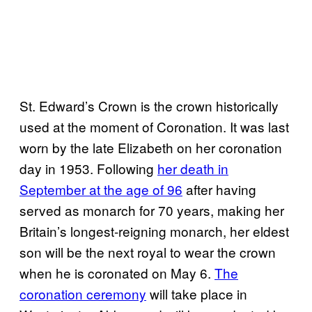
St. Edward’s Crown is the crown historically
used at the moment of Coronation. It was last
worn by the late Elizabeth on her coronation
day in 1953. Following
her death in
September at the age of 96
after having
served as monarch for 70 years, making her
Britain’s longest-reigning monarch, her eldest
son will be the next royal to wear the crown
when he is coronated on May 6.
The
coronation ceremony
will take place in