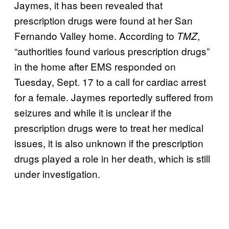
Jaymes, it has been revealed that
prescription drugs were found at her San
Fernando Valley home. According to
,
TMZ
“authorities found various prescription drugs”
in the home after EMS responded on
Tuesday, Sept. 17 to a call for cardiac arrest
for a female. Jaymes reportedly suffered from
seizures and while it is unclear if the
prescription drugs were to treat her medical
issues, it is also unknown if the prescription
drugs played a role in her death, which is still
under investigation.