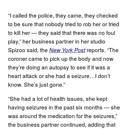
“I called the police, they came, they checked
to be sure that nobody tried to rob her or tried
to kill her — they said that there was no foul
play,” her business partner in her studio
Spizoo said, the
reports. “The
New York Post
coroner came to pick up the body and now
they’re doing an autopsy to see if it was a
heart attack or she had a seizure…I don’t
know. She’s just gone.”
“She had a lot of health issues, she kept
having seizures in the past six months — she
was around the medication for the seizures,”
the business partner continued, adding that