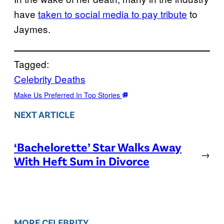
have
taken to social media to pay tribute
to
Jaymes.
Tagged:
Celebrity Deaths
Make Us Preferred In Top Stories
NEXT ARTICLE
‘Bachelorette’ Star Walks Away
→
With Heft Sum in Divorce
MORE CELEBRITY