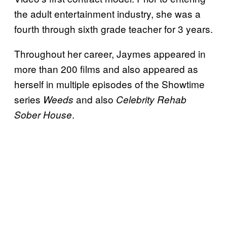
the adult entertainment industry, she was a
fourth through sixth grade teacher for 3 years.
Throughout her career, Jaymes appeared in
more than 200 films and also appeared as
herself in multiple episodes of the Showtime
series
and also
Weeds
Celebrity Rehab
.
Sober House