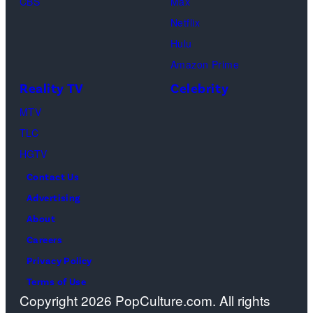
CBS
Max
Geller,
Netflix
David
Hulu
Schwimmer
Amazon Prime
as
Reality TV
Celebrity
Ross
MTV
Geller,
TLC
Matthew
HGTV
Perry
Contact Us
as
Advertising
Chandler
About
Bing,
Careers
Jennifer
Privacy Policy
Aniston
Terms of Use
as
Copyright 2026 PopCulture.com. All rights