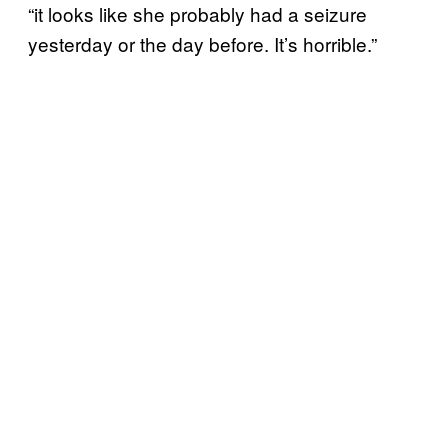
“it looks like she probably had a seizure
yesterday or the day before. It’s horrible.”