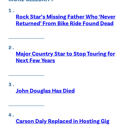
Rock Star’s Missing Father Who ‘Never
Returned’ From Bike Ride Found Dead
Major Country Star to Stop Touring for
Next Few Years
John Douglas Has Died
Carson Daly Replaced in Hosting Gig