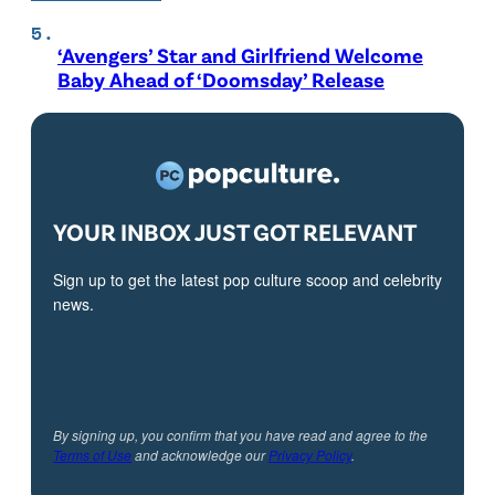
‘Avengers’ Star and Girlfriend Welcome
Baby Ahead of ‘Doomsday’ Release
YOUR INBOX JUST GOT RELEVANT
Sign up to get the latest pop culture scoop and celebrity
news.
By signing up, you confirm that you have read and agree to the
Terms of Use
and acknowledge our
Privacy Policy
.