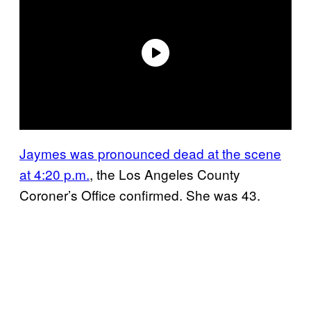
Jaymes was pronounced dead at the scene
at 4:20 p.m.
, the Los Angeles County
Coroner’s Office confirmed. She was 43.