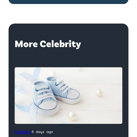
More Celebrity
Celebrity
4 days ago