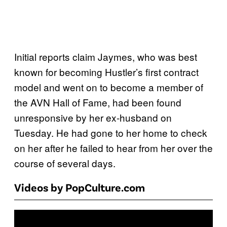
Initial reports claim Jaymes, who was best
known for becoming Hustler’s first contract
model and went on to become a member of
the AVN Hall of Fame, had been found
unresponsive by her ex-husband on
Tuesday. He had gone to her home to check
on her after he failed to hear from her over the
course of several days.
Videos by PopCulture.com