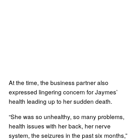
At the time, the business partner also
expressed lingering concern for Jaymes’
health leading up to her sudden death.
“She was so unhealthy, so many problems,
health issues with her back, her nerve
system, the seizures in the past six months,”