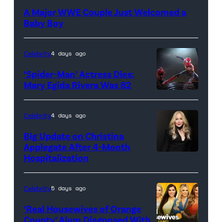
A Major WWE Couple Just Welcomed a
Baby Boy
Celebrity
4 days ago
‘Spider-Man’ Actress Dies:
Mary Egida Rivera Was 82
(Credit:
Sony
Celebrity
4 days ago
Pictures)
Big Update on Christina
Applegate After 4-Month
Hospitalization
Celebrity
5 days ago
‘Real Housewives of Orange
County’ Alum Diagnosed With