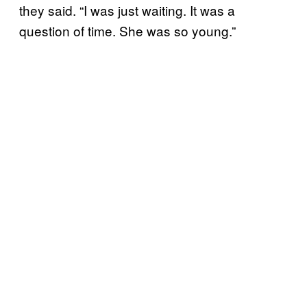
they said. “I was just waiting. It was a
question of time. She was so young.”