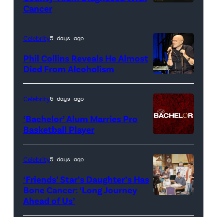
Cancer
Official
promotional
artwork
Celebrity
5 days ago
for
Phil Collins Reveals He Almost
<em>The
Died From Alcoholism
Real
Housewives
Celebrity
5 days ago
of
‘Bachelor’ Alum Marries Pro
Orange
Basketball Player
County</em>
Celebrity
5 days ago
‘Friends’ Star’s Daughter’s Has
Bone Cancer: ‘Long Journey
Ahead of Us’
Pictured:
(l-