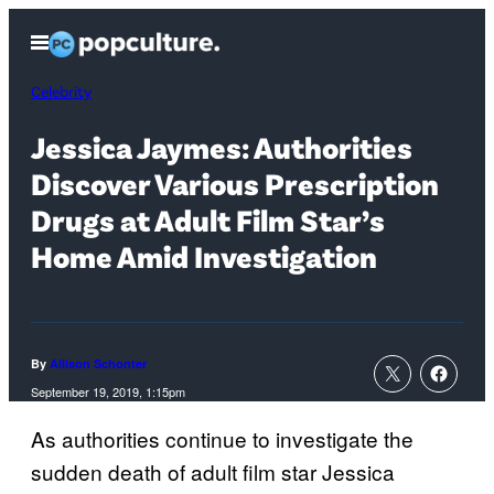
Skip
Open
to
Menu
content
Celebrity
Jessica Jaymes: Authorities
Discover Various Prescription
Drugs at Adult Film Star’s
Home Amid Investigation
By
Allison Schonter
September 19, 2019, 1:15pm
As authorities continue to investigate the
sudden death of adult film star Jessica