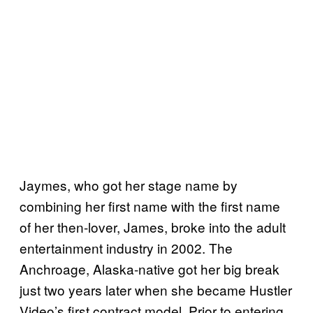
Jaymes, who got her stage name by
combining her first name with the first name
of her then-lover, James, broke into the adult
entertainment industry in 2002. The
Anchroage, Alaska-native got her big break
just two years later when she became Hustler
Video’s first contract model. Prior to entering