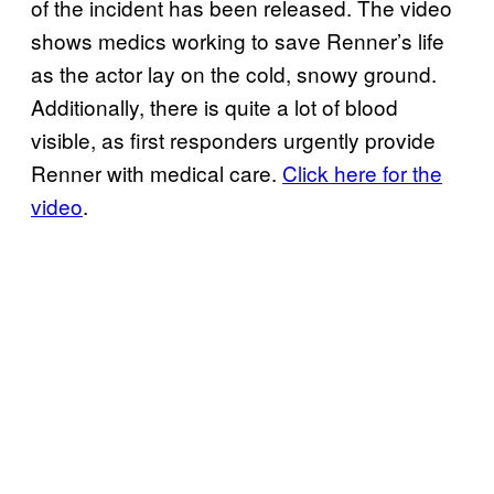
of the incident has been released. The video
shows medics working to save Renner’s life
as the actor lay on the cold, snowy ground.
Additionally, there is quite a lot of blood
visible, as first responders urgently provide
Renner with medical care.
Click here for the
video
.