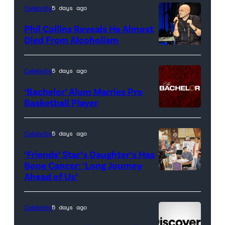
artwork
Celebrity
5 days ago
for
Phil Collins Reveals He Almost
<em>The
Died From Alcoholism
Real
Housewives
Celebrity
5 days ago
of
‘Bachelor’ Alum Marries Pro
Orange
Basketball Player
County</em>
Celebrity
5 days ago
‘Friends’ Star’s Daughter’s Has
Bone Cancer: ‘Long Journey
Ahead of Us’
Pictured:
(l-
r)
Celebrity
5 days ago
Matt