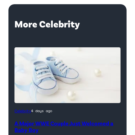
More Celebrity
Celebrity
4 days ago
A Major WWE Couple Just Welcomed a
Baby Boy