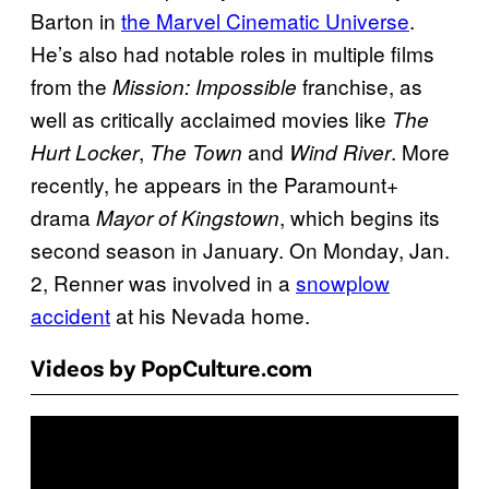
Barton in
the Marvel Cinematic Universe
.
He’s also had notable roles in multiple films
from the
franchise, as
Mission: Impossible
well as critically acclaimed movies like
The
,
and
. More
Hurt Locker
The Town
Wind River
recently, he appears in the Paramount+
drama
, which begins its
Mayor of Kingstown
second season in January. On Monday, Jan.
2, Renner was involved in a
snowplow
accident
at his Nevada home.
Videos by PopCulture.com