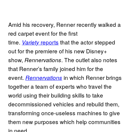
Amid his recovery, Renner recently walked a
red carpet event for the first
time.
reports
that the actor stepped
Variety
out for the premiere of his new Disney+
show,
. The outlet also notes
Rennervations
that Renner’s family joined him for the
event.
in which Renner brings
Rennervations
together a team of experts who travel the
world using their building skills to take
decommissioned vehicles and rebuild them,
transforming once-useless machines to give
them new purposes which help communities
in need.