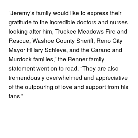
“Jeremy’s family would like to express their
gratitude to the incredible doctors and nurses
looking after him, Truckee Meadows Fire and
Rescue, Washoe County Sheriff, Reno City
Mayor Hillary Schieve, and the Carano and
Murdock families,” the Renner family
statement went on to read. “They are also
tremendously overwhelmed and appreciative
of the outpouring of love and support from his
fans.”