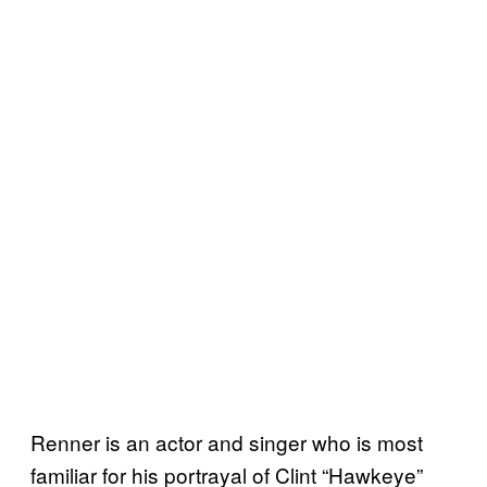
Renner is an actor and singer who is most
familiar for his portrayal of Clint “Hawkeye”