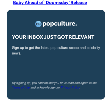
Baby Ahead of ‘Doomsday’ Release
YOUR INBOX JUST GOT RELEVANT
Sign up to get the latest pop culture scoop and celebrity
news.
By signing up, you confirm that you have read and agree to the
Terms of Use
and acknowledge our
Privacy Policy
.