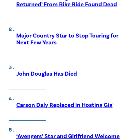
Returned’ From Bike Ride Found Dead
Major Country Star to Stop Touring for
Next Few Years
John Douglas Has Died
Carson Daly Replaced in Hosting Gig
‘Avengers’ Star and Girlfriend Welcome