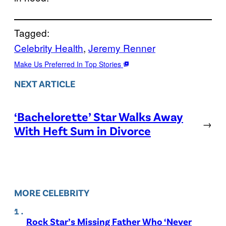
Tagged:
Celebrity Health
, 
Jeremy Renner
Make Us Preferred In Top Stories
NEXT ARTICLE
‘Bachelorette’ Star Walks Away
→
With Heft Sum in Divorce
MORE CELEBRITY
Rock Star’s Missing Father Who ‘Never