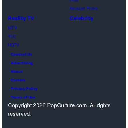
Schwimmer
Amazon Prime
as
Reality TV
Celebrity
Ross
MTV
Geller,
TLC
Matthew
HGTV
Perry
Contact Us
as
Advertising
Chandler
About
Bing,
Careers
Jennifer
Privacy Policy
Aniston
Terms of Use
as
Copyright 2026 PopCulture.com. All rights
Rachel
reserved.
Greene
—