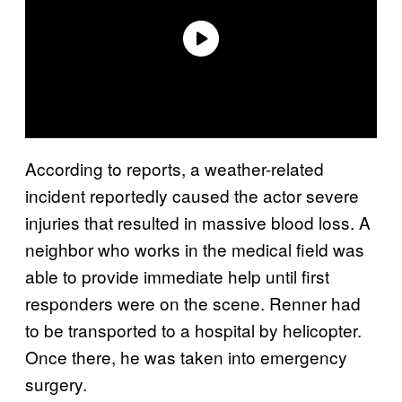
According to reports, a weather-related
incident reportedly caused the actor severe
injuries that resulted in massive blood loss. A
neighbor who works in the medical field was
able to provide immediate help until first
responders were on the scene. Renner had
to be transported to a hospital by helicopter.
Once there, he was taken into emergency
surgery.