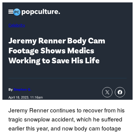
Skip
Open
to
Menu
content
Celebrity
Jeremy Renner Body Cam
Footage Shows Medics
Working to Save His Life
By
Stephen G.
April 18, 2023, 11:16am
Jeremy Renner continues to recover from his
tragic snowplow accident, which he suffered
earlier this year, and now body cam footage