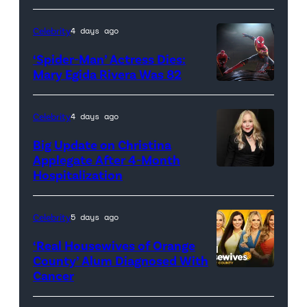
Celebrity
4 days ago
‘Spider-Man’ Actress Dies:
Mary Egida Rivera Was 82
(Credit:
Sony
Celebrity
4 days ago
Pictures)
Big Update on Christina
Applegate After 4-Month
Hospitalization
Celebrity
5 days ago
‘Real Housewives of Orange
County’ Alum Diagnosed With
Cancer
Official
promotional