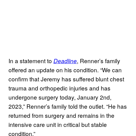
In a statement to
, Renner’s family
Deadline
offered an update on his condition. “We can
confirm that Jeremy has suffered blunt chest
trauma and orthopedic injuries and has
undergone surgery today, January 2nd,
2023,” Renner’s family told the outlet. “He has
returned from surgery and remains in the
intensive care unit in critical but stable
condition.”