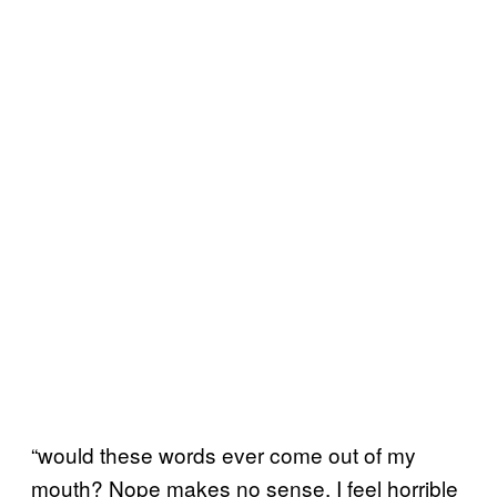
“would these words ever come out of my
mouth? Nope makes no sense. I feel horrible