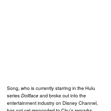
Song, who is currently starring in the Hulu
series
and broke out into the
Dollface
entertainment industry on Disney Channel,
has not yet responded to Chu’s remarks.