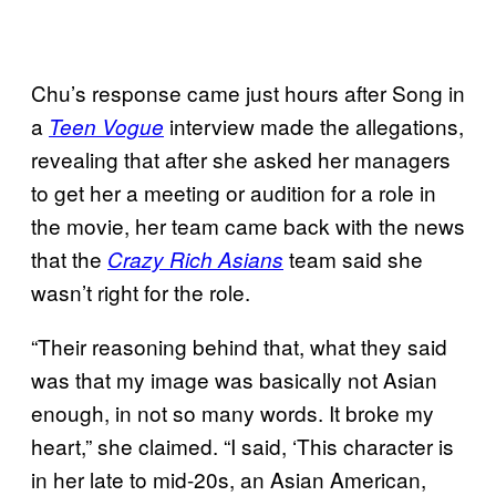
Chu’s response came just hours after Song in
a
interview made the allegations,
Teen Vogue
revealing that after she asked her managers
to get her a meeting or audition for a role in
the movie, her team came back with the news
that the
team said she
Crazy Rich Asians
wasn’t right for the role.
“Their reasoning behind that, what they said
was that my image was basically not Asian
enough, in not so many words. It broke my
heart,” she claimed. “I said, ‘This character is
in her late to mid-20s, an Asian American,