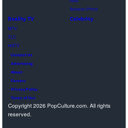
Hulu
Schwimmer
Amazon Prime
as
Reality TV
Celebrity
Ross
MTV
Geller,
TLC
Matthew
HGTV
Perry
Contact Us
as
Advertising
Chandler
About
Bing,
Careers
Jennifer
Privacy Policy
Aniston
Terms of Use
as
Copyright 2026 PopCulture.com. All rights
Rachel
reserved.
Greene