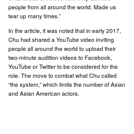
people from all around the world. Made us
tear up many times.”
In the article, it was noted that in early 2017,
Chu had shared a YouTube video inviting
people all around the world to upload their
two-minute audition videos to Facebook,
YouTube or Twitter to be considered for the
role. The move to combat what Chu called
“the system,” which limits the number of Asian
and Asian American actors.