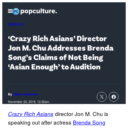
Skip
Open
to
Menu
content
Celebrity
‘Crazy Rich Asians’ Director
Jon M. Chu Addresses Brenda
Song’s Claims of Not Being
‘Asian Enough’ to Audition
By
Allison Schonter
November 22, 2019, 12:32am
director Jon M. Chu is
Crazy Rich Asians
speaking out after actress
Brenda Song