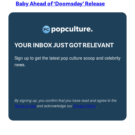
Baby Ahead of ‘Doomsday’ Release
YOUR INBOX JUST GOT RELEVANT
Sign up to get the latest pop culture scoop and celebrity
news.
By signing up, you confirm that you have read and agree to the
Terms of Use
and acknowledge our
Privacy Policy
.