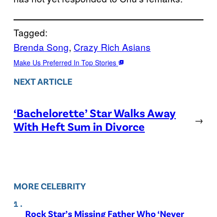
Tagged:
Brenda Song
, 
Crazy Rich Asians
Make Us Preferred In Top Stories
NEXT ARTICLE
‘Bachelorette’ Star Walks Away
→
With Heft Sum in Divorce
MORE CELEBRITY
Rock Star’s Missing Father Who ‘Never