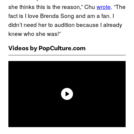
she thinks this is the reason,” Chu
wrote
. “The
fact is I love Brenda Song and am a fan. I
didn’t need her to audition because I already
knew who she was!”
Videos by PopCulture.com