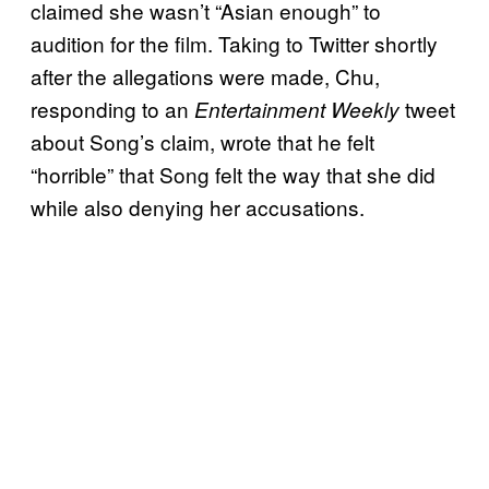
claimed she wasn’t “Asian enough” to
audition for the film. Taking to Twitter shortly
after the allegations were made, Chu,
responding to an
tweet
Entertainment Weekly
about Song’s claim, wrote that he felt
“horrible” that Song felt the way that she did
while also denying her accusations.