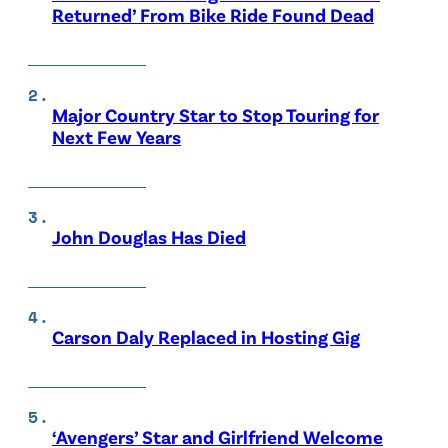
Returned’ From Bike Ride Found Dead
Major Country Star to Stop Touring for
Next Few Years
John Douglas Has Died
Carson Daly Replaced in Hosting Gig
‘Avengers’ Star and Girlfriend Welcome