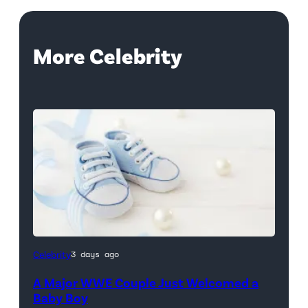
More Celebrity
Celebrity
3 days ago
A Major WWE Couple Just Welcomed a
Baby Boy