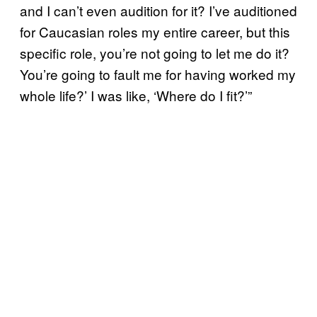
and I can’t even audition for it? I’ve auditioned
for Caucasian roles my entire career, but this
specific role, you’re not going to let me do it?
You’re going to fault me for having worked my
whole life?’ I was like, ‘Where do I fit?’”