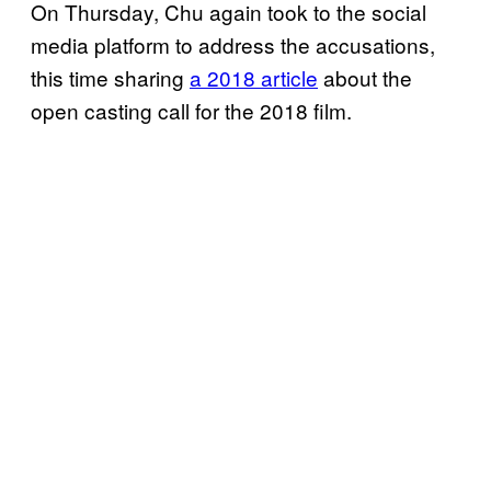
On Thursday, Chu again took to the social
media platform to address the accusations,
this time sharing
a 2018 article
about the
open casting call for the 2018 film.