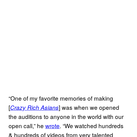
“One of my favorite memories of making
[
] was when we opened
Crazy Rich Asians
the auditions to anyone in the world with our
open call,” he
wrote
. “We watched hundreds
& hundreds of videos from very talented