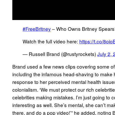
#FreeBritney
– Who Owns Britney Spears
Watch the full video here:
https://t.co/8oi
— Russell Brand (@rustyrockets)
July 2,
Brand used a few news clips covering some of
including the infamous head-shaving to make hi
response to her perceived mental health issues.
colonialism. ‘We must protect our rich celebriti
celebrities making mistakes. I’m just going to con
interesting as well. She’s mental, she can’t ma
there, and do a pop video!’” he added, noting 