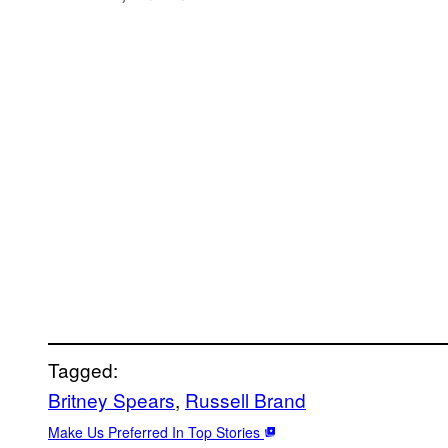
Tagged:
Britney Spears
, 
Russell Brand
Make Us Preferred In Top Stories