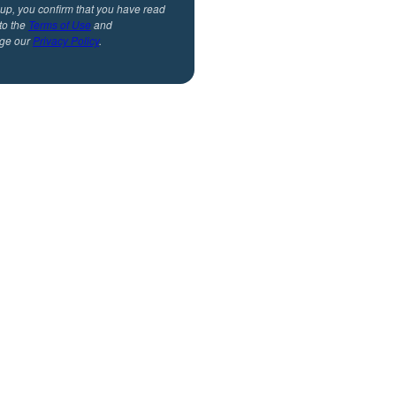
 up, you confirm that you have read
to the
Terms of Use
and
ge our
Privacy Policy
.