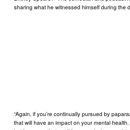
sharing what he witnessed himself during the
“Again, if you’re continually pursued by papa
that will have an impact on your mental health.