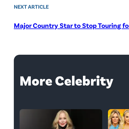
NEXT ARTICLE
Major Country Star to Stop Touring f
More Celebrity