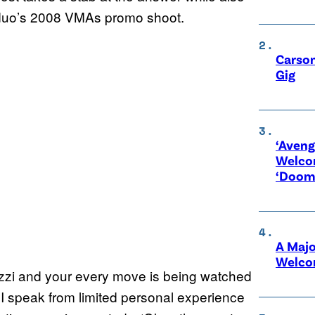
 duo’s 2008 VMAs promo shoot.
Carson
Gig
‘Aveng
Welco
‘Doom
A Maj
Welco
razzi and your every move is being watched
 I speak from limited personal experience