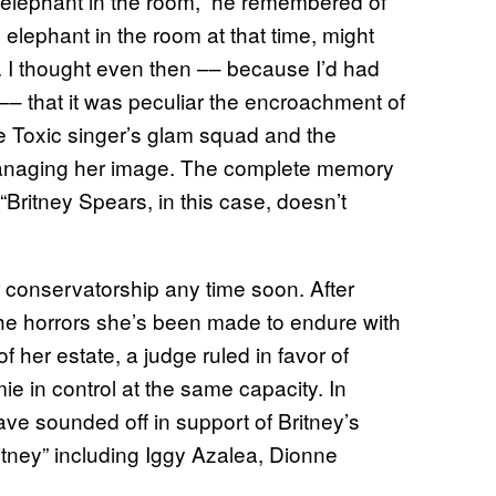
an elephant in the room,” he remembered of
e elephant in the room at that time, might
 I thought even then –– because I’d had
y –– that it was peculiar the encroachment of
he Toxic singer’s glam squad and the
o managing her image. The complete memory
Britney Spears, in this case, doesn’t
er conservatorship any time soon. After
g the horrors she’s been made to endure with
f her estate, a judge ruled in favor of
 in control at the same capacity. In
ave sounded off in support of Britney’s
itney” including Iggy Azalea, Dionne