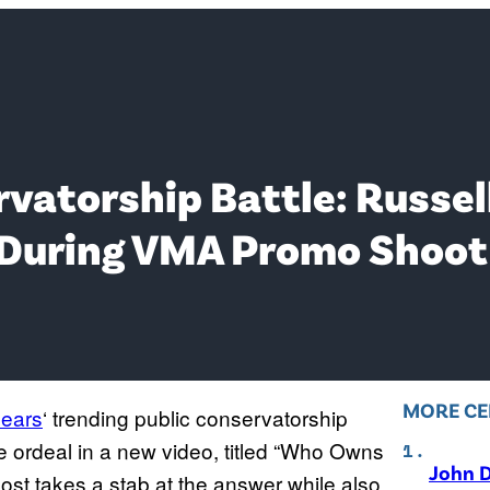
vatorship Battle: Russel
 During VMA Promo Shoot
MORE CE
pears
‘ trending public conservatorship
he ordeal in a new video, titled “Who Owns
John D
st takes a stab at the answer while also