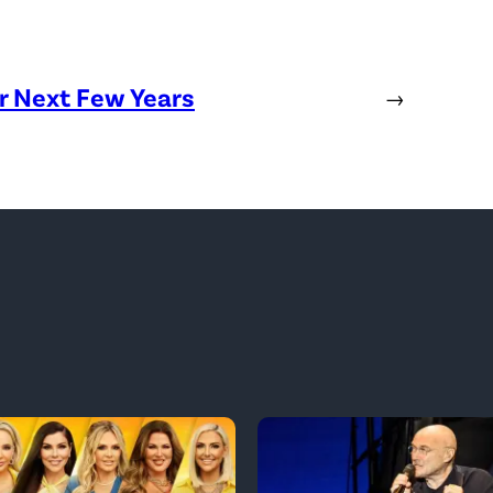
or Next Few Years
→