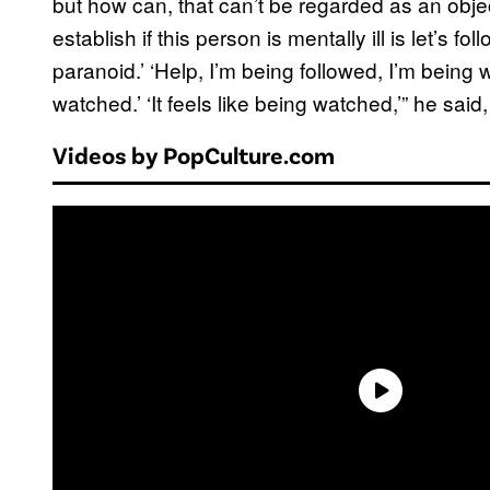
but how can, that can’t be regarded as an obje
establish if this person is mentally ill is let’s
paranoid.’ ‘Help, I’m being followed, I’m being w
watched.’ ‘It feels like being watched,’” he sa
Videos by PopCulture.com