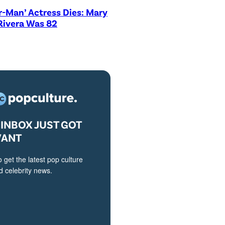
r-Man’ Actress Dies: Mary
Rivera Was 82
INBOX JUST GOT
VANT
o get the latest pop culture
 celebrity news.