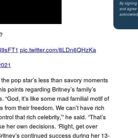
By signing
and agree 
acknowled
?
oB9sFT1
pic.twitter.com/8LDn6QHzKa
 2021
 the pop star’s less than savory moments
s points regarding Britney’s family’s
 “God, it’s like some mad familial motif of
es from their freedom. We can’t have rich
trol that rich celebrity,’” he said. “That’s
ke her own decisions. ‘Right, get over
Britney’s continued success during her 13-