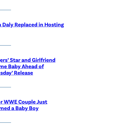
 Daly Replaced in Hosting
ers’ Star and Girlfriend
me Baby Ahead of
sday’ Release
or WWE Couple Just
med a Baby Boy