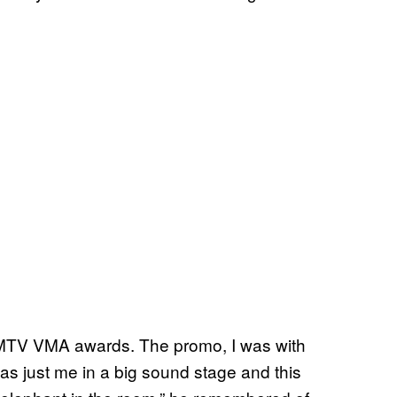
 MTV VMA awards. The promo, I was with
as just me in a big sound stage and this