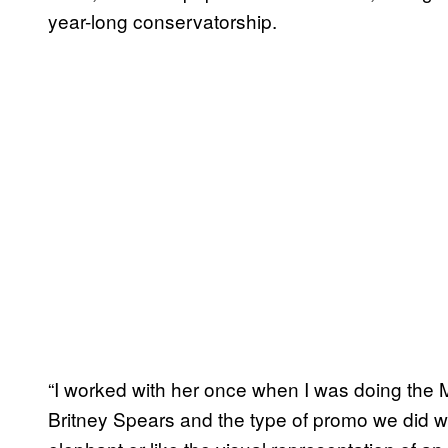
year-long conservatorship.
“I worked with her once when I was doing the
Britney Spears and the type of promo we did w