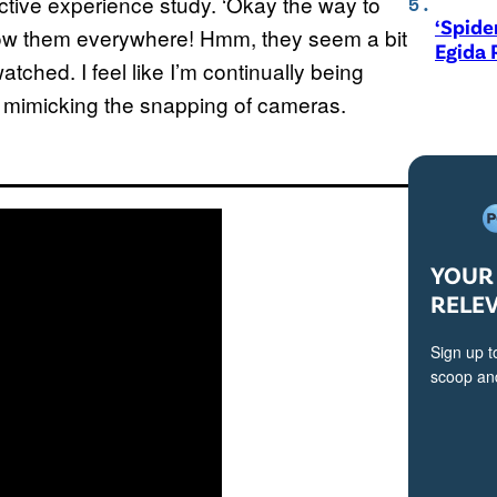
ctive experience study. ‘Okay the way to
‘Spide
 follow them everywhere! Hmm, they seem a bit
Egida 
atched. I feel like I’m continually being
id, mimicking the snapping of cameras.
YOUR 
RELE
Sign up t
scoop and