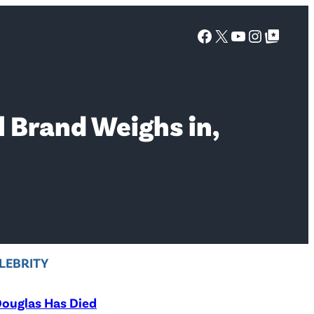
Facebook
X
YouTube
Instagra
Google Top Posts
l Brand Weighs in,
LEBRITY
ouglas Has Died