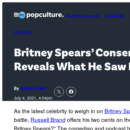
Skip
to
Open
Entertainment
Celebrity
Menu
content
Celebrity
Britney Spears’ Conser
Reveals What He Saw
By
BreAnna Bell
July 4, 2021, 4:04pm
As the latest celebrity to weigh in on
Britney S
battle,
Russell Brand
offers his two cents on t
Britney Spears?” The comedian and podcast ho