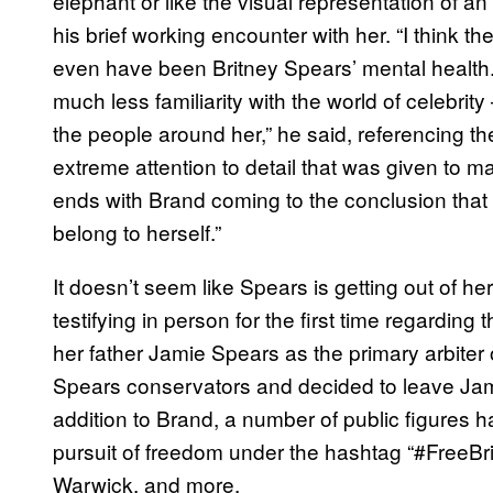
elephant or like the visual representation of 
his brief working encounter with her. “I think th
even have been Britney Spears’ mental health.
much less familiarity with the world of celebrit
the people around her,” he said, referencing t
extreme attention to detail that was given t
ends with Brand coming to the conclusion that “
belong to herself.”
It doesn’t seem like Spears is getting out of h
testifying in person for the first time regardin
her father Jamie Spears as the primary arbiter o
Spears conservators and decided to leave Jamie
addition to Brand, a number of public figures h
pursuit of freedom under the hashtag “#FreeBr
Warwick, and more.