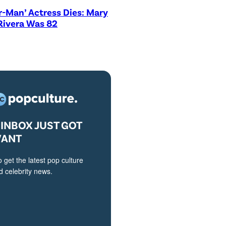
r-Man’ Actress Dies: Mary
Rivera Was 82
INBOX JUST GOT
VANT
o get the latest pop culture
 celebrity news.