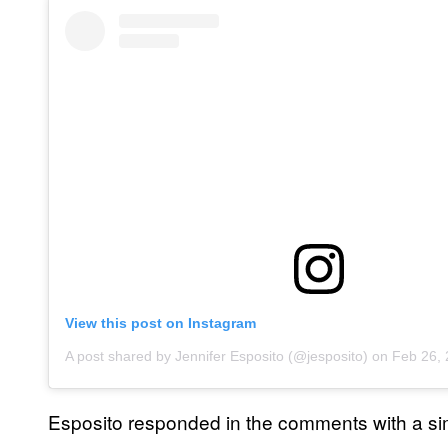
View this post on Instagram
A post shared by Jennifer Esposito (@jesposito)
on
Feb 26, 
Esposito responded in the comments with a sim