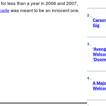
for less than a year in 2006 and 2007,
pade
was meant to be an innocent one.
Carson
Gig
‘Aveng
Welco
‘Doom
A Maj
Welco