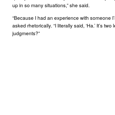
up in so many situations,” she said.
“Because I had an experience with someone I’
asked rhetorically. “I literally said, ‘Ha.’ It’s t
judgments?”