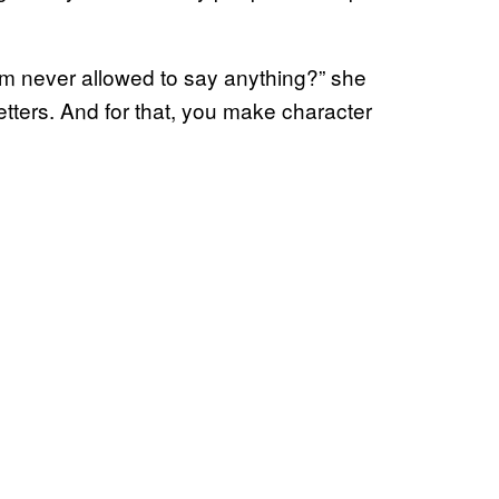
m never allowed to say anything?” she
wo letters. And for that, you make character