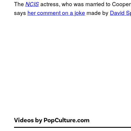
The
actress, who was married to Cooper 
NCIS
says
her comment on a joke
made by
David S
Videos by PopCulture.com