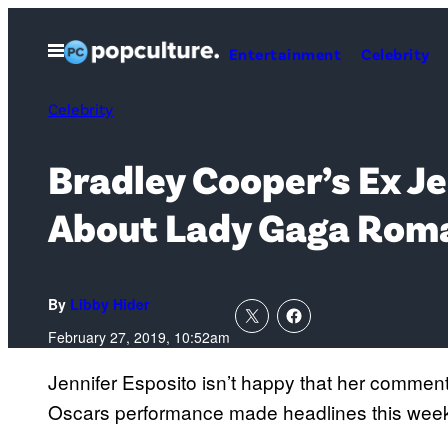
Skip
to
Open
Entertainment
Celebrity
Menu
content
Celebrity
Bradley Cooper’s Ex J
About Lady Gaga Rom
By
Libby Hider
February 27, 2019, 10:52am
Jennifer Esposito isn’t happy that her commen
Oscars performance made headlines this wee