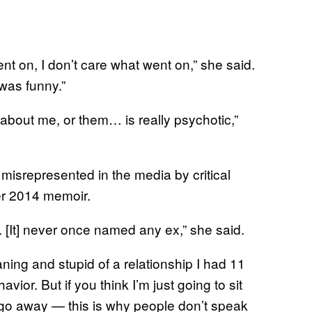
nt on, I don’t care what went on,” she said.
was funny.”
 about me, or them… is really psychotic,”
misrepresented in the media by critical
r 2014 memoir.
. [It] never once named any ex,” she said.
ning and stupid of a relationship I had 11
ior. But if you think I’m just going to sit
t go away — this is why people don’t speak