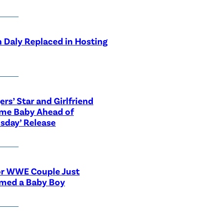
 Daly Replaced in Hosting
ers’ Star and Girlfriend
me Baby Ahead of
sday’ Release
or WWE Couple Just
med a Baby Boy