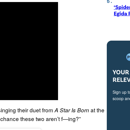
‘Spide
Egida 
YOUR 
RELE
Sign up t
scoop and
inging their duet from
at the
A Star Is Born
 chance these two aren’t f—ing?”