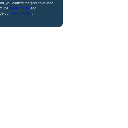
 up, you confirm that you have read
to the
Terms of Use
and
ge our
Privacy Policy
.