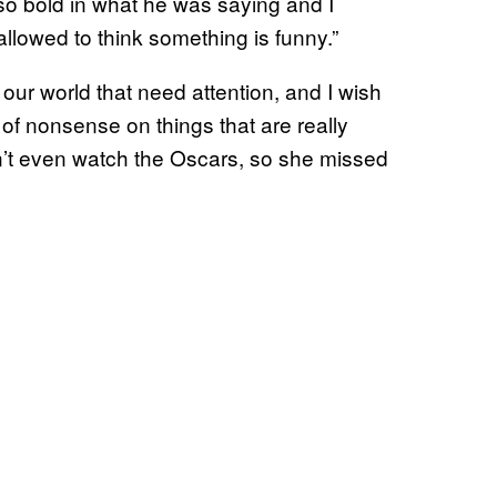
 so bold in what he was saying and I
allowed to think something is funny.”
our world that need attention, and I wish
 of nonsense on things that are really
dn’t even watch the Oscars, so she missed