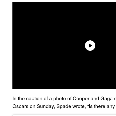
In the caption of a photo of Cooper and Gaga s
Oscars on Sunday, Spade wrote, “Is there any