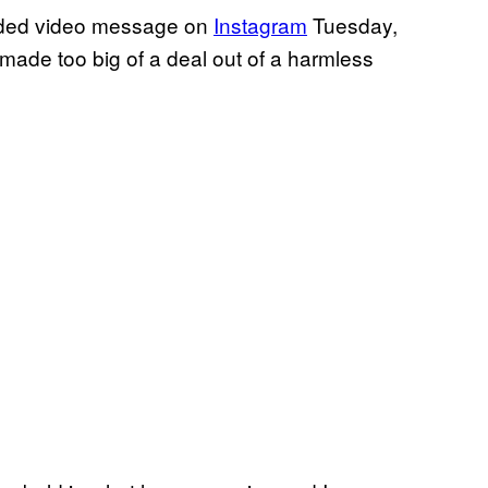
orded video message on
Instagram
Tuesday,
ys made too big of a deal out of a harmless