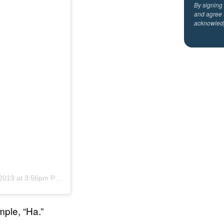
By signing
and agree 
acknowled
2019 at 3:56pm PST
ple, “Ha.”