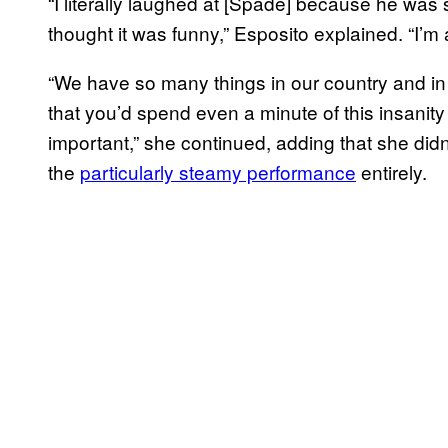
“I literally laughed at [Spade] because he was
thought it was funny,” Esposito explained. “I’m 
“We have so many things in our country and in 
that you’d spend even a minute of this insanity
important,” she continued, adding that she di
the
particularly steamy performance
entirely.