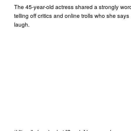
The 45-year-old actress shared a strongly w
telling off critics and online trolls who she sa
laugh.