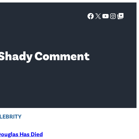
Facebook
X
YouTube
Instagra
Google Top Posts
ns Shady Comment
LEBRITY
ouglas Has Died