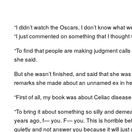
“I didn’t watch the Oscars, I don’t know what we
“I just commented on something that I thought 
“To find that people are making judgment calls
she said.
But she wasn’t finished, and said that she was 
remarks she made about an unnamed ex in he
“First of all, my book was about Celiac disease
“To bring it about something so silly and demea
years ago, f— you. F— you. This is horrible behav
quietly and not answer you because it will jus