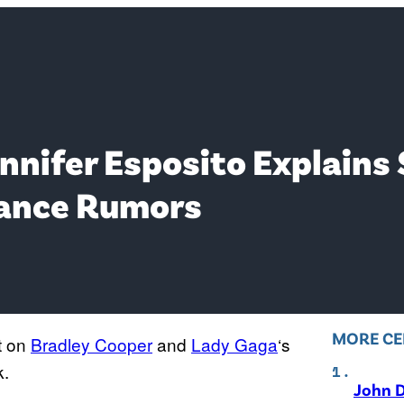
ennifer Esposito Explai
ance Rumors
MORE CE
t on
Bradley Cooper
and
Lady Gaga
‘s
k.
John D