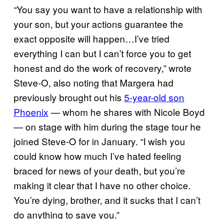
“You say you want to have a relationship with
your son, but your actions guarantee the
exact opposite will happen…I’ve tried
everything I can but I can’t force you to get
honest and do the work of recovery,” wrote
Steve-O, also noting that Margera had
previously brought out his
5-year-old son
Phoenix
— whom he shares with Nicole Boyd
— on stage with him during the stage tour he
joined Steve-O for in January. “I wish you
could know how much I’ve hated feeling
braced for news of your death, but you’re
making it clear that I have no other choice.
You’re dying, brother, and it sucks that I can’t
do anything to save you.”