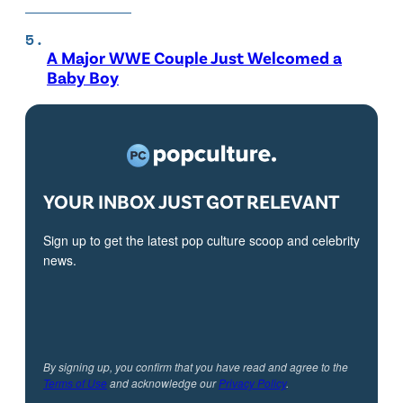
A Major WWE Couple Just Welcomed a
Baby Boy
YOUR INBOX JUST GOT RELEVANT
Sign up to get the latest pop culture scoop and celebrity
news.
By signing up, you confirm that you have read and agree to the
Terms of Use
and acknowledge our
Privacy Policy
.