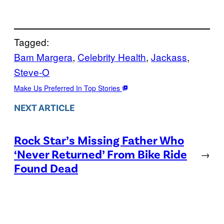
Tagged:
Bam Margera
, 
Celebrity Health
, 
Jackass
, 
Steve-O
Make Us Preferred In Top Stories
NEXT ARTICLE
Rock Star’s Missing Father Who
‘Never Returned’ From Bike Ride
→
Found Dead