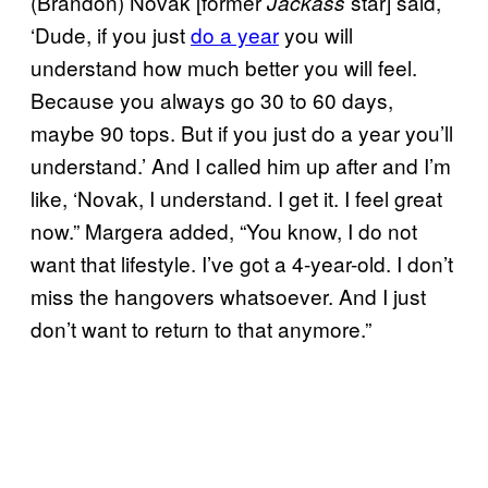
(Brandon) Novak [former
star] said,
Jackass
‘Dude, if you just
do a year
you will
understand how much better you will feel.
Because you always go 30 to 60 days,
maybe 90 tops. But if you just do a year you’ll
understand.’ And I called him up after and I’m
like, ‘Novak, I understand. I get it. I feel great
now.” Margera added, “You know, I do not
want that lifestyle. I’ve got a 4-year-old. I don’t
miss the hangovers whatsoever. And I just
don’t want to return to that anymore.”