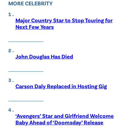
MORE CELEBRITY
Major Country Star to Stop Touring for
Next Few Years
John Douglas Has Died
Carson Daly Replaced in Hosting Gig
‘Avengers’ Star and Girlfriend Welcome
Baby Ahead of ‘Doomsday’ Release