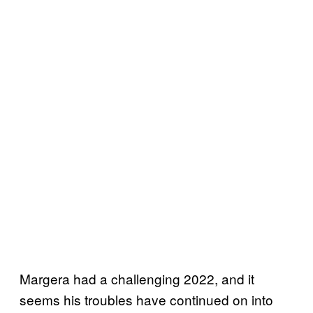
Margera had a challenging 2022, and it
seems his troubles have continued on into