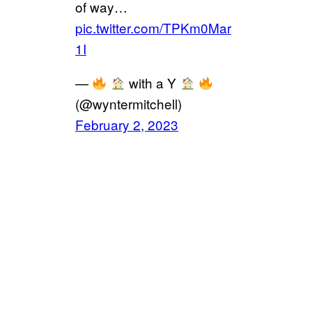
of way…
pic.twitter.com/TPKm0Mar
1I
—
with a Y
(@wyntermitchell)
February 2, 2023