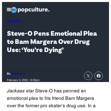
Skip
Open
to
Menu
content
Celebrity
Steve-O Pens Emotional Plea
to Bam Margera Over Drug
Use: ‘You’re Dying’
By
Stephen G.
February 3, 2023, 12:20pm
star Steve-O has penned an
Jackass
emotional plea to his friend Bam Margera
over the former pro skater’s drug use. In a