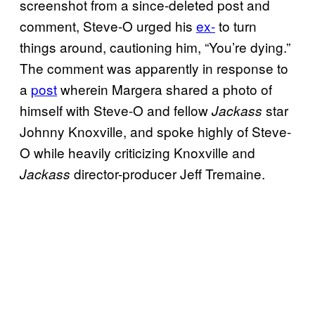
screenshot from a since-deleted post and
comment, Steve-O urged his
ex-
to turn
things around, cautioning him, “You’re dying.”
The comment was apparently in response to
a
post
wherein Margera shared a photo of
himself with Steve-O and fellow
star
Jackass
Johnny Knoxville, and spoke highly of Steve-
O while heavily criticizing Knoxville and
director-producer Jeff Tremaine.
Jackass