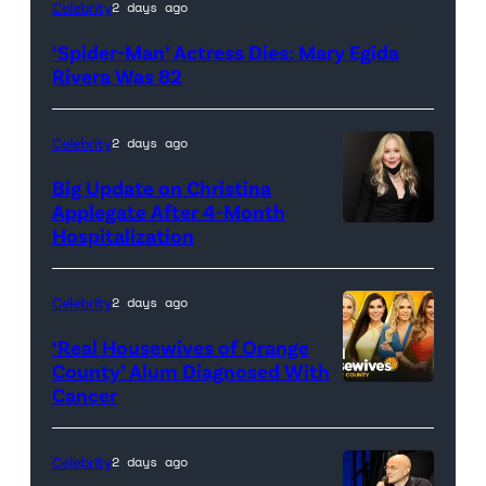
(Credit:
Celebrity
2 days ago
Sony
‘Spider-Man’ Actress Dies: Mary Egida
Pictures)
Rivera Was 82
Celebrity
2 days ago
Big Update on Christina
Applegate After 4-Month
Hospitalization
Celebrity
2 days ago
‘Real Housewives of Orange
County’ Alum Diagnosed With
Cancer
Official
promotional
artwork
Celebrity
2 days ago