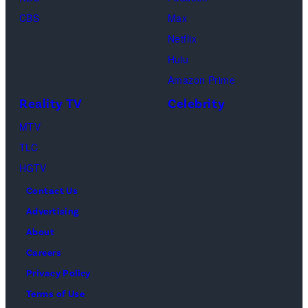
as
In
CBS
Max
Ross
Publications
Netflix
Geller,
devoted
Hulu
Matthew
solely
Amazon Prime
Perry
to
Reality TV
Celebrity
as
the
MTV
Chandler
artist)
TLC
Bing,
Jay
HGTV
Jennifer
Weinberg
Contact Us
Aniston
(L)
Advertising
as
and
About
Rachel
Corey
Careers
Greene
Taylor
Privacy Policy
—
(R)
Terms of Use
Photo
of