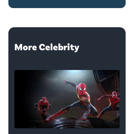
More Celebrity