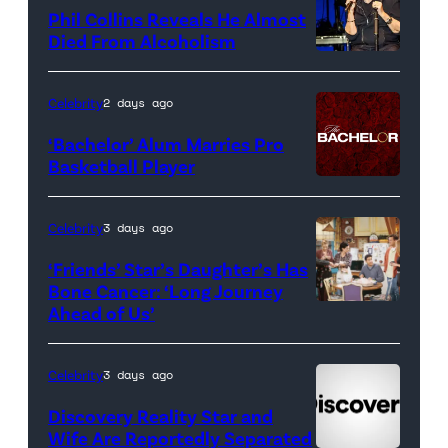
for
Phil Collins Reveals He Almost
<em>The
Died From Alcoholism
Real
Housewives
Celebrity
2 days ago
of
‘Bachelor’ Alum Marries Pro
Orange
Basketball Player
County</em>
Celebrity
3 days ago
‘Friends’ Star’s Daughter’s Has
Bone Cancer: ‘Long Journey
Ahead of Us’
Pictured:
(l-
r)
Celebrity
3 days ago
Matt
Discovery Reality Star and
LeBlanc
Wife Are Reportedly Separated