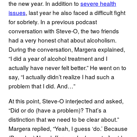
the new year. In addition to
severe health
issues
, last year he also faced a difficult fight
for sobriety. In a previous podcast
conversation with Steve-O, the two friends
had a very honest chat about alcoholism.
During the conversation, Margera explained,
“I did a year of alcohol treatment and I
actually have never felt better.” He went on to
say, “I actually didn’t realize I had such a
problem that I did. And…”
At this point, Steve-O interjected and asked,
“Did or do (have a problem)? That’s a
distinction that we need to be clear about.”
Margera replied, “Yeah, I guess ‘do.’ Because