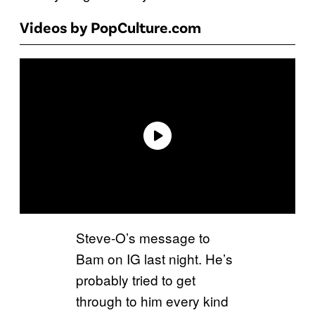
Videos by PopCulture.com
Steve-O’s message to
Bam on IG last night. He’s
probably tried to get
through to him every kind