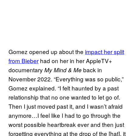
Gomez opened up about the
impact her split
from Bieber
had on her in her AppleTV+
documentary
back in
My Mind & Me
November 2022. “Everything was so public,”
Gomez explained. “I felt haunted by a past
relationship that no one wanted to let go of.
Then I just moved past it, and I wasn’t afraid
anymore…I feel like I had to go through the
worst possible heartbreak ever and then just
forgetting everything at the drop of the [hat], it