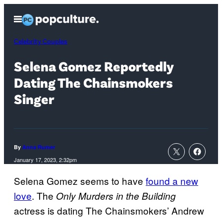
Skip
Open
to
Menu
content
Celebrity Couples
Selena Gomez Reportedly
Dating The Chainsmokers
Singer
By
Anna Rumer
January 17, 2023, 2:32pm
Selena Gomez seems to have
found a new
love
. The
Only Murders in the Building
actress is dating The Chainsmokers’ Andrew