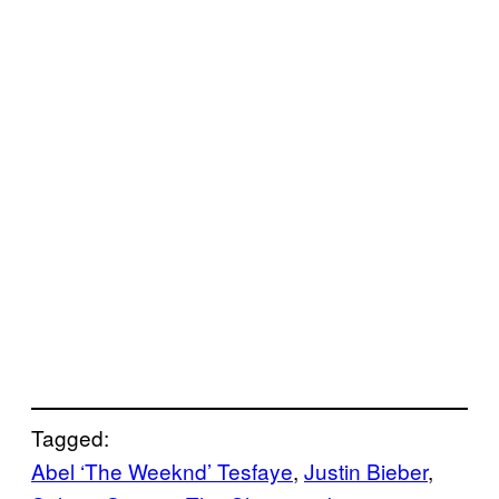
Tagged:
Abel ‘The Weeknd’ Tesfaye
, 
Justin Bieber
, 