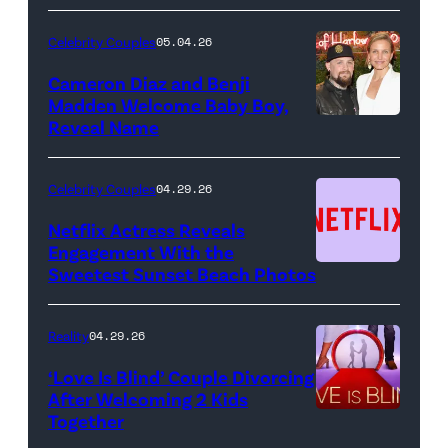
"Saturday
Night
Celebrity Couples
05.04.26
Live"
Cameron Diaz and Benji
Key
Madden Welcome Baby Boy,
Art
Reveal Name
—
(Photo
Celebrity Couples
04.29.26
by:
Netflix Actress Reveals
NBCUniversal)
Engagement With the
Sweetest Sunset Beach Photos
Netflix
Reality
04.29.26
‘Love Is Blind’ Couple Divorcing
After Welcoming 2 Kids
Together
Netflix