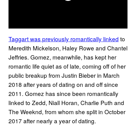
Taggart was previously romantically linked
to
Meredith Mickelson, Haley Rowe and Chantel
Jeffries. Gomez, meanwhile, has kept her
romantic life quiet as of late, coming off of her
public breakup from Justin Bieber in March
2018 after years of dating on and off since
2011. Gomez has since been romantically
linked to Zedd, Niall Horan, Charlie Puth and
The Weeknd, from whom she split in October
2017 after nearly a year of dating.