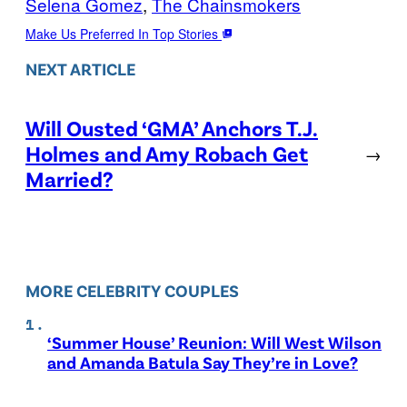
Selena Gomez
, 
The Chainsmokers
Make Us Preferred In Top Stories
NEXT ARTICLE
Will Ousted ‘GMA’ Anchors T.J.
Holmes and Amy Robach Get
→
Married?
MORE CELEBRITY COUPLES
‘Summer House’ Reunion: Will West Wilson
and Amanda Batula Say They’re in Love?