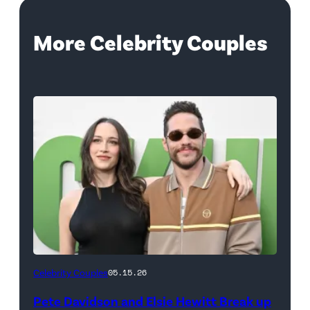
More Celebrity Couples
(Photo
Celebrity Couples
05.15.26
by
Pete Davidson and Elsie Hewitt Break up