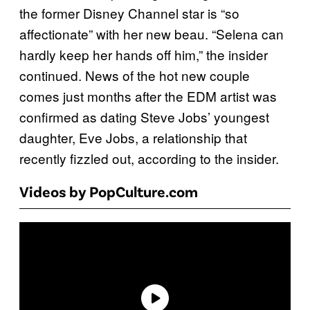
the former Disney Channel star is “so
affectionate” with her new beau. “Selena can
hardly keep her hands off him,” the insider
continued. News of the hot new couple
comes just months after the EDM artist was
confirmed as dating Steve Jobs’ youngest
daughter, Eve Jobs, a relationship that
recently fizzled out, according to the insider.
Videos by PopCulture.com