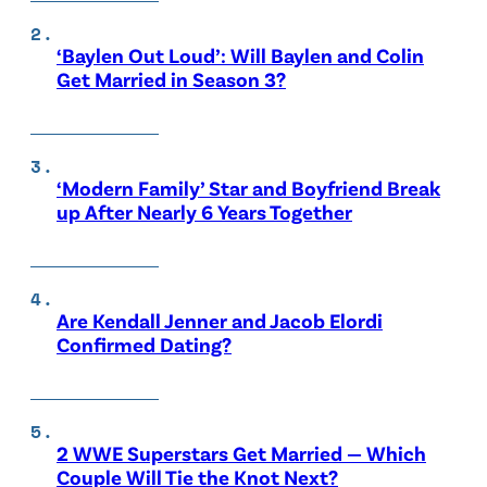
‘Baylen Out Loud’: Will Baylen and Colin
Get Married in Season 3?
‘Modern Family’ Star and Boyfriend Break
up After Nearly 6 Years Together
Are Kendall Jenner and Jacob Elordi
Confirmed Dating?
2 WWE Superstars Get Married — Which
Couple Will Tie the Knot Next?