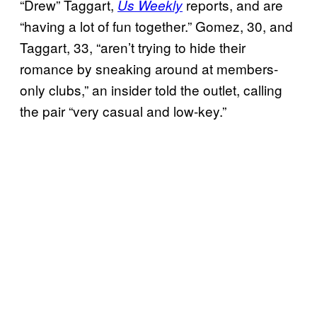
“Drew” Taggart,
reports, and are
Us Weekly
“having a lot of fun together.” Gomez, 30, and
Taggart, 33, “aren’t trying to hide their
romance by sneaking around at members-
only clubs,” an insider told the outlet, calling
the pair “very casual and low-key.”