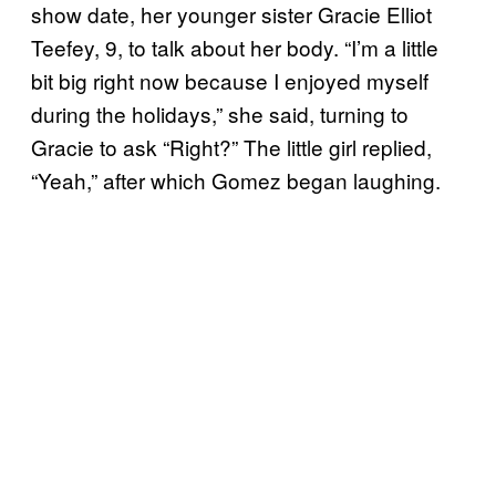
show date, her younger sister Gracie Elliot
Teefey, 9, to talk about her body. “I’m a little
bit big right now because I enjoyed myself
during the holidays,” she said, turning to
Gracie to ask “Right?” The little girl replied,
“Yeah,” after which Gomez began laughing.