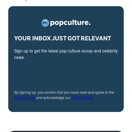
YOUR INBOX JUST GOT RELEVANT
Sign up to get the latest pop culture scoop and celebrity
news.
By signing up, you confirm that you have read and agree to the
Terms of Use
and acknowledge our
Privacy Policy
.