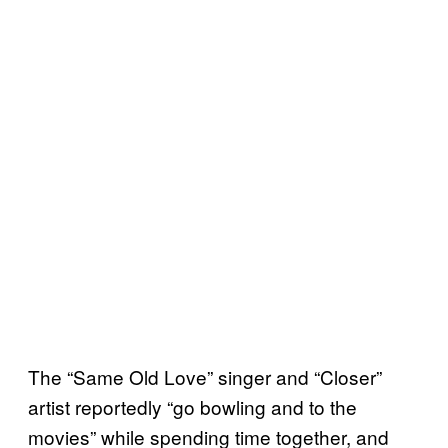
The “Same Old Love” singer and “Closer”
artist reportedly “go bowling and to the
movies” while spending time together, and