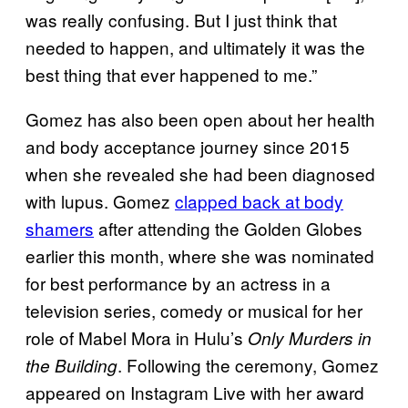
was really confusing. But I just think that
needed to happen, and ultimately it was the
best thing that ever happened to me.”
Gomez has also been open about her health
and body acceptance journey since 2015
when she revealed she had been diagnosed
with lupus. Gomez
clapped back at body
shamers
after attending the Golden Globes
earlier this month, where she was nominated
for best performance by an actress in a
television series, comedy or musical for her
role of Mabel Mora in Hulu’s
Only Murders in
. Following the ceremony, Gomez
the Building
appeared on Instagram Live with her award