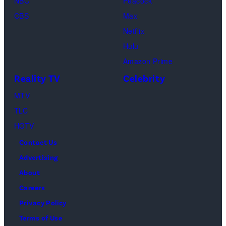
NBC
Peacock
CBS
Max
Netflix
Hulu
Amazon Prime
Reality TV
Celebrity
MTV
TLC
HGTV
Contact Us
Advertising
About
Careers
Privacy Policy
Terms of Use