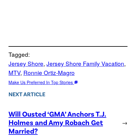
Tagged:
Jersey Shore
, 
Jersey Shore Family Vacation
, 
MTV
, 
Ronnie Ortiz-Magro
Make Us Preferred In Top Stories
NEXT ARTICLE
Will Ousted ‘GMA’ Anchors T.J.
Holmes and Amy Robach Get
→
Married?