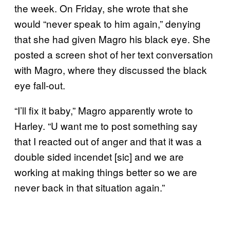
the week. On Friday, she wrote that she
would “never speak to him again,” denying
that she had given Magro his black eye. She
posted a screen shot of her text conversation
with Magro, where they discussed the black
eye fall-out.
“I’ll fix it baby,” Magro apparently wrote to
Harley. “U want me to post something say
that I reacted out of anger and that it was a
double sided incendet [sic] and we are
working at making things better so we are
never back in that situation again.”