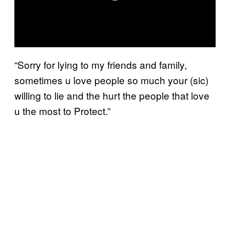
“Sorry for lying to my friends and family,
sometimes u love people so much your (sic)
willing to lie and the hurt the people that love
u the most to Protect.”