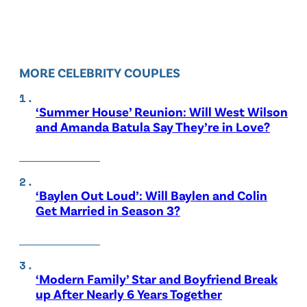
MORE CELEBRITY COUPLES
‘Summer House’ Reunion: Will West Wilson
and Amanda Batula Say They’re in Love?
‘Baylen Out Loud’: Will Baylen and Colin
Get Married in Season 3?
‘Modern Family’ Star and Boyfriend Break
up After Nearly 6 Years Together