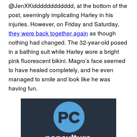
@JenXKidddddddddddd, at the bottom of the
post, seemingly implicating Harley in his
injuries. However, on Friday and Saturday,
they were back together again
as though
nothing had changed. The 32-year-old posed
in a bathing suit while Harley wore a bright
pink fluorescent bikini. Magro’s face seemed
to have healed completely, and he even
managed to smile and look like he was
having fun.