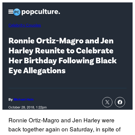
Skip
Open
to
Menu
content
Celebrity Couples
Ronnie Ortiz-Magro and Jen
Harley Reunite to Celebrate
Her Birthday Following Black
Eye Allegations
By
Michael Hein
October 28, 2018, 1:22pm
Ronnie Ortiz-Magro and Jen Harley were
back together again on Saturday, in spite of