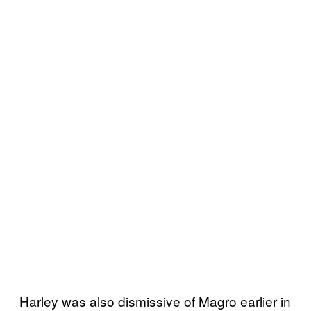
Harley was also dismissive of Magro earlier in