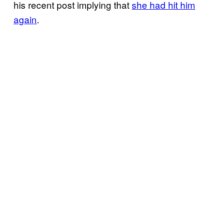
his recent post implying that
she had hit him
again
.