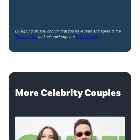
By signing up, you confirm that you have read and agree to the
Terms of Use
and acknowledge our
Privacy Policy
.
More Celebrity Couples