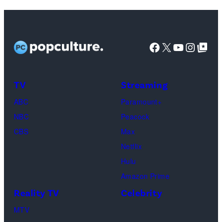
Facebook
X
YouTube
Instag
Google Top Pos
TV
Streaming
ABC
Paramount+
NBC
Peacock
CBS
Max
Netflix
Hulu
Amazon Prime
Reality TV
Celebrity
MTV