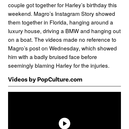
couple got together for Harley’s birthday this
weekend. Magro’s Instagram Story showed
them together in Florida, hanging around a
luxury house, driving a BMW and hanging out
on a boat. The videos made no reference to
Magro’s post on Wednesday, which showed
him with a badly bruised face before
seemingly blaming Harley for the injuries.
Videos by PopCulture.com