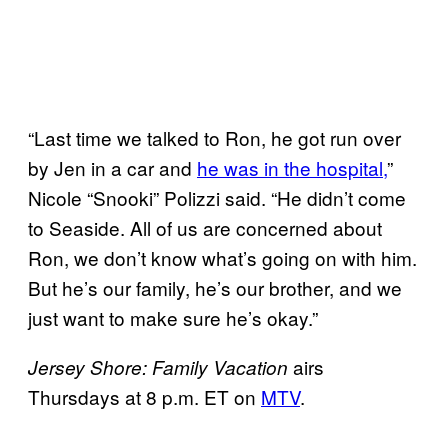
“Last time we talked to Ron, he got run over
by Jen in a car and
he was in the hospital,
”
Nicole “Snooki” Polizzi said. “He didn’t come
to Seaside. All of us are concerned about
Ron, we don’t know what’s going on with him.
But he’s our family, he’s our brother, and we
just want to make sure he’s okay.”
airs
Jersey Shore: Family Vacation
Thursdays at 8 p.m. ET on
MTV
.