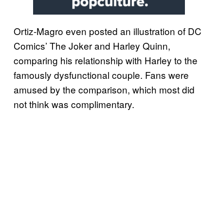
Ortiz-Magro even posted an illustration of DC
Comics’ The Joker and Harley Quinn,
comparing his relationship with Harley to the
famously dysfunctional couple. Fans were
amused by the comparison, which most did
not think was complimentary.