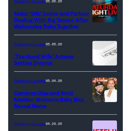
Celebrity Couples
05.06.26
Major ‘SNL’ Comic and Partner
Dealing With Big ‘Issues’ After
Welcoming Baby Together
SATURDAY
NIGHT
LIVE
Celebrity Couples
05.05.26
—
‘The Good Wife’ Actress
Pictured:
Settles Divorce
"Saturday
Night
Celebrity Couples
05.04.26
Live"
Cameron Diaz and Benji
Key
Madden Welcome Baby Boy,
Art
Reveal Name
—
(Photo
Celebrity Couples
04.29.26