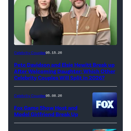
(Photo
Celebrity Couples
05.15.26
by
Pete Davidson and Elsie Hewitt Break up
Axelle/Bauer-
After Welcoming Daughter: Which Other
Griffin/FilmMagic)
Celebrity Couples Will Split in 2026?
Celebrity Couples
05.08.26
Fox Game Show Host and
Model Girlfriend Break Up