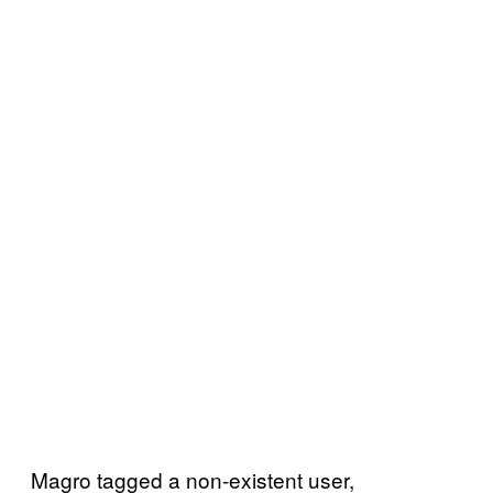
Magro tagged a non-existent user,