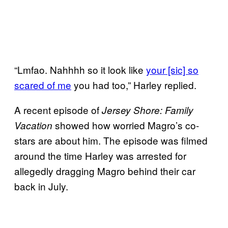
“Lmfao. Nahhhh so it look like
your [sic] so
scared of me
you had too,” Harley replied.
A recent episode of
Jersey Shore: Family
showed how worried Magro’s co-
Vacation
stars are about him. The episode was filmed
around the time Harley was arrested for
allegedly dragging Magro behind their car
back in July.