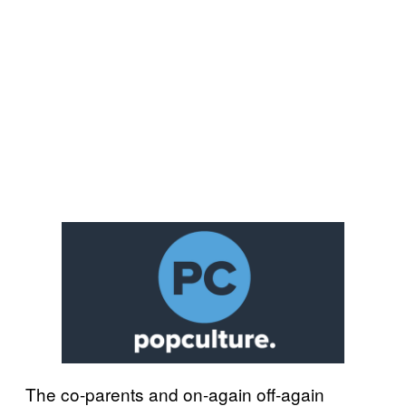
The co-parents and on-again off-again