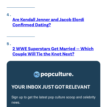
Are Kendall Jenner and Jacob Elordi
Confirmed Dating?
2 WWE Superstars Get Married — Which
Couple Will Tie the Knot Next?
YOUR INBOX JUST GOT RELEVANT
Sign up to get the latest pop culture scoop and celebrity
news.