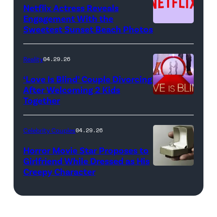
by:
Netflix Actress Reveals
NBCUniversal)
Engagement With the
Sweetest Sunset Beach Photos
Netflix
Reality
04.29.26
‘Love Is Blind’ Couple Divorcing
After Welcoming 2 Kids
Together
Netflix
Celebrity Couples
04.29.26
Horror Movie Star Proposes to
Girlfriend While Dressed as His
Creepy Character
Flashpop/Getty
Images