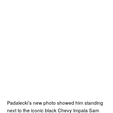
Padalecki’s new photo showed him standing
next to the iconic black Chevy Impala Sam