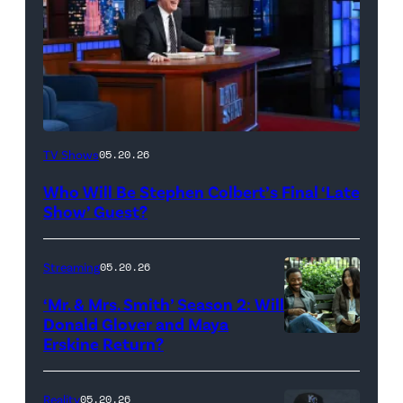
The
TV Shows
05.20.26
Late
Who Will Be Stephen Colbert’s Final ‘Late
Show
Show’ Guest?
with
Stephen
Streaming
05.20.26
Colbert
‘Mr. & Mrs. Smith’ Season 2: Will
during
Donald Glover and Maya
Monday’s
Erskine Return?
Donald
May
Glover,
18,
Maya
Reality
05.20.26