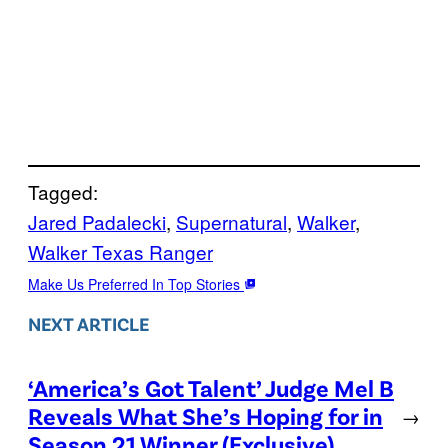
Tagged:
Jared Padalecki
, 
Supernatural
, 
Walker
, 
Walker Texas Ranger
Make Us Preferred In Top Stories
NEXT ARTICLE
‘America’s Got Talent’ Judge Mel B
Reveals What She’s Hoping for in
→
Season 21 Winner (Exclusive)