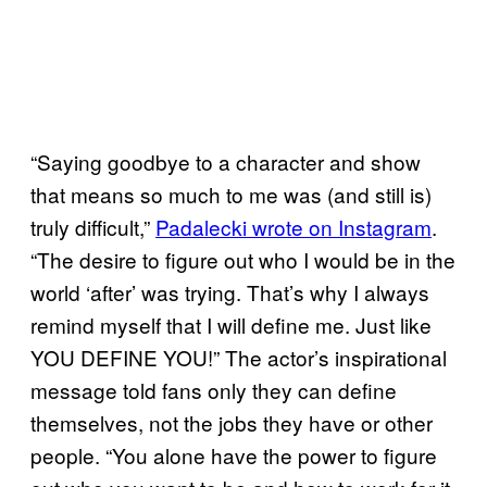
“Saying goodbye to a character and show
that means so much to me was (and still is)
truly difficult,”
Padalecki wrote on Instagram
.
“The desire to figure out who I would be in the
world ‘after’ was trying. That’s why I always
remind myself that I will define me. Just like
YOU DEFINE YOU!” The actor’s inspirational
message told fans only they can define
themselves, not the jobs they have or other
people. “You alone have the power to figure