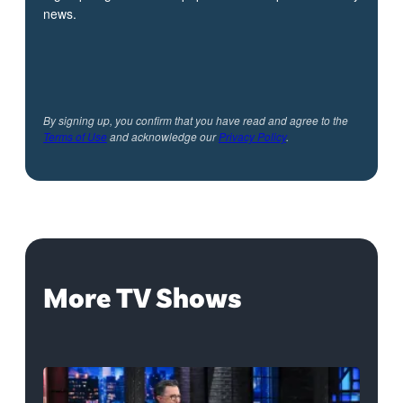
news.
By signing up, you confirm that you have read and agree to the
Terms of Use
and acknowledge our
Privacy Policy
.
More TV Shows