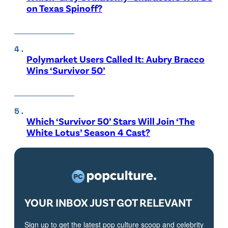
on Texas Spinoff?
Polymarket Users Called It: Aubry Bracco
Wins ‘Survivor 50’
Which ‘Survivor 50’ Stars Will Join ‘The
White Lotus’ Season 4 Cast?
YOUR INBOX JUST GOT RELEVANT
Sign up to get the latest pop culture scoop and celebrity