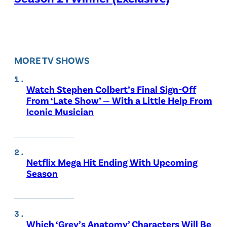
MORE TV SHOWS
Watch Stephen Colbert’s Final Sign-Off
From ‘Late Show’ — With a Little Help From
Iconic Musician
Netflix Mega Hit Ending With Upcoming
Season
Which ‘Grey’s Anatomy’ Characters Will Be