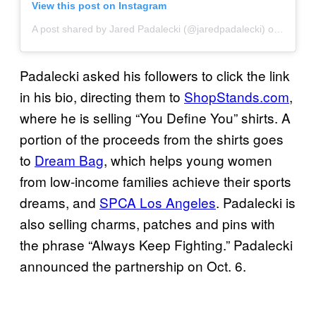
View this post on Instagram
A post shared by Jared Padalecki (@jaredpadalecki)
on
Oct 15
Padalecki asked his followers to click the link
in his bio, directing them to
ShopStands.com
,
where he is selling “You Define You” shirts. A
portion of the proceeds from the shirts goes
to
Dream Bag
, which helps young women
from low-income families achieve their sports
dreams, and
SPCA Los Angeles
. Padalecki is
also selling charms, patches and pins with
the phrase “Always Keep Fighting.” Padalecki
announced the partnership on Oct. 6.