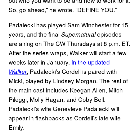
out who you want to be and how to work for it.
So, go ahead,” he wrote. “DEFINE YOU.”
Padalecki has played Sam Winchester for 15
years, and the final
episodes
Supernatural
are airing on The CW Thursdays at 8 p.m. ET.
After the series wraps, Walker will start a few
weeks later in January.
In the updated
, Padalecki’s Cordell is paired with
Walker
Micki, played by Lindsey Morgan. The rest of
the main cast includes Keegan Allen, Mitch
Pileggi, Molly Hagan, and Coby Bell.
Padalecki’s wife Genevieve Padalecki will
appear in flashbacks as Cordell’s late wife
Emily.