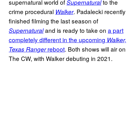
supernatural world of
to the
Supernatural
crime procedural
. Padalecki recently
Walker
finished filming the last season of
and is ready to take on
a part
Supernatural
completely different in the upcoming
Walker,
reboot
. Both shows will air on
Texas Ranger
The CW, with Walker debuting in 2021.