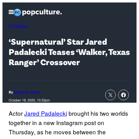
Skip
Open
to
Menu
content
TV Shows
‘Supernatural’ Star Jared
Padalecki Teases ‘Walker, Texas
Ranger’ Crossover
By
Daniel S. Levine
October 18, 2020, 10:32pm
Actor
Jared Padalecki
brought his two worlds
together in a new Instagram post on
Thursday, as he moves between the