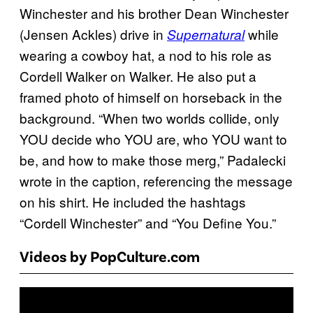
Winchester and his brother Dean Winchester
(Jensen Ackles) drive in
while
Supernatural
wearing a cowboy hat, a nod to his role as
Cordell Walker on Walker. He also put a
framed photo of himself on horseback in the
background. “When two worlds collide, only
YOU decide who YOU are, who YOU want to
be, and how to make those merg,” Padalecki
wrote in the caption, referencing the message
on his shirt. He included the hashtags
“Cordell Winchester” and “You Define You.”
Videos by PopCulture.com