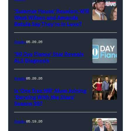
2026
Erskine.
‘Summer House’ Reunion: Will
show.
David
West Wilson and Amanda
Photo:
Batula Say They’re in Love?
NEW
Lee/Prime
Scott
YORK,
Video
Kowalchyk
NEW
Reality
05.20.26
©2026
YORK
’90 Day Fiance’ Star Reveals
CBS
–
ALS Diagnosis
Broadcasting
JANUARY
Inc.
28:
Reality
05.20.26
All
West
Is ‘One Tree Hill’ Alum Joining
Rights
Wilson,
‘Dancing With the Stars’
Reserved.
Amanda
Season 35?
Batula
and
Reality
05.19.26
Jesse