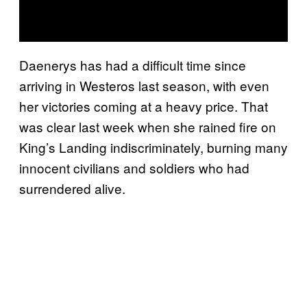
Daenerys has had a difficult time since
arriving in Westeros last season, with even
her victories coming at a heavy price. That
was clear last week when she rained fire on
King’s Landing indiscriminately, burning many
innocent civilians and soldiers who had
surrendered alive.