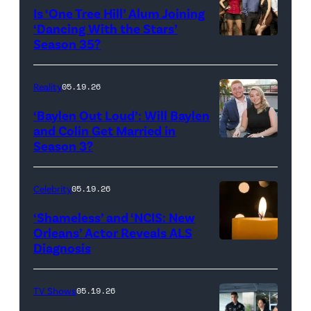
West
Is ‘One Tree Hill’ Alum Joining
Rights
Wilson,
‘Dancing With the Stars’
Reserved.
Amanda
Season 35?
Batula
and
Reality
05.19.26
Jesse
‘Baylen Out Loud’: Will Baylen
Solomon
and Colin Get Married in
Season 3?
WEST
attend
HOLLYWOOD,
Bravo's
CALIFORNIA
"Summer
Celebrity
05.19.26
–
House"
‘Shameless’ and ‘NCIS: New
APRIL
Season
Orleans’ Actor Reveals ALS
Diagnosis
(Credit:
22:
10
diephosi/Getty
(L-
at
Images)
R)
92NY
TV Shows
05.19.26