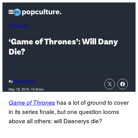
Skip
Open
to
Menu
content
TV Shows
‘Game of Thrones’: Will Dany
Die?
By
Michael Hein
May 18, 2019, 10:40am
has a lot of ground to cover
Game of Thrones
in its series finale, but one question looms
above all others: will Daenerys die?