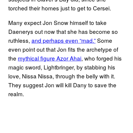
torched their homes just to get to Cersei.
Many expect Jon Snow himself to take
Daenerys out now that she has become so
ruthless,
and perhaps even “mad.”
Some
even point out that Jon fits the archetype of
the
mythical figure Azor Ahai
, who forged his
magic sword, Lightbringer, by stabbing his
love, Nissa Nissa, through the belly with it.
They suggest Jon will kill Dany to save the
realm.