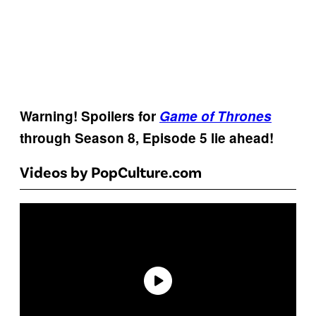
Warning! Spoilers for
Game of Thrones
through Season 8, Episode 5 lie ahead!
Videos by PopCulture.com