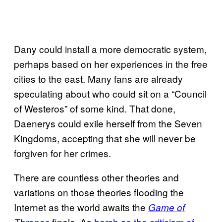
Dany could install a more democratic system,
perhaps based on her experiences in the free
cities to the east. Many fans are already
speculating about who could sit on a “Council
of Westeros” of some kind. That done,
Daenerys could exile herself from the Seven
Kingdoms, accepting that she will never be
forgiven for her crimes.
There are countless other theories and
variations on those theories flooding the
Internet as the world awaits the
Game of
finale. As
harsh as the criticism of
Thrones