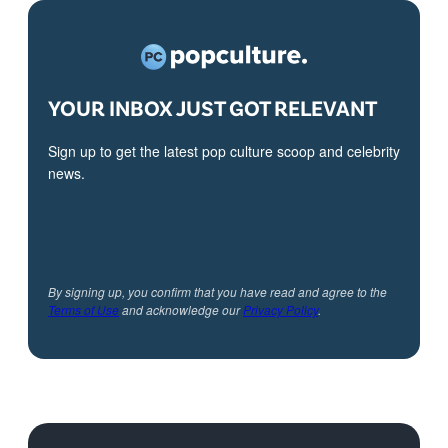
YOUR INBOX JUST GOT RELEVANT
Sign up to get the latest pop culture scoop and celebrity
news.
By signing up, you confirm that you have read and agree to the
Terms of Use
and acknowledge our
Privacy Policy
.