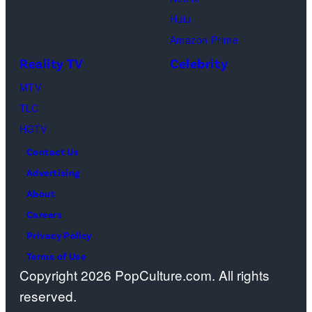
Pacific
Hulu
Design
Amazon Prime
Center
Reality TV
Celebrity
on
April
MTV
22,
TLC
2025
HGTV
in
Contact Us
West
Advertising
Hollywood,
About
California.
Careers
(Photo
Privacy Policy
by
Terms of Use
Copyright 2026 PopCulture.com. All rights
Amy
reserved.
Sussman/Getty