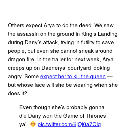
Others expect Arya to do the deed. We saw
the assassin on the ground in King’s Landing
during Dany’s attack, trying in futility to save
people, but even she cannot sneak around
dragon fire. In the trailer for next week, Arya
creeps up on Daenerys’ courtyard looking
angry. Some
expect her to kill the queen
—
but whose face will she be wearing when she
does it?
Even though she’s probably gonna
die Dany won the Game of Thrones
ya’ll
pic.twitter.com/6jOj0a7CIq