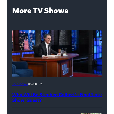
More TV Shows
The
TV Shows
05.20.26
Late
Who Will Be Stephen Colbert’s Final ‘Late
Show
Show’ Guest?
with
Stephen