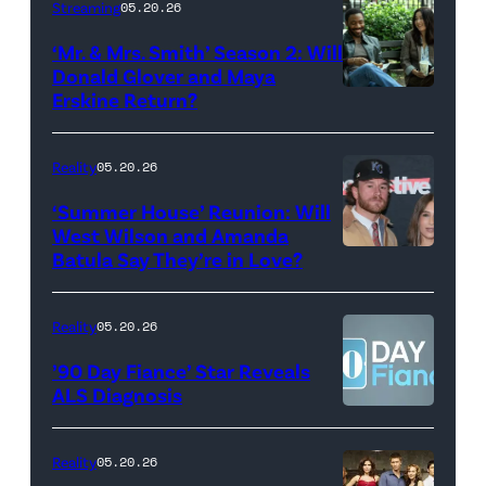
Streaming
05.20.26
Colbert
‘Mr. & Mrs. Smith’ Season 2: Will
during
Donald Glover and Maya
Monday’s
Erskine Return?
Donald
May
Glover,
18,
Maya
Reality
05.20.26
2026
Erskine.
‘Summer House’ Reunion: Will
show.
David
West Wilson and Amanda
Photo:
Batula Say They’re in Love?
NEW
Lee/Prime
Scott
YORK,
Video
Kowalchyk
NEW
Reality
05.20.26
©2026
YORK
’90 Day Fiance’ Star Reveals
CBS
–
ALS Diagnosis
Broadcasting
JANUARY
Inc.
28:
Reality
05.20.26
All