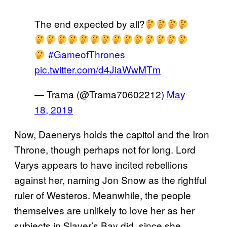
The end expected by all?
#GameofThrones
pic.twitter.com/d4JiaWwMTm
— Trama (@Trama70602212)
May
18, 2019
Now, Daenerys holds the capitol and the Iron
Throne, though perhaps not for long. Lord
Varys appears to have incited rebellions
against her, naming Jon Snow as the rightful
ruler of Westeros. Meanwhile, the people
themselves are unlikely to love her as her
subjects in Slaver’s Bay did, since she