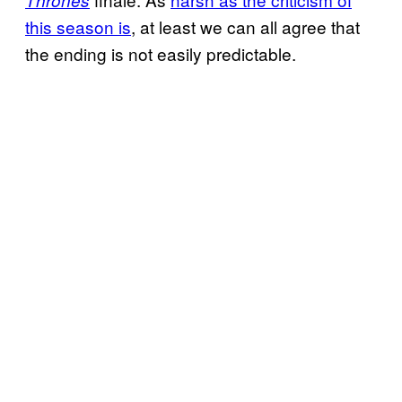
this season is
, at least we can all agree that
the ending is not easily predictable.