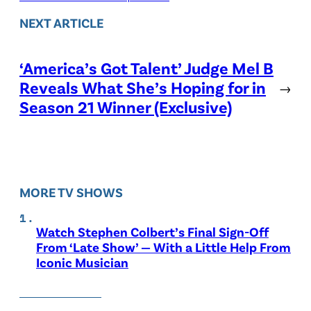
NEXT ARTICLE
‘America’s Got Talent’ Judge Mel B
Reveals What She’s Hoping for in
→
Season 21 Winner (Exclusive)
MORE TV SHOWS
Watch Stephen Colbert’s Final Sign-Off
From ‘Late Show’ — With a Little Help From
Iconic Musician