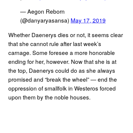
— Aegon Reborn
(@danyaryasansa)
May 17, 2019
Whether Daenerys dies or not, it seems clear
that she cannot rule after last week’s
carnage. Some foresee a more honorable
ending for her, however. Now that she is at
the top, Daenerys could do as she always
promised and “break the wheel” — end the
oppression of smallfolk in Westeros forced
upon them by the noble houses.