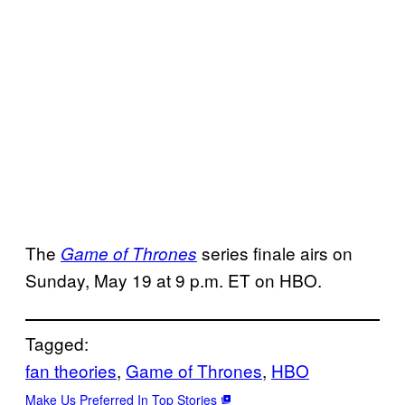
The
series finale airs on
Game of Thrones
Sunday, May 19 at 9 p.m. ET on HBO.
Tagged:
fan theories
, 
Game of Thrones
, 
HBO
Make Us Preferred In Top Stories