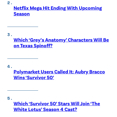
Netflix Mega Hit Ending With Upcoming
Season
Which ‘Grey’s Anatomy’ Characters Will Be
on Texas Spinoff?
Polymarket Users Called It: Aubry Bracco
Wins ‘Survivor 50’
Which ‘Survivor 50’ Stars Will Join ‘The
White Lotus’ Season 4 Cast?