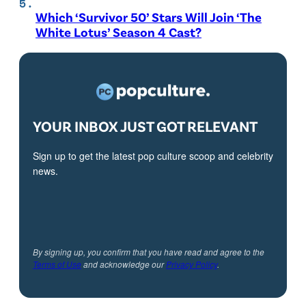
Which ‘Survivor 50’ Stars Will Join ‘The
White Lotus’ Season 4 Cast?
YOUR INBOX JUST GOT RELEVANT
Sign up to get the latest pop culture scoop and celebrity
news.
By signing up, you confirm that you have read and agree to the
Terms of Use
and acknowledge our
Privacy Policy
.