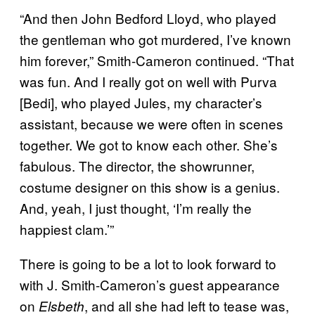
“And then John Bedford Lloyd, who played
the gentleman who got murdered, I’ve known
him forever,” Smith-Cameron continued. “That
was fun. And I really got on well with Purva
[Bedi], who played Jules, my character’s
assistant, because we were often in scenes
together. We got to know each other. She’s
fabulous. The director, the showrunner,
costume designer on this show is a genius.
And, yeah, I just thought, ‘I’m really the
happiest clam.’”
There is going to be a lot to look forward to
with J. Smith-Cameron’s guest appearance
on
, and all she had left to tease was,
Elsbeth