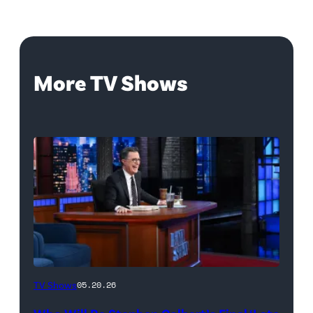
More TV Shows
The
TV Shows
05.20.26
Late