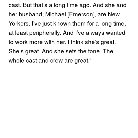
cast. But that’s a long time ago. And she and
her husband, Michael [Emerson], are New
Yorkers. I’ve just known them for a long time,
at least peripherally. And I’ve always wanted
to work more with her. I think she’s great.
She’s great. And she sets the tone. The
whole cast and crew are great.”