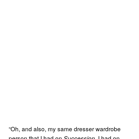
“Oh, and also, my same dresser wardrobe
person that I had on
I had on
Succession,