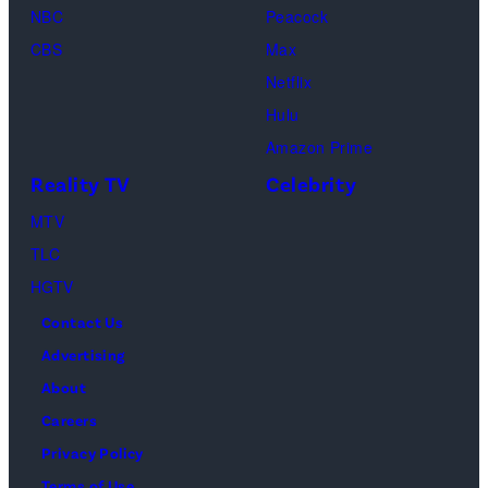
NBC
Peacock
Loud"
CBS
Max
at
Netflix
Pacific
Hulu
Design
Amazon Prime
Center
Reality TV
Celebrity
on
April
MTV
22,
TLC
2025
HGTV
in
Contact Us
West
Advertising
Hollywood,
About
California.
Careers
(Photo
Privacy Policy
by
Terms of Use