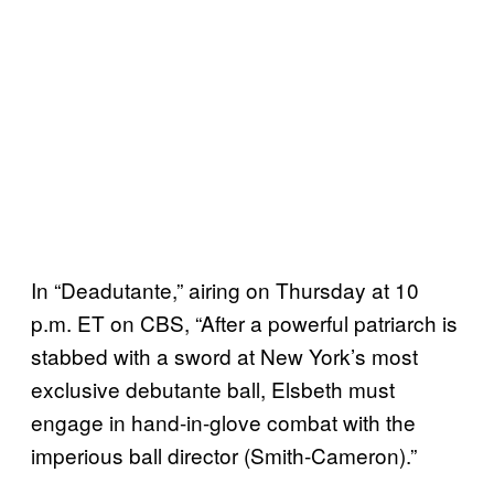
In “Deadutante,” airing on Thursday at 10
p.m. ET on CBS, “After a powerful patriarch is
stabbed with a sword at New York’s most
exclusive debutante ball, Elsbeth must
engage in hand-in-glove combat with the
imperious ball director (Smith-Cameron).”