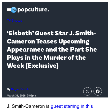
Skip
Open
to
Menu
content
TV Shows
‘Elsbeth’ Guest Star J. Smith-
Cameron Teases Upcoming
Appearance and the Part She
Plays in the Murder of the
Week (Exclusive)
By
Megan Behnke
March 31, 2026, 5:06pm
J. Smith-Cameron is
guest starring in this