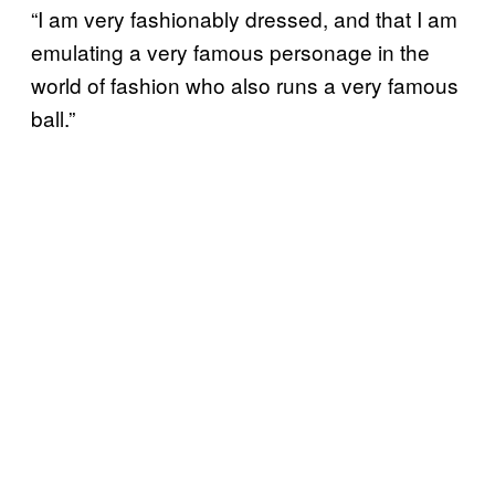
“I am very fashionably dressed, and that I am
emulating a very famous personage in the
world of fashion who also runs a very famous
ball.”