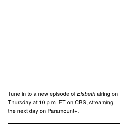
Tune in to a new episode of
airing on
Elsbeth
Thursday at 10 p.m. ET on CBS, streaming
the next day on Paramount+.