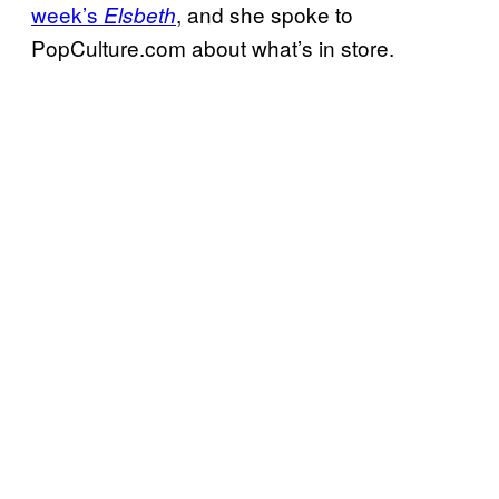
week’s
, and she spoke to
Elsbeth
PopCulture.com about what’s in store.