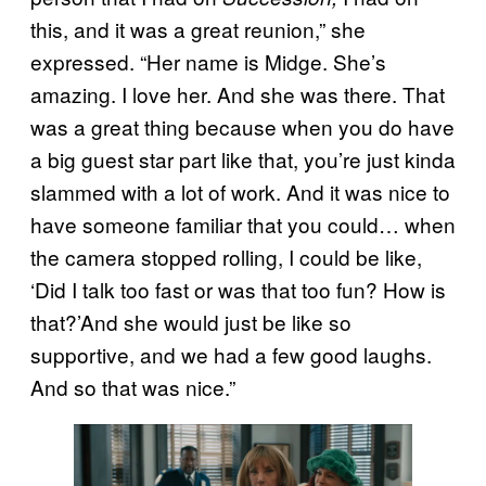
this, and it was a great reunion,” she
expressed. “Her name is Midge. She’s
amazing. I love her. And she was there. That
was a great thing because when you do have
a big guest star part like that, you’re just kinda
slammed with a lot of work. And it was nice to
have someone familiar that you could… when
the camera stopped rolling, I could be like,
‘Did I talk too fast or was that too fun? How is
that?’And she would just be like so
supportive, and we had a few good laughs.
And so that was nice.”