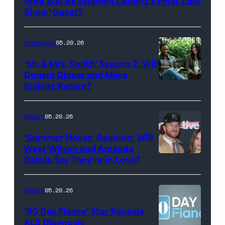
Who Will Be Stephen Colbert’s Final ‘Late
Show
Show’ Guest?
with
Stephen
Streaming
05.20.26
Colbert
‘Mr. & Mrs. Smith’ Season 2: Will
during
Donald Glover and Maya
Monday’s
Erskine Return?
Donald
May
Glover,
18,
Maya
Reality
05.20.26
2026
Erskine.
‘Summer House’ Reunion: Will
show.
David
West Wilson and Amanda
Photo:
Batula Say They’re in Love?
NEW
Lee/Prime
Scott
YORK,
Video
Kowalchyk
NEW
Reality
05.20.26
©2026
YORK
’90 Day Fiance’ Star Reveals
CBS
–
ALS Diagnosis