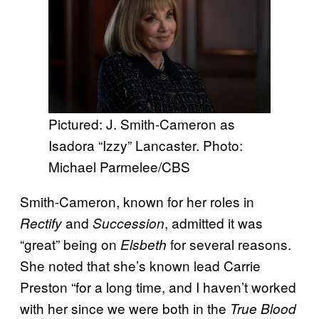
Pictured: J. Smith-Cameron as
Isadora “Izzy” Lancaster. Photo:
Michael Parmelee/CBS
Smith-Cameron, known for her roles in
and
, admitted it was
Rectify
Succession
“great” being on
for several reasons.
Elsbeth
She noted that she’s known lead Carrie
Preston “for a long time, and I haven’t worked
with her since we were both in the
True Blood