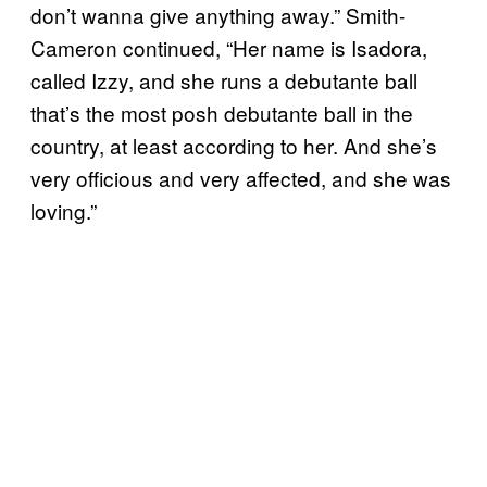
don’t wanna give anything away.” Smith-
Cameron continued, “Her name is Isadora,
called Izzy, and she runs a debutante ball
that’s the most posh debutante ball in the
country, at least according to her. And she’s
very officious and very affected, and she was
loving.”