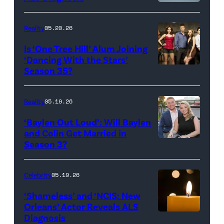
Broadcasting
JANUARY
Inc.
28:
Reality
05.20.26
All
West
Is ‘One Tree Hill’ Alum Joining
Rights
Wilson,
‘Dancing With the Stars’
Reserved.
Amanda
Season 35?
Batula
and
Reality
05.19.26
Jesse
‘Baylen Out Loud’: Will Baylen
Solomon
and Colin Get Married in
Season 3?
WEST
attend
HOLLYWOOD,
Bravo's
CALIFORNIA
"Summer
Celebrity
05.19.26
–
House"
‘Shameless’ and ‘NCIS: New
APRIL
Season
Orleans’ Actor Reveals ALS
Diagnosis
(Credit:
22:
10