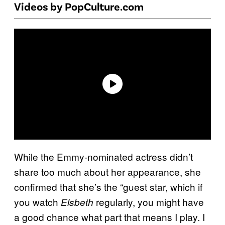
Videos by PopCulture.com
While the Emmy-nominated actress didn’t
share too much about her appearance, she
confirmed that she’s the “guest star, which if
you watch
regularly, you might have
Elsbeth
a good chance what part that means I play. I