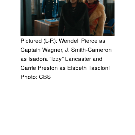
Pictured (L-R): Wendell Pierce as
Captain Wagner, J. Smith-Cameron
as Isadora “Izzy” Lancaster and
Carrie Preston as Elsbeth Tascioni
Photo: CBS