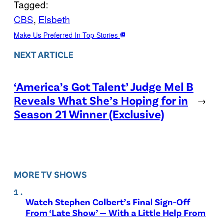
Tagged:
CBS
, 
Elsbeth
Make Us Preferred In Top Stories
NEXT ARTICLE
‘America’s Got Talent’ Judge Mel B
Reveals What She’s Hoping for in
→
Season 21 Winner (Exclusive)
MORE TV SHOWS
Watch Stephen Colbert’s Final Sign-Off
From ‘Late Show’ — With a Little Help From