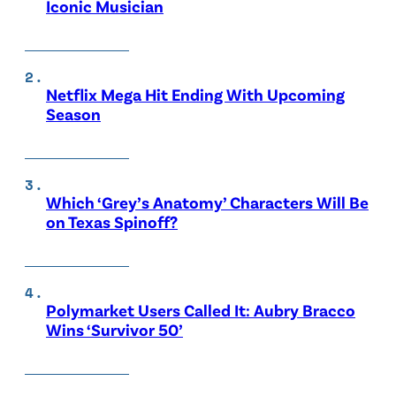
Iconic Musician
Netflix Mega Hit Ending With Upcoming
Season
Which ‘Grey’s Anatomy’ Characters Will Be
on Texas Spinoff?
Polymarket Users Called It: Aubry Bracco
Wins ‘Survivor 50’