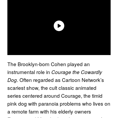
The Brooklyn-born Cohen played an
instrumental role in
Courage the Cowardly
. Often regarded as Cartoon Network’s
Dog
scariest show, the cult classic animated
series centered around Courage, the timid
pink dog with paranoia problems who lives on
a remote farm with his elderly owners