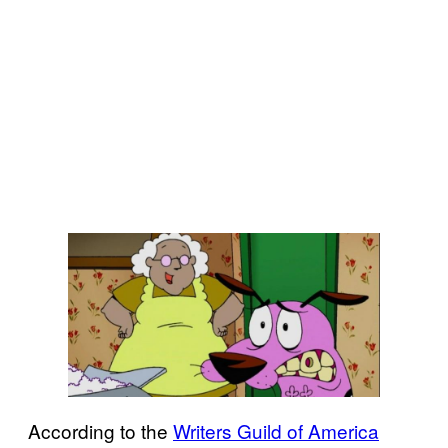
According to the
Writers Guild of America