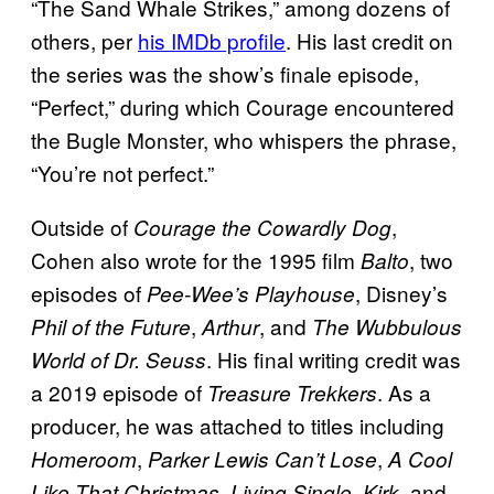
“The Sand Whale Strikes,” among dozens of
others, per
his IMDb profile
. His last credit on
the series was the show’s finale episode,
“Perfect,” during which Courage encountered
the Bugle Monster, who whispers the phrase,
“You’re not perfect.”
Outside of
,
Courage the Cowardly Dog
Cohen also wrote for the 1995 film
, two
Balto
episodes of
, Disney’s
Pee-Wee’s Playhouse
,
, and
Phil of the Future
Arthur
The Wubbulous
. His final writing credit was
World of Dr. Seuss
a 2019 episode of
. As a
Treasure Trekkers
producer, he was attached to titles including
,
,
Homeroom
Parker Lewis Can’t Lose
A Cool
,
,
, and
Like That Christmas
Living Single
Kirk