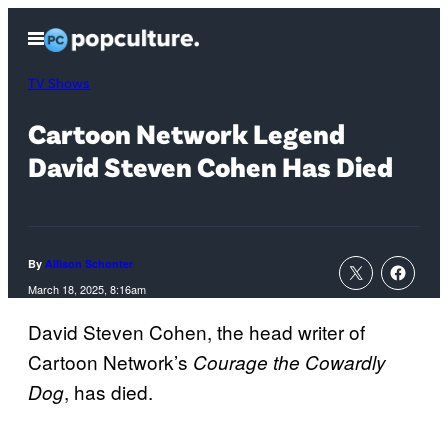
Skip
Open
to
Menu
content
TV Shows
Cartoon Network Legend
David Steven Cohen Has Died
By
Allison Schonter
March 18, 2025, 8:16am
David Steven Cohen, the head writer of
Cartoon Network’s
Courage the Cowardly
, has died.
Dog