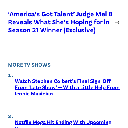
‘America’s Got Talent’ Judge Mel B
Reveals What She’s Hoping for in
→
Season 21 Winner (Exclusive)
MORE TV SHOWS
Watch Stephen Colbert’s Final Sign-Off
From ‘Late Show’ — With a Little Help From
Iconic Musician
Netflix Mega Hit Ending With Upcoming