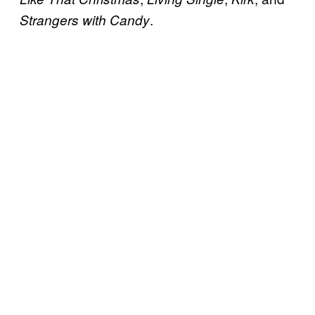
.
Strangers with Candy