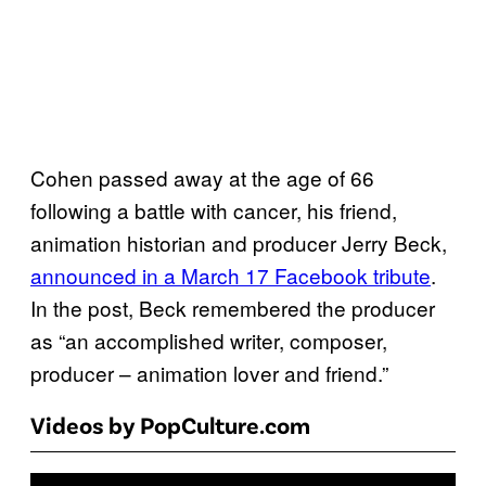
Cohen passed away at the age of 66
following a battle with cancer, his friend,
animation historian and producer Jerry Beck,
announced in a March 17 Facebook tribute
.
In the post, Beck remembered the producer
as “an accomplished writer, composer,
producer – animation lover and friend.”
Videos by PopCulture.com