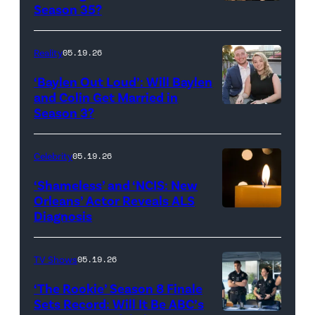
Reserved.
Amanda
Season 35?
Batula
and
Reality
05.19.26
Jesse
‘Baylen Out Loud’: Will Baylen
Solomon
and Colin Get Married in
Season 3?
WEST
attend
HOLLYWOOD,
Bravo's
CALIFORNIA
"Summer
Celebrity
05.19.26
–
House"
‘Shameless’ and ‘NCIS: New
APRIL
Season
Orleans’ Actor Reveals ALS
Diagnosis
(Credit:
22:
10
diephosi/Getty
(L-
at
Images)
R)
92NY
TV Shows
05.19.26
Colin
on
‘The Rookie’ Season 8 Finale
Dooley
January
Sets Record: Will It Be ABC’s