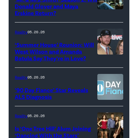
during
Donald Glover and Maya
Monday’s
Erskine Return?
Donald
May
Glover,
18,
Maya
Reality
05.20.26
2026
Erskine.
‘Summer House’ Reunion: Will
show.
David
West Wilson and Amanda
Photo:
Batula Say They’re in Love?
NEW
Lee/Prime
Scott
YORK,
Video
Kowalchyk
NEW
Reality
05.20.26
©2026
YORK
’90 Day Fiance’ Star Reveals
CBS
–
ALS Diagnosis
Broadcasting
JANUARY
Inc.
28:
Reality
05.20.26
All
West
Is ‘One Tree Hill’ Alum Joining
Rights
Wilson,
‘Dancing With the Stars’