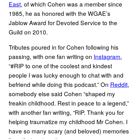
East
, of which Cohen was a member since
1985, he as honored with the WGAE’s
Jablow Award for Devoted Service to the
Guild on 2010.
Tributes poured in for Cohen following his
passing, with one fan writing on
Instagram
,
“#RIP to one of the coolest and kindest
people I was lucky enough to chat with and
befriend while doing this podcast.” On
Reddit
,
somebody else said Cohen “shaped my
freakin childhood. Rest in peace to a legend,”
with another fan writing, “RIP. Thank you for
helping traumatize my childhood Mr Cohen. I
have so many scary (and beloved) memories