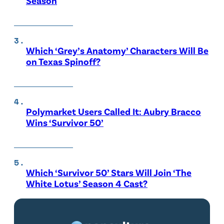
Season
Which ‘Grey’s Anatomy’ Characters Will Be
on Texas Spinoff?
Polymarket Users Called It: Aubry Bracco
Wins ‘Survivor 50’
Which ‘Survivor 50’ Stars Will Join ‘The
White Lotus’ Season 4 Cast?