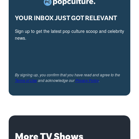
YOUR INBOX JUST GOT RELEVANT
Sign up to get the latest pop culture scoop and celebrity
news.
By signing up, you confirm that you have read and agree to the
Terms of Use
and acknowledge our
Privacy Policy
.
More TV Shows