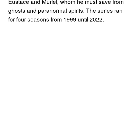
Eustace and Muriel, whom he must save from
ghosts and paranormal spirits. The series ran
for four seasons from 1999 until 2022.