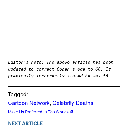
Editor's note: The above article has been 
updated to correct Cohen's age to 66. It 
previously incorrectly stated he was 58.
Tagged:
Cartoon Network
, 
Celebrity Deaths
Make Us Preferred In Top Stories
NEXT ARTICLE