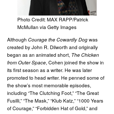
Photo Credit: MAX RAPP/Patrick
McMullan via Getty Images
Although
was
Courage the Cowardly Dog
created by John R. Dilworth and originally
began as an animated short,
The Chicken
, Cohen joined the show in
from Outer Space
its first season as a writer. He was later
promoted to head writer. He penned some of
the show’s most memorable episodes,
including “The Clutching Foot,” “The Great
Fusilli,” “The Mask,” “Klub Katz,” “1000 Years
of Courage,” “Forbidden Hat of Gold,” and