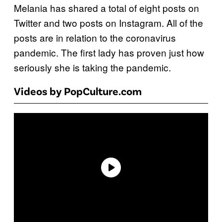
Melania has shared a total of eight posts on
Twitter and two posts on Instagram. All of the
posts are in relation to the coronavirus
pandemic. The first lady has proven just how
seriously she is taking the pandemic.
Videos by PopCulture.com