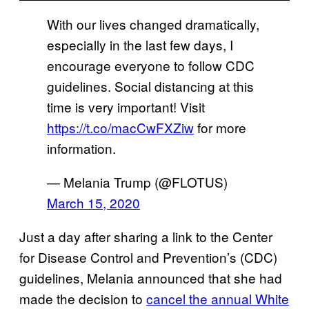
With our lives changed dramatically,
especially in the last few days, I
encourage everyone to follow CDC
guidelines. Social distancing at this
time is very important! Visit
https://t.co/macCwFXZiw
for more
information.
— Melania Trump (@FLOTUS)
March 15, 2020
Just a day after sharing a link to the Center
for Disease Control and Prevention’s (CDC)
guidelines, Melania announced that she had
made the decision to
cancel the annual White