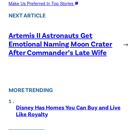
Make Us Preferred In Top Stories
NEXT ARTICLE
Artemis II Astronauts Get
Emotional Naming Moon Crater
→
After Commander’s Late Wife
MORE TRENDING
Disney Has Homes You Can Buy and Live
Like Royalty