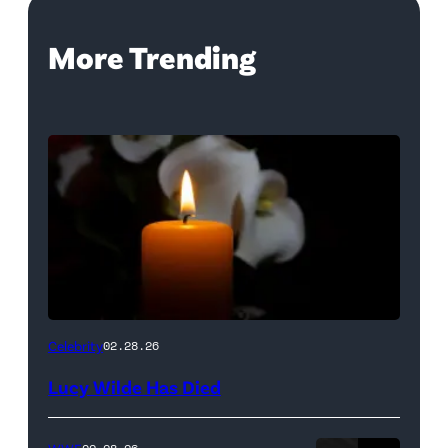
More Trending
(Credit:
Celebrity
02.28.26
NetPix
Lucy Wilde Has Died
/
Getty