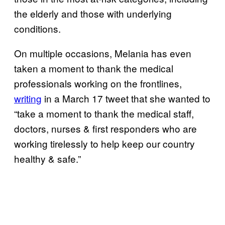
the elderly and those with underlying
conditions.
On multiple occasions, Melania has even
taken a moment to thank the medical
professionals working on the frontlines,
writing
in a March 17 tweet that she wanted to
“take a moment to thank the medical staff,
doctors, nurses & first responders who are
working tirelessly to help keep our country
healthy & safe.”