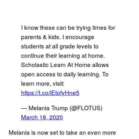
I know these can be trying times for
parents & kids. I encourage
students at all grade levels to
continue their learning at home.
Scholastic Learn At Home allows
open access to daily learning. To
learn more, visit:
https://t.co/iEtofyHne5
— Melania Trump (@FLOTUS)
March 18, 2020
Melania is now set to take an even more