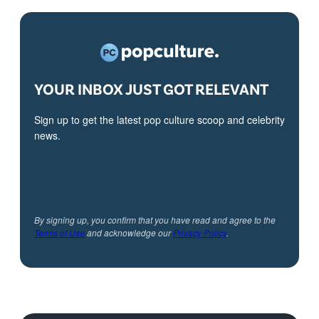
YOUR INBOX JUST GOT RELEVANT
Sign up to get the latest pop culture scoop and celebrity
news.
By signing up, you confirm that you have read and agree to the
Terms of Use
and acknowledge our
Privacy Policy
.