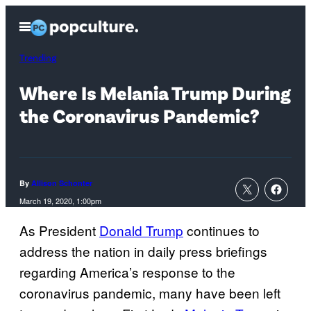
Skip
Open
to
Menu
content
Trending
Where Is Melania Trump During
the Coronavirus Pandemic?
By
Allison Schonter
March 19, 2020, 1:00pm
As President
Donald Trump
continues to
address the nation in daily press briefings
regarding America’s response to the
coronavirus pandemic, many have been left