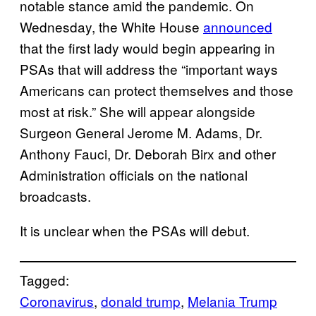
notable stance amid the pandemic. On
Wednesday, the White House
announced
that the first lady would begin appearing in
PSAs that will address the “important ways
Americans can protect themselves and those
most at risk.” She will appear alongside
Surgeon General Jerome M. Adams, Dr.
Anthony Fauci, Dr. Deborah Birx and other
Administration officials on the national
broadcasts.
It is unclear when the PSAs will debut.
Tagged:
Coronavirus
, 
donald trump
, 
Melania Trump