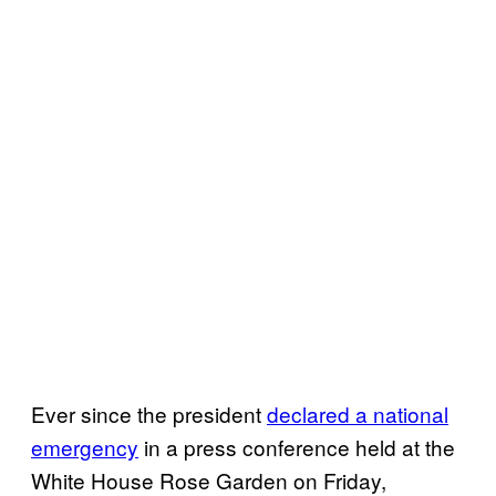
Ever since the president
declared a national
emergency
in a press conference held at the
White House Rose Garden on Friday,