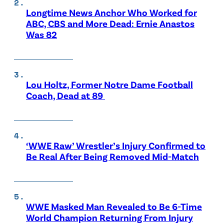
Longtime News Anchor Who Worked for
ABC, CBS and More Dead: Ernie Anastos
Was 82
Lou Holtz, Former Notre Dame Football
Coach, Dead at 89
‘WWE Raw’ Wrestler’s Injury Confirmed to
Be Real After Being Removed Mid-Match
WWE Masked Man Revealed to Be 6-Time
World Champion Returning From Injury