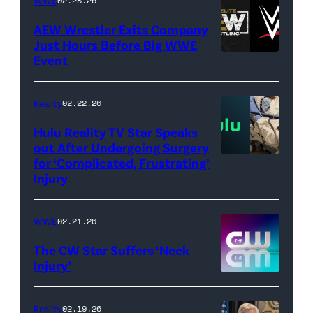
WWE
02.28.26
Images)
AEW Wrestler Exits Company
Just Hours Before Big WWE
Event
(Credit:
AEW
//
Reality
02.22.26
WWE)
Hulu Reality TV Star Speaks
out After Undergoing Surgery
for ‘Complicated, Frustrating’
(Credit:
Injury
Hulu
//
WWE
02.21.26
Instagram
/
The CW Star Suffers ‘Neck
Injury’
biancabelairww
(Credit:
The
Reality
02.19.26