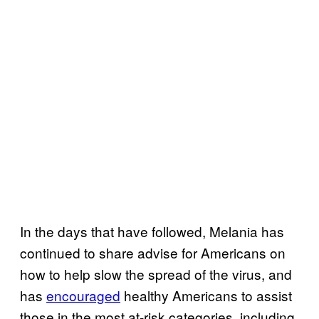
In the days that have followed, Melania has
continued to share advise for Americans on
how to help slow the spread of the virus, and
has
encouraged
healthy Americans to assist
those in the most at-risk categories, including