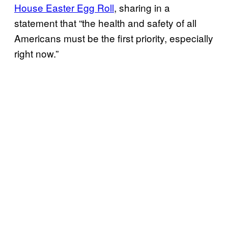
House Easter Egg Roll
, sharing in a
statement that “the health and safety of all
Americans must be the first priority, especially
right now.”