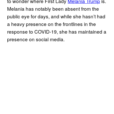
to wonder where First Lady
Melania Trump
is.
Melania has notably been absent from the
public eye for days, and while she hasn’t had
a heavy presence on the frontlines in the
response to COVID-19, she has maintained a
presence on social media.