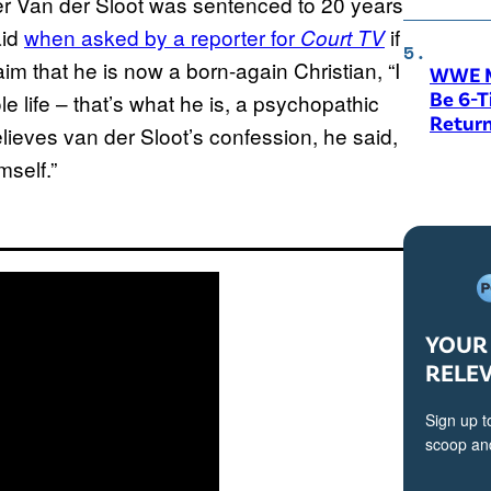
r Van der Sloot was sentenced to 20 years
aid
when asked by a reporter for
if
Court TV
im that he is now a born-again Christian, “I
WWE M
Be 6-
le life – that’s what he is, a psychopathic
Return
 believes van der Sloot’s confession, he said,
mself.”
YOUR 
RELE
Sign up t
scoop and