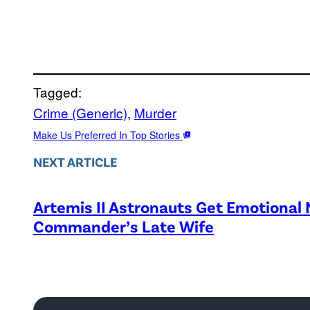
Tagged:
Crime (Generic)
, 
Murder
Make Us Preferred In Top Stories
NEXT ARTICLE
Artemis II Astronauts Get Emotional
Commander’s Late Wife