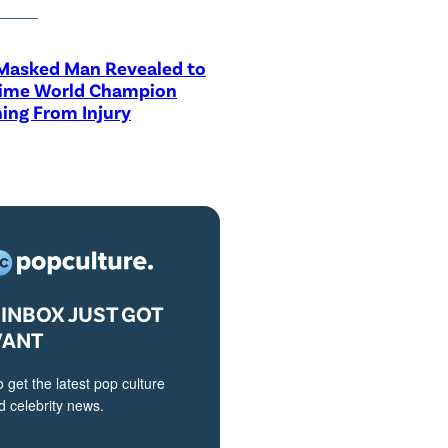
asked Man Revealed to
Time World Champion
ing From Injury
INBOX JUST GOT
VANT
o get the latest pop culture
 celebrity news.