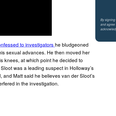
By signing
and agree 
acknowled
onfessed to investigators
he bludgeoned
d his sexual advances. He then moved her
is knees, at which point he decided to
r Sloot was a leading suspect in Holloway’s
 and Matt said he believes van der Sloot’s
erfered in the investigation.