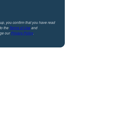
 up, you confirm that you have read
to the
Terms of Use
and
ge our
Privacy Policy
.