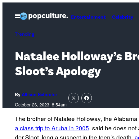
Skip
to
Open
Entertainment
Celebrity
Menu
content
Trending
Natalee Holloway’s Br
Sloot’s Apology
By
Allison Schonter
October 26, 2023, 8:54am
The brother of Natalee Holloway, the Alabama
a class trip to Aruba in 2005
, said he does not
der Sloot, long a suspect in the teen’s death,
a