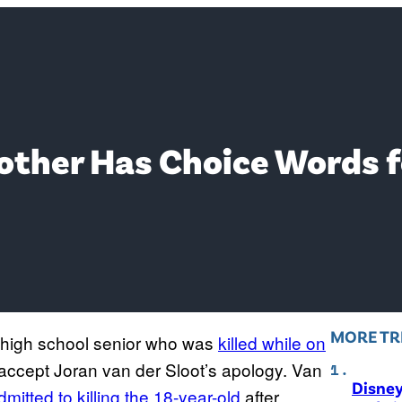
other Has Choice Words f
MORE TR
 high school senior who was
killed while on
 accept Joran van der Sloot’s apology. Van
Disne
dmitted to killing the 18-year-old
after