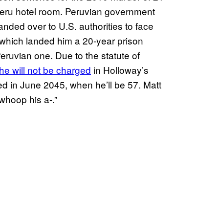
Peru hotel room. Peruvian government
nded over to U.S. authorities to face
 which landed him a 20-year prison
Peruvian one. Due to the statute of
he will not be charged
in Holloway’s
ed in June 2045, when he’ll be 57. Matt
“whoop his a-.”