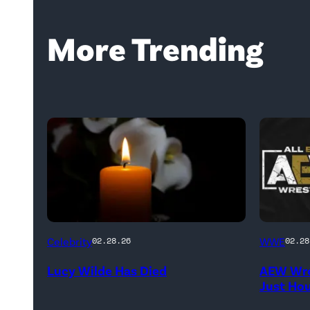
More Trending
(Credit:
(Credit:
Celebrity
WWE
02.28.26
02.28
NetPix
AEW
Lucy Wilde Has Died
AEW Wre
/
//
Just Ho
Getty
WWE)