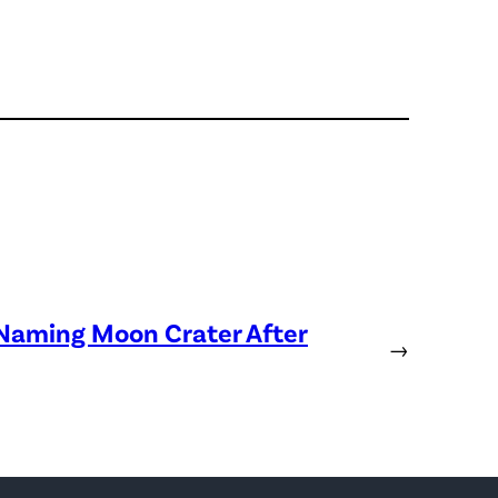
 Naming Moon Crater After
→