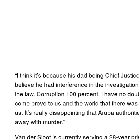
“I think it’s because his dad being Chief Justice
believe he had interference in the investigati
the law. Corruption 100 percent. I have no doub
come prove to us and the world that there was 
us. It’s really disappointing that Aruba authoriti
away with murder.”
Van der Sloot is currently serving a 28-year p