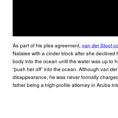
As part of his plea agreement,
van der Sloot c
Natalee with a cinder block after she decline
body into the ocean until the water was up to h
“push her off” into the ocean. Although van de
disappearance, he was never formally charged,
father being a high-profile attorney in Aruba int