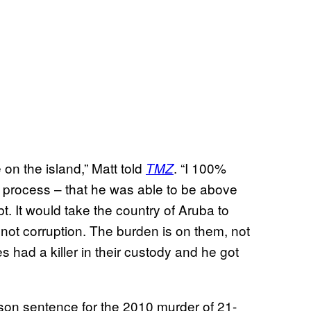
 on the island,” Matt told
. “I 100%
TMZ
on process – that he was able to be above
t. It would take the country of Aruba to
not corruption. The burden is on them, not
es had a killer in their custody and he got
rison sentence for the 2010 murder of 21-