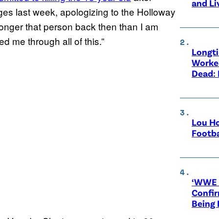
and Li
rges last week, apologizing to the Holloway
 longer that person back then than I am
d me through all of this.”
Longt
Worke
Dead: 
Lou Ho
Footba
‘WWE R
Confir
Being