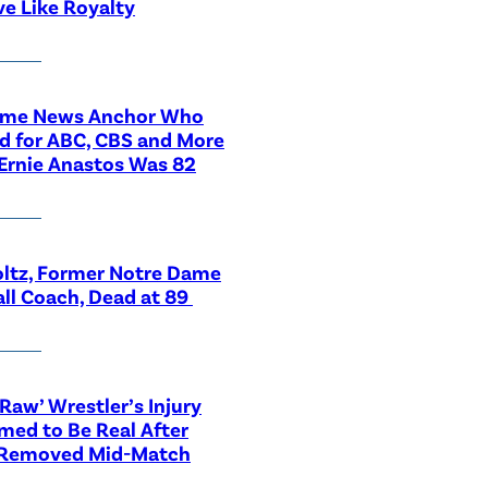
ve Like Royalty
ime News Anchor Who
d for ABC, CBS and More
Ernie Anastos Was 82
ltz, Former Notre Dame
ll Coach, Dead at 89
aw’ Wrestler’s Injury
med to Be Real After
 Removed Mid-Match