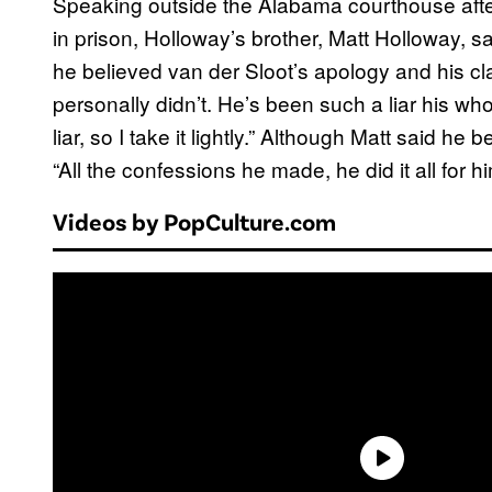
Speaking outside the Alabama courthouse afte
in prison, Holloway’s brother, Matt Holloway, s
he believed van der Sloot’s apology and his cla
personally didn’t. He’s been such a liar his who
liar, so I take it lightly.” Although Matt said he
“All the confessions he made, he did it all for hi
Videos by PopCulture.com