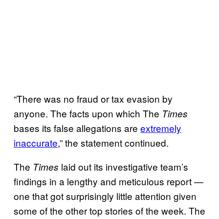
“There was no fraud or tax evasion by
anyone. The facts upon which The
Times
bases its false allegations are
extremely
inaccurate
,” the statement continued.
The
laid out its investigative team’s
Times
findings in a lengthy and meticulous report —
one that got surprisingly little attention given
some of the other top stories of the week. The