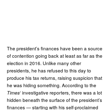
The president’s finances have been a source
of contention going back at least as far as the
election in 2016. Unlike many other
presidents, he has refused to this day to
produce his tax returns, raising suspicion that
he was hiding something. According to the
‘ investigative reporters, there was a lot
Times
hidden beneath the surface of the president’s
finances — starting with his self-proclaimed