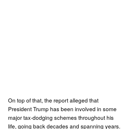
On top of that, the report alleged that
President Trump has been involved in some
major tax-dodging schemes throughout his
life, going back decades and spanning years.