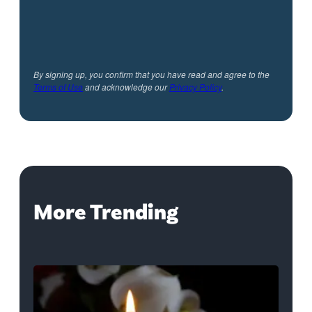
By signing up, you confirm that you have read and agree to the
Terms of Use
and acknowledge our
Privacy Policy
.
More Trending