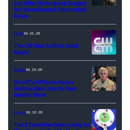
out After Undergoing Surgery
for ‘Complicated, Frustrating’
(Credit:
Injury
Hulu
//
WWE
02.21.26
Instagram
/
The CW Star Suffers ‘Neck
Injury’
biancabelairww
(Credit:
The
Reality
02.19.26
CW)
Sheriff’s Office in Nancy
Guthrie Case Has Its Own
Reality Show
CATALINA,
ARIZONA
–
Sports
02.16.26
FEBRUARY
The 3 Countries Most Likely to
3: