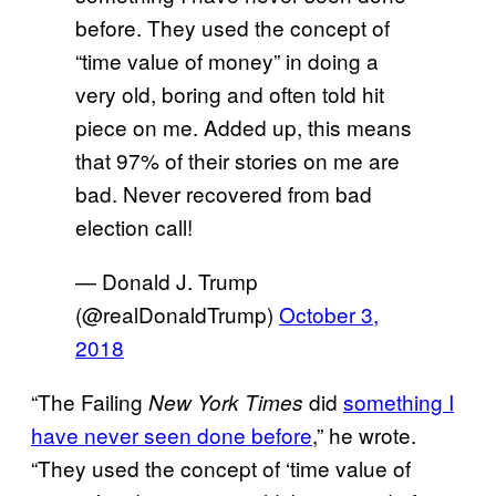
before. They used the concept of
“time value of money” in doing a
very old, boring and often told hit
piece on me. Added up, this means
that 97% of their stories on me are
bad. Never recovered from bad
election call!
— Donald J. Trump
(@realDonaldTrump)
October 3,
2018
“The Failing
did
something I
New York Times
have never seen done before
,” he wrote.
“They used the concept of ‘time value of