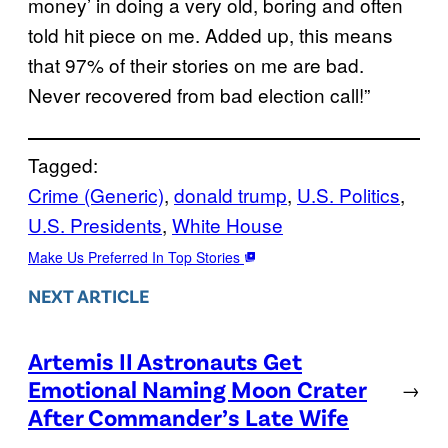
money’ in doing a very old, boring and often
told hit piece on me. Added up, this means
that 97% of their stories on me are bad.
Never recovered from bad election call!”
Tagged:
Crime (Generic)
, 
donald trump
, 
U.S. Politics
, 
U.S. Presidents
, 
White House
Make Us Preferred In Top Stories
NEXT ARTICLE
Artemis II Astronauts Get
Emotional Naming Moon Crater
→
After Commander’s Late Wife