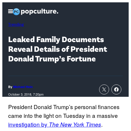
Skip
Open
to
Menu
content
Trending
Leaked Family Documents
Reveal Details of President
Donald Trump’s Fortune
By
Michael Hein
October 3, 2018, 7:20pm
President Donald Trump’s personal finances
came into the light on Tuesday in a massive
investigation by
.
The New York Times