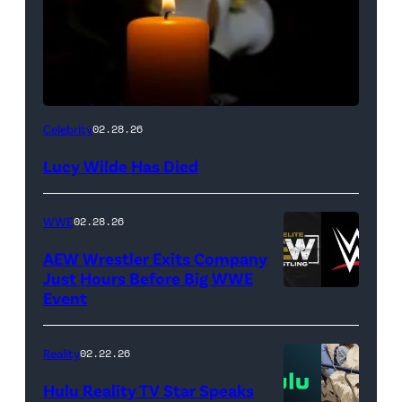
(Credit:
Celebrity
02.28.26
NetPix
Lucy Wilde Has Died
/
Getty
WWE
02.28.26
Images)
AEW Wrestler Exits Company
Just Hours Before Big WWE
Event
(Credit:
AEW
//
Reality
02.22.26
WWE)
Hulu Reality TV Star Speaks