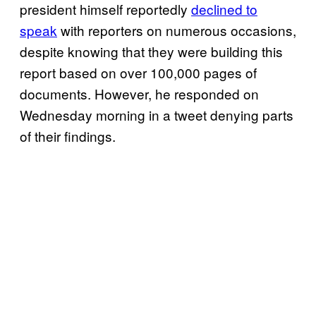
president himself reportedly
declined to
speak
with reporters on numerous occasions,
despite knowing that they were building this
report based on over 100,000 pages of
documents. However, he responded on
Wednesday morning in a tweet denying parts
of their findings.