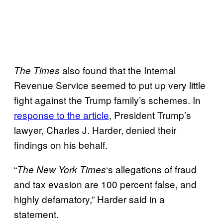
also found that the Internal
The Times
Revenue Service seemed to put up very little
fight against the Trump family’s schemes. In
response to the article
, President Trump’s
lawyer, Charles J. Harder, denied their
findings on his behalf.
“
‘s allegations of fraud
The New York
Times
and tax evasion are 100 percent false, and
highly defamatory,” Harder said in a
statement.