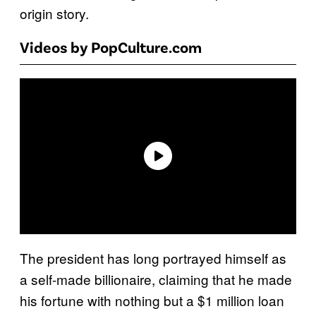
origin story.
Videos by PopCulture.com
The president has long portrayed himself as
a self-made billionaire, claiming that he made
his fortune with nothing but a $1 million loan