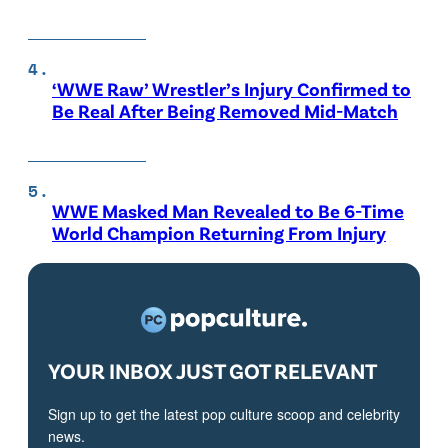
‘WWE Raw’ Wrestler’s Injury Confirmed to
Be Real After Being Removed Mid-Match
WWE Masked Man Revealed to Be 6-Time
World Champion Returning From Injury
YOUR INBOX JUST GOT RELEVANT
Sign up to get the latest pop culture scoop and celebrity
news.