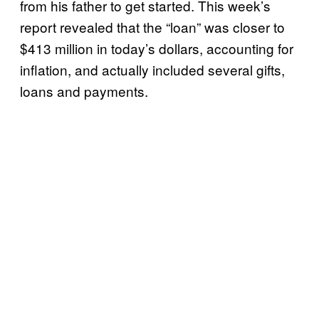
from his father to get started. This week’s
report revealed that the “loan” was closer to
$413 million in today’s dollars, accounting for
inflation, and actually included several gifts,
loans and payments.