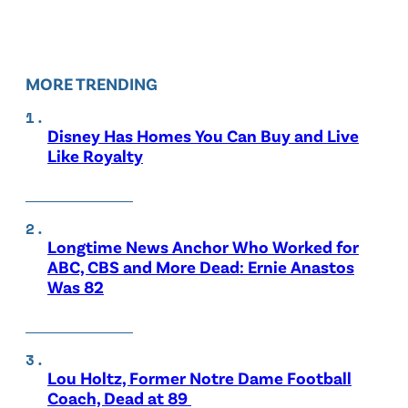
MORE TRENDING
Disney Has Homes You Can Buy and Live
Like Royalty
Longtime News Anchor Who Worked for
ABC, CBS and More Dead: Ernie Anastos
Was 82
Lou Holtz, Former Notre Dame Football
Coach, Dead at 89