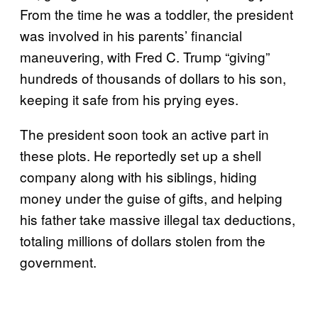
From the time he was a toddler, the president
was involved in his parents’ financial
maneuvering, with Fred C. Trump “giving”
hundreds of thousands of dollars to his son,
keeping it safe from his prying eyes.
The president soon took an active part in
these plots. He reportedly set up a shell
company along with his siblings, hiding
money under the guise of gifts, and helping
his father take massive illegal tax deductions,
totaling millions of dollars stolen from the
government.