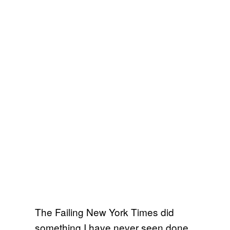
The Failing New York Times did
something I have never seen done