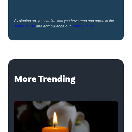
By signing up, you confirm that you have read and agree to the
Terms of Use
and acknowledge our
Privacy Policy
.
More Trending