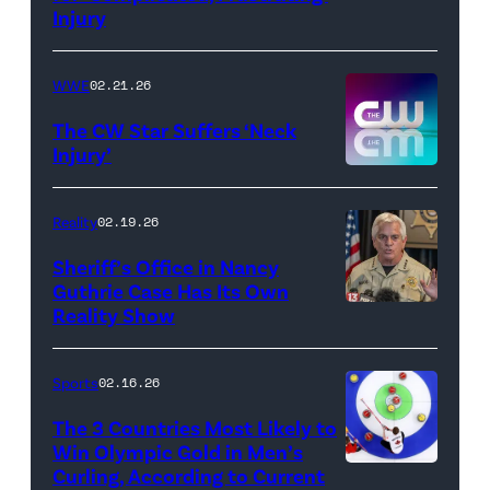
Injury
Hulu
//
WWE
02.21.26
Instagram
/
The CW Star Suffers ‘Neck
Injury’
biancabelairww
(Credit:
The
Reality
02.19.26
CW)
Sheriff’s Office in Nancy
Guthrie Case Has Its Own
Reality Show
CATALINA,
ARIZONA
–
Sports
02.16.26
FEBRUARY
The 3 Countries Most Likely to
3:
Win Olympic Gold in Men’s
Curling, According to Current
Marc
Pima