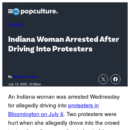
Skip
Open
to
Menu
content
Trending
Indiana Woman Arrested After
Driving Into Protesters
By
Daniel S. Levine
July 13, 2020, 12:08am
An Indiana woman was arrested Wednesday
for allegedly driving into
protesters in
Bloomington on July 6
. Two protesters were
hurt when she allegedly drove into the crowd