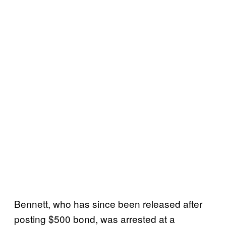
Bennett, who has since been released after
posting $500 bond, was arrested at a