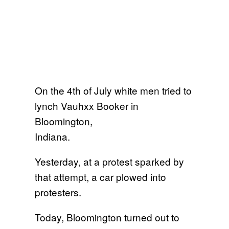
On the 4th of July white men tried to
lynch Vauhxx Booker in
Bloomington,
Indiana.
Yesterday, at a protest sparked by
that attempt, a car plowed into
protesters.
Today, Bloomington turned out to