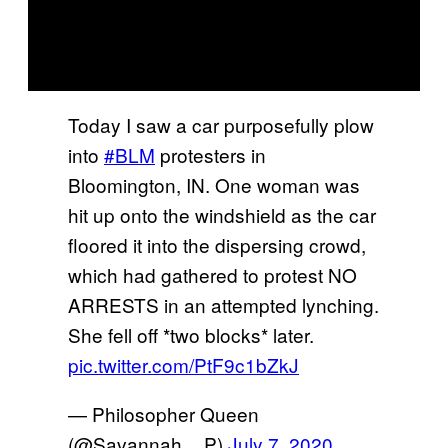
Today I saw a car purposefully plow
into
#BLM
protesters in
Bloomington, IN. One woman was
hit up onto the windshield as the car
floored it into the dispersing crowd,
which had gathered to protest NO
ARRESTS in an attempted lynching.
She fell off *two blocks* later.
pic.twitter.com/PtF9c1bZkJ
— Philosopher Queen
(@Savannah__P)
July 7, 2020