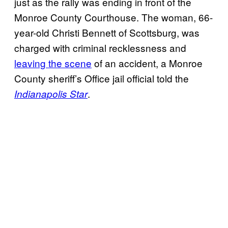
just as the rally was ending in front of the
Monroe County Courthouse. The woman, 66-
year-old Christi Bennett of Scottsburg, was
charged with criminal recklessness and
leaving the scene
of an accident, a Monroe
County sheriff’s Office jail official told the
.
Indianapolis Star