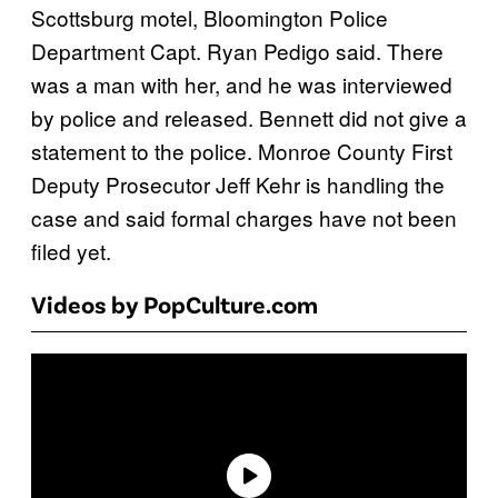
Scottsburg motel, Bloomington Police
Department Capt. Ryan Pedigo said. There
was a man with her, and he was interviewed
by police and released. Bennett did not give a
statement to the police. Monroe County First
Deputy Prosecutor Jeff Kehr is handling the
case and said formal charges have not been
filed yet.
Videos by PopCulture.com