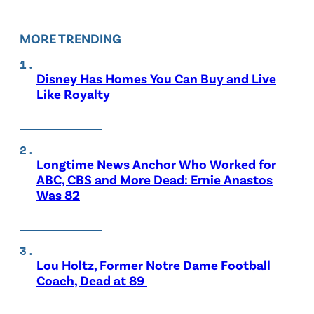
MORE TRENDING
Disney Has Homes You Can Buy and Live
Like Royalty
Longtime News Anchor Who Worked for
ABC, CBS and More Dead: Ernie Anastos
Was 82
Lou Holtz, Former Notre Dame Football
Coach, Dead at 89