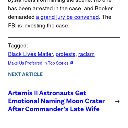
has been arrested in the case, and Booker
demanded
a grand jury be convened
. The
FBI is investing the case.
Tagged:
Black Lives Matter
, 
protests
, 
racism
Make Us Preferred In Top Stories
NEXT ARTICLE
Artemis II Astronauts Get
Emotional Naming Moon Crater
→
After Commander’s Late Wife