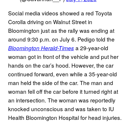
Social media videos showed a red Toyota
Corolla driving on Walnut Street in
Bloomington just as the rally was ending at
around 9:30 p.m. on July 6. Pedigo told the
a 29-year-old
Bloomington Herald-Times
woman got in front of the vehicle and put her
hands on the car’s hood. However, the car
continued forward, even while a 35-year-old
man held the side of the car. The man and
woman fell off the car before it turned right at
an intersection. The woman was reportedly
knocked unconscious and was taken to IU
Health Bloomington Hospital for head injuries.