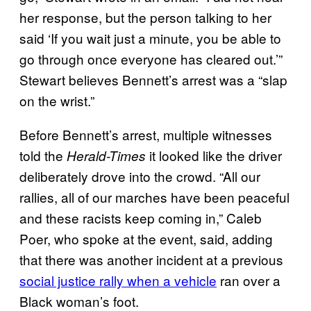
her response, but the person talking to her
said ‘If you wait just a minute, you be able to
go through once everyone has cleared out.’”
Stewart believes Bennett’s arrest was a “slap
on the wrist.”
Before Bennett’s arrest, multiple witnesses
told the
it looked like the driver
Herald-Times
deliberately drove into the crowd. “All our
rallies, all of our marches have been peaceful
and these racists keep coming in,” Caleb
Poer, who spoke at the event, said, adding
that there was another incident at a previous
social justice rally when a vehicle
ran over a
Black woman’s foot.