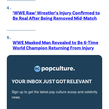
‘WWE Raw’ Wrestler’s Injury Confirmed to
Be Real After Being Removed Mid-Match
WWE Masked Man Revealed to Be 6-Time
World Champion Returning From Injury
YOUR INBOX JUST GOT RELEVANT
Sign up to get the latest pop culture scoop and celebrity
news.