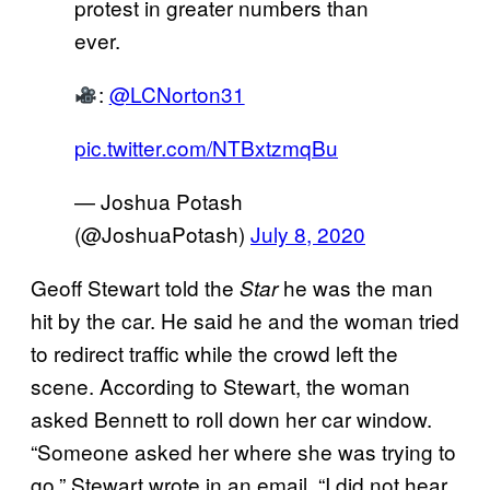
protest in greater numbers than
ever.
:
@LCNorton31
pic.twitter.com/NTBxtzmqBu
— Joshua Potash
(@JoshuaPotash)
July 8, 2020
Geoff Stewart told the
he was the man
Star
hit by the car. He said he and the woman tried
to redirect traffic while the crowd left the
scene. According to Stewart, the woman
asked Bennett to roll down her car window.
“Someone asked her where she was trying to
go,” Stewart wrote in an email. “I did not hear