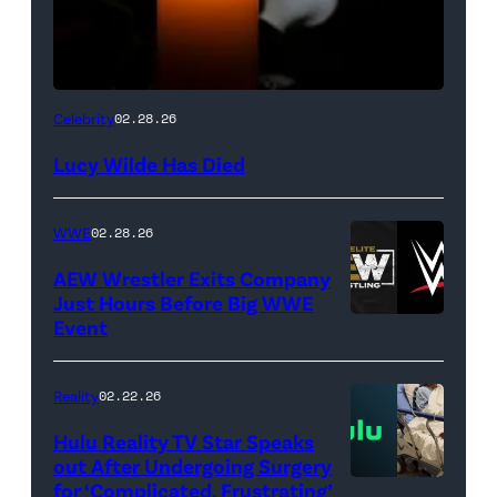
(Credit:
Celebrity
02.28.26
NetPix
Lucy Wilde Has Died
/
Getty
WWE
02.28.26
Images)
AEW Wrestler Exits Company
Just Hours Before Big WWE
Event
(Credit:
AEW
//
Reality
02.22.26
WWE)
Hulu Reality TV Star Speaks
out After Undergoing Surgery
for ‘Complicated, Frustrating’
(Credit: