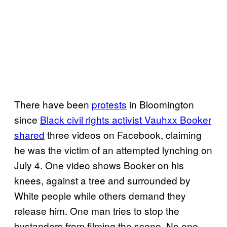
There have been
protests
in Bloomington
since
Black civil rights
activist
Vauhxx Booker
shared
three videos on Facebook, claiming
he was the victim of an attempted lynching on
July 4. One video shows Booker on his
knees, against a tree and surrounded by
White people while others demand they
release him. One man tries to stop the
bystanders from filming the scene. No one