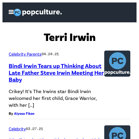
Skip
Open
to
Menu
content
Terri Irwin
Celebrity Parents
04.24.21
Bindi Irwin Tears up Thinking About
Late Father Steve Irwin Meeting Her
Baby
Crikey! It’s The Irwins star Bindi Irwin
welcomed her first child, Grace Warrior,
with her […]
By
Alyssa Fikse
Celebrity
03.27.21