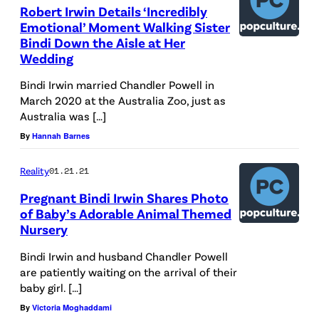
Robert Irwin Details ‘Incredibly
Emotional’ Moment Walking Sister
Bindi Down the Aisle at Her
Wedding
Bindi Irwin married Chandler Powell in
March 2020 at the Australia Zoo, just as
Australia was […]
By
Hannah Barnes
Reality
01.21.21
Pregnant Bindi Irwin Shares Photo
of Baby’s Adorable Animal Themed
Nursery
Bindi Irwin and husband Chandler Powell
are patiently waiting on the arrival of their
baby girl. […]
By
Victoria Moghaddami