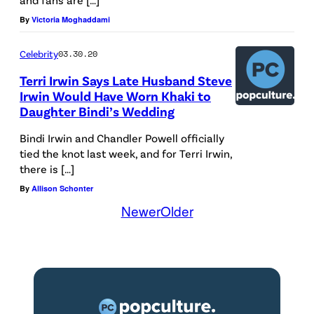
By
Victoria Moghaddami
Celebrity
03.30.20
Terri Irwin Says Late Husband Steve
Irwin Would Have Worn Khaki to
Daughter Bindi’s Wedding
Bindi Irwin and Chandler Powell officially
tied the knot last week, and for Terri Irwin,
there is […]
By
Allison Schonter
Newer
Older