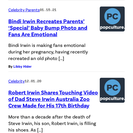
Celebrity Parents
01.15.21
Bindi Irwin Recreates Parents’
‘Special’ Baby Bump Photo and
Fans Are Emotional
Bindi Irwin is making fans emotional
during her pregnancy, having recently
recreated an old photo […]
By
Libby Hider
Celebrity
12.01.20
Robert Irwin Shares Touching Video
of Dad Steve Irwin Australia Zoo
Crew Made for His 17th Birthday
More than a decade after the death of
Steve Irwin, his son, Robert Irwin, is filling
his shoes. As […]