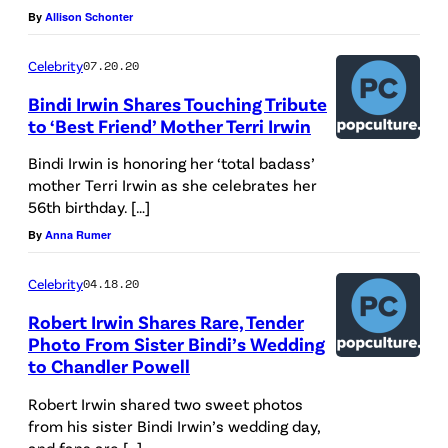
By
Allison Schonter
Celebrity
07.20.20
Bindi Irwin Shares Touching Tribute
to ‘Best Friend’ Mother Terri Irwin
Bindi Irwin is honoring her ‘total badass’
mother Terri Irwin as she celebrates her
56th birthday. […]
By
Anna Rumer
Celebrity
04.18.20
Robert Irwin Shares Rare, Tender
Photo From Sister Bindi’s Wedding
to Chandler Powell
Robert Irwin shared two sweet photos
from his sister Bindi Irwin’s wedding day,
and fans are […]