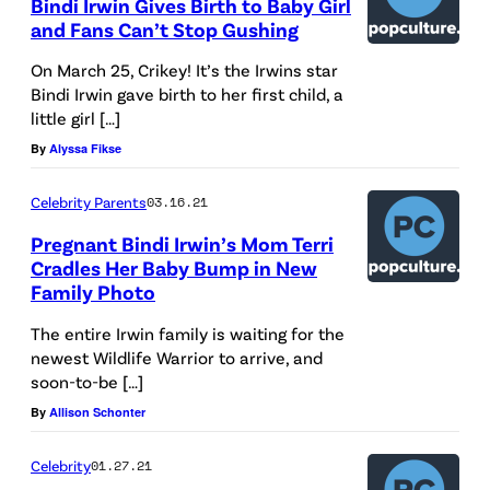
Bindi Irwin Gives Birth to Baby Girl
and Fans Can’t Stop Gushing
On March 25, Crikey! It’s the Irwins star
Bindi Irwin gave birth to her first child, a
little girl […]
By
Alyssa Fikse
Celebrity Parents
03.16.21
Pregnant Bindi Irwin’s Mom Terri
Cradles Her Baby Bump in New
Family Photo
The entire Irwin family is waiting for the
newest Wildlife Warrior to arrive, and
soon-to-be […]
By
Allison Schonter
Celebrity
01.27.21