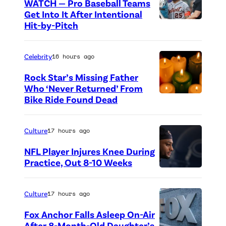
WATCH — Pro Baseball Teams
Get Into It After Intentional
Hit-by-Pitch
P
h
o
Celebrity
16 hours ago
t
Rock Star’s Missing Father
o
Who ‘Never Returned’ From
Bike Ride Found Dead
A
c
r
r
i
e
Culture
17 hours ago
n
d
NFL Player Injures Knee During
g
i
Practice, Out 8-10 Weeks
P
o
t
h
f
:
Culture
17 hours ago
o
v
G
Fox Anchor Falls Asleep On-Air
t
i
e
After 8-Month-Old Daughter’s