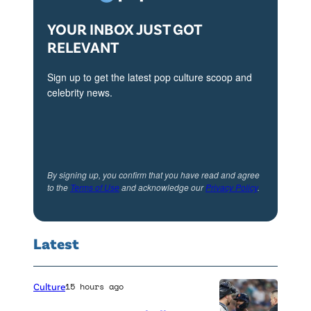
YOUR INBOX JUST GOT
RELEVANT
Sign up to get the latest pop culture scoop and
celebrity news.
By signing up, you confirm that you have read and agree
to the
Terms of Use
and acknowledge our
Privacy Policy
.
Latest
Culture
15 hours ago