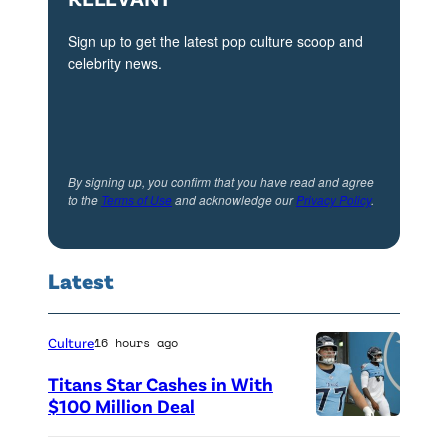
s
A
Sign up to get the latest pop culture scoop and
celebrity news.
n
g
e
l
By signing up, you confirm that you have read and agree
e
to the
Terms of Use
and acknowledge our
Privacy Policy
.
s
p
r
Latest
e
m
Culture
16 hours ago
i
Titans Star Cashes in With
e
$100 Million Deal
r
P