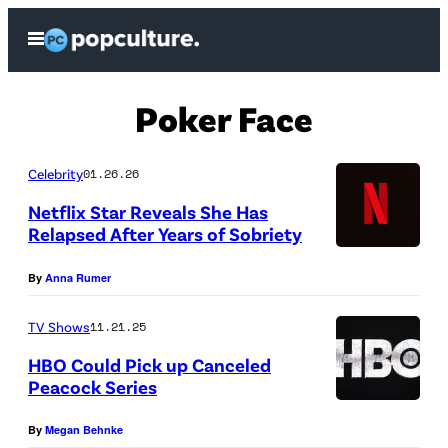
Skip
Open
to
Menu
content
Poker Face
Celebrity
01.26.26
Netflix Star Reveals She Has
Relapsed After Years of Sobriety
N
By
Anna Rumer
e
t
TV Shows
11.21.25
f
HBO Could Pick up Canceled
l
Peacock Series
i
H
By
Megan Behnke
x
B