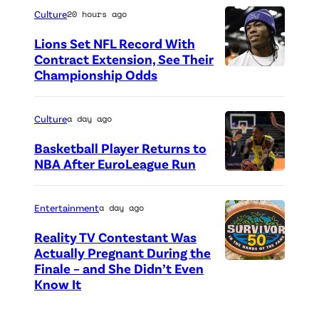
e
h
Culture
20 hours ago
o
o
Lions Set NFL Record With
f
t
Contract Extension, See Their
P
o
Championship Odds
P
e
c
h
a
r
o
Culture
a day ago
c
e
t
Basketball Player Returns to
o
d
o
NBA After EuroLeague Run
c
i
P
c
k
t
h
r
Entertainment
a day ago
o
:
o
e
Reality TV Contestant Was
r
G
t
d
Actually Pregnant During the
i
e
o
i
Finale – and She Didn’t Even
“
g
Know It
t
c
t
A
i
t
r
:
S