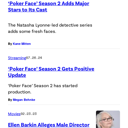
–
‘Poker Face’ Season 2 Adds Major
M
Stars to Its Cast
A
The Natasha Lyonne-led detective series
Y
adds some fresh faces.
0
1
By
Kane Mitten
:
Streaming
07.26.24
R
‘Poker Face’ Season 2 Gets Positive
i
Update
a
‘Poker Face’ Season 2 has started
n
production.
J
By
Megan Behnke
o
h
Movies
02.23.23
n
Ellen Barkin Alleges Male Director