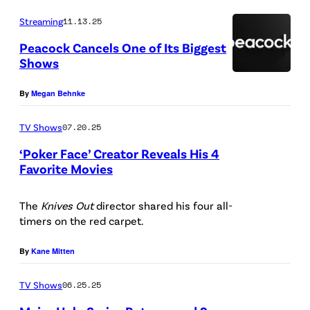
l
O
Streaming
11.13.25
o
Peacock Cancels One of Its Biggest
g
Shows
o
P
By
Megan Behnke
(
e
C
a
TV Shows
07.20.25
r
c
‘Poker Face’ Creator Reveals His 4
e
o
Favorite Movies
d
c
L
i
k
O
The
Knives Out
director shared his four all-
t
timers on the red carpet.
T
S
:
V
A
By
Kane Mitten
N
N
e
TV Shows
06.25.25
G
t