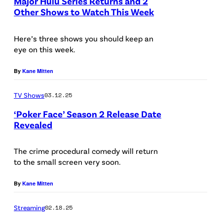
E
Major Hulu Series Returns and 2
f
Other Shows to Watch This Week
L
l
E
Here’s three shows you should keep an
i
S
eye on this week.
x
,
)
By
Kane Mitten
C
A
TV Shows
03.12.25
L
‘Poker Face’ Season 2 Release Date
I
Revealed
F
O
The crime procedural comedy will return
to the small screen very soon.
R
N
By
Kane Mitten
I
A
Streaming
02.18.25