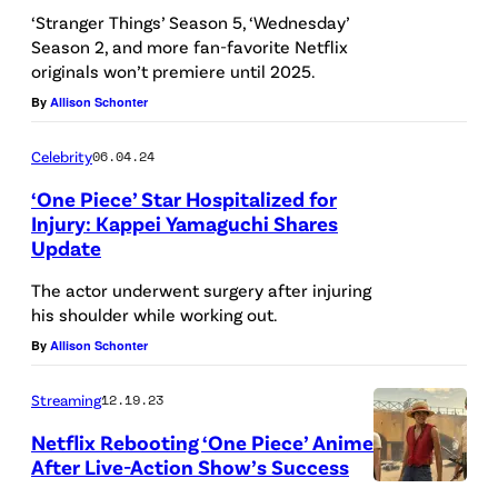
B
‘Stranger Things’ Season 5, ‘Wednesday’
R
Season 2, and more fan-favorite Netflix
originals won’t premiere until 2025.
A
By
Allison Schonter
Z
I
Celebrity
06.04.24
L
‘One Piece’ Star Hospitalized for
–
Injury: Kappei Yamaguchi Shares
2
Update
0
The actor underwent surgery after injuring
2
his shoulder while working out.
2
By
Allison Schonter
/
Streaming
12.19.23
0
Netflix Rebooting ‘One Piece’ Anime
2
After Live-Action Show’s Success
/