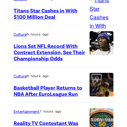
N
Titans Star Cashes in With
e
$100 Million Deal
t
P
f
h
Culture
5 hours ago
l
o
Lions Set NFL Record With
i
t
Contract Extension, See Their
x
o
Championship Odds
P
l
c
h
o
r
o
Culture
6 hours ago
g
e
t
Basketball Player Returns to
o
d
o
NBA After EuroLeague Run
s
i
P
c
e
t
h
r
Entertainment
7 hours ago
e
:
o
e
n
Reality TV Contestant Was
G
t
d