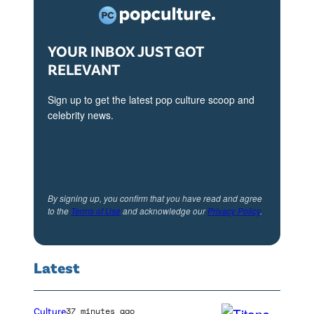
l
l
YOUR INBOX JUST GOT
u
RELEVANT
s
t
Sign up to get the latest pop culture scoop and
r
celebrity news.
a
t
i
o
By signing up, you confirm that you have read and agree
to the
Terms of Use
and acknowledge our
Privacy Policy
.
n
,
t
Latest
h
e
Culture
37 minutes ago