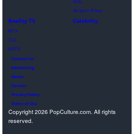
a
Hulu
r
a
o
Amazon Prime
t
g
s
Reality TV
Celebrity
p
e
”
MTV
h
s
–
TLC
o
O
HGTV
n
n
e
Contact Us
e
s
Advertising
c
c
About
a
r
Careers
s
e
Privacy Policy
t
e
Terms of Use
a
Copyright 2026 PopCulture.com. All rights
n
w
reserved.
.
a
(