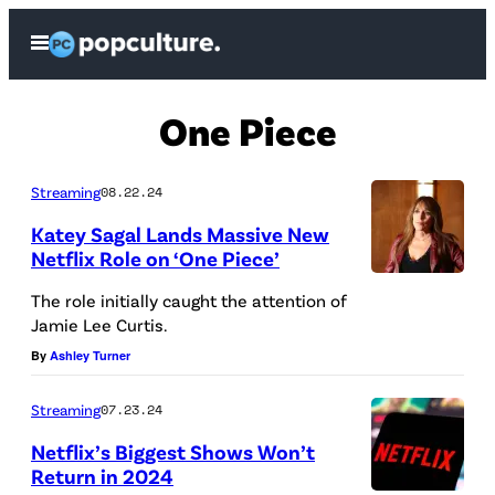
Skip
Open
to
Menu
content
One Piece
Streaming
08.22.24
Katey Sagal Lands Massive New
Netflix Role on ‘One Piece’
The role initially caught the attention of
Jamie Lee Curtis.
By
Ashley Turner
Streaming
07.23.24
Netflix’s Biggest Shows Won’t
Return in 2024