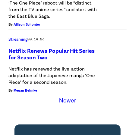
0
‘The One Piece’ reboot will be “distinct
from the TV anime series” and start with
3
the East Blue Saga.
:
By
Allison Schonter
I
n
Streaming
09.14.23
t
Netflix Renews Popular Hit Series
h
for Season Two
i
Netflix has renewed the live-action
s
adaptation of the Japanese manga ‘One
Piece’ for a second season.
p
By
Megan Behnke
h
Newer
o
t
o
i