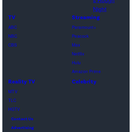
:
r
e
G
i
s
TV
Streaming
e
g
ABC
Paramount+
t
o
NBC
Peacock
t
l
CBS
Max
y
d
Netflix
I
f
Hulu
m
l
Amazon Prime
a
o
Reality TV
Celebrity
g
w
MTV
e
e
TLC
s
r
HGTV
s
Contact Us
w
Advertising
i