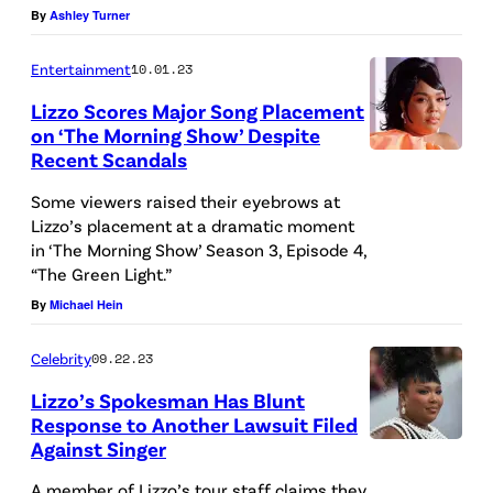
By
Ashley Turner
y
I
Entertainment
10.01.23
m
Lizzo Scores Major Song Placement
a
on ‘The Morning Show’ Despite
Recent Scandals
g
e
Some viewers raised their eyebrows at
Lizzo’s placement at a dramatic moment
s
in ‘The Morning Show’ Season 3, Episode 4,
“The Green Light.”
By
Michael Hein
Celebrity
09.22.23
Lizzo’s Spokesman Has Blunt
Response to Another Lawsuit Filed
Against Singer
A member of Lizzo’s tour staff claims they