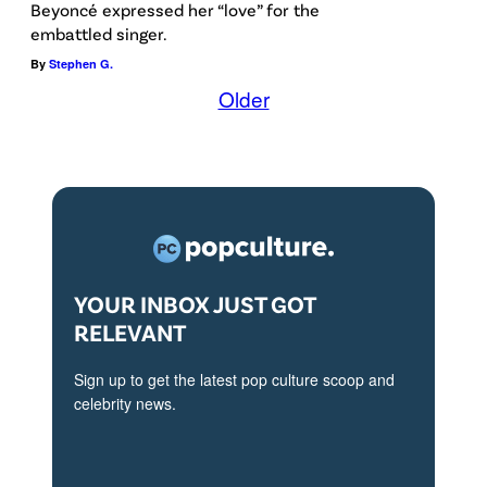
Beyoncé expressed her “love” for the
embattled singer.
By
Stephen G.
Older
YOUR INBOX JUST GOT
RELEVANT
Sign up to get the latest pop culture scoop and
celebrity news.