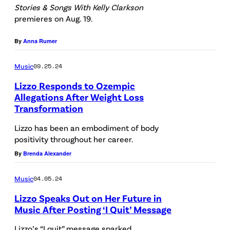
Stories & Songs With Kelly Clarkson
i
premieres on Aug. 19.
s
s
By
Anna Rumer
E
Music
09.25.24
u
Lizzo Responds to Ozempic
b
Allegations After Weight Loss
a
Transformation
n
Lizzo has been an embodiment of body
k
positivity throughout her career.
s
By
Brenda Alexander
/
Music
04.05.24
N
B
Lizzo Speaks Out on Her Future in
Music After Posting ‘I Quit’ Message
C
U
Lizzo’s “I quit” message sparked