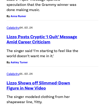
speculation that the Grammy winner was
n
done making music.
i
By
Anna Rumer
v
e
Celebrity
04.03.24
r
Lizzo Posts Cryptic ‘I Quit’ Message
s
Amid Career Criticism
a
The singer said ‘I’m starting to feel like the
l
world doesn’t want me in it.’
v
By
Ashley Turner
i
Celebrity
01.03.24
a
Lizzo Shows off Slimmed-Down
G
Figure in New Video
e
The singer modeled clothing from her
t
shapewear line, Yitty.
t