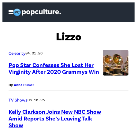
Skip
Open
to
Menu
content
Lizzo
Celebrity
04.01.26
Pop Star Confesses She Lost Her
Virginity After 2020 Grammys Win
By
Anna Rumer
TV Shows
05.16.25
Kelly Clarkson Joins New NBC Show
Amid Reports She’s Leaving Talk
Show
W
e