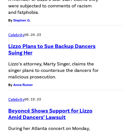
were subjected to comments of racism
and fatphobia.
By
Stephen G.
Celebrity
08.24.23
Lizzo Plans to Sue Backup Dancers
Suing Her
Lizzo’s attorney, Marty Singer, claims the
singer plans to countersue the dancers for
malicious prosecution.
By
Anna Rumer
Celebrity
08.15.23
Beyoncé Shows Support for Lizzo
Amid Dancers’ Lawsuit
During her Atlanta concert on Monday,