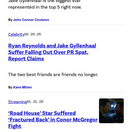
C
Jake Gyllenhaal is the biggest star
I
represented in the top 5 right now.
r
m
e
By
John Connor Coulston
a
d
g
Celebrity
02.26.25
i
e
t
Ryan Reynolds and Jake Gyllenhaal
s
Suffer Falling Out Over PR Spat,
:
Report Claims
L
)
M
O
a
The two best friends are friends no longer.
N
x
D
By
Kane Mitten
/
O
/
Streaming
01.31.25
N
G
,
‘Road House’ Star Suffered
r
‘Fractured Back’ in Conor McGregor
E
e
Fight
N