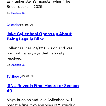
m
as Frankenstein’s monster when ‘The
S
9
Bride!’ opens in 2025.
a
A
:
By
Stephen G.
g
N
J
e
G
Celebrity
06.06.24
a
s
E
Jake Gyllenhaal Opens up About
k
f
L
Being Legally Blind
e
o
E
Gyllenhaal has 20/1250 vision and was
G
r
S
born with a lazy eye that naturally
y
A
resolved.
,
l
m
By
Stephen G.
C
l
a
A
e
TV Shows
05.02.24
z
L
n
‘SNL’ Reveals Final Hosts for Season
o
I
49
h
n
F
a
Maya Rudolph and Jake Gyllenhaal will
M
O
host the final two episodes of ‘Saturday
a