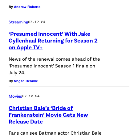
g
G
By
Andrew Roberts
D
L
o
Streaming
07.12.24
A
h
‘Presumed Innocent’ With Jake
N
e
Gyllenhaal Returning for Season 2
D
on Apple TV+
r
–
t
News of the renewal comes ahead of the
N
y
‘Presumed Innocent’ Season 1 finale on
O
July 24.
/
V
By
Megan Behnke
G
E
e
Movies
07.12.24
M
t
Christian Bale’s ‘Bride of
B
t
Frankenstein’ Movie Gets New
E
Release Date
y
L
R
I
O
Fans can see Batman actor Christian Bale
1