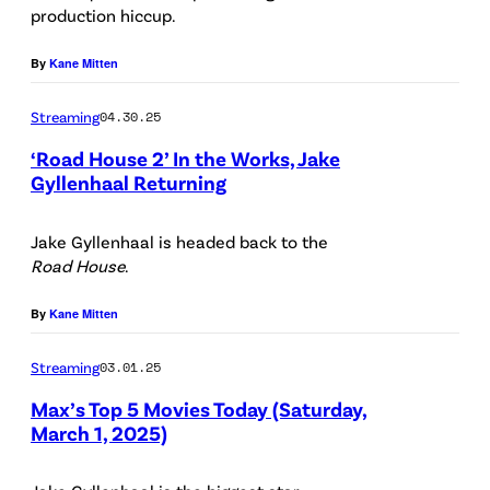
production hiccup.
:
N
By
Kane Mitten
e
Streaming
04.30.25
t
f
‘Road House 2’ In the Works, Jake
Gyllenhaal Returning
l
i
Jake Gyllenhaal is headed back to the
x
Road House
.
/
By
Kane Mitten
/
G
Streaming
03.01.25
e
Max’s Top 5 Movies Today (Saturday,
t
March 1, 2025)
t
(
y