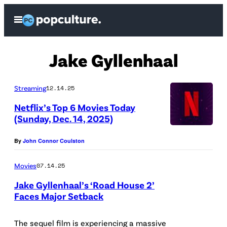
Skip
Open
to
Menu
content
Jake Gyllenhaal
Streaming
12.14.25
Netflix’s Top 6 Movies Today
(Sunday, Dec. 14, 2025)
(
By
John Connor Coulston
C
r
Movies
07.14.25
e
Jake Gyllenhaal’s ‘Road House 2’
d
Faces Major Setback
i
t
The sequel film is experiencing a massive