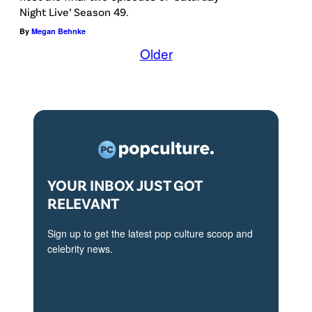
G
R
Night Live’ Season 49.
l
M
N
By
Megan Behnke
a
S
I
Older
t
t
A
t
u
–
e
d
J
n
i
U
d
o
N
s
s
E
YOUR INBOX JUST GOT
t
)
2
RELEVANT
h
3
e
Sign up to get the latest pop culture scoop and
:
"
celebrity news.
C
S
h
t
r