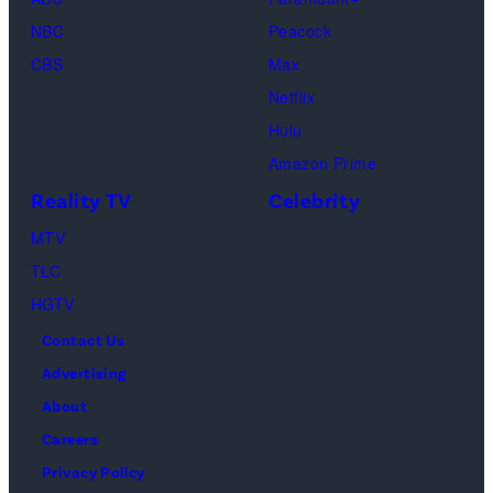
of
04,
NBC
Peacock
Lamar
2025
CBS
Max
Odom.
in
Netflix
Cr.
Palm
Hulu
Courtesy
Beach
Amazon Prime
of
Gardens,
Reality TV
Celebrity
Netflix
Florida.
MTV
©
(Photo
TLC
2026
by
HGTV
Carmen
Contact Us
Mandato/TGL/
Advertising
via
About
Getty
Careers
Images)
Privacy Policy