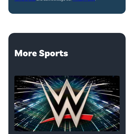
More Sports