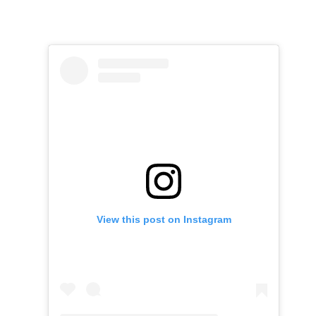
View this post on Instagram