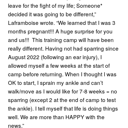
leave for the fight of my life; Someone*
decided it was going to be different,”
Laframboise wrote. “We learned that I was 3
months pregnant!!! A huge surprise for you
and us!!! This training camp will have been
really different. Having not had sparring since
August 2022 (following an ear injury), I
allowed myself a few weeks at the start of
camp before returning. When I thought I was
OK to start, I sprain my ankle and can’t
walk/move as I would like for 7-8 weeks = no
sparring (except 2 at the end of camp to test
the ankle). I tell myself that life is doing things
well. We are more than HAPPY with the
news.”