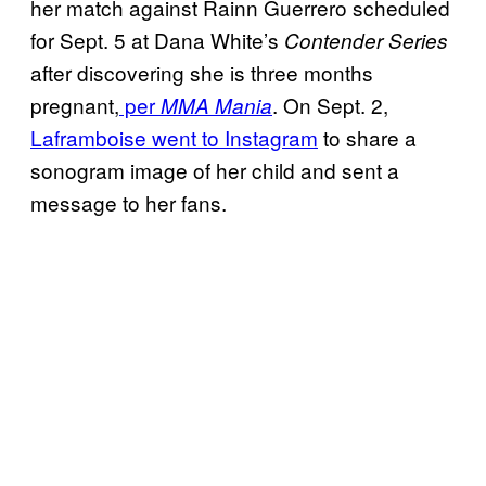
her match against Rainn Guerrero scheduled
for Sept. 5 at Dana White’s
Contender Series
after discovering she is three months
pregnant,
per
. On Sept. 2,
MMA Mania
Laframboise went to Instagram
to share a
sonogram image of her child and sent a
message to her fans.