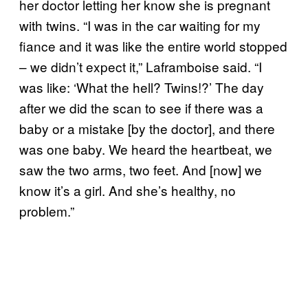
her doctor letting her know she is pregnant
with twins. “I was in the car waiting for my
fiance and it was like the entire world stopped
– we didn’t expect it,” Laframboise said. “I
was like: ‘What the hell? Twins!?’ The day
after we did the scan to see if there was a
baby or a mistake [by the doctor], and there
was one baby. We heard the heartbeat, we
saw the two arms, two feet. And [now] we
know it’s a girl. And she’s healthy, no
problem.”