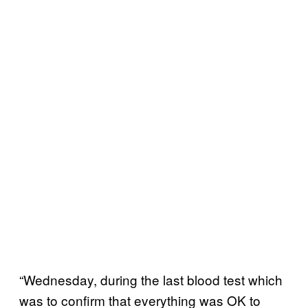
“Wednesday, during the last blood test which
was to confirm that everything was OK to