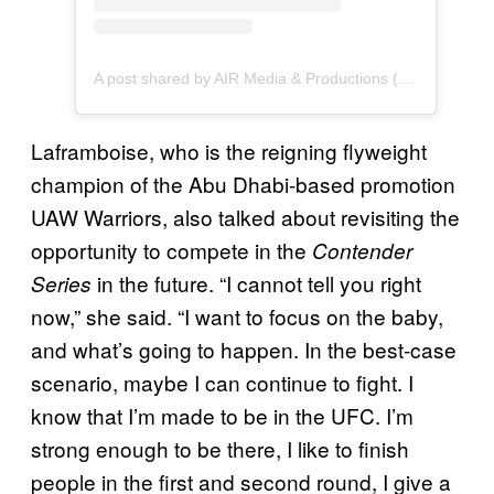
A post shared by AIR Media & Productions (@airmediaproductions)
Laframboise, who is the reigning flyweight
champion of the Abu Dhabi-based promotion
UAW Warriors, also talked about revisiting the
opportunity to compete in the
Contender
in the future. “I cannot tell you right
Series
now,” she said. “I want to focus on the baby,
and what’s going to happen. In the best-case
scenario, maybe I can continue to fight. I
know that I’m made to be in the UFC. I’m
strong enough to be there, I like to finish
people in the first and second round, I give a