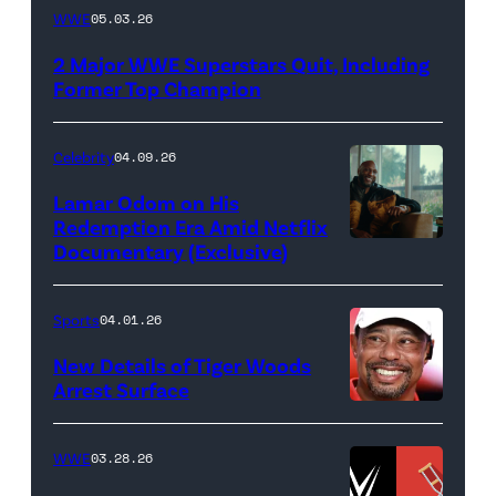
WWE
WWE
05.03.26
logo
2 Major WWE Superstars Quit, Including
(Photo
Former Top Champion
Credit:
Ethan
Celebrity
04.09.26
Miller/Getty
Lamar Odom on His
Images)
Redemption Era Amid Netflix
Documentary (Exclusive)
Untold:
The
Death
Sports
04.01.26
&
New Details of Tiger Woods
Life
Arrest Surface
PALM
of
BEACH
Lamar
WWE
03.28.26
GARDENS,
Odom.