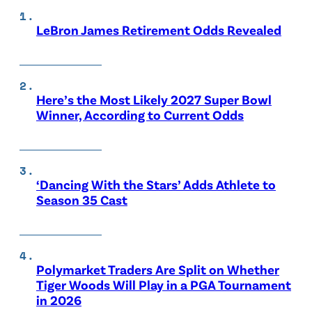
LeBron James Retirement Odds Revealed
Here’s the Most Likely 2027 Super Bowl
Winner, According to Current Odds
‘Dancing With the Stars’ Adds Athlete to
Season 35 Cast
Polymarket Traders Are Split on Whether
Tiger Woods Will Play in a PGA Tournament
in 2026