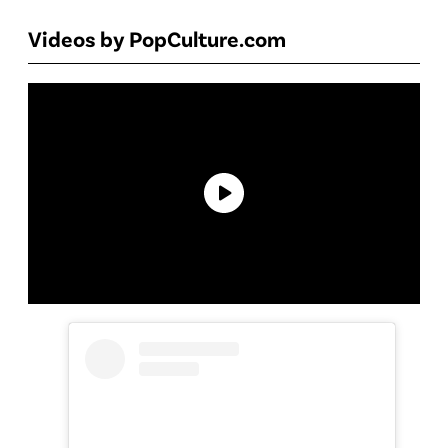
Videos by PopCulture.com