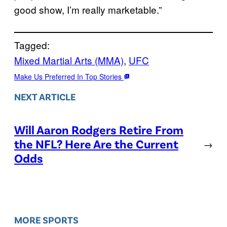
good show, I’m really marketable.”
Tagged:
Mixed Martial Arts (MMA)
, 
UFC
Make Us Preferred In Top Stories
NEXT ARTICLE
Will Aaron Rodgers Retire From
the NFL? Here Are the Current
→
Odds
MORE SPORTS