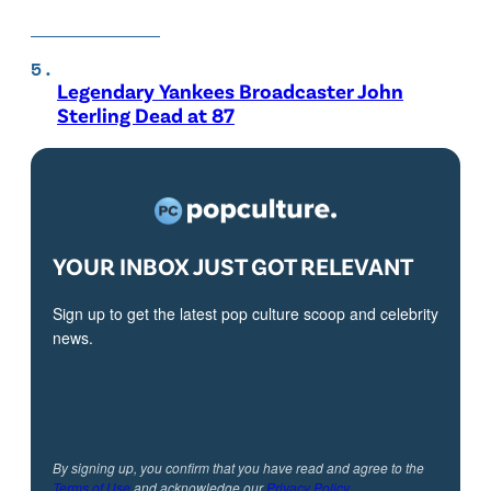
Legendary Yankees Broadcaster John
Sterling Dead at 87
YOUR INBOX JUST GOT RELEVANT
Sign up to get the latest pop culture scoop and celebrity
news.
By signing up, you confirm that you have read and agree to the
Terms of Use
and acknowledge our
Privacy Policy
.