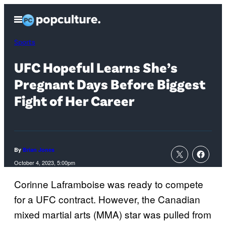
Skip
Open
to
Menu
content
Sports
UFC Hopeful Learns She’s
Pregnant Days Before Biggest
Fight of Her Career
By
Brian Jones
October 4, 2023, 5:00pm
Corinne Laframboise was ready to compete
for a UFC contract. However, the Canadian
mixed martial arts (MMA) star was pulled from