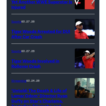
Yet Another WWE Superstar Is
FLORIDA
Lamar
Injured
–
Odom
(Credit:
MARCH
in
WWE
Sports
03.27.26
04:
Untold:
//
Tiger Woods Arrested for DUI
Tiger
The
bortonia
After Car Crash
Woods
Death
/
(Photo
of
&
Getty
by
Sports
03.27.26
Jupiter
Life
Images)
James
Links
Tiger Woods Involved in
of
Gilbert/TGL/TG
Rollover Crash
Golf
Lamar
Golf
(Photo
Club
Odom.
via
by
Streaming
03.24.26
looks
Cr.
Getty
Cliff
on
Courtesy
‘Untold: The Death & Life of
Images)
Hawkins/TGL/
Lamar Odom’ Director Ryan
after
of
Golf
Duffy on Star’s Charisma,
Untold:
their
Netflix
Tragedies, Triumphs, and