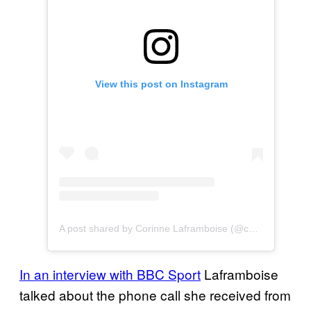
View this post on Instagram
A post shared by Corinne Laframboise (@corinnelaframboise)
In an interview with BBC Sport
Laframboise
talked about the phone call she received from