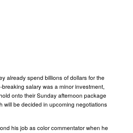
ey already spend billions of dollars for the
-breaking salary was a minor investment,
 hold onto their Sunday afternoon package
h will be decided in upcoming negotiations
nd his job as color commentator when he