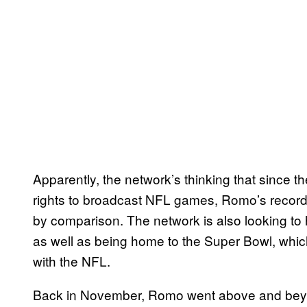
Apparently, the network’s thinking that since th
rights to broadcast NFL games, Romo’s record
by comparison. The network is also looking to
as well as being home to the Super Bowl, whic
with the NFL.
Back in November, Romo went above and beyo