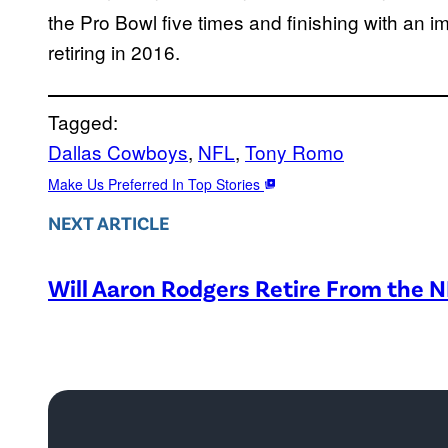
the Pro Bowl five times and finishing with an 
retiring in 2016.
Tagged:
Dallas Cowboys
, 
NFL
, 
Tony Romo
Make Us Preferred In Top Stories
NEXT ARTICLE
Will Aaron Rodgers Retire From the 