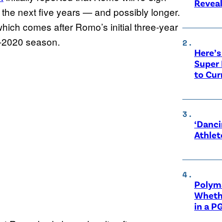
Revea
t the next five years — and possibly longer.
which comes after Romo’s initial three-year
9-2020 season.
Here’s
Super 
to Cur
‘Danci
Athlet
Polyma
Whethe
in a P