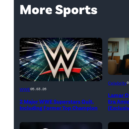
More Sports
Untold:
Celebrity
0
WWE
The
WWE
05.03.26
Lamar O
logo
Death
2 Major WWE Superstars Quit,
Era Ami
(Photo
&
Including Former Top Champion
(Exclusi
Credit:
Life
Ethan
of