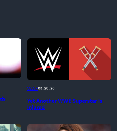
(Credit:
WWE
03.28.26
WWE
ods
Yet Another WWE Superstar Is
//
Injured
bortonia
/
Getty