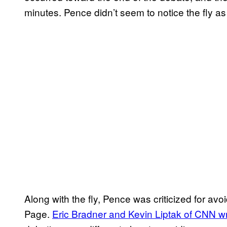
minutes. Pence didn’t seem to notice the fly as
Along with the fly, Pence was criticized for a
Page.
Eric Bradner and Kevin Liptak of CNN w