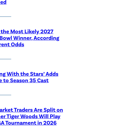
led
 the Most Likely 2027
Bowl Winner, According
rent Odds
ng With the Stars’ Adds
e to Season 35 Cast
rket Traders Are Split on
r Tiger Woods Will Play
GA Tournament in 2026