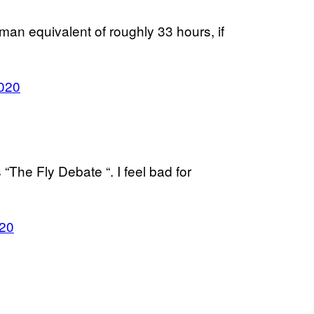
man equivalent of roughly 33 hours, if
2020
“The Fly Debate “. I feel bad for
020