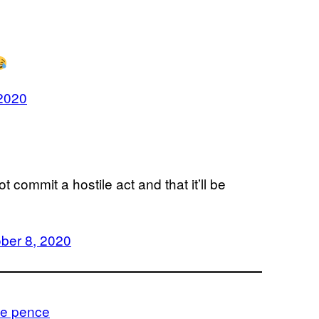
 2020
 commit a hostile act and that it’ll be
ber 8, 2020
e pence