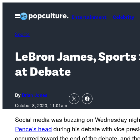
Skip
to
Open
Entertainment
Celebrity
Menu
content
Sports
LeBron James, Sports 
at Debate
By
Brian Jones
October 8, 2020, 11:01am
Social media was buzzing on Wednesday nig
Pence’s head
during his debate with vice presi
occurred toward the end of the debate, and the