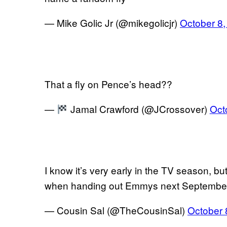
— Mike Golic Jr (@mikegolicjr)
October 8,
That a fly on Pence’s head??
—
Jamal Crawford (@JCrossover)
Oct
I know it’s very early in the TV season, but
when handing out Emmys next Septembe
— Cousin Sal (@TheCousinSal)
October 