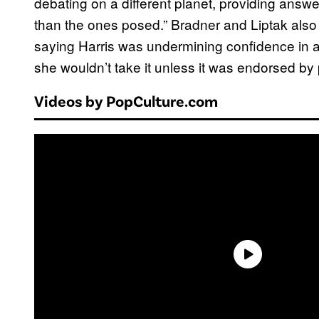
debating on a different planet, providing answ
than the ones posed.” Bradner and Liptak also
saying Harris was undermining confidence in 
she wouldn’t take it unless it was endorsed by 
Videos by PopCulture.com