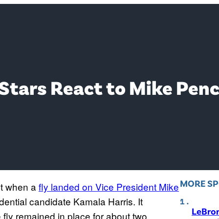
Stars React to Mike Penc
MORE S
ht when a
fly landed on Vice President Mike
dential candidate Kamala Harris. It
LeBro
 fly remained in place for about two