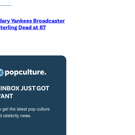
dary Yankees Broadcaster
terling Dead at 87
INBOX JUST GOT
VANT
o get the latest pop culture
 celebrity news.