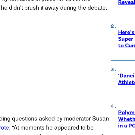
Revea
 he didn’t brush it away during the debate.
Here’s
Super 
to Cur
‘Danci
Athlet
Polyma
voiding questions asked by moderator Susan
Whethe
in a P
rote
: “At moments he appeared to be