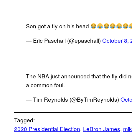
Son got a fly on his head
— Eric Paschall (@epaschall)
October 8,
The NBA just announced that the fly did not
a common foul.
— Tim Reynolds (@ByTimReynolds)
Octo
Tagged:
2020 Presidential Election
, 
LeBron James
, 
mik