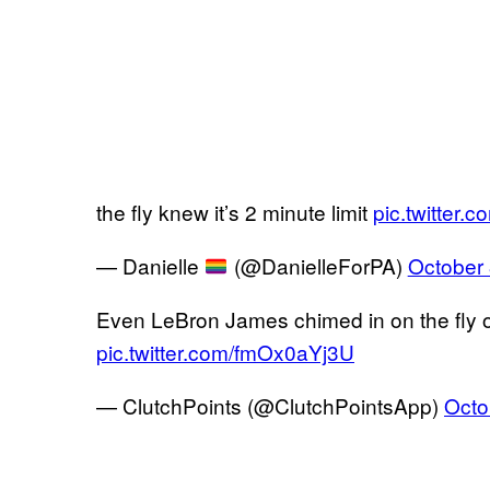
the fly knew it’s 2 minute limit
pic.twitter
— Danielle
(@DanielleForPA)
October 
Even LeBron James chimed in on the fly
pic.twitter.com/fmOx0aYj3U
— ClutchPoints (@ClutchPointsApp)
Octo