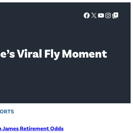
Facebook
X
YouTube
Instagra
Google Top Posts
e’s Viral Fly Moment
PORTS
n James Retirement Odds