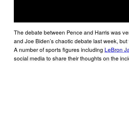
The debate between Pence and Harris was very
and Joe Biden’s chaotic debate last week, but 
A number of sports figures including
LeBron J
social media to share their thoughts on the inci