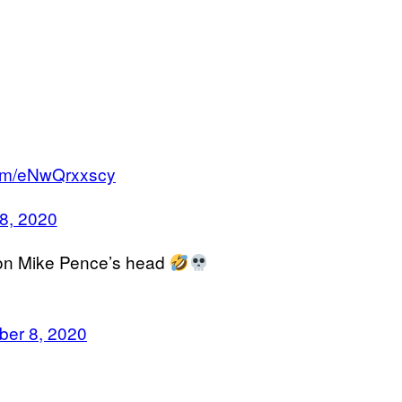
.com/eNwQrxxscy
8, 2020
 on Mike Pence’s head
ber 8, 2020