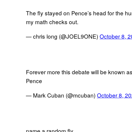
The fly stayed on Pence’s head for the hu
my math checks out.
— chris long (@JOEL9ONE)
October 8, 
Forever more this debate will be known as 
Pence
— Mark Cuban (@mcuban)
October 8, 2
name a random fly