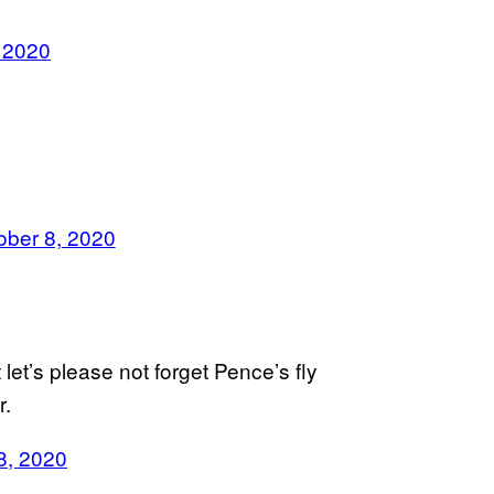
 2020
ober 8, 2020
 let’s please not forget Pence’s fly
r.
8, 2020