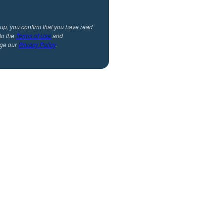
 up, you confirm that you have read
to the
Terms of Use
and
ge our
Privacy Policy
.