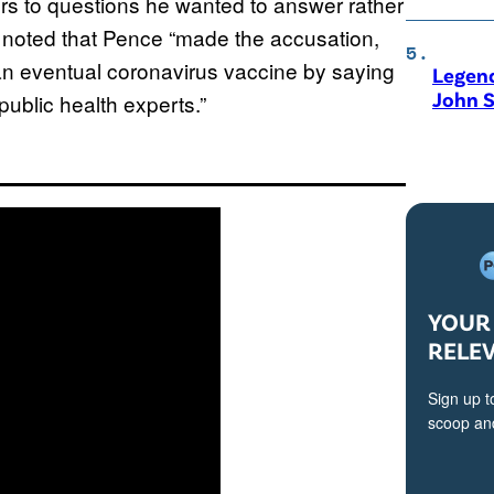
ers to questions he wanted to answer rather
 noted that Pence “made the accusation,
an eventual coronavirus vaccine by saying
Legen
John S
public health experts.”
YOUR 
RELE
Sign up t
scoop and