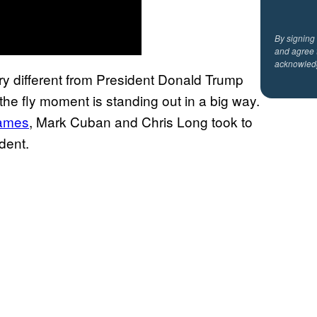
By signing
and agree 
acknowled
 different from President Donald Trump
the fly moment is standing out in a big way.
ames
, Mark Cuban and Chris Long took to
dent.