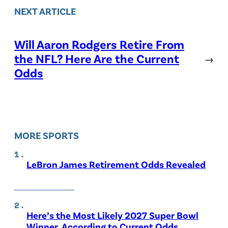
NEXT ARTICLE
Will Aaron Rodgers Retire From
the NFL? Here Are the Current
→
Odds
MORE SPORTS
LeBron James Retirement Odds Revealed
Here’s the Most Likely 2027 Super Bowl
Winner, According to Current Odds