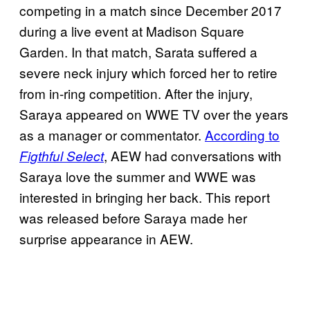
competing in a match since December 2017
during a live event at Madison Square
Garden. In that match, Sarata suffered a
severe neck injury which forced her to retire
from in-ring competition. After the injury,
Saraya appeared on WWE TV over the years
as a manager or commentator.
According to
, AEW had conversations with
Figthful Select
Saraya love the summer and WWE was
interested in bringing her back. This report
was released before Saraya made her
surprise appearance in AEW.