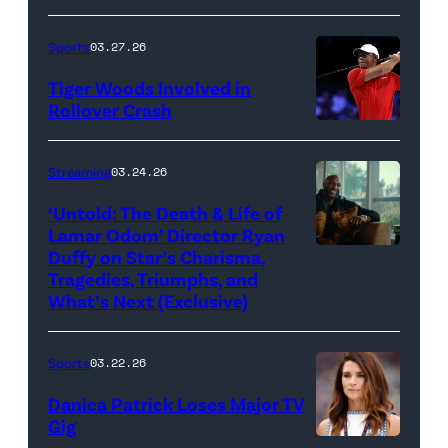
Death
/
(Photo
of
&
Getty
by
Sports
03.27.26
Jupiter
Life
Images)
James
Links
Tiger Woods Involved in
of
Gilbert/TGL/TG
Rollover Crash
Golf
Lamar
Golf
(Photo
Club
Odom.
via
by
Streaming
03.24.26
looks
Cr.
Getty
Cliff
on
Courtesy
‘Untold: The Death & Life of
Images)
Hawkins/TGL/
Lamar Odom’ Director Ryan
after
of
Golf
Duffy on Star’s Charisma,
Untold:
their
Netflix
Tragedies, Triumphs, and
via
The
TGL
©
What’s Next (Exclusive)
Getty
Death
presented
2026
Images)
&
by
Sports
03.22.26
Life
SoFi
Danica Patrick Loses Major TV
of
match
Gig
Lamar