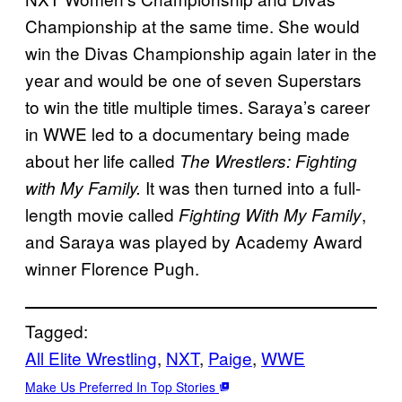
Championship at the same time. She would
win the Divas Championship again later in the
year and would be one of seven Superstars
to win the title multiple times. Saraya’s career
in WWE led to a documentary being made
about her life called
The Wrestlers: Fighting
It was then turned into a full-
with My Family.
length movie called
,
Fighting With My Family
and Saraya was played by Academy Award
winner Florence Pugh.
Tagged:
All Elite Wrestling
, 
NXT
, 
Paige
, 
WWE
Make Us Preferred In Top Stories