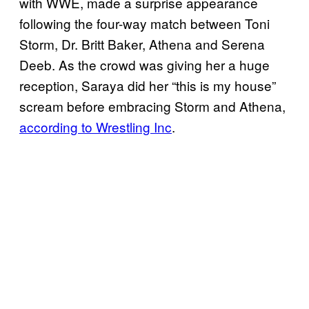
with WWE, made a surprise appearance
following the four-way match between Toni
Storm, Dr. Britt Baker, Athena and Serena
Deeb. As the crowd was giving her a huge
reception, Saraya did her “this is my house”
scream before embracing Storm and Athena,
according to Wrestling Inc
.