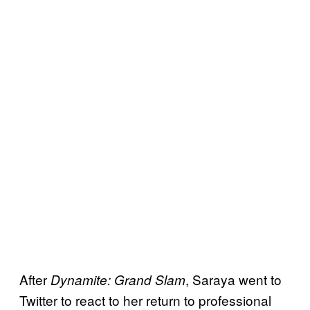
After
, Saraya went to
Dynamite: Grand Slam
Twitter to react to her return to professional