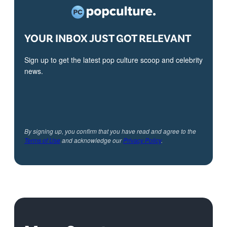
YOUR INBOX JUST GOT RELEVANT
Sign up to get the latest pop culture scoop and celebrity
news.
By signing up, you confirm that you have read and agree to the
Terms of Use
and acknowledge our
Privacy Policy
.