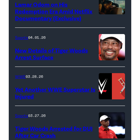
Lamar Odom on His
Images)
Redemption Era Amid Netflix
Documentary (Exclusive)
Untold:
The
Death
Sports
04.01.26
&
New Details of Tiger Woods
Life
Arrest Surface
PALM
of
BEACH
Lamar
WWE
03.28.26
GARDENS,
Odom.
Yet Another WWE Superstar Is
FLORIDA
Lamar
Injured
–
Odom
(Credit:
MARCH
in
WWE
Sports
03.27.26
04:
Untold:
//
Tiger Woods Arrested for DUI
Tiger
The
bortonia
After Car Crash
Woods