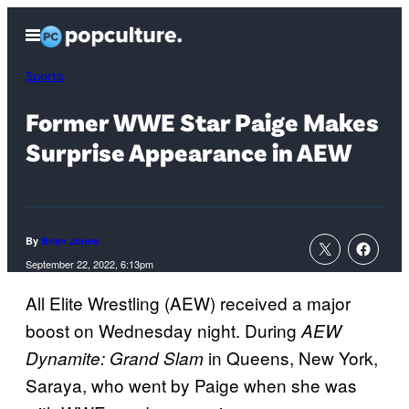
Skip
Open
to
Menu
content
Sports
Former WWE Star Paige Makes
Surprise Appearance in AEW
By
Brian Jones
September 22, 2022, 6:13pm
All Elite Wrestling (AEW) received a major
boost on Wednesday night. During
AEW
in Queens, New York,
Dynamite: Grand Slam
Saraya, who went by Paige when she was