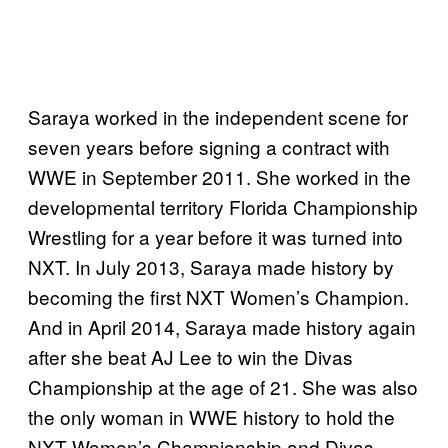
Saraya worked in the independent scene for
seven years before signing a contract with
WWE in September 2011. She worked in the
developmental territory Florida Championship
Wrestling for a year before it was turned into
NXT. In July 2013, Saraya made history by
becoming the first NXT Women’s Champion.
And in April 2014, Saraya made history again
after she beat AJ Lee to win the Divas
Championship at the age of 21. She was also
the only woman in WWE history to hold the
NXT Women’s Championship and Divas