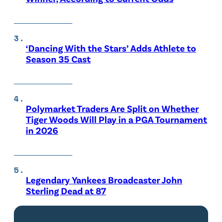
‘Dancing With the Stars’ Adds Athlete to
Season 35 Cast
Polymarket Traders Are Split on Whether
Tiger Woods Will Play in a PGA Tournament
in 2026
Legendary Yankees Broadcaster John
Sterling Dead at 87