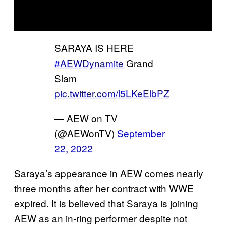
SARAYA IS HERE
#AEWDynamite
Grand
Slam
pic.twitter.com/l5LKeElbPZ
— AEW on TV
(@AEWonTV)
September
22, 2022
Saraya’s appearance in AEW comes nearly
three months after her contract with WWE
expired. It is believed that Saraya is joining
AEW as an in-ring performer despite not