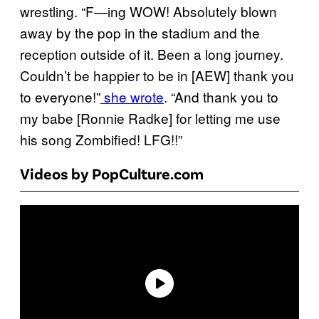
wrestling. “F—ing WOW! Absolutely blown
away by the pop in the stadium and the
reception outside of it. Been a long journey.
Couldn’t be happier to be in [AEW] thank you
to everyone!”
she wrote
. “And thank you to
my babe [Ronnie Radke] for letting me use
his song Zombified! LFG!!”
Videos by PopCulture.com