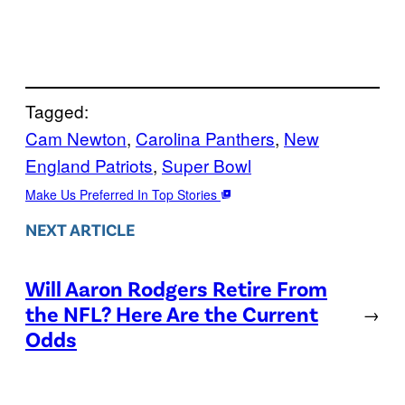
Tagged:
Cam Newton
, 
Carolina Panthers
, 
New
England Patriots
, 
Super Bowl
Make Us Preferred In Top Stories
NEXT ARTICLE
Will Aaron Rodgers Retire From
the NFL? Here Are the Current
→
Odds