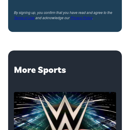
By signing up, you confirm that you have read and agree to the
Terms of Use
and acknowledge our
Privacy Policy
.
More Sports