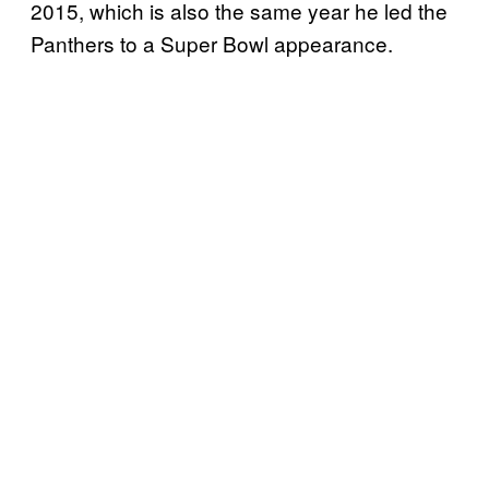
2015, which is also the same year he led the
Panthers to a Super Bowl appearance.