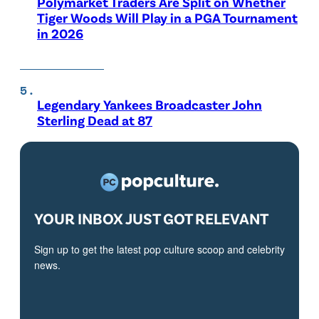
Polymarket Traders Are Split on Whether
Tiger Woods Will Play in a PGA Tournament
in 2026
Legendary Yankees Broadcaster John
Sterling Dead at 87
YOUR INBOX JUST GOT RELEVANT
Sign up to get the latest pop culture scoop and celebrity
news.