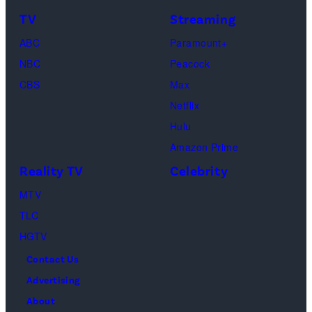
&
on
TV
Streaming
Life
March
ABC
Paramount+
of
04,
NBC
Peacock
Lamar
2025
CBS
Max
Odom.
in
Netflix
Cr.
Palm
Hulu
Courtesy
Beach
Amazon Prime
of
Gardens,
Reality TV
Celebrity
Netflix
Florida.
MTV
©
(Photo
TLC
2026
by
HGTV
Carmen
Contact Us
Mandato/TGL/
Advertising
via
About
Getty