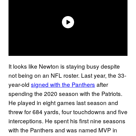
It looks like Newton is staying busy despite
not being on an NFL roster. Last year, the 33-
year-old
signed with the Panthers
after
spending the 2020 season with the Patriots.
He played in eight games last season and
threw for 684 yards, four touchdowns and five
interceptions. He spent his first nine seasons
with the Panthers and was named MVP in