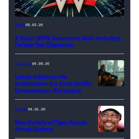
WWE
WWE
05.03.26
logo
2 Major WWE Superstars Quit, Including
(Photo
Former Top Champion
Credit:
Ethan
Celebrity
04.09.26
Miller/Getty
Lamar Odom on His
Images)
Redemption Era Amid Netflix
Documentary (Exclusive)
Untold:
The
Death
Sports
04.01.26
&
New Details of Tiger Woods
Life
Arrest Surface
PALM
of