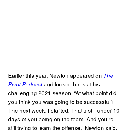
Earlier this year, Newton appeared on
The
and looked back at his
Pivot Podcast
challenging 2021 season. “At what point did
you think you was going to be successful?
The next week, I started. That’s still under 10
days of you being on the team. And you’re
still trying to learn the offense,” Newton said,