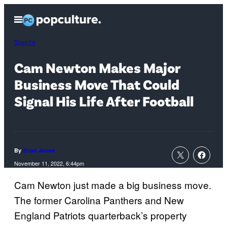
Skip
Open
to
Menu
content
Sports
Cam Newton Makes Major
Business Move That Could
Signal His Life After Football
By
Brian Jones
November 11, 2022, 6:44pm
Cam Newton just made a big business move.
The former Carolina Panthers and New
England Patriots quarterback’s property