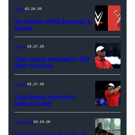
BEACH
Lamar
WWE
03.28.26
GARDENS,
Odom.
Yet Another WWE Superstar Is
FLORIDA
Lamar
Injured
–
Odom
(Credit:
MARCH
in
WWE
Sports
03.27.26
04:
Untold:
//
Tiger Woods Arrested for DUI
Tiger
The
bortonia
After Car Crash
Woods
Death
/
(Photo
of
&
Getty
by
Sports
03.27.26
Jupiter
Life
Images)
James
Links
Tiger Woods Involved in
of
Gilbert/TGL/TG
Rollover Crash
Golf
Lamar
Golf
(Photo
Club
Odom.
via
by
Streaming
03.24.26
looks
Cr.
Getty
Cliff
on
Courtesy
‘Untold: The Death & Life of