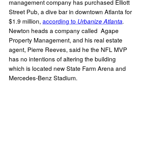
management company has purchased Elliott
Street Pub, a dive bar in downtown Atlanta for
$1.9 million,
according to
Urbanize Atlanta
.
Newton heads a company called Agape
Property Management, and his real estate
agent, Pierre Reeves, said he the NFL MVP
has no intentions of altering the building
which is located new State Farm Arena and
Mercedes-Benz Stadium.