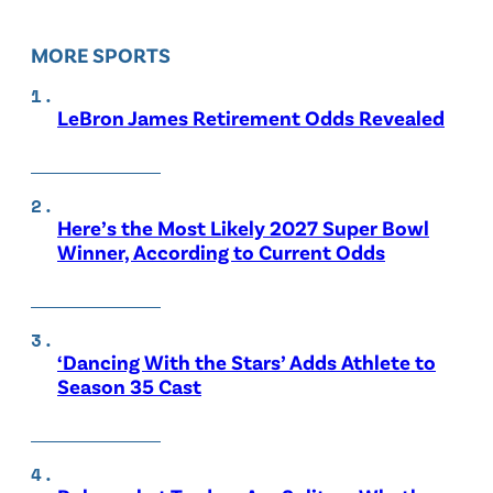
MORE SPORTS
LeBron James Retirement Odds Revealed
Here’s the Most Likely 2027 Super Bowl
Winner, According to Current Odds
‘Dancing With the Stars’ Adds Athlete to
Season 35 Cast