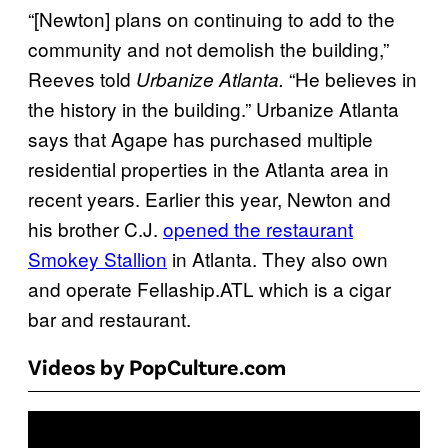
“[Newton] plans on continuing to add to the
community and not demolish the building,”
Reeves told
“He believes in
Urbanize Atlanta.
the history in the building.” Urbanize Atlanta
says that Agape has purchased multiple
residential properties in the Atlanta area in
recent years. Earlier this year, Newton and
his brother C.J.
opened the restaurant
Smokey Stallion
in Atlanta. They also own
and operate Fellaship.ATL which is a cigar
bar and restaurant.
Videos by PopCulture.com