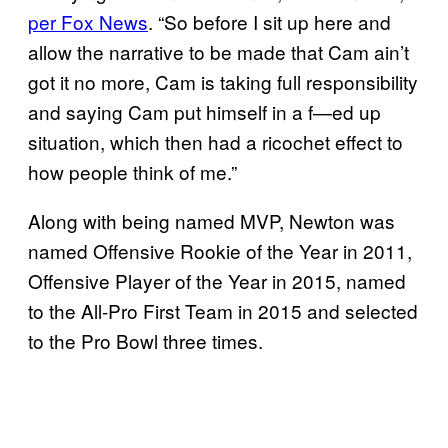
per Fox News
. “So before I sit up here and
allow the narrative to be made that Cam ain’t
got it no more, Cam is taking full responsibility
and saying Cam put himself in a f—ed up
situation, which then had a ricochet effect to
how people think of me.”
Along with being named MVP, Newton was
named Offensive Rookie of the Year in 2011,
Offensive Player of the Year in 2015, named
to the All-Pro First Team in 2015 and selected
to the Pro Bowl three times.