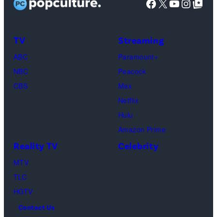
Facebook
X
YouTube
Instag
Google Top Pos
Reserved.
Mia
Taylor
Calabrese,
Frankie
Kyle
TV
Streaming
Paul.
Cooke,
(Disney/Michae
ABC
Paramount+
Jesse
Kirchoff)
NBC
Peacock
Soloman,
CBS
Max
Levi
Netflix
Sebree,
Hulu
Ben
Amazon Prime
Waddell,
Reality TV
Celebrity
Amanda
Batula,
MTV
Ciara
TLC
Miller,
HGTV
Carle
Contact Us