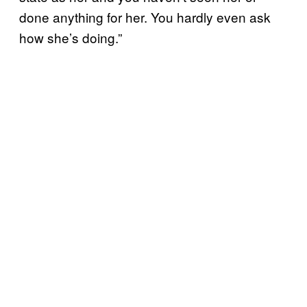
done anything for her. You hardly even ask
how she’s doing.”