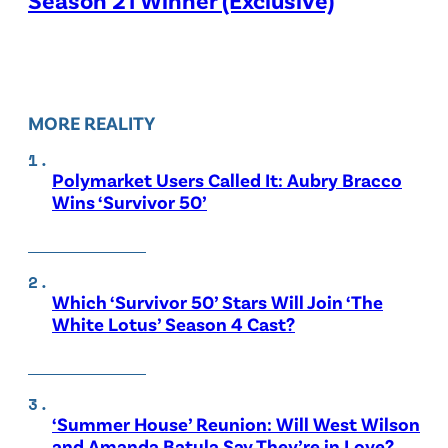
MORE REALITY
Polymarket Users Called It: Aubry Bracco
Wins ‘Survivor 50’
Which ‘Survivor 50’ Stars Will Join ‘The
White Lotus’ Season 4 Cast?
‘Summer House’ Reunion: Will West Wilson
and Amanda Batula Say They’re in Love?