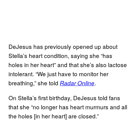
DeJesus has previously opened up about
Stella’s heart condition, saying she “has
holes in her heart” and that she’s also lactose
intolerant. “We just have to monitor her
breathing,” she told
.
Radar Online
On Stella’s first birthday, DeJesus told fans
that she “no longer has heart murmurs and all
the holes [in her heart] are closed.”