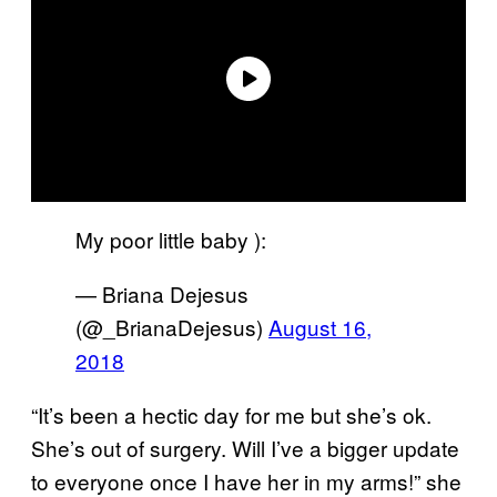
My poor little baby ):
— Briana Dejesus
(@_BrianaDejesus)
August 16,
2018
“It’s been a hectic day for me but she’s ok.
She’s out of surgery. Will I’ve a bigger update
to everyone once I have her in my arms!” she