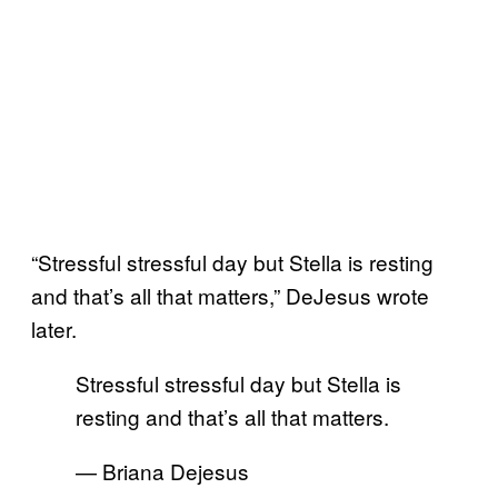
“Stressful stressful day but Stella is resting
and that’s all that matters,” DeJesus wrote
later.
Stressful stressful day but Stella is
resting and that’s all that matters.
— Briana Dejesus