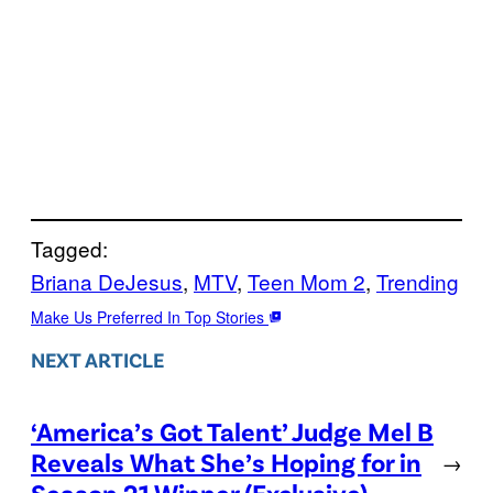
Tagged:
Briana DeJesus
, 
MTV
, 
Teen Mom 2
, 
Trending
Make Us Preferred In Top Stories
NEXT ARTICLE
‘America’s Got Talent’ Judge Mel B
Reveals What She’s Hoping for in
→
Season 21 Winner (Exclusive)