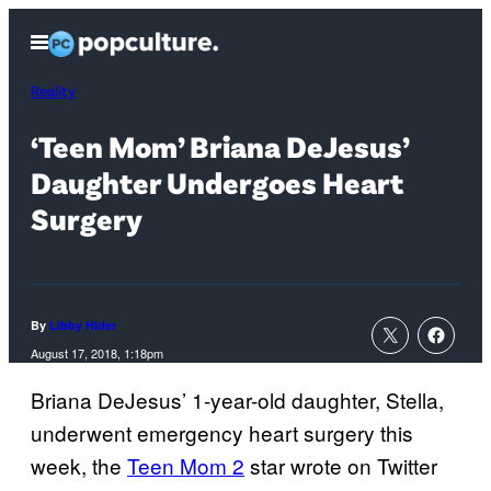
Skip
Open
to
Menu
content
Reality
‘Teen Mom’ Briana DeJesus’
Daughter Undergoes Heart
Surgery
By
Libby Hider
August 17, 2018, 1:18pm
Briana DeJesus’ 1-year-old daughter, Stella,
underwent emergency heart surgery this
week, the
Teen Mom 2
star wrote on Twitter