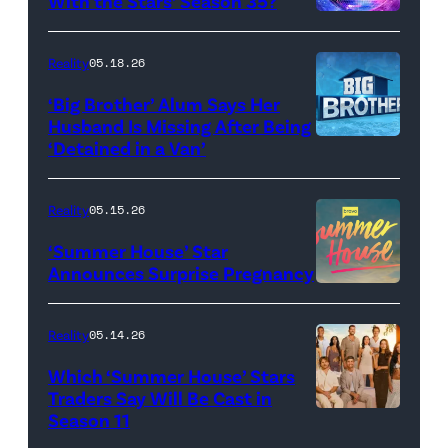
With the Stars’ Season 35?
Dupree
'Dancing
attend
With
Reality
05.18.26
the
the
‘Big Brother’ Alum Says Her
FYC
Stars'
Husband Is Missing After Being
screening
logo
‘Detained in a Van’
of
TLC's
Reality
05.15.26
"Baylen
‘Summer House’ Star
Out
Announces Surprise Pregnancy
Loud"
at
Reality
05.14.26
Pacific
Which ‘Summer House’ Stars
Design
Traders Say Will Be Cast in
Center
Season 11
SUMMER
on