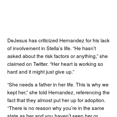
DeJesus has criticized Hernandez for his lack
of involvement in Stella’s life. “He hasn’t
asked about the risk factors or anything,” she
claimed on Twitter. “Her heart is working so
hard and it might just give up.”
“She needs a father in her life. This is why we
kept her,” she told Hernandez, referencing the
fact that they almost put her up for adoption.
“There is no reason why you’re in the same
state as her and you haven’t seen her or