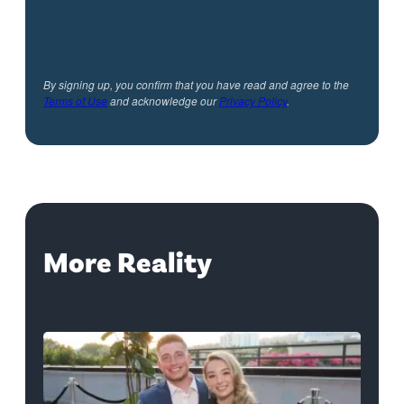
By signing up, you confirm that you have read and agree to the
Terms of Use
and acknowledge our
Privacy Policy
.
More Reality