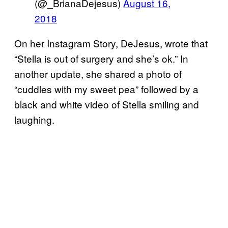
(@_BrianaDejesus)
August 16,
2018
On her Instagram Story, DeJesus, wrote that
“Stella is out of surgery and she’s ok.” In
another update, she shared a photo of
“cuddles with my sweet pea” followed by a
black and white video of Stella smiling and
laughing.