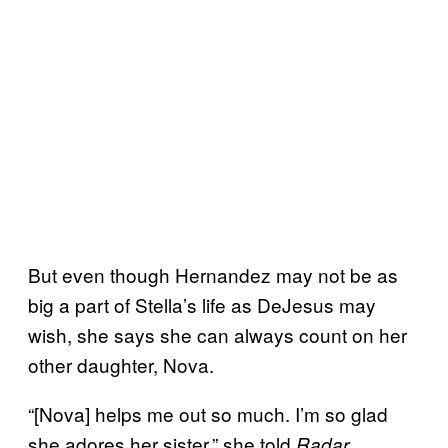
But even though Hernandez may not be as
big a part of Stella’s life as DeJesus may
wish, she says she can always count on her
other daughter, Nova.
“[Nova] helps me out so much. I’m so glad
she adores her sister,” she told
.
Radar