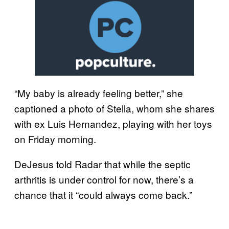
“My baby is already feeling better,” she
captioned a photo of Stella, whom she shares
with ex Luis Hernandez, playing with her toys
on Friday morning.
DeJesus told Radar that while the septic
arthritis is under control for now, there’s a
chance that it “could always come back.”