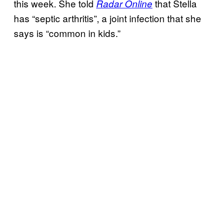
this week. She told
that Stella
Radar Online
has “septic arthritis”, a joint infection that she
says is “common in kids.”