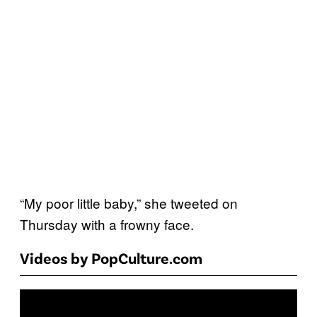
“My poor little baby,” she tweeted on
Thursday with a frowny face.
Videos by PopCulture.com