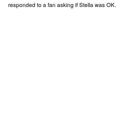
responded to a fan asking if Stella was OK.