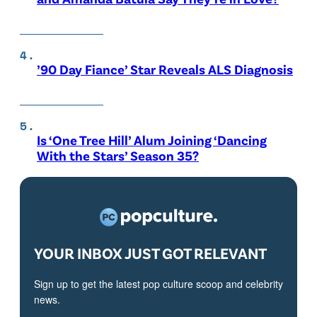
’90 Day Fiance’ Star Reveals ALS Diagnosis
Is ‘One Tree Hill’ Alum Joining ‘Dancing
With the Stars’ Season 35?
YOUR INBOX JUST GOT RELEVANT
Sign up to get the latest pop culture scoop and celebrity
news.