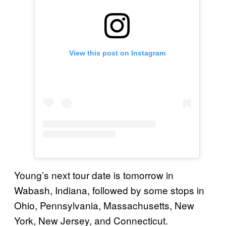
View this post on Instagram
Young’s next tour date is tomorrow in
Wabash, Indiana, followed by some stops in
Ohio, Pennsylvania, Massachusetts, New
York, New Jersey, and Connecticut.