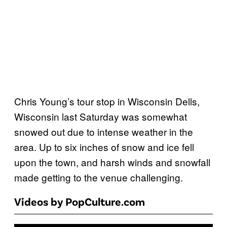
Chris Young’s tour stop in Wisconsin Dells,
Wisconsin last Saturday was somewhat
snowed out due to intense weather in the
area. Up to six inches of snow and ice fell
upon the town, and harsh winds and snowfall
made getting to the venue challenging.
Videos by PopCulture.com