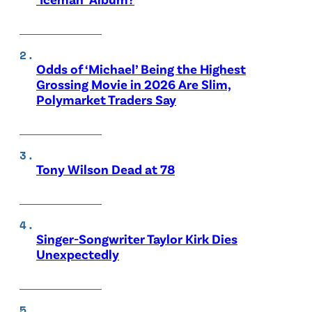
Odds of ‘Michael’ Being the Highest
Grossing Movie in 2026 Are Slim,
Polymarket Traders Say
Tony Wilson Dead at 78
Singer-Songwriter Taylor Kirk Dies
Unexpectedly