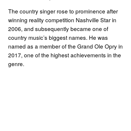
The country singer rose to prominence after
winning reality competition Nashville Star in
2006, and subsequently became one of
country music’s biggest names. He was
named as a member of the Grand Ole Opry in
2017, one of the highest achievements in the
genre.