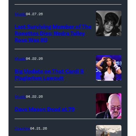
"In
makes
Low
her
Music
04.27.26
Places"
Broadway
Last Surviving Member of The
—
debut
Ronettes Dies: Nedra Talley
CBS
Ross Was 80
The
in
Original
Ronettes
Moulin
Series
(left
Rouge!
Music
04.22.26
MARSHALS,
to
The
Big Update on That Cardi B
scheduled
right)
Musical
Plagiarism Lawsuit
to
NEW
singers
at
air
YORK,
Veronica
Al
Music
04.22.26
on
NEW
'Ronnie'
Hirschfeld
Dave Mason Dead at 79
Sunday,
YORK
Bennett,
Theatre
April
–
Nedra
on
ATLANTA,
Country
04.21.26
26
SEPTEMBER
Talley
March
GEORGIA