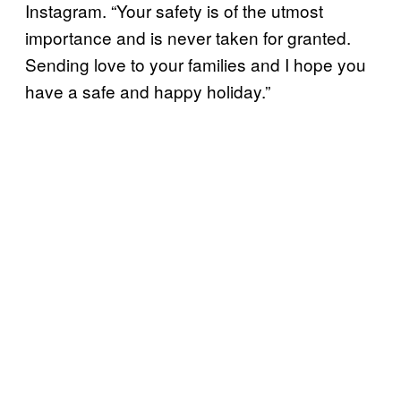
Instagram. “Your safety is of the utmost
importance and is never taken for granted.
Sending love to your families and I hope you
have a safe and happy holiday.”