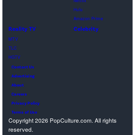
in
Netflix
City.
Images)
Georgia.
Dutton
Hulu
(Photo
Ranch,
Amazon Prime
by
episode
Reality TV
Celebrity
R.
1,
MTV
Diamond/Getty
season
TLC
Images)
1,
HGTV
streaming
Contact Us
on
Advertising
Paramount+,
About
2026.
Careers
Photo
Privacy Policy
Credit:
Terms of Use
Emerson
Copyright 2026 PopCulture.com. All rights
Miller/Paramou
reserved.