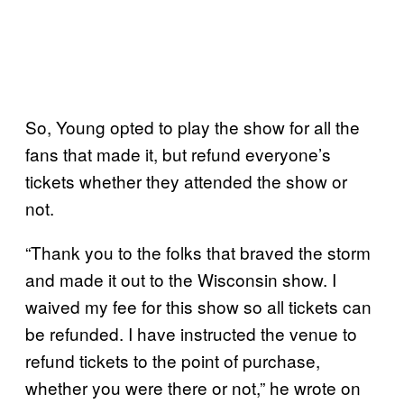
So, Young opted to play the show for all the
fans that made it, but refund everyone’s
tickets whether they attended the show or
not.
“Thank you to the folks that braved the storm
and made it out to the Wisconsin show. I
waived my fee for this show so all tickets can
be refunded. I have instructed the venue to
refund tickets to the point of purchase,
whether you were there or not,” he wrote on