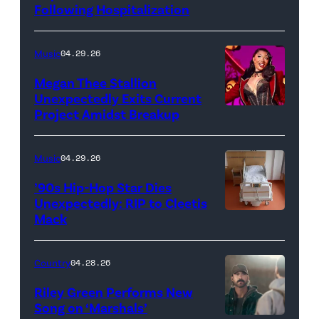
Following Hospitalization
Music
04.29.26
Megan Thee Stallion
Unexpectedly Exits Current
Project Amidst Breakup
NEW
YORK,
NEW
Music
04.29.26
YORK
’90s Hip-Hop Star Dies
–
Unexpectedly: RIP to Cleetis
Mack
MARCH
24:
Megan
Country
04.28.26
Thee
Riley Green Performs New
Stallion
Song on ‘Marshals’