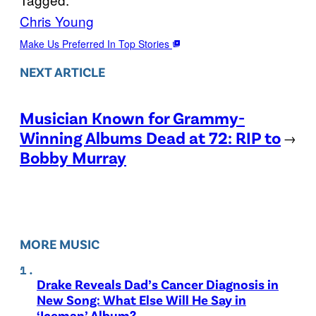
Chris Young
Make Us Preferred In Top Stories
NEXT ARTICLE
Musician Known for Grammy-
Winning Albums Dead at 72: RIP to
→
Bobby Murray
MORE MUSIC
Drake Reveals Dad’s Cancer Diagnosis in
New Song: What Else Will He Say in
‘Iceman’ Album?