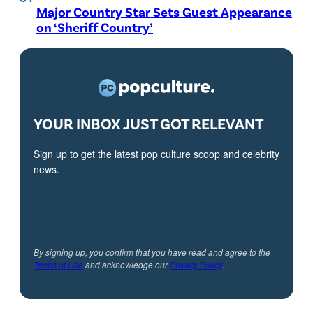
Major Country Star Sets Guest Appearance
on ‘Sheriff Country’
YOUR INBOX JUST GOT RELEVANT
Sign up to get the latest pop culture scoop and celebrity
news.
By signing up, you confirm that you have read and agree to the
Terms of Use
and acknowledge our
Privacy Policy
.