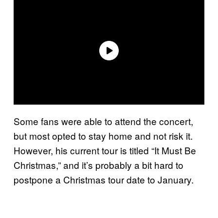
Some fans were able to attend the concert,
but most opted to stay home and not risk it.
However, his current tour is titled “It Must Be
Christmas,” and it’s probably a bit hard to
postpone a Christmas tour date to January.