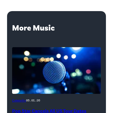
More Music
Celebrity
05.01.26
Pop Star Cancels All US Tour Dates