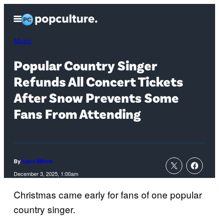
Skip
Open
to
Menu
content
Music
Popular Country Singer
Refunds All Concert Tickets
After Snow Prevents Some
Fans From Attending
By
Kane Mitten
December 3, 2025, 1:00am
Christmas came early for fans of one popular
country singer.