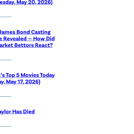
sday, May 20, 2026)
 James Bond Casting
e Revealed — How Did
rket Bettors React?
x’s Top 5 Movies Today
y, May 17, 2026)
aylor Has Died