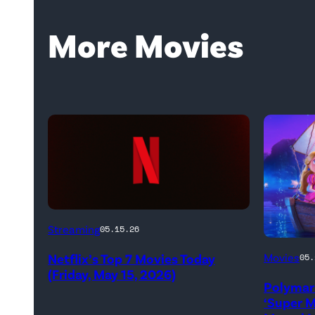
More Movies
Netflix
Streaming
05.15.26
logo
Promoti
Netflix’s Top 7 Movies Today
Movies
05.
(Credit:
art
(Friday, May 15, 2026)
Netflix)
Polymar
for
‘Super M