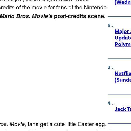
(Wedne
 credits of the movie for fans of the Nintendo
Mario Bros. Movie’s
post-credits scene.
Major
Updat
Polyma
Netfli
(Sunda
Jack T
, fans get a cute little Easter egg.
ros. Movie