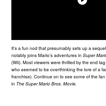
It’s a fun nod that presumably sets up a sequ
notably joins Mario’s adventures in
Super Mari
(Wii). Most viewers were thrilled by the end t
who seemed to be overthinking the lore of a f
franchise). Continue on to see some of the fan 
in
The Super Mario Bros. Movie.