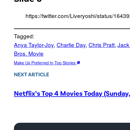
https://twitter.com/Liveryoshi/status/1
Tagged:
Anya Taylor-Joy
, 
Charlie Day
, 
Chris Pratt
, 
Jack
Bros. Movie
Make Us Preferred In Top Stories
NEXT ARTICLE
Netflix’s Top 4 Movies Today (Sunday