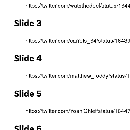
https://twitter.com/watsthedeel/status/
Slide 3
https://twitter.com/carrots_64/status/1
Slide 4
https://twitter.com/matthew_roddy/stat
Slide 5
https://twitter.com/YoshiChief/status/1
Slide 6