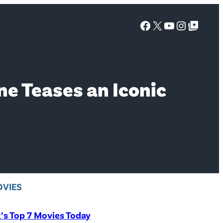
Facebook
X
YouTube
Instagra
Google Top Posts
ne Teases an Iconic
VIES
x’s Top 7 Movies Today