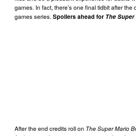
games. In fact, there’s one final tidbit after the
games series.
Spoilers ahead for
The Super 
After the end credits roll on
The Super Mario B