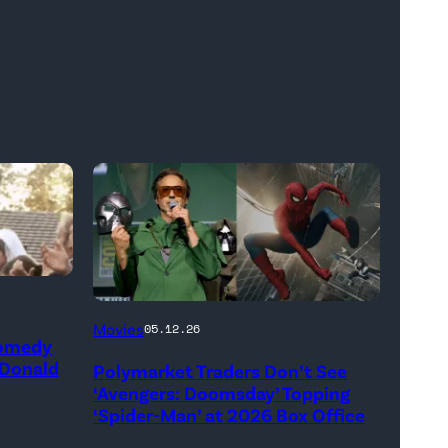
(Credit:
Movies
05.12.26
Comedy
Jesse
 Donald
Polymarket Traders Don’t See
Grant/Getty
‘Avengers: Doomsday’ Topping
Images
‘Spider-Man’ at 2026 Box Office
for