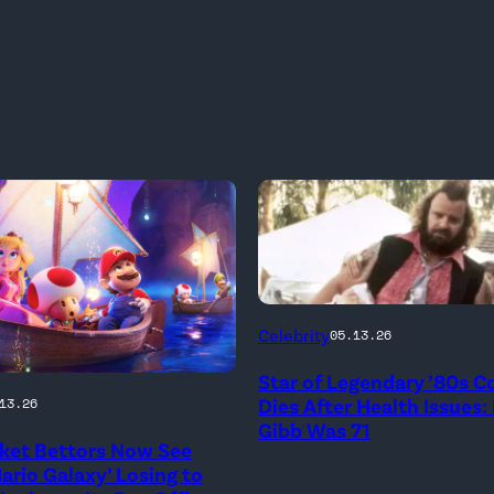
Photo
Celebrity
05.13.26
Credit:
Star of Legendary ’80s 
20th
onal
Dies After Health Issues:
13.26
Century
Gibb Was 71
ket Bettors Now See
ario Galaxy’ Losing to