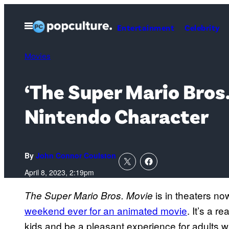
Skip
to
Open
Entertainment
Celebrity
Menu
content
Movies
‘The Super Mario Bros
Nintendo Character
By
John Connor Coulston
April 8, 2023, 2:19pm
is in theaters no
The Super Mario Bros. Movie
weekend ever for an animated movie
. It’s a re
kids and be a pleasant experience for adults 