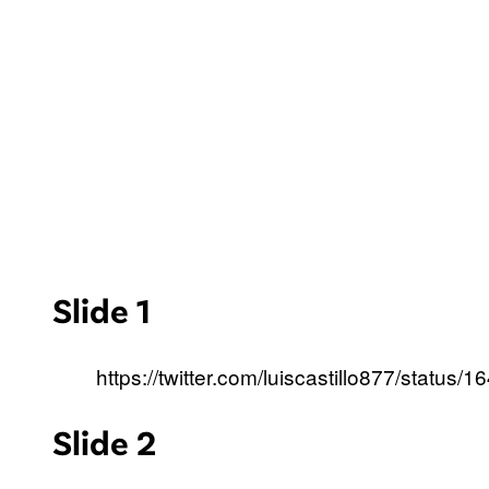
Slide 1
https://twitter.com/luiscastillo877/stat
Slide 2