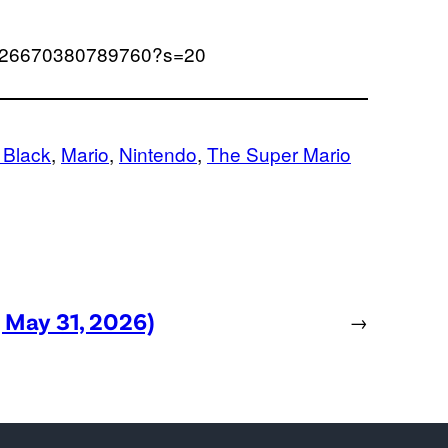
643926670380789760?s=20
 Black
, 
Mario
, 
Nintendo
, 
The Super Mario
, May 31, 2026)
→