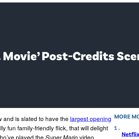
. Movie’ Post-Credits Sce
MORE MO
w and is slated to have the
largest opening
ally fun family-friendly flick, that will delight
Netfli
who’ve played the
video
Super Mario