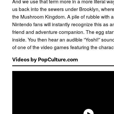
And we use that term more in a more literal wa
us back into the sewers under Brooklyn, where 
the Mushroom Kingdom. A pile of rubble with a
Nintendo fans will instantly recognize this as 
friend and adventure companion. The egg start
inside. You then hear an audible “Yoshi!” sound
of one of the video games featuring the charact
Videos by PopCulture.com