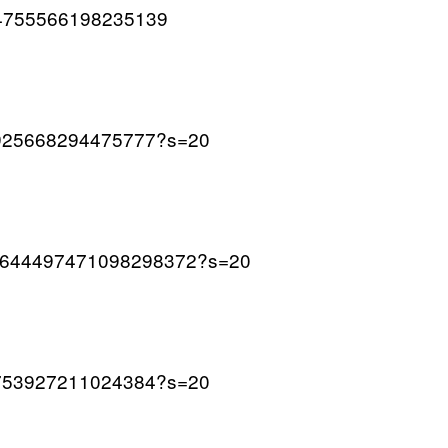
1644755566198235139
643925668294475777?s=20
us/1644497471098298372?s=20
644753927211024384?s=20