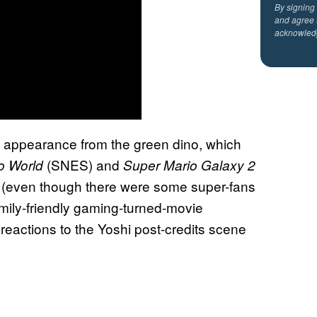
By signing
and agree 
acknowled
el appearance from the green dino, which
(SNES) and
o World
Super Mario Galaxy 2
ag (even though there were some super-fans
amily-friendly gaming-turned-movie
reactions to the Yoshi post-credits scene