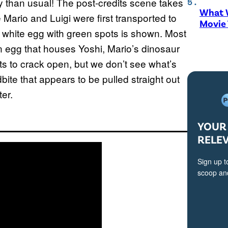
y than usual! The post-credits scene takes
What W
Mario and Luigi were first transported to
Movie
 white egg with green spots is shown. Most
an egg that houses Yoshi, Mario’s dinosaur
s to crack open, but we don’t see what’s
bite that appears to be pulled straight out
er.
YOUR 
RELE
Sign up t
scoop and