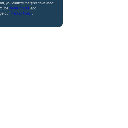
 up, you confirm that you have read
to the
Terms of Use
and
ge our
Privacy Policy
.