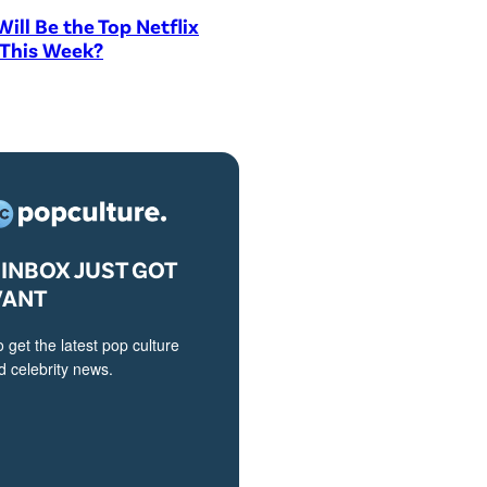
ill Be the Top Netflix
 This Week?
INBOX JUST GOT
VANT
o get the latest pop culture
 celebrity news.