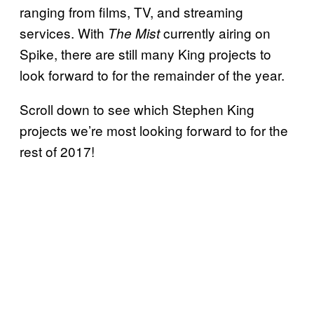
ranging from films, TV, and streaming
services. With
currently airing on
The Mist
Spike, there are still many King projects to
look forward to for the remainder of the year.
Scroll down to see which Stephen King
projects we’re most looking forward to for the
rest of 2017!