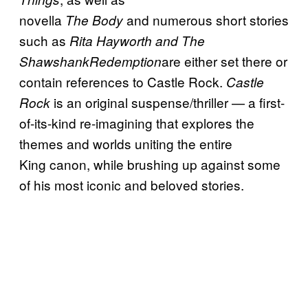
novella
and numerous short stories
The Body
such as
Rita Hayworth and The
are either set there or
ShawshankRedemption
contain references to Castle Rock.
Castle
is an original suspense/thriller — a first-
Rock
of-its-kind re-imagining that explores the
themes and worlds uniting the entire
King canon, while brushing up against some
of his most iconic and beloved stories.