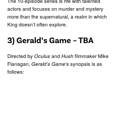
The 10-episode series is rife with talented
actors and focuses on murder and mystery
more than the supernatural, a realm in which
King doesn’t often explore.
3) Gerald’s Game – TBA
Directed by
and
filmmaker Mike
Oculus
Hush
Flanagan,
‘s synopsis is as
Gerald’s Game
follows: