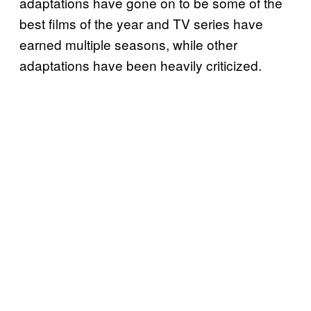
adaptations have gone on to be some of the
best films of the year and TV series have
earned multiple seasons, while other
adaptations have been heavily criticized.