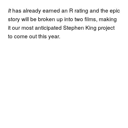
has already earned an R rating and the epic
It
story will be broken up into two films, making
it our most anticipated Stephen King project
to come out this year.