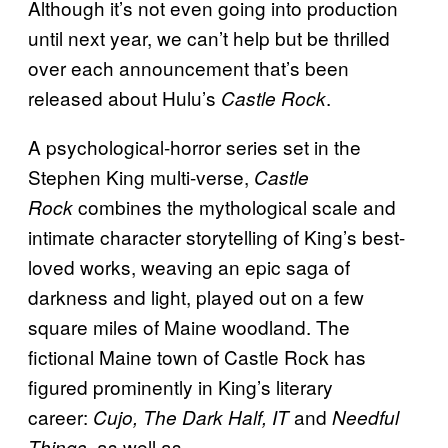
Although it’s not even going into production
until next year, we can’t help but be thrilled
over each announcement that’s been
released about Hulu’s
.
Castle Rock
A psychological-horror series set in the
Stephen King multi-verse,
Castle
combines the mythological scale and
Rock
intimate character storytelling of King’s best-
loved works, weaving an epic saga of
darkness and light, played out on a few
square miles of Maine woodland. The
fictional Maine town of Castle Rock has
figured prominently in King’s literary
career:
and
Cujo, The Dark Half, IT
Needful
, as well as
Things