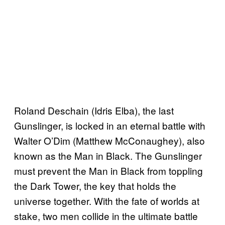
Roland Deschain (Idris Elba), the last
Gunslinger, is locked in an eternal battle with
Walter O’Dim (Matthew McConaughey), also
known as the Man in Black. The Gunslinger
must prevent the Man in Black from toppling
the Dark Tower, the key that holds the
universe together. With the fate of worlds at
stake, two men collide in the ultimate battle