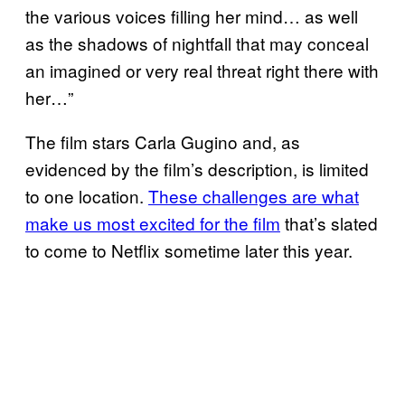
the various voices filling her mind… as well
as the shadows of nightfall that may conceal
an imagined or very real threat right there with
her…”
The film stars Carla Gugino and, as
evidenced by the film’s description, is limited
to one location.
These challenges are what
make us most excited for the film
that’s slated
to come to Netflix sometime later this year.