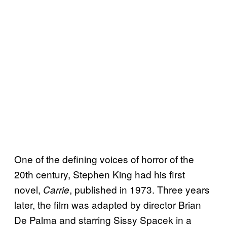
One of the defining voices of horror of the
20th century, Stephen King had his first
novel,
, published in 1973. Three years
Carrie
later, the film was adapted by director Brian
De Palma and starring Sissy Spacek in a