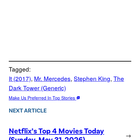
Tagged:
It (2017)
, 
Mr. Mercedes
, 
Stephen King
, 
The
Dark Tower (Generic)
Make Us Preferred In Top Stories
NEXT ARTICLE
Netflix’s Top 4 Movies Today
→
(Sunday, May 31, 2026)