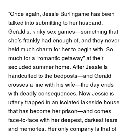
“Once again, Jessie Burlingame has been
talked into submitting to her husband,
Gerald’s, kinky sex games—something that
she’s frankly had enough of, and they never
held much charm for her to begin with. So
much for a “romantic getaway” at their
secluded summer home. After Jessie is
handcuffed to the bedposts—and Gerald
crosses a line with his wife—the day ends
with deadly consequences. Now Jessie is
utterly trapped in an isolated lakeside house
that has become her prison—and comes
face-to-face with her deepest, darkest fears
and memories. Her only company is that of