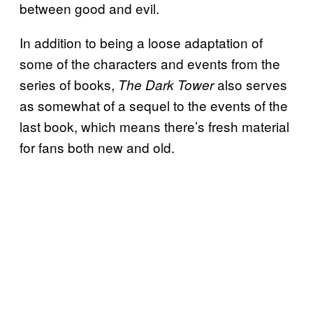
between good and evil.
In addition to being a loose adaptation of
some of the characters and events from the
series of books,
also serves
The Dark Tower
as somewhat of a sequel to the events of the
last book, which means there’s fresh material
for fans both new and old.