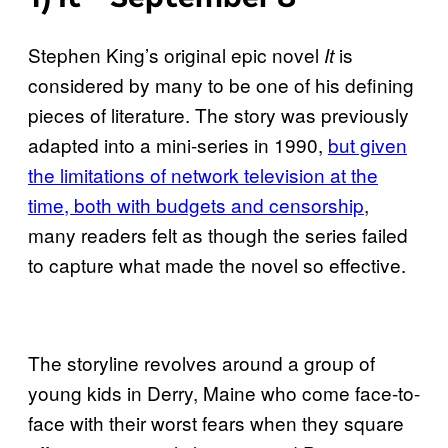
Stephen King’s original epic novel
is
It
considered by many to be one of his defining
pieces of literature. The story was previously
adapted into a mini-series in 1990,
but given
the limitations of network television at the
time, both with budgets and censorship
,
many readers felt as though the series failed
to capture what made the novel so effective.
The storyline revolves around a group of
young kids in Derry, Maine who come face-to-
face with their worst fears when they square