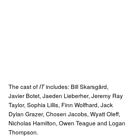
The cast of
includes: Bill Skarsgård,
IT
Javier Botet, Jaeden Lieberher, Jeremy Ray
Taylor, Sophia Lillis, Finn Wolfhard, Jack
Dylan Grazer, Chosen Jacobs, Wyatt Oleff,
Nicholas Hamilton, Owen Teague and Logan
Thompson.