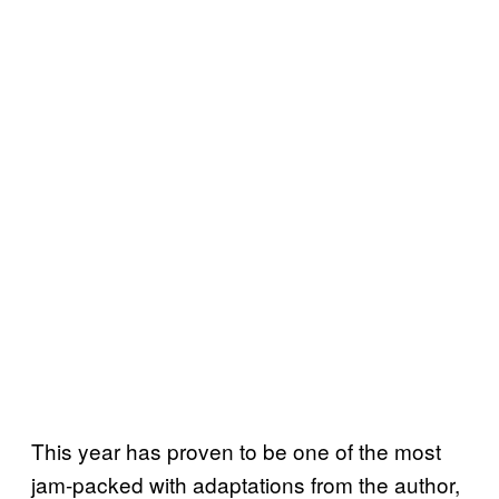
This year has proven to be one of the most
jam-packed with adaptations from the author,