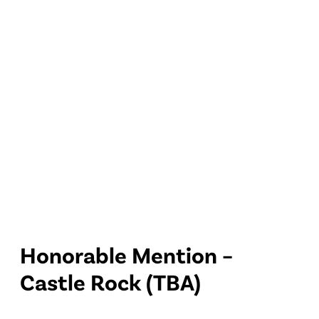
Honorable Mention –
Castle Rock (TBA)