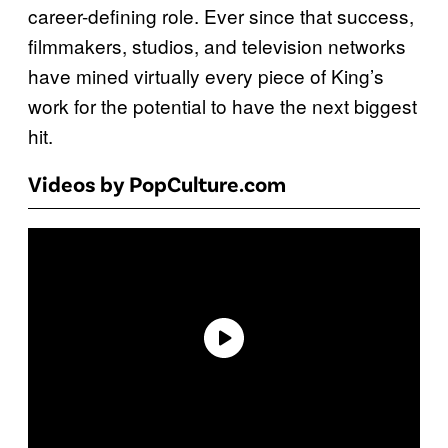
career-defining role. Ever since that success,
filmmakers, studios, and television networks
have mined virtually every piece of King’s
work for the potential to have the next biggest
hit.
Videos by PopCulture.com