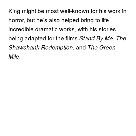
King might be most well-known for his work in
horror, but he’s also helped bring to life
incredible dramatic works, with his stories
being adapted for the films
,
Stand By Me
The
, and
Shawshank Redemption
The Green
.
Mile