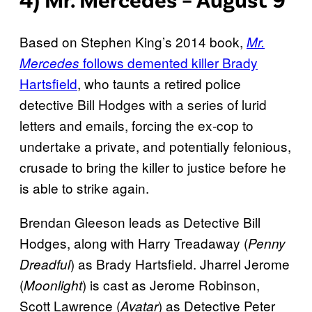
Based on Stephen King’s 2014 book,
Mr.
follows demented killer Brady
Mercedes
Hartsfield
, who taunts a retired police
detective Bill Hodges with a series of lurid
letters and emails, forcing the ex-cop to
undertake a private, and potentially felonious,
crusade to bring the killer to justice before he
is able to strike again.
Brendan Gleeson leads as Detective Bill
Hodges, along with Harry Treadaway (
Penny
) as Brady Hartsfield. Jharrel Jerome
Dreadful
(
) is cast as Jerome Robinson,
Moonlight
Scott Lawrence (
) as Detective Peter
Avatar