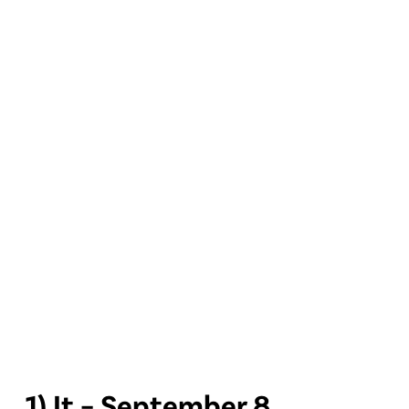
1) It – September 8