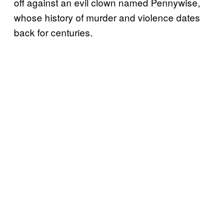
off against an evil clown named Pennywise,
whose history of murder and violence dates
back for centuries.