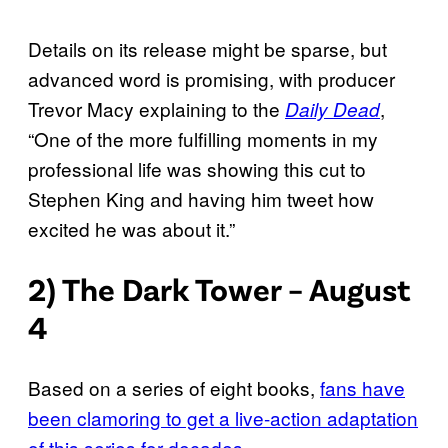
Details on its release might be sparse, but
advanced word is promising, with producer
Trevor Macy explaining to the
,
Daily Dead
“One of the more fulfilling moments in my
professional life was showing this cut to
Stephen King and having him tweet how
excited he was about it.”
2) The Dark Tower – August
4
Based on a series of eight books,
fans have
been clamoring to get a live-action adaptation
of this series for decades
.