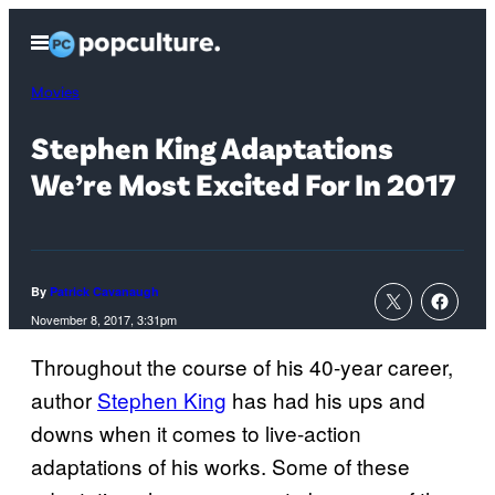
Skip
Open
to
Menu
content
Movies
Stephen King Adaptations
We’re Most Excited For In 2017
By
Patrick Cavanaugh
November 8, 2017, 3:31pm
Throughout the course of his 40-year career,
author
Stephen King
has had his ups and
downs when it comes to live-action
adaptations of his works. Some of these