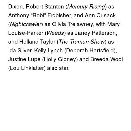
Dixon, Robert Stanton (
) as
Mercury Rising
Anthony “Robi” Frobisher, and Ann Cusack
(
) as Olivia Trelawney, with Mary
Nightcrawler
Louise-Parker (
) as Janey Patterson,
Weeds
and Holland Taylor (
) as
The Truman Show
Ida Silver. Kelly Lynch (Deborah Hartsfield),
Justine Lupe (Holly Gibney) and Breeda Wool
(Lou Linklatter) also star.