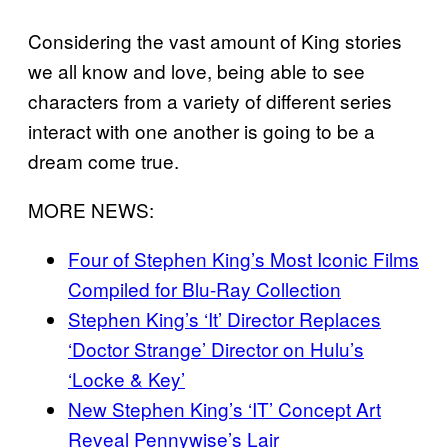
Considering the vast amount of King stories
we all know and love, being able to see
characters from a variety of different series
interact with one another is going to be a
dream come true.
MORE NEWS:
Four of Stephen King’s Most Iconic Films
Compiled for Blu-Ray Collection
Stephen King’s ‘It’ Director Replaces
‘Doctor Strange’ Director on Hulu’s
‘Locke & Key’
New Stephen King’s ‘IT’ Concept Art
Reveal Pennywise’s Lair