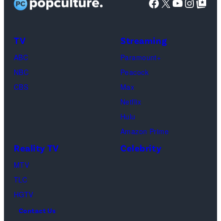
Facebook
X
YouTube
Instag
Google Top Pos
in
character
as
TV
Streaming
Michael
ABC
Paramount+
Jackson
NBC
Peacock
(Credit:
CBS
Max
Lionsgate)
Netflix
Hulu
Amazon Prime
Reality TV
Celebrity
MTV
TLC
HGTV
Contact Us