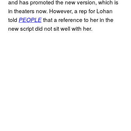
and has promoted the new version, which is
in theaters now. However, a rep for Lohan
told
that a reference to her in the
PEOPLE
new script did not sit well with her.