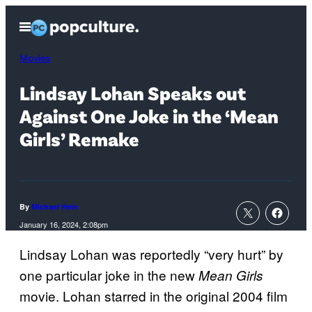
Skip
Open
to
Menu
content
Movies
Lindsay Lohan Speaks out
Against One Joke in the ‘Mean
Girls’ Remake
By
Michael Hein
January 16, 2024, 2:08pm
Lindsay Lohan was reportedly “very hurt” by
one particular joke in the new
Mean Girls
movie. Lohan starred in the original 2004 film