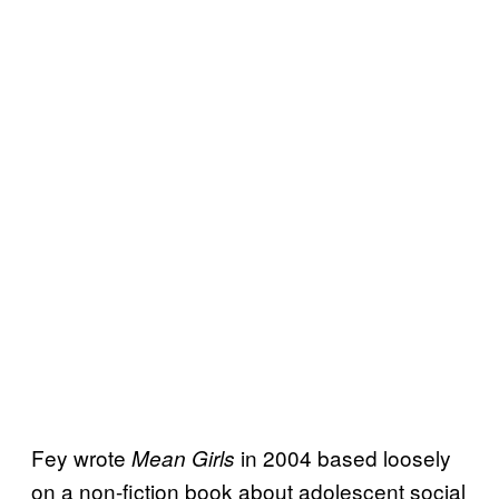
Fey wrote
in 2004 based loosely
Mean Girls
on a non-fiction book about adolescent social