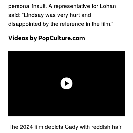
personal insult. A representative for Lohan
said: “Lindsay was very hurt and
disappointed by the reference in the film.”
Videos by PopCulture.com
The 2024 film depicts Cady with reddish hair