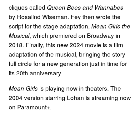
cliques called
Queen Bees and Wannabes
by Rosalind Wiseman. Fey then wrote the
script for the stage adaptation,
Mean Girls the
, which premiered on Broadway in
Musical
2018. Finally, this new 2024 movie is a film
adaptation of the musical, bringing the story
full circle for a new generation just in time for
its 20th anniversary.
is playing now in theaters. The
Mean Girls
2004 version starring Lohan is streaming now
on Paramount+.