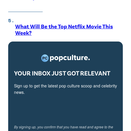
What Will Be the Top Netflix Movie This
Week?
YOUR INBOX JUST GOT RELEVANT
Sign up to get the latest pop culture scoop and celebrity
news.
By signing up, you confirm that you have read and agree to the