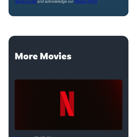
Terms of Use
and acknowledge our
Privacy Policy
.
More Movies
Netflix