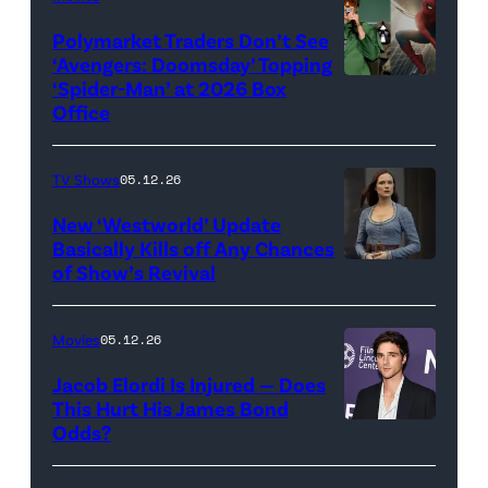
(Credit:
Century
Universal
Polymarket Traders Don’t See
‘Avengers: Doomsday’ Topping
Pictures)
‘Spider-Man’ at 2026 Box
(Credit:
Office
Jesse
Grant/Getty
TV Shows
05.12.26
Images
for
New ‘Westworld’ Update
Basically Kills off Any Chances
Disney
of Show’s Revival
Evan
//
Rachel
Sony
Wood
Movies
05.12.26
Pictures)
in
Jacob Elordi Is Injured — Does
'Westworld'
This Hurt His James Bond
Odds?
Jacob
(Credit:
Elordi
John