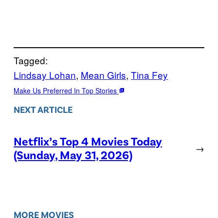
Tagged:
Lindsay Lohan
, 
Mean Girls
, 
Tina Fey
Make Us Preferred In Top Stories
NEXT ARTICLE
Netflix’s Top 4 Movies Today
→
(Sunday, May 31, 2026)
MORE MOVIES