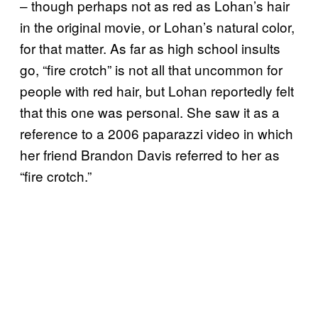
– though perhaps not as red as Lohan’s hair
in the original movie, or Lohan’s natural color,
for that matter. As far as high school insults
go, “fire crotch” is not all that uncommon for
people with red hair, but Lohan reportedly felt
that this one was personal. She saw it as a
reference to a 2006 paparazzi video in which
her friend Brandon Davis referred to her as
“fire crotch.”