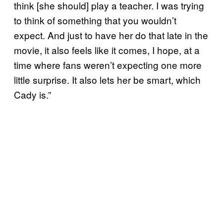
think [she should] play a teacher. I was trying
to think of something that you wouldn’t
expect. And just to have her do that late in the
movie, it also feels like it comes, I hope, at a
time where fans weren’t expecting one more
little surprise. It also lets her be smart, which
Cady is.”