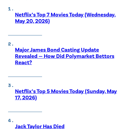
Netflix’s Top 7 Movies Today (Wednesday,
May 20, 2026)
Major James Bond Casting Update
Revealed — How Did Polymarket Bettors
React?
Netflix’s Top 5 Movies Today (Sunday, May
17, 2026)
Jack Taylor Has Died