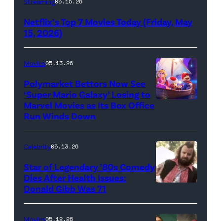
Streaming
05.15.26
logo
Netflix’s Top 7 Movies Today (Friday, May
(Credit:
15, 2026)
Netflix)
Movies
05.13.26
Polymarket Bettors Now See
‘Super Mario Galaxy’ Losing to
Marvel Movies as Its Box Office
Promotional
Run Winds Down
art
for
Celebrity
05.13.26
'The
Super
Star of Legendary ’80s Comedy
Dies After Health Issues:
Mario
Donald Gibb Was 71
Photo
Galaxy
Credit:
Movie'
20th
Movies
05.12.26