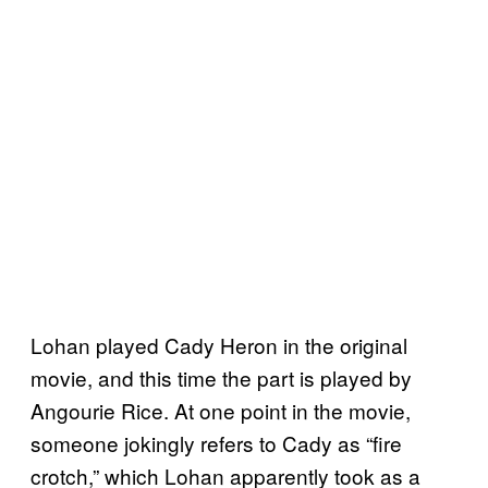
Lohan played Cady Heron in the original
movie, and this time the part is played by
Angourie Rice. At one point in the movie,
someone jokingly refers to Cady as “fire
crotch,” which Lohan apparently took as a