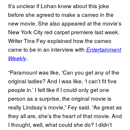
It’s unclear if Lohan knew about this joke
before she agreed to make a cameo in the
new movie. She also appeared at the movie’s
New York City red carpet premiere last week.
Writer Tina Fey explained how the cameo
came to be in an interview with
Entertainment
.
Weekly
“Paramount was like, ‘Can you get any of the
original ladies? And I was like, ‘I can’t fit five
people in.’ I felt like if I could only get one
person as a surprise, the original movie is
really Lindsay’s movie,” Fey said. “As great as
they all are, she’s the heart of that movie. And
I thought, well, what could she do? I didn’t