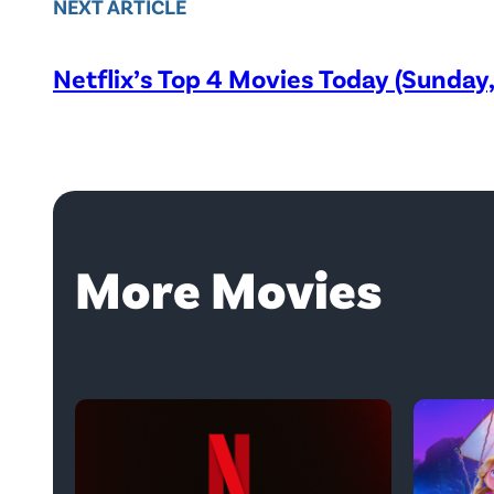
NEXT ARTICLE
Netflix’s Top 4 Movies Today (Sunday
More Movies