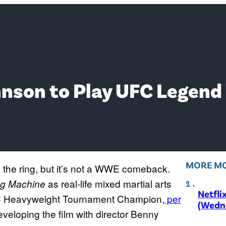
nson to Play UFC Legend
MORE MO
the ring, but it’s not a WWE comeback.
as real-life mixed martial arts
g Machine
Netfli
UFC Heavyweight Tournament Champion,
per
(Wedne
eloping the film with director Benny