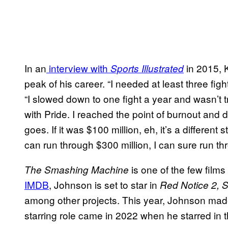
In an
interview with
in 2015, Ke
Sports Illustrated
peak of his career. “I needed at least three fight
“I slowed down to one fight a year and wasn’t t
with Pride. I reached the point of burnout and 
goes. If it was $100 million, eh, it’s a different
can run through $300 million, I can sure run thr
is one of the few films
The Smashing Machine
IMDB
, Johnson is set to star in
Red Notice 2, 
among other projects. This year, Johnson m
starring role came in 2022 when he starred in 