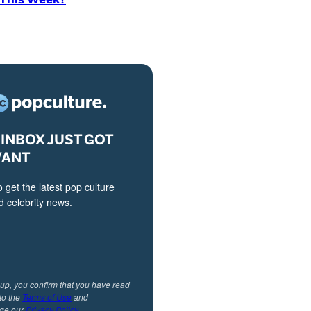
INBOX JUST GOT
VANT
o get the latest pop culture
 celebrity news.
 up, you confirm that you have read
to the
Terms of Use
and
ge our
Privacy Policy
.