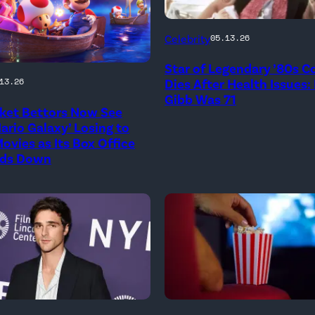
Photo
Celebrity
05.13.26
Credit:
Star of Legendary ’80s 
20th
onal
Dies After Health Issues:
13.26
Century
Gibb Was 71
ket Bettors Now See
ario Galaxy’ Losing to
ovies as Its Box Office
ds Down
l
)