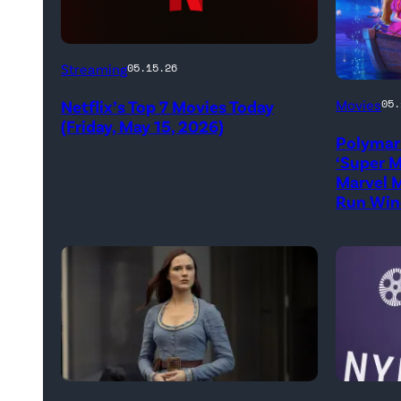
Netflix
Streaming
05.15.26
logo
Promoti
Netflix’s Top 7 Movies Today
Movies
05.
(Credit:
art
(Friday, May 15, 2026)
Netflix)
Polymar
for
‘Super M
'The
Marvel M
Run Win
Super
Mario
Galaxy
Movie'
(Credit:
Universa
Pictures
Evan
Jacob