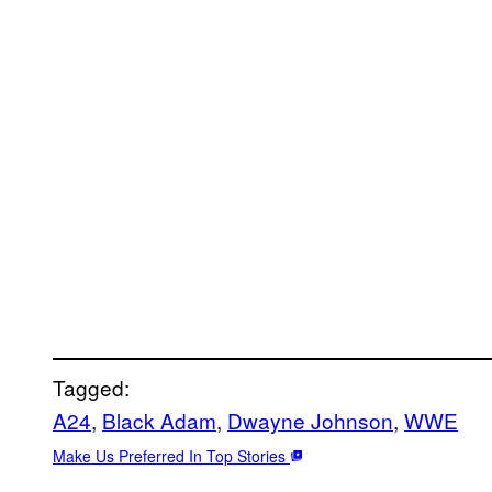
Tagged:
A24
, 
Black Adam
, 
Dwayne Johnson
, 
WWE
Make Us Preferred In Top Stories