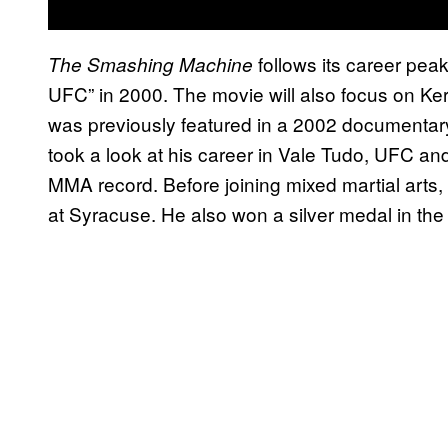
follows its career peak
The Smashing Machine
UFC” in 2000. The movie will also focus on Kerr’
was previously featured in a 2002 documentar
took a look at his career in Vale Tudo, UFC an
MMA record. Before joining mixed martial arts, 
at Syracuse. He also won a silver medal in 