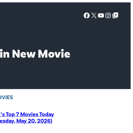
Facebook
X
YouTube
Instagra
Google Top Posts
 in New Movie
VIES
x’s Top 7 Movies Today
sday, May 20, 2026)