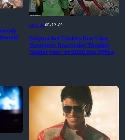
(Credit:
Movies
05.12.26
Comedy
Jesse
 Donald
Polymarket Traders Don’t See
Grant/Getty
‘Avengers: Doomsday’ Topping
Images
‘Spider-Man’ at 2026 Box Office
for
Disney
//
Sony
Pictures)