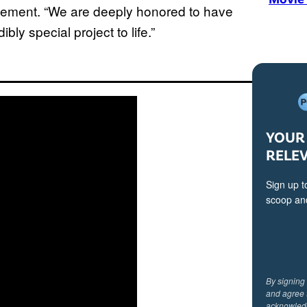
tatement. “We are deeply honored to have
ibly special project to life.”
YOUR 
RELE
Sign up t
scoop and
By signing
and agree 
acknowled