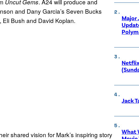
lm
. A24 will produce and
Uncut Gems
nson and Dany Garcia’s Seven Bucks
Major
, Eli Bush and David Koplan.
Updat
Polyma
Netfli
(Sunda
Jack T
What W
ir shared vision for Mark’s inspiring story
Movie