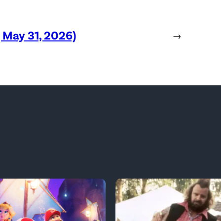
, May 31, 2026)
→