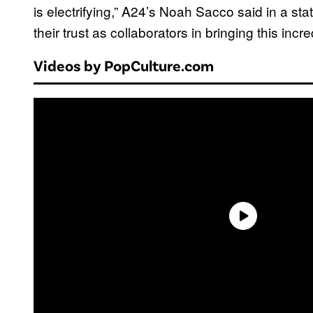
is electrifying,” A24’s Noah Sacco said in a s
their trust as collaborators in bringing this incred
Videos by PopCulture.com