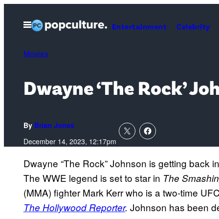
Skip
to
Open
Entertainment
Celebrity
Menu
content
Movies
Dwayne ‘The Rock’ Joh
By
Brian Jones
December 14, 2023, 12:17pm
Dwayne “The Rock” Johnson is getting back in 
The WWE legend is set to star in
The Smashin
(MMA) fighter Mark Kerr who is a two-time 
Johnson has been dev
The Hollywood Reporter
.