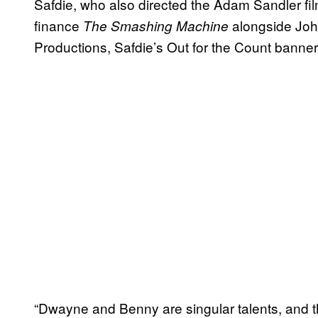
Safdie, who also directed the Adam Sandler fi
finance
alongside Joh
The Smashing Machine
Productions, Safdie’s Out for the Count banner
“Dwayne and Benny are singular talents, and the