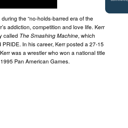
 during the “no-holds-barred era of the
s addiction, competition and love life. Kerr
y called
, which
The Smashing Machine
d PRIDE. In his career, Kerr posted a 27-15
Kerr was a wrestler who won a national title
the 1995 Pan American Games.