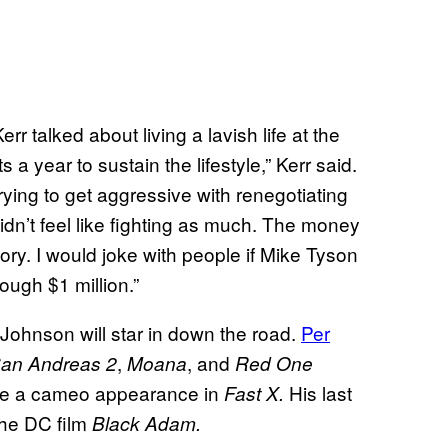
rr talked about living a lavish life at the
s a year to sustain the lifestyle,” Kerr said.
rying to get aggressive with renegotiating
didn’t feel like fighting as much. The money
 story. I would joke with people if Mike Tyson
ough $1 million.”
 Johnson will star in down the road.
Per
,
, and
San Andreas 2
Moana
Red One
ade a cameo appearance in
His last
Fast X.
the DC film
Black Adam.