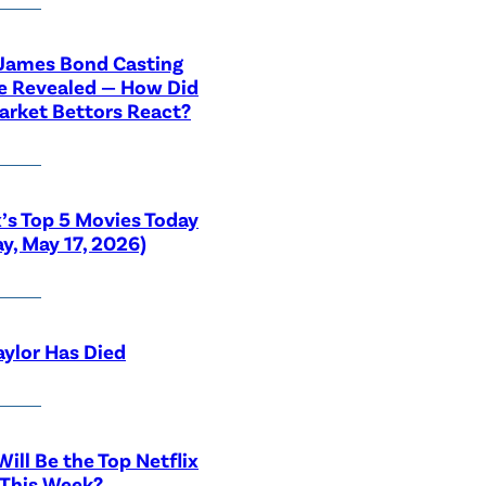
 James Bond Casting
e Revealed — How Did
rket Bettors React?
x’s Top 5 Movies Today
y, May 17, 2026)
aylor Has Died
ill Be the Top Netflix
 This Week?