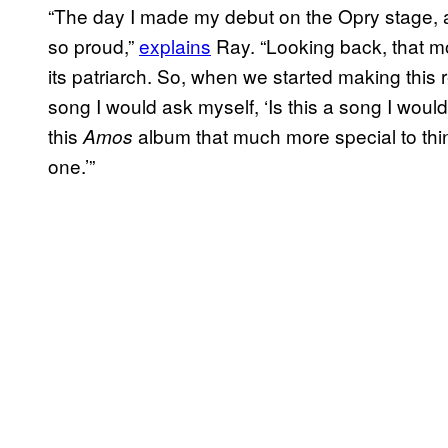
“The day I made my debut on the Opry stage, a
so proud,”
explains
Ray. “Looking back, that mo
its patriarch. So, when we started making this 
song I would ask myself, ‘Is this a song I woul
this
album that much more special to thi
Amos
one.’”