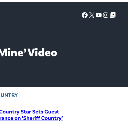
Facebook
X
YouTube
Instagra
Google Top Posts
Mine’ Video
OUNTRY
Country Star Sets Guest
ance on ‘Sheriff Country’