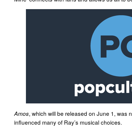
, which will be released on June 1, was n
Amos
influenced many of Ray’s musical choices.