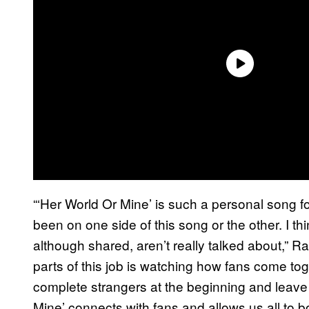
“‘Her World Or Mine’ is such a personal song f
been on one side of this song or the other. I th
although shared, aren’t really talked about,” R
parts of this job is watching how fans come to
complete strangers at the beginning and leave 
Mine’ connects with fans and allows us all to 