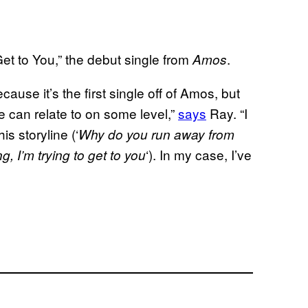
et to You,” the debut single from
.
Amos
ause it’s the first single off of Amos, but
e can relate to on some level,”
says
Ray. “I
is storyline (‘
Why do you run away from
‘). In my case, I’ve
g, I’m trying to get to you