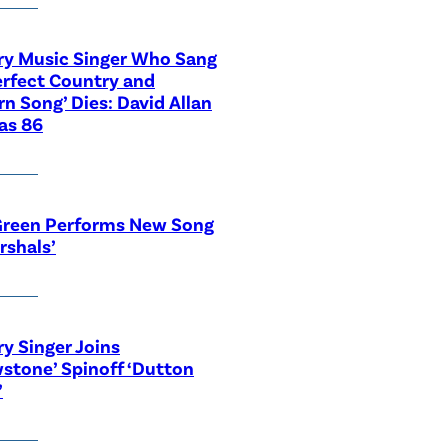
ry Music Singer Who Sang
erfect Country and
n Song’ Dies: David Allan
as 86
Green Performs New Song
rshals’
y Singer Joins
wstone’ Spinoff ‘Dutton
’