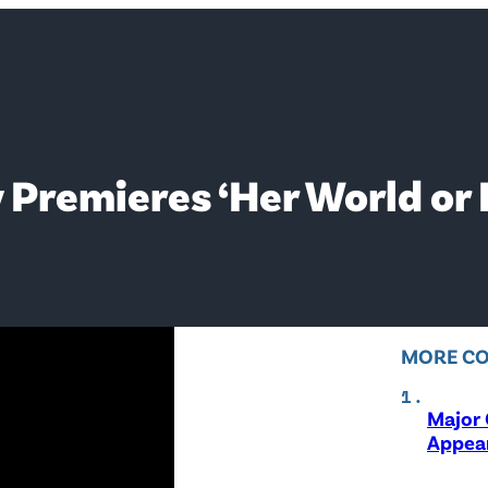
 Premieres ‘Her World or 
MORE C
Major 
Appear