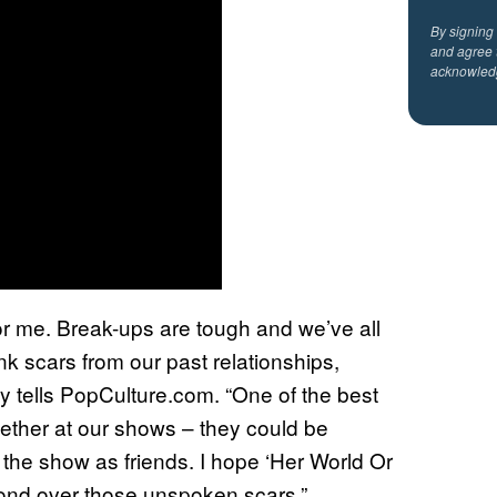
By signing
and agree 
acknowled
or me. Break-ups are tough and we’ve all
ink scars from our past relationships,
ay tells PopCulture.com. “One of the best
gether at our shows – they could be
the show as friends. I hope ‘Her World Or
bond over those unspoken scars.”