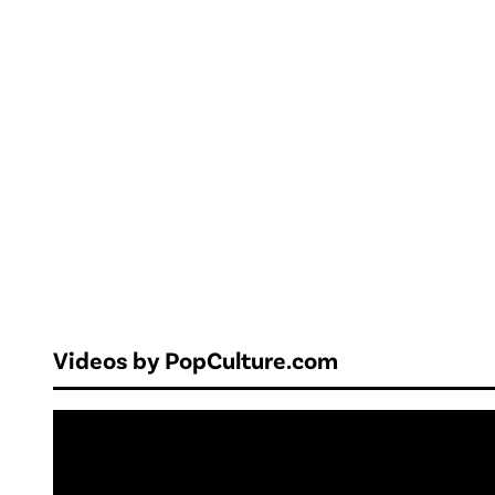
Videos by PopCulture.com