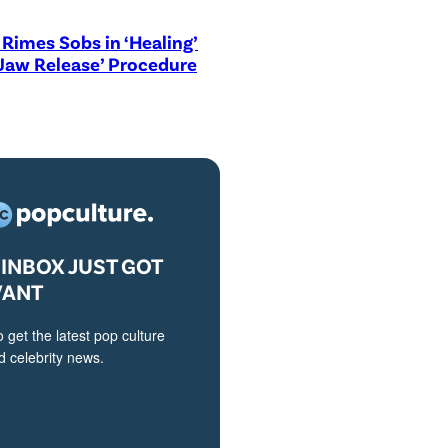
Rimes Sobs in ‘Healing’
Jaw Release’ Procedure
INBOX JUST GOT
VANT
o get the latest pop culture
 celebrity news.