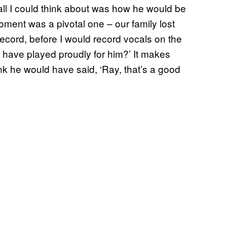
ll I could think about was how he would be
ment was a pivotal one – our family lost
record, before I would record vocals on the
d have played proudly for him?’ It makes
nk he would have said, ‘Ray, that’s a good