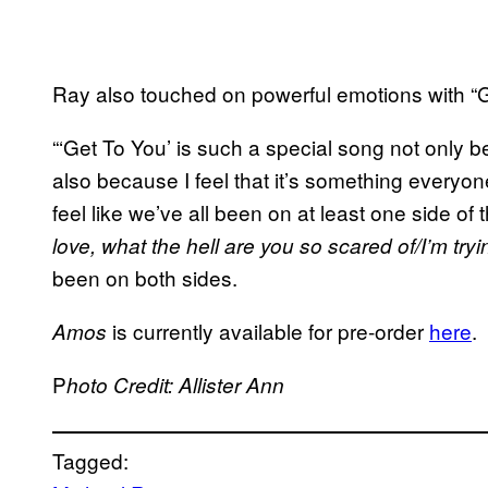
Ray also touched on powerful emotions with “G
“‘Get To You’ is such a special song not only bec
also because I feel that it’s something everyon
feel like we’ve all been on at least one side of th
love, what the hell are you so scared of/I’m tryin
been on both sides.
is currently available for pre-order
here
.
Amos
P
hoto Credit: Allister Ann
Tagged: