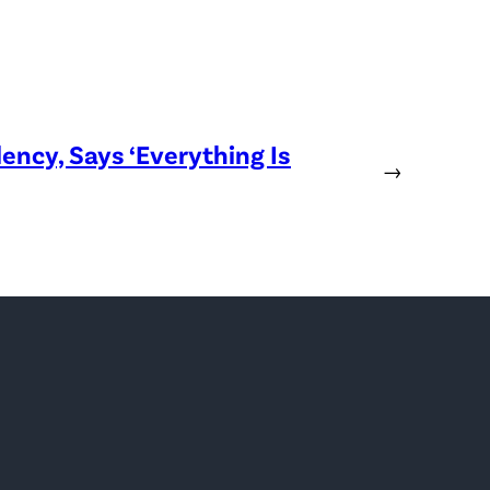
ency, Says ‘Everything Is
→