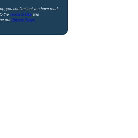
 up, you confirm that you have read
to the
Terms of Use
and
ge our
Privacy Policy
.