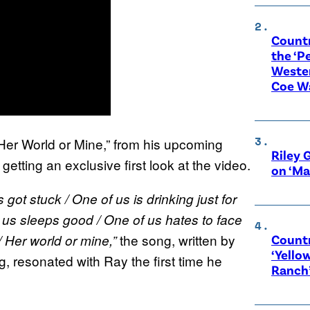
Count
the ‘P
Wester
Coe W
“Her World or Mine,” from his upcoming
Riley 
tting an exclusive first look at the video.
on ‘Ma
ot stuck / One of us is drinking just for
f us sleeps good / One of us hates to face
the song, written by
Countr
 / Her world or mine,”
‘Yello
, resonated with Ray the first time he
Ranch