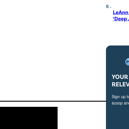
LeAnn 
‘Deep 
YOUR 
RELE
Sign up t
scoop and