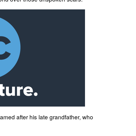
amed after his late grandfather, who