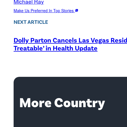
Michael Ray
Make Us Preferred In Top Stories
NEXT ARTICLE
Dolly Parton Cancels Las Vegas Resid
Treatable’ in Health Update
More Country