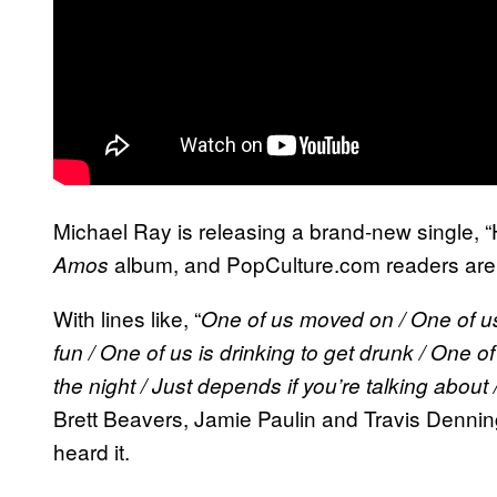
Michael Ray is releasing a brand-new single, 
album, and PopCulture.com readers are ge
Amos
With lines like, “
One of us moved on / One of us g
fun / One of us is drinking to get drunk / One o
the night / Just depends if you’re talking about
Brett Beavers, Jamie Paulin and Travis Denning
heard it.