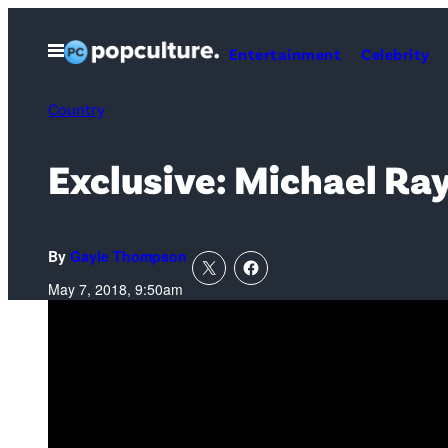
Skip
to
Open
Entertainment
Celebrity
Menu
content
Country
Exclusive: Michael Ray
By
Gayle Thompson
May 7, 2018, 9:50am