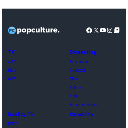
Copeland,
Miles
Caton,
Facebook
X
YouTube
Instag
Google Top Pos
Brittany
Howard,
Raphael
TV
Streaming
Saadiq
ABC
Paramount+
and
NBC
Peacock
Raphael
CBS
Max
Thomas
Netflix
perform
Hulu
onstage
Amazon Prime
during
Reality TV
Celebrity
the
98th
MTV