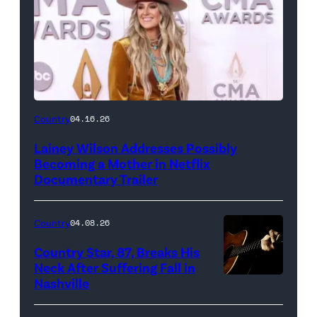
Country
04.16.26
Lainey Wilson Addresses Possibly
Becoming a Mother in Netflix
Documentary Trailer
Country
04.08.26
Country Star, 87, Breaks His
Neck After Suffering Fall in
Nashville