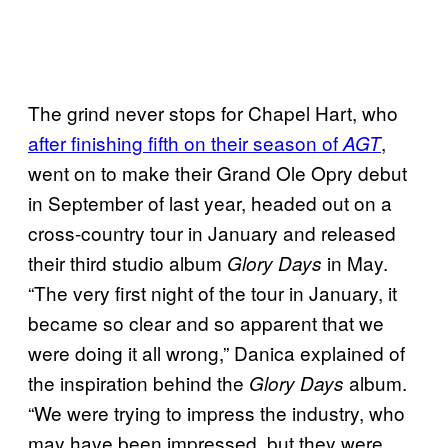
The grind never stops for Chapel Hart, who
after finishing fifth on their season of
,
AGT
went on to make their Grand Ole Opry debut
in September of last year, headed out on a
cross-country tour in January and released
their third studio album
in May.
Glory Days
“The very first night of the tour in January, it
became so clear and so apparent that we
were doing it all wrong,” Danica explained of
the inspiration behind the
album.
Glory Days
“We were trying to impress the industry, who
may have been impressed, but they were