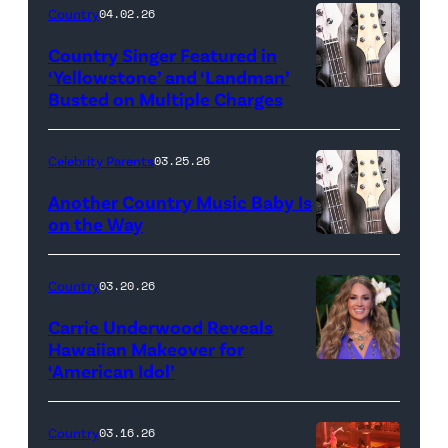
Country
04.02.26
Country Singer Featured in
‘Yellowstone’ and ‘Landman’
Busted on Multiple Charges
Celebrity Parents
03.25.26
Another Country Music Baby Is
on the Way
Bill
Oxford
Country
03.20.26
/
Carrie Underwood Reveals
Getty
Hawaiian Makeover for
Images
‘American Idol’
Photo
by
Eric
Country
03.16.26