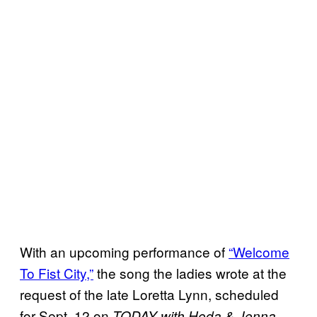
With an upcoming performance of
“Welcome
To Fist City,”
the song the ladies wrote at the
request of the late Loretta Lynn, scheduled
for Sept. 12 on
,
TODAY with Hoda & Jenna