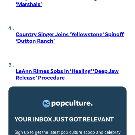
‘Marshals’
Country Singer Joins ‘Yellowstone’ Spinoff
‘Dutton Ranch’
LeAnn Rimes Sobs in ‘Healing’ ‘Deep Jaw
Release’ Procedure
YOUR INBOX JUST GOT RELEVANT
Sign up to get the latest pop culture scoop and celebrity