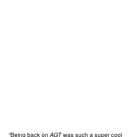
“Being back on
was such a super cool
AGT