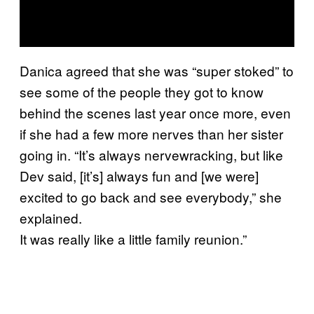
Danica agreed that she was “super stoked” to
see some of the people they got to know
behind the scenes last year once more, even
if she had a few more nerves than her sister
going in. “It’s always nervewracking, but like
Dev said, [it’s] always fun and [we were]
excited to go back and see everybody,” she
explained.
It was really like a little family reunion.”