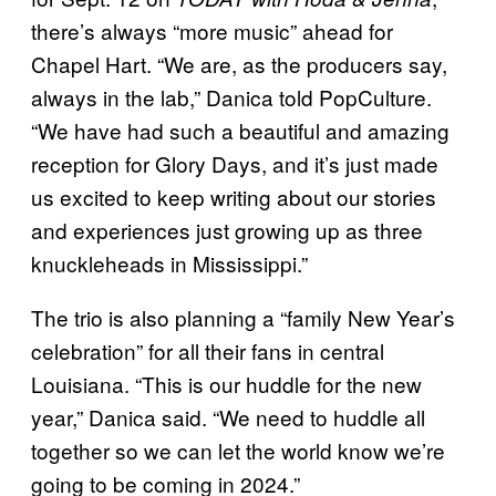
there’s always “more music” ahead for
Chapel Hart. “We are, as the producers say,
always in the lab,” Danica told PopCulture.
“We have had such a beautiful and amazing
reception for Glory Days, and it’s just made
us excited to keep writing about our stories
and experiences just growing up as three
knuckleheads in Mississippi.”
The trio is also planning a “family New Year’s
celebration” for all their fans in central
Louisiana. “This is our huddle for the new
year,” Danica said. “We need to huddle all
together so we can let the world know we’re
going to be coming in 2024.”