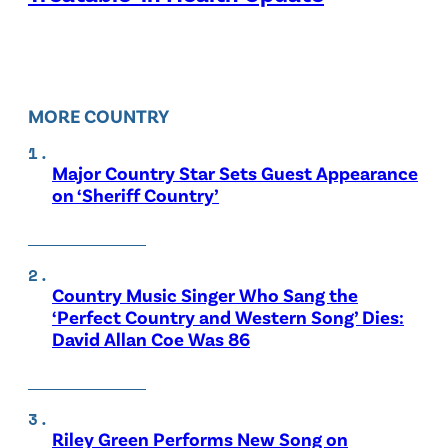
MORE COUNTRY
Major Country Star Sets Guest Appearance
on ‘Sheriff Country’
Country Music Singer Who Sang the
‘Perfect Country and Western Song’ Dies:
David Allan Coe Was 86
Riley Green Performs New Song on