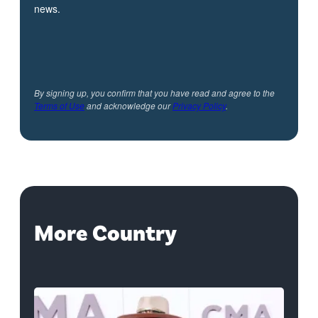
news.
By signing up, you confirm that you have read and agree to the
Terms of Use
and acknowledge our
Privacy Policy
.
More Country