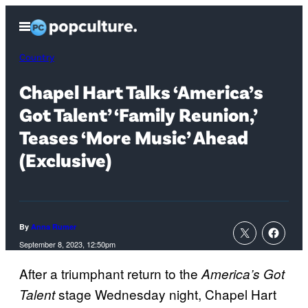
Skip
Open
to
Menu
content
Country
Chapel Hart Talks ‘America’s
Got Talent’ ‘Family Reunion,’
Teases ‘More Music’ Ahead
(Exclusive)
By
Anna Rumer
September 8, 2023, 12:50pm
After a triumphant return to the
America’s Got
stage Wednesday night, Chapel Hart
Talent