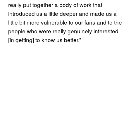
really put together a body of work that
introduced us a little deeper and made us a
little bit more vulnerable to our fans and to the
people who were really genuinely interested
[in getting] to know us better.”