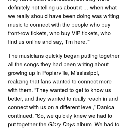
definitely not telling us about it … when what
we really should have been doing was writing
music to connect with the people who buy
front-row tickets, who buy VIP tickets, who
find us online and say, ‘I’m here.’”
The musicians quickly began putting together
all the songs they had been writing about
growing up in Poplarville, Mississippi,
realizing that fans wanted to connect more
with them. “They wanted to get to know us
better, and they wanted to really reach in and
connect with us on a different level,” Danica
continued. “So, we quickly knew we had to
put together the
album. We had to
Glory Days