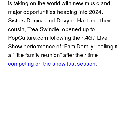
is taking on the world with new music and
major opportunities heading into 2024.
Sisters Danica and Devynn Hart and their
cousin, Trea Swindle, opened up to
PopCulture.com following their
Live
AGT
Show performance of “Fam Damily,” calling it
a “little family reunion” after their time
competing on the show last season
.