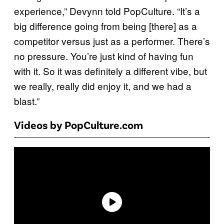
experience,” Devynn told PopCulture. “It’s a
big difference going from being [there] as a
competitor versus just as a performer. There’s
no pressure. You’re just kind of having fun
with it. So it was definitely a different vibe, but
we really, really did enjoy it, and we had a
blast.”
Videos by PopCulture.com