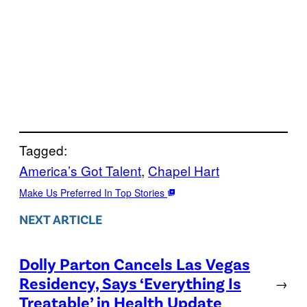
Tagged:
America’s Got Talent
, 
Chapel Hart
Make Us Preferred In Top Stories
NEXT ARTICLE
Dolly Parton Cancels Las Vegas
Residency, Says ‘Everything Is
→
Treatable’ in Health Update