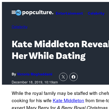
Skip
to
Open
Entertainment
Celebrity
Menu
content
Celebrity
Kate Middleton Reveal
Her While Dating
By
Victoria Moghaddami
December 18, 2019, 10:19am
While the royal family may be staffed with chefs
cooking for his wife
Kate Middleton
from time-t
expert Mary Berry for
A Berry Royal Christmas