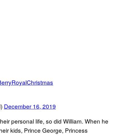
erryRoyalChristmas
l)
December 16, 2019
eir personal life, so did William. When he
heir kids, Prince George, Princess