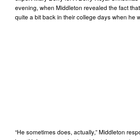
evening, when Middleton revealed the fact that 
quite a bit back in their college days when he w
“He sometimes does, actually,” Middleton resp