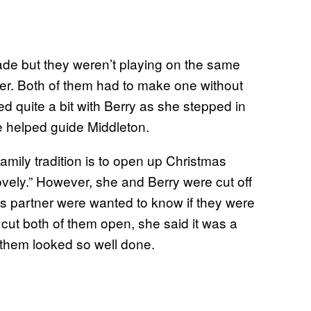
de but they weren’t playing on the same
er. Both of them had to make one without
ed quite a bit with Berry as she stepped in
he helped guide Middleton.
amily tradition is to open up Christmas
vely.” However, she and Berry were cut off
is partner were wanted to know if they were
cut both of them open, she said it was a
 them looked so well done.