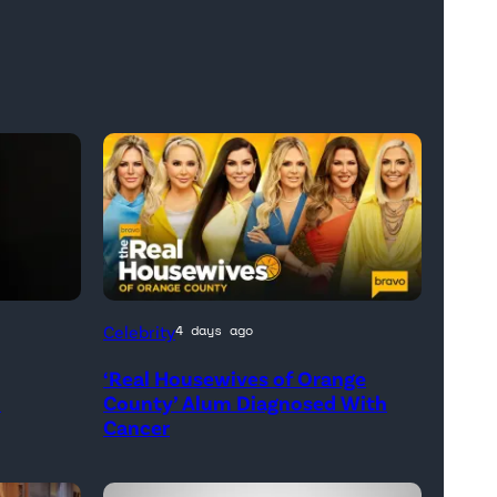
Official
Celebrity
4 days ago
promotional
‘Real Housewives of Orange
artwork
h
County’ Alum Diagnosed With
for
Cancer
<em>The
Real