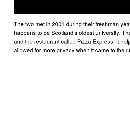
The two met in 2001 during their freshman year
happens to be Scotland’s oldest university. The
and the restaurant called Pizza Express. It hel
allowed for more privacy when it came to their r