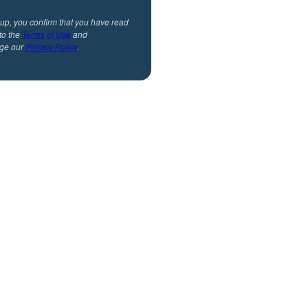
 up, you confirm that you have read
to the
Terms of Use
and
ge our
Privacy Policy
.