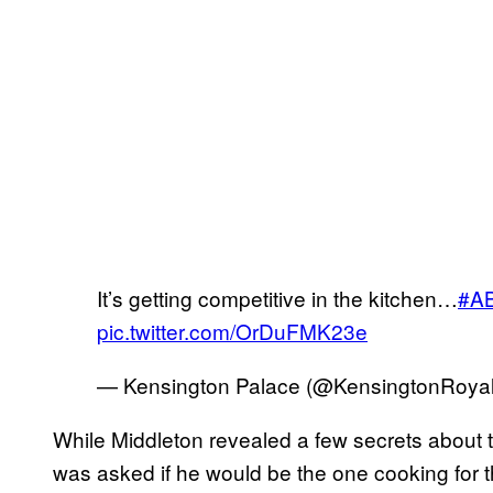
It’s getting competitive in the kitchen…
#AB
pic.twitter.com/OrDuFMK23e
— Kensington Palace (@KensingtonRoya
While Middleton revealed a few secrets about th
was asked if he would be the one cooking for t