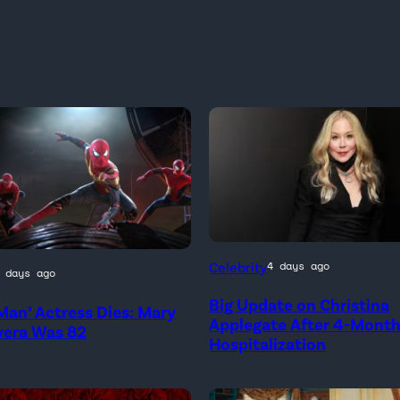
Celebrity
4 days ago
 days ago
Big Update on Christina
Man’ Actress Dies: Mary
)
Applegate After 4-Mont
vera Was 82
Hospitalization