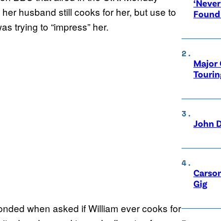
‘Never
her husband still cooks for her, but use to
Found
as trying to “impress” her.
Major 
Tourin
John D
Carson
Gig
onded when asked if William ever cooks for