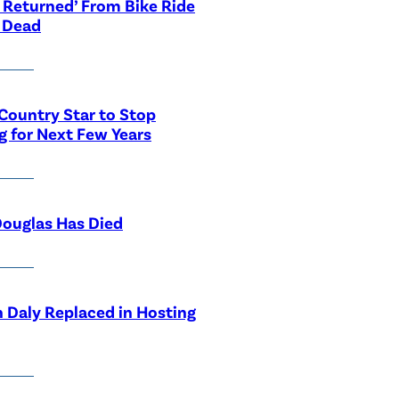
 Returned’ From Bike Ride
 Dead
Country Star to Stop
g for Next Few Years
ouglas Has Died
 Daly Replaced in Hosting