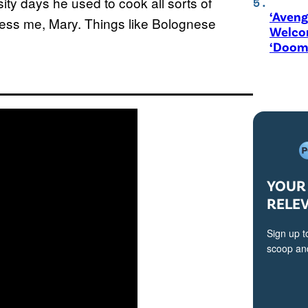
sity days he used to cook all sorts of
‘Aveng
press me, Mary. Things like Bolognese
Welco
‘Doom
YOUR 
RELE
Sign up t
scoop and