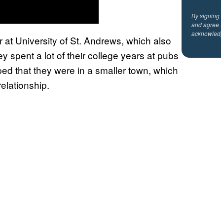
By signing
and agree 
acknowled
 at University of St. Andrews, which also
y spent a lot of their college years at pubs
ped that they were in a smaller town, which
elationship.