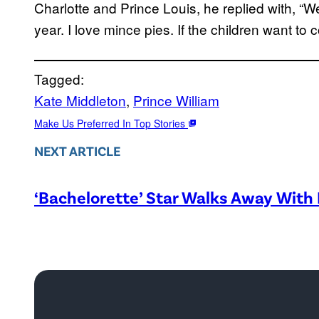
Charlotte and Prince Louis, he replied with, “W
year. I love mince pies. If the children want to
Tagged:
Kate Middleton
, 
Prince William
Make Us Preferred In Top Stories
NEXT ARTICLE
‘Bachelorette’ Star Walks Away With 