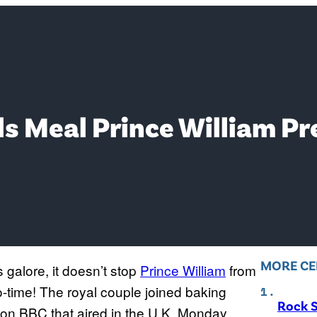
s Meal Prince William Pr
MORE CE
 galore, it doesn’t stop
Prince William
from
o-time! The royal couple joined baking
Rock S
on BBC that aired in the U.K. Monday