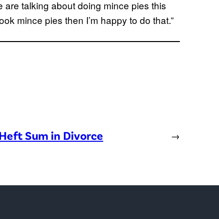
e are talking about doing mince pies this
 cook mince pies then I’m happy to do that.”
Heft Sum in Divorce
→