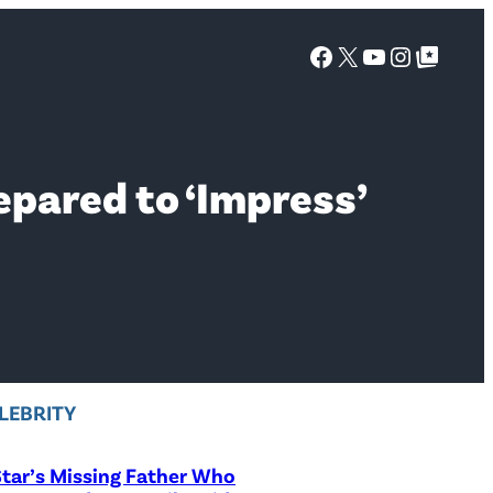
Facebook
X
YouTube
Instagra
Google Top Posts
epared to ‘Impress’
LEBRITY
tar’s Missing Father Who