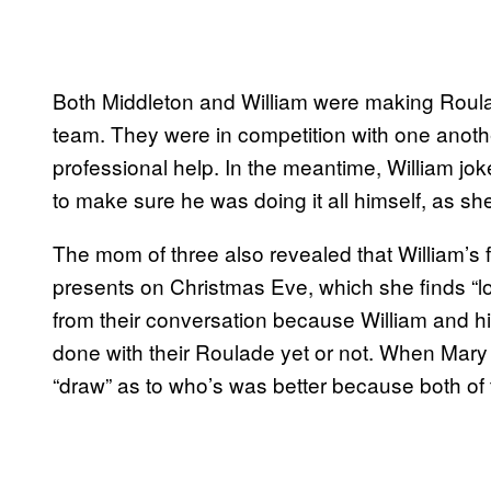
Both Middleton and William were making Roula
team. They were in competition with one anoth
professional help. In the meantime, William jok
to make sure he was doing it all himself, as s
The mom of three also revealed that William’s f
presents on Christmas Eve, which she finds “lo
from their conversation because William and h
done with their Roulade yet or not. When Mary 
“draw” as to who’s was better because both of