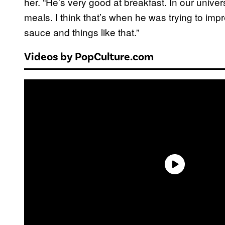
her. “He’s very good at breakfast. In our univer
meals. I think that’s when he was trying to im
sauce and things like that.”
Videos by PopCulture.com