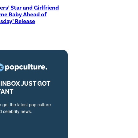
ers’ Star and Girlfriend
me Baby Ahead of
sday’ Release
INBOX JUST GOT
VANT
o get the latest pop culture
 celebrity news.