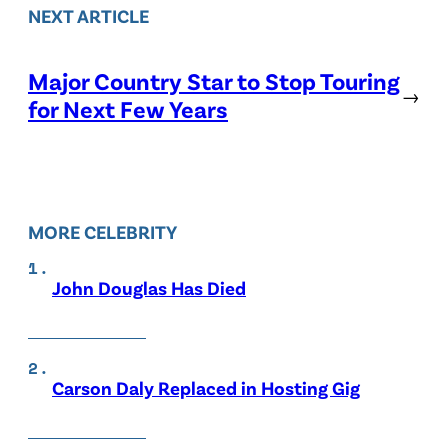
NEXT ARTICLE
Major Country Star to Stop Touring
→
for Next Few Years
MORE CELEBRITY
John Douglas Has Died
Carson Daly Replaced in Hosting Gig