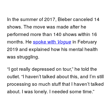
In the summer of 2017, Bieber canceled 14
shows. The move was made after he
performed more than 140 shows within 16
months. He
spoke with
in February
Vogue
2019 and explained how his mental health
was struggling.
“I got really depressed on tour,” he told the
outlet. “I haven’t talked about this, and I’m still
processing so much stuff that I haven’t talked
about. I was lonely. I needed some time.”