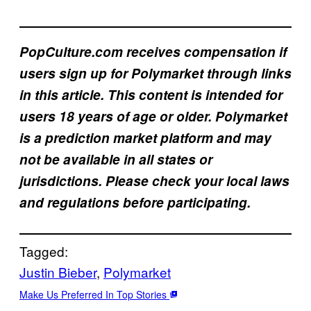
PopCulture.com receives compensation if
users sign up for Polymarket through links
in this article. This content is intended for
users 18 years of age or older. Polymarket
is a prediction market platform and may
not be available in all states or
jurisdictions. Please check your local laws
and regulations before participating.
Tagged:
Justin Bieber
, 
Polymarket
Make Us Preferred In Top Stories