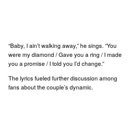
“Baby, I ain’t walking away,” he sings. “You
were my diamond / Gave you a ring / I made
you a promise / I told you I’d change.”
The lyrics fueled further discussion among
fans about the couple’s dynamic.