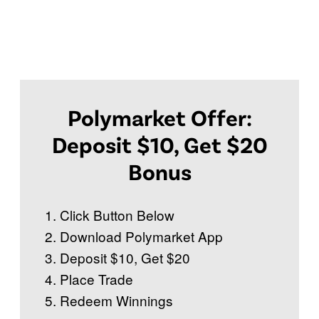
Polymarket Offer:
Deposit $10, Get $20
Bonus
Click Button Below
Download Polymarket App
Deposit $10, Get $20
Place Trade
Redeem Winnings