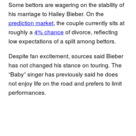
Some bettors are wagering on the stability of
his marriage to Hailey Bieber. On the
prediction market
, the couple currently sits at
roughly a
4% chance
of divorce, reflecting
low expectations of a split among bettors.
Despite fan excitement, sources said Bieber
has not changed his stance on touring. The
“Baby” singer has previously said he does
not enjoy life on the road and prefers to limit
performances.