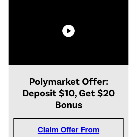
Polymarket Offer:
Deposit $10, Get $20
Bonus
Claim Offer From