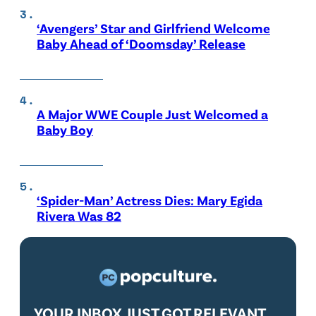
‘Avengers’ Star and Girlfriend Welcome
Baby Ahead of ‘Doomsday’ Release
A Major WWE Couple Just Welcomed a
Baby Boy
‘Spider-Man’ Actress Dies: Mary Egida
Rivera Was 82
YOUR INBOX JUST GOT RELEVANT