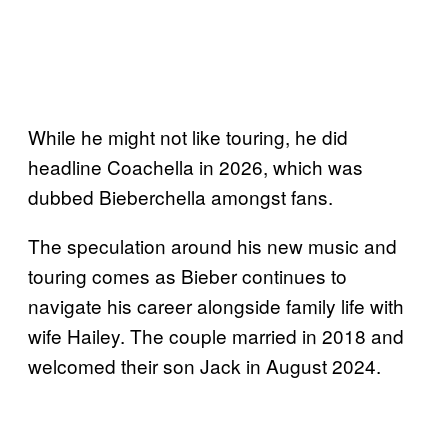
While he might not like touring, he did
headline Coachella in 2026, which was
dubbed Bieberchella amongst fans.
The speculation around his new music and
touring comes as Bieber continues to
navigate his career alongside family life with
wife Hailey. The couple married in 2018 and
welcomed their son Jack in August 2024.