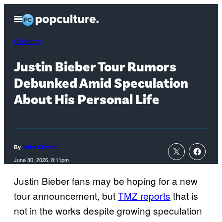
Skip
Open
to
Menu
content
Celebrity
Justin Bieber Tour Rumors
Debunked Amid Speculation
About His Personal Life
By
Maire Clayton
June 30, 2026, 8:11pm
Justin Bieber fans may be hoping for a new
tour announcement, but
TMZ reports
that is
not in the works despite growing speculation