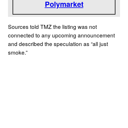
Polymarket
Sources told TMZ the listing was not
connected to any upcoming announcement
and described the speculation as “all just
smoke.”