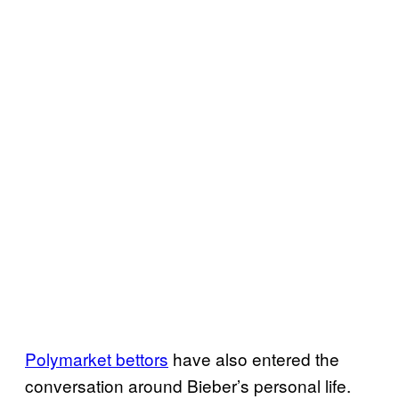
Polymarket bettors
have also entered the
conversation around Bieber’s personal life.