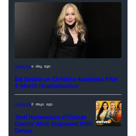
Celebrity
a day ago
Big Update on Christina Applegate After
4-Month Hospitalization
Celebrity
2 days ago
‘Real Housewives of Orange
County’ Alum Diagnosed With
Cancer
Official