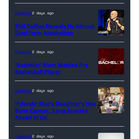
promotional
artwork
Celebrity
2 days ago
for
Phil Collins Reveals He Almost
<em>The
Died From Alcoholism
Real
Housewives
Celebrity
2 days ago
of
‘Bachelor’ Alum Marries Pro
Orange
Basketball Player
County</em>
Celebrity
2 days ago
‘Friends’ Star’s Daughter’s Has
Bone Cancer: ‘Long Journey
Ahead of Us’
Pictured:
(l-
r)
Celebrity
2 days ago