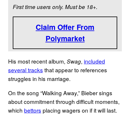
First time users only. Must be 18+.
Claim Offer From
Polymarket
His most recent album,
,
included
Swag
several tracks
that appear to references
struggles in his marriage.
On the song “Walking Away,” Bieber sings
about commitment through difficult moments,
which
bettors
placing wagers on if it will last.