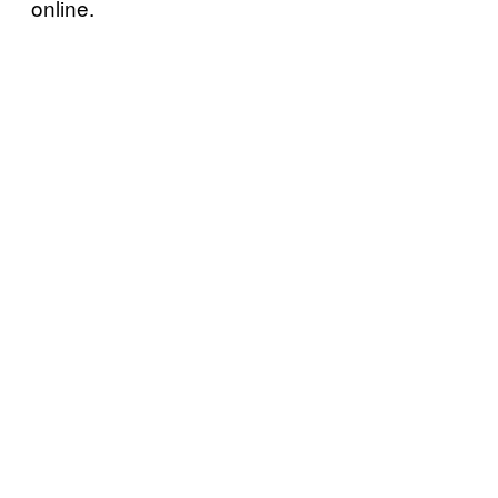
online.