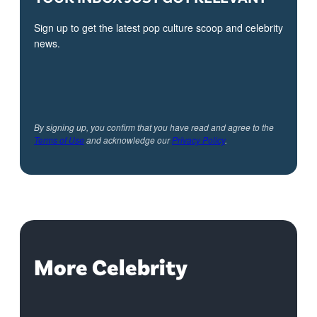
Sign up to get the latest pop culture scoop and celebrity
news.
By signing up, you confirm that you have read and agree to the
Terms of Use
and acknowledge our
Privacy Policy
.
More Celebrity