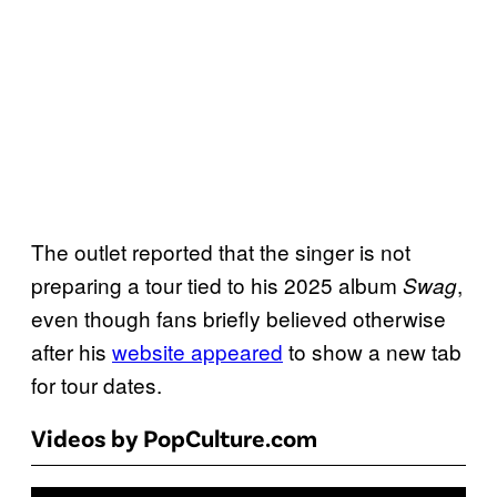
The outlet reported that the singer is not
preparing a tour tied to his 2025 album
,
Swag
even though fans briefly believed otherwise
after his
website appeared
to show a new tab
for tour dates.
Videos by PopCulture.com