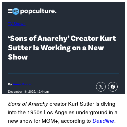
Skip
Open
to
Menu
content
TV Shows
‘Sons of Anarchy’ Creator Kurt
Sutter Is Working on a New
Show
By
Anna Rumer
December 16, 2025, 12:44pm
creator Kurt Sutter is diving
Sons of Anarchy
into the 1950s Los Angeles underground in a
new show for MGM+, according to
.
Deadline