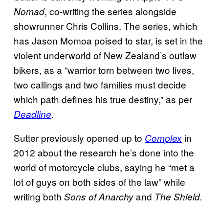
, co-writing the series alongside
Nomad
showrunner Chris Collins. The series, which
has Jason Momoa poised to star, is set in the
violent underworld of New Zealand’s outlaw
bikers, as a “warrior torn between two lives,
two callings and two families must decide
which path defines his true destiny,” as per
.
Deadline
Sutter previously opened up to
in
Complex
2012 about the research he’s done into the
world of motorcycle clubs, saying he “met a
lot of guys on both sides of the law” while
writing both
and
Sons of Anarchy
The Shield.