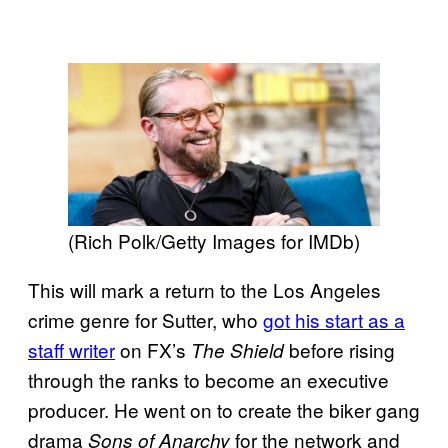
(Rich Polk/Getty Images for IMDb)
This will mark a return to the Los Angeles
crime genre for Sutter, who
got his start as a
staff writer
on FX’s
before rising
The Shield
through the ranks to become an executive
producer. He went on to create the biker gang
drama
for the network and
Sons of Anarchy