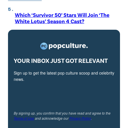
Which ‘Survivor 50’ Stars Will Join ‘The
White Lotus’ Season 4 Cast?
YOUR INBOX JUST GOT RELEVANT
Sign up to get the latest pop culture scoop and celebrity
news.
By signing up, you confirm that you have read and agree to the
Terms of Use
and acknowledge our
Privacy Policy
.