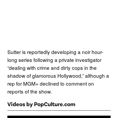
Sutter is reportedly developing a noir hour-
long series following a private investigator
“dealing with crime and dirty cops in the
shadow of glamorous Hollywood,” although a
rep for MGM+ declined to comment on
reports of the show.
Videos by PopCulture.com