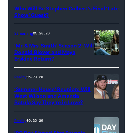
Late
Who Will Be Stephen Colbert’s Final ‘Late
Show
Show’ Guest?
with
Stephen
Streaming
05.20.26
Colbert
‘Mr. & Mrs. Smith’ Season 2: Will
during
Donald Glover and Maya
Monday’s
Erskine Return?
Donald
May
Glover,
18,
Maya
Reality
05.20.26
2026
Erskine.
‘Summer House’ Reunion: Will
show.
David
West Wilson and Amanda
Photo:
Batula Say They’re in Love?
NEW
Lee/Prime
Scott
YORK,
Video
Kowalchyk
NEW
Reality
05.20.26
©2026
YORK
’90 Day Fiance’ Star Reveals