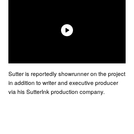
Sutter is reportedly showrunner on the project
in addition to writer and executive producer
via his SutterInk production company.