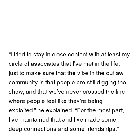
“I tried to stay in close contact with at least my
circle of associates that I’ve met in the life,
just to make sure that the vibe in the outlaw
community is that people are still digging the
show, and that we’ve never crossed the line
where people feel like they’re being
exploited,” he explained. “For the most part,
I’ve maintained that and I’ve made some
deep connections and some friendships.”