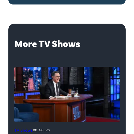
More TV Shows
The
TV Shows
05.20.26