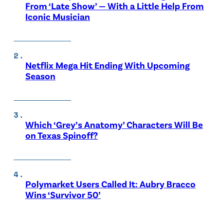
From ‘Late Show’ — With a Little Help From
Iconic Musician
Netflix Mega Hit Ending With Upcoming
Season
Which ‘Grey’s Anatomy’ Characters Will Be
on Texas Spinoff?
Polymarket Users Called It: Aubry Bracco
Wins ‘Survivor 50’