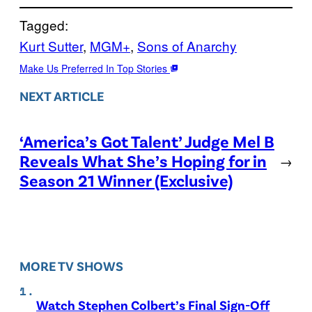
Tagged:
Kurt Sutter
, 
MGM+
, 
Sons of Anarchy
Make Us Preferred In Top Stories
NEXT ARTICLE
‘America’s Got Talent’ Judge Mel B
Reveals What She’s Hoping for in
→
Season 21 Winner (Exclusive)
MORE TV SHOWS
Watch Stephen Colbert’s Final Sign-Off