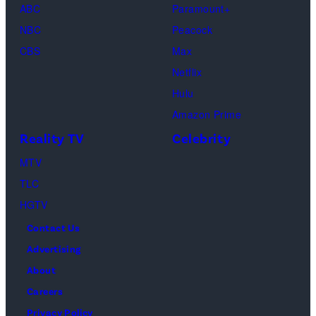
ABC
Paramount+
Out
Images)
NBC
Peacock
Loud"
CBS
Max
at
Netflix
Pacific
Hulu
Design
Amazon Prime
Center
Reality TV
Celebrity
on
April
MTV
22,
TLC
2025
HGTV
in
Contact Us
West
Advertising
Hollywood,
About
California.
Careers
(Photo
Privacy Policy