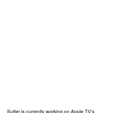
Sutter is currently working on Apple TV’s