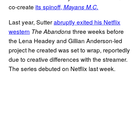
co-create
its spinoff,
Mayans M.C.
Last year, Sutter
abruptly exited his Netflix
western
three weeks before
The Abandons
the Lena Headey and Gillian Anderson-led
project he created was set to wrap, reportedly
due to creative differences with the streamer.
The series debuted on Netflix last week.